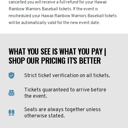
cancelled you will receive a full refund for your Hawaii
Rainbow Warriors Baseball tickets. If the event is
rescheduled your Hawaii Rainbow Warriors Baseball tickets
will be automatically valid for the new event date.
WHAT YOU SEE IS WHAT YOU PAY |
SHOP OUR PRICING IT'S BETTER
Strict ticket verification on all tickets.
Tickets guaranteed to arrive before
the event.
Seats are always together unless
otherwise stated.