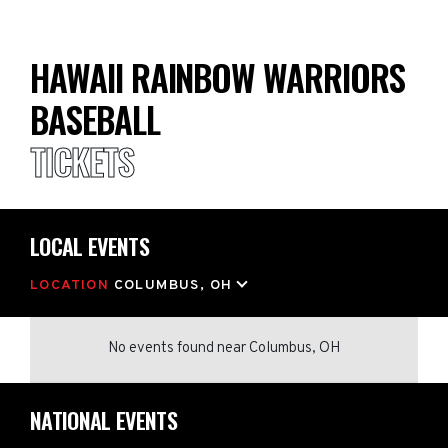
HAWAII RAINBOW WARRIORS
BASEBALL
TICKETS
LOCAL EVENTS
LOCATION
COLUMBUS, OH
No events found
near
Columbus, OH
NATIONAL EVENTS