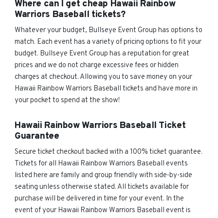
Where can I get cheap Hawaii Rainbow
Warriors Baseball tickets?
Whatever your budget, Bullseye Event Group has options to
match. Each event has a variety of pricing options to fit your
budget. Bullseye Event Group has a reputation for great
prices and we do not charge excessive fees or hidden
charges at checkout. Allowing you to save money on your
Hawaii Rainbow Warriors Baseball tickets and have more in
your pocket to spend at the show!
Hawaii Rainbow Warriors Baseball Ticket
Guarantee
Secure ticket checkout backed with a 100% ticket guarantee.
Tickets for all Hawaii Rainbow Warriors Baseball events
listed here are family and group friendly with side-by-side
seating unless otherwise stated. All tickets available for
purchase will be delivered in time for your event. In the
event of your Hawaii Rainbow Warriors Baseball event is