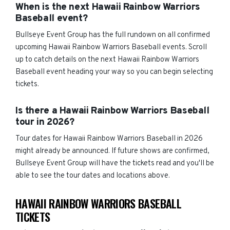
When is the next Hawaii Rainbow Warriors
Baseball event?
Bullseye Event Group has the full rundown on all confirmed
upcoming Hawaii Rainbow Warriors Baseball events. Scroll
up to catch details on the next Hawaii Rainbow Warriors
Baseball event heading your way so you can begin selecting
tickets.
Is there a Hawaii Rainbow Warriors Baseball
tour in 2026?
Tour dates for Hawaii Rainbow Warriors Baseball in 2026
might already be announced. If future shows are confirmed,
Bullseye Event Group will have the tickets read and you'll be
able to see the tour dates and locations above.
HAWAII RAINBOW WARRIORS BASEBALL
TICKETS