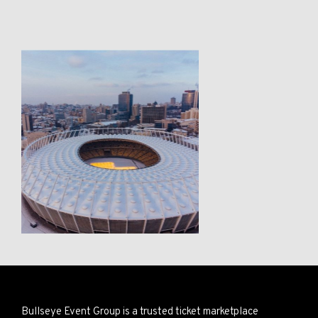
Bullseye Event Group is a trusted ticket marketplace