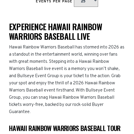
EVENTS PER PAGE
EXPERIENCE HAWAII RAINBOW
WARRIORS BASEBALL LIVE
Hawaii Rainbow Warriors Baseball has stormed into 2026 as
a standout in the entertainment world, winning over fans
with great moments. Stepping into a Hawaii Rainbow
Warriors Baseball live event is a memory you won’t shake,
and Bullseye Event Group is your ticket to the action. Grab
your spot and enjoy the thrill of a 2026 Hawaii Rainbow
Warriors Baseball event firsthand. With Bullseye Event
Group, you can snag Hawaii Rainbow Warriors Baseball
tickets worry-free, backed by our rock-solid Buyer
Guarantee.
HAWAII RAINBOW WARRIORS BASEBALL TOUR