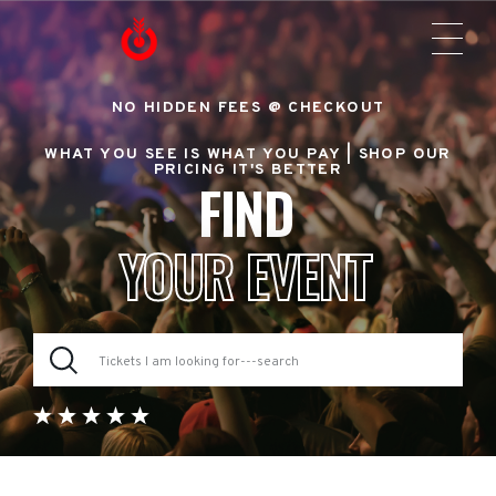
NO HIDDEN FEES @ CHECKOUT
WHAT YOU SEE IS WHAT YOU PAY |
SHOP OUR
PRICING IT'S BETTER
FIND
YOUR EVENT