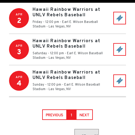
Hawaii Rainbow Warriors at
UNLV Rebels Baseball
APR
2
Friday - 12:00 pm
-
Earl E. Wilson Baseball
Stadium
-
Las Vegas
,
NV
Hawaii Rainbow Warriors at
UNLV Rebels Baseball
APR
3
Saturday - 12:00 pm
-
Earl E. Wilson Baseball
Stadium
-
Las Vegas
,
NV
Hawaii Rainbow Warriors at
UNLV Rebels Baseball
APR
4
Sunday - 12:00 pm
-
Earl E. Wilson Baseball
Stadium
-
Las Vegas
,
NV
PREVIOUS
1
NEXT