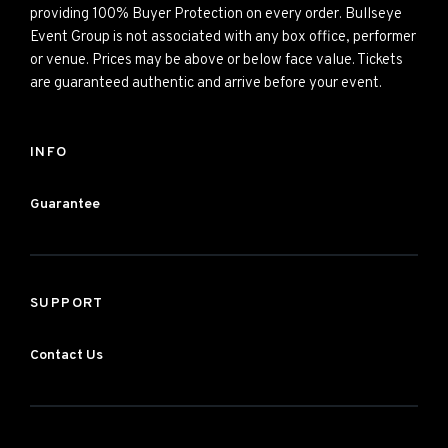
providing 100% Buyer Protection on every order. Bullseye
Event Group is not associated with any box office, performer
or venue. Prices may be above or below face value. Tickets
are guaranteed authentic and arrive before your event.
INFO
Guarantee
SUPPORT
Contact Us