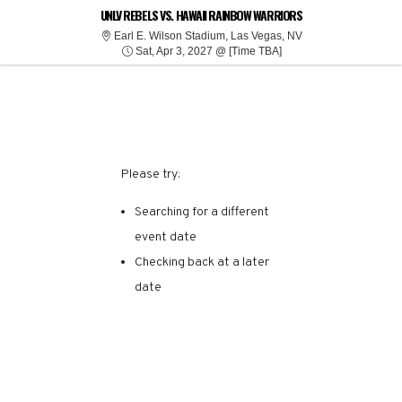
SORRY, THERE ARE NO
UNLV REBELS VS. HAWAII RAINBOW WARRIORS
Earl E. Wilson Stad
Earl E. Wilson Stadium, Las Vegas, NV
Sat, Apr 3, 2027 @ Tim
RESULTS FOR THIS
Sat, Apr 3, 2027 @ [Time TBA]
EVENT.
Please try:
Searching for a different
event date
Checking back at a later
date