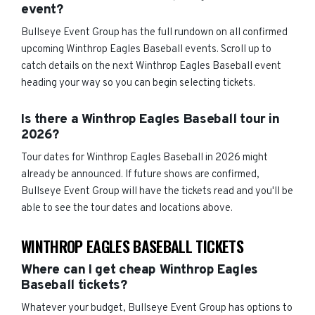
event?
Bullseye Event Group has the full rundown on all confirmed
upcoming Winthrop Eagles Baseball events. Scroll up to
catch details on the next Winthrop Eagles Baseball event
heading your way so you can begin selecting tickets.
Is there a Winthrop Eagles Baseball tour in
2026?
Tour dates for Winthrop Eagles Baseball in 2026 might
already be announced. If future shows are confirmed,
Bullseye Event Group will have the tickets read and you'll be
able to see the tour dates and locations above.
WINTHROP EAGLES BASEBALL TICKETS
Where can I get cheap Winthrop Eagles
Baseball tickets?
Whatever your budget, Bullseye Event Group has options to