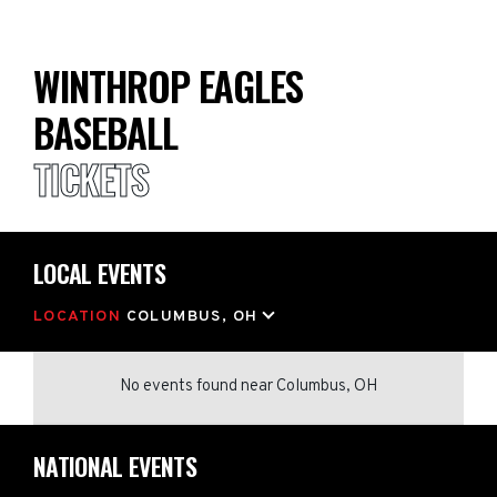
WINTHROP EAGLES
BASEBALL
TICKETS
LOCAL EVENTS
LOCATION
COLUMBUS, OH
No events found
near
Columbus, OH
NATIONAL EVENTS