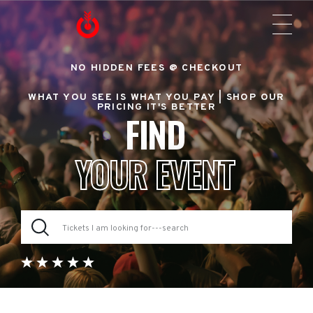
NO HIDDEN FEES @ CHECKOUT
WHAT YOU SEE IS WHAT YOU PAY |
SHOP OUR
PRICING IT'S BETTER
FIND
YOUR EVENT