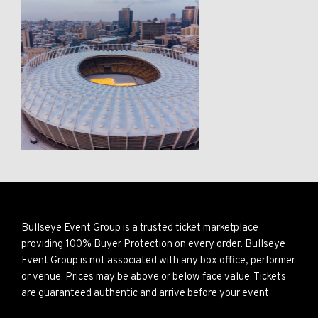
Bullseye Event Group is a trusted ticket marketplace
providing 100% Buyer Protection on every order. Bullseye
Event Group is not associated with any box office, performer
or venue. Prices may be above or below face value. Tickets
are guaranteed authentic and arrive before your event.