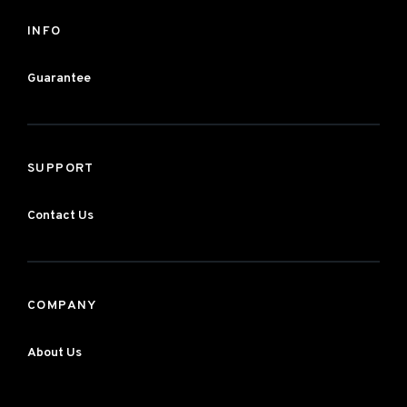
INFO
Guarantee
SUPPORT
Contact Us
COMPANY
About Us