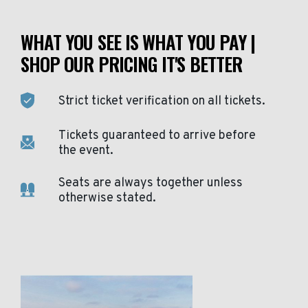
WHAT YOU SEE IS WHAT YOU PAY |
SHOP OUR PRICING IT'S BETTER
Strict ticket verification on all tickets.
Tickets guaranteed to arrive before
the event.
Seats are always together unless
otherwise stated.