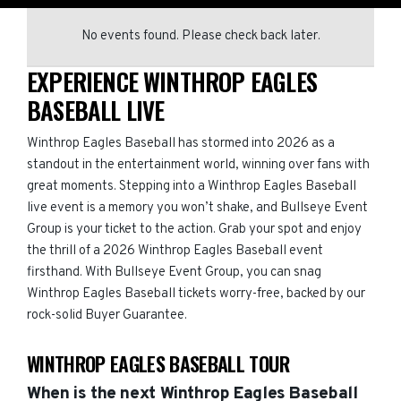
No events found. Please check back later.
EXPERIENCE WINTHROP EAGLES
BASEBALL LIVE
Winthrop Eagles Baseball has stormed into 2026 as a
standout in the entertainment world, winning over fans with
great moments. Stepping into a Winthrop Eagles Baseball
live event is a memory you won’t shake, and Bullseye Event
Group is your ticket to the action. Grab your spot and enjoy
the thrill of a 2026 Winthrop Eagles Baseball event
firsthand. With Bullseye Event Group, you can snag
Winthrop Eagles Baseball tickets worry-free, backed by our
rock-solid Buyer Guarantee.
WINTHROP EAGLES BASEBALL TOUR
When is the next Winthrop Eagles Baseball