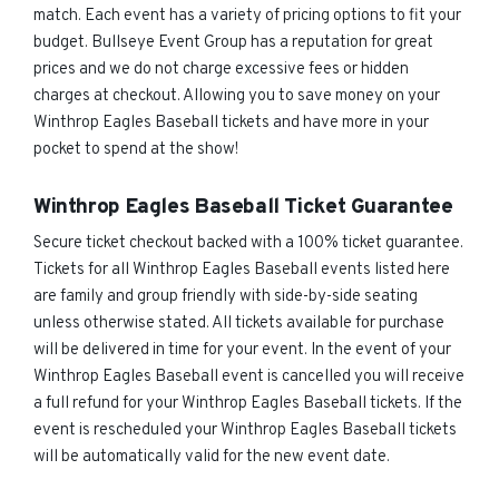
match. Each event has a variety of pricing options to fit your
budget. Bullseye Event Group has a reputation for great
prices and we do not charge excessive fees or hidden
charges at checkout. Allowing you to save money on your
Winthrop Eagles Baseball tickets and have more in your
pocket to spend at the show!
Winthrop Eagles Baseball Ticket Guarantee
Secure ticket checkout backed with a 100% ticket guarantee.
Tickets for all Winthrop Eagles Baseball events listed here
are family and group friendly with side-by-side seating
unless otherwise stated. All tickets available for purchase
will be delivered in time for your event. In the event of your
Winthrop Eagles Baseball event is cancelled you will receive
a full refund for your Winthrop Eagles Baseball tickets. If the
event is rescheduled your Winthrop Eagles Baseball tickets
will be automatically valid for the new event date.