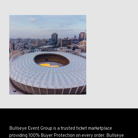
Bullseye Event Group is a trusted ticket marketplace
providing 100% Buyer Protection on every order. Bullseye