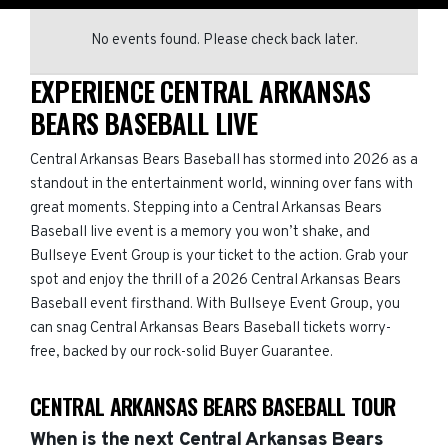
No events found. Please check back later.
EXPERIENCE CENTRAL ARKANSAS
BEARS BASEBALL LIVE
Central Arkansas Bears Baseball has stormed into 2026 as a
standout in the entertainment world, winning over fans with
great moments. Stepping into a Central Arkansas Bears
Baseball live event is a memory you won’t shake, and
Bullseye Event Group is your ticket to the action. Grab your
spot and enjoy the thrill of a 2026 Central Arkansas Bears
Baseball event firsthand. With Bullseye Event Group, you
can snag Central Arkansas Bears Baseball tickets worry-
free, backed by our rock-solid Buyer Guarantee.
CENTRAL ARKANSAS BEARS BASEBALL TOUR
When is the next Central Arkansas Bears