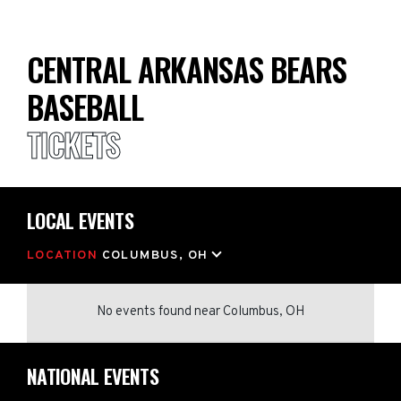
CENTRAL ARKANSAS BEARS
BASEBALL
TICKETS
LOCAL EVENTS
LOCATION
COLUMBUS, OH
No events found
near
Columbus, OH
NATIONAL EVENTS