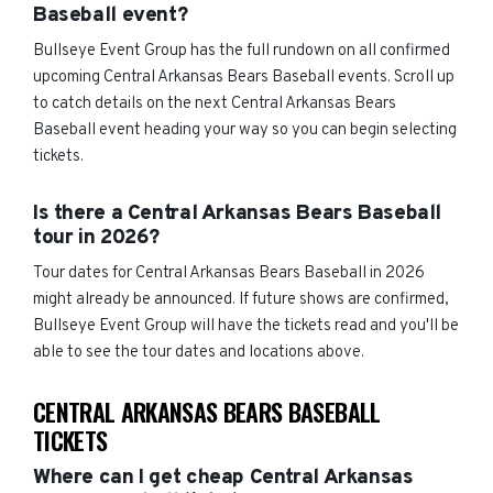
Baseball event?
Bullseye Event Group has the full rundown on all confirmed
upcoming Central Arkansas Bears Baseball events. Scroll up
to catch details on the next Central Arkansas Bears
Baseball event heading your way so you can begin selecting
tickets.
Is there a Central Arkansas Bears Baseball
tour in 2026?
Tour dates for Central Arkansas Bears Baseball in 2026
might already be announced. If future shows are confirmed,
Bullseye Event Group will have the tickets read and you'll be
able to see the tour dates and locations above.
CENTRAL ARKANSAS BEARS BASEBALL
TICKETS
Where can I get cheap Central Arkansas