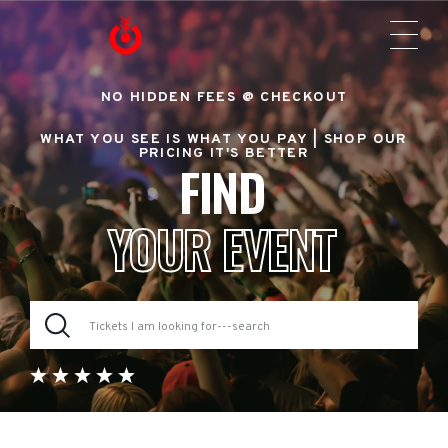
NO HIDDEN FEES @ CHECKOUT
WHAT YOU SEE IS WHAT YOU PAY |
SHOP OUR
PRICING IT'S BETTER
FIND
YOUR EVENT