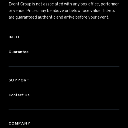
Event Group is not associated with any box office, performer
or venue. Prices may be above or below face value. Tickets
are guaranteed authentic and arrive before your event.
INFO
Guarantee
SUPPORT
Contact Us
COMPANY