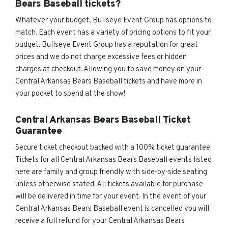
Bears Baseball tickets?
Whatever your budget, Bullseye Event Group has options to
match. Each event has a variety of pricing options to fit your
budget. Bullseye Event Group has a reputation for great
prices and we do not charge excessive fees or hidden
charges at checkout. Allowing you to save money on your
Central Arkansas Bears Baseball tickets and have more in
your pocket to spend at the show!
Central Arkansas Bears Baseball Ticket
Guarantee
Secure ticket checkout backed with a 100% ticket guarantee.
Tickets for all Central Arkansas Bears Baseball events listed
here are family and group friendly with side-by-side seating
unless otherwise stated. All tickets available for purchase
will be delivered in time for your event. In the event of your
Central Arkansas Bears Baseball event is cancelled you will
receive a full refund for your Central Arkansas Bears