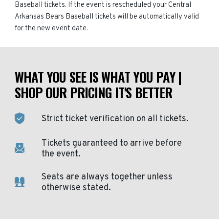
Baseball tickets. If the event is rescheduled your Central
Arkansas Bears Baseball tickets will be automatically valid
for the new event date.
WHAT YOU SEE IS WHAT YOU PAY |
SHOP OUR PRICING IT'S BETTER
Strict ticket verification on all tickets.
Tickets guaranteed to arrive before
the event.
Seats are always together unless
otherwise stated.