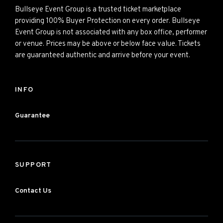
Bullseye Event Group is a trusted ticket marketplace
providing 100% Buyer Protection on every order. Bullseye
Event Group is not associated with any box office, performer
or venue. Prices may be above or below face value. Tickets
are guaranteed authentic and arrive before your event.
INFO
Guarantee
SUPPORT
Contact Us