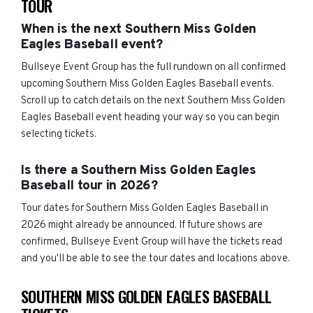
TOUR
When is the next Southern Miss Golden
Eagles Baseball event?
Bullseye Event Group has the full rundown on all confirmed
upcoming Southern Miss Golden Eagles Baseball events.
Scroll up to catch details on the next Southern Miss Golden
Eagles Baseball event heading your way so you can begin
selecting tickets.
Is there a Southern Miss Golden Eagles
Baseball tour in 2026?
Tour dates for Southern Miss Golden Eagles Baseball in
2026 might already be announced. If future shows are
confirmed, Bullseye Event Group will have the tickets read
and you'll be able to see the tour dates and locations above.
SOUTHERN MISS GOLDEN EAGLES BASEBALL