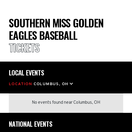
SOUTHERN MISS GOLDEN
EAGLES BASEBALL
TICKETS
LOCAL EVENTS
LOCATION
COLUMBUS, OH
No events found
near
Columbus, OH
NATIONAL EVENTS