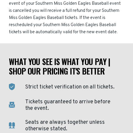
event of your Southern Miss Golden Eagles Baseball event
is cancelled you will receive a full refund for your Southern
Miss Golden Eagles Baseball tickets. If the event is
rescheduled your Southern Miss Golden Eagles Baseball
tickets will be automatically valid for the new event date.
WHAT YOU SEE IS WHAT YOU PAY |
SHOP OUR PRICING IT'S BETTER
Strict ticket verification on all tickets.
Tickets guaranteed to arrive before
the event.
Seats are always together unless
otherwise stated.