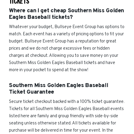
TICKETS
Where can I get cheap Southern Miss Golden
Eagles Baseball tickets?
Whatever your budget, Bullseye Event Group has options to
match. Each event has a variety of pricing options to fit your
budget. Bullseye Event Group has a reputation for great
prices and we do not charge excessive fees or hidden
charges at checkout. Allowing you to save money on your
Southern Miss Golden Eagles Baseball tickets and have
more in your pocket to spend at the show!
Southern Miss Golden Eagles Baseball
Ticket Guarantee
Secure ticket checkout backed with a 100% ticket guarantee.
Tickets for all Southern Miss Golden Eagles Baseball events
listed here are family and group friendly with side-by-side
seating unless otherwise stated. All tickets available for
purchase will be delivered in time for your event. In the