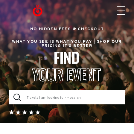
NO HIDDEN FEES @ CHECKOUT
WHAT YOU SEE IS WHAT YOU PAY |
SHOP OUR
PRICING IT'S BETTER
FIND
YOUR EVENT