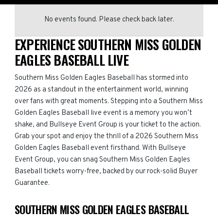
No events found. Please check back later.
EXPERIENCE SOUTHERN MISS GOLDEN
EAGLES BASEBALL LIVE
Southern Miss Golden Eagles Baseball has stormed into
2026 as a standout in the entertainment world, winning
over fans with great moments. Stepping into a Southern Miss
Golden Eagles Baseball live event is a memory you won’t
shake, and Bullseye Event Group is your ticket to the action.
Grab your spot and enjoy the thrill of a 2026 Southern Miss
Golden Eagles Baseball event firsthand. With Bullseye
Event Group, you can snag Southern Miss Golden Eagles
Baseball tickets worry-free, backed by our rock-solid Buyer
Guarantee.
SOUTHERN MISS GOLDEN EAGLES BASEBALL