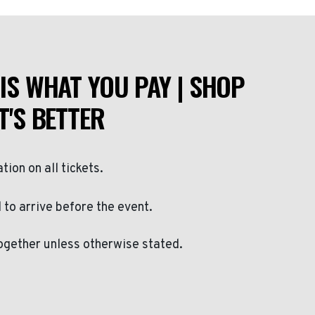
IS WHAT YOU PAY | SHOP
T'S BETTER
ation on all tickets.
to arrive before the event.
ogether unless otherwise stated.