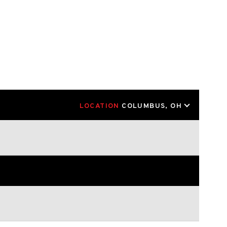
LOCATION
COLUMBUS, OH