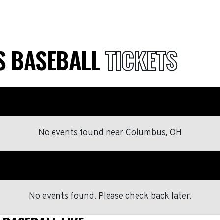
S BASEBALL
TICKETS
No events found
near
Columbus, OH
No events found. Please check back later.