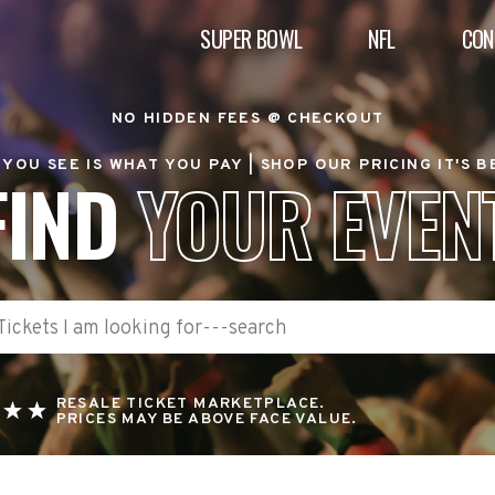
SUPER BOWL
NFL
CON
NO HIDDEN FEES @ CHECKOUT
YOU SEE IS WHAT YOU PAY |
SHOP OUR PRICING IT'S 
FIND
YOUR EVEN
RESALE TICKET MARKETPLACE.
PRICES MAY BE ABOVE FACE VALUE.