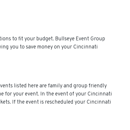
ions to fit your budget. Bullseye Event Group
owing you to save money on your Cincinnati
vents listed here are family and group friendly
ime for your event. In the event of your Cincinnati
ckets. If the event is rescheduled your Cincinnati