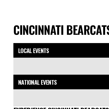
CINCINNATI BEARCAT
LOCAL EVENTS
NATIONAL EVENTS