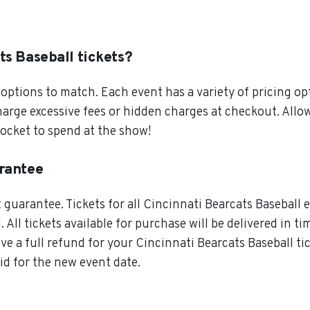
ts Baseball tickets?
ptions to match. Each event has a variety of pricing opt
charge excessive fees or hidden charges at checkout. All
pocket to spend at the show!
arantee
guarantee. Tickets for all Cincinnati Bearcats Baseball e
 All tickets available for purchase will be delivered in t
ive a full refund for your Cincinnati Bearcats Baseball ti
lid for the new event date.