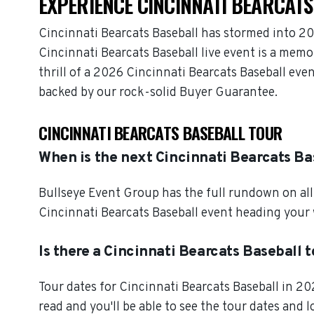
EXPERIENCE CINCINNATI BEARCATS
Cincinnati Bearcats Baseball has stormed into 20
Cincinnati Bearcats Baseball live event is a memo
thrill of a 2026 Cincinnati Bearcats Baseball eve
backed by our rock-solid Buyer Guarantee.
CINCINNATI BEARCATS BASEBALL TOUR
When is the next Cincinnati Bearcats Ba
Bullseye Event Group has the full rundown on all
Cincinnati Bearcats Baseball event heading your 
Is there a Cincinnati Bearcats Baseball 
Tour dates for Cincinnati Bearcats Baseball in 2
read and you'll be able to see the tour dates and 