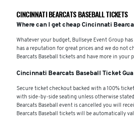
CINCINNATI BEARCATS BASEBALL TICKETS
Where can I get cheap Cincinnati Bearca
Whatever your budget, Bullseye Event Group has o
has a reputation for great prices and we do not 
Bearcats Baseball tickets and have more in your 
Cincinnati Bearcats Baseball Ticket Gu
Secure ticket checkout backed with a 100% ticket 
with side-by-side seating unless otherwise stated.
Bearcats Baseball event is cancelled you will rece
Bearcats Baseball tickets will be automatically va