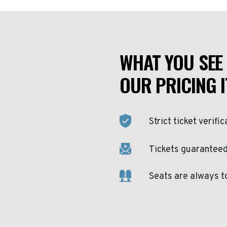
WHAT YOU SEE 
OUR PRICING I
Strict ticket verific
Tickets guaranteed 
Seats are always t