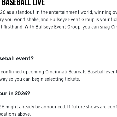
 BASEBALL LIVE
26 as a standout in the entertainment world, winning o
ry you won’t shake, and Bullseye Event Group is your tic
nt firsthand. With Bullseye Event Group, you can snag Cin
seball event?
 confirmed upcoming Cincinnati Bearcats Baseball events.
way so you can begin selecting tickets.
tour in 2026?
026 might already be announced. If future shows are conf
locations above.