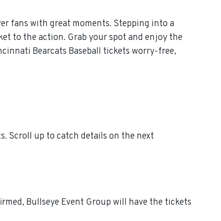
ver fans with great moments. Stepping into a
ket to the action. Grab your spot and enjoy the
cinnati Bearcats Baseball tickets worry-free,
 Scroll up to catch details on the next
irmed, Bullseye Event Group will have the tickets