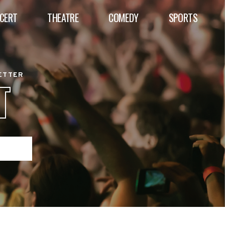
CERT
THEATRE
COMEDY
SPORTS
BETTER
T