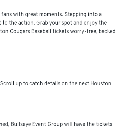
 fans with great moments. Stepping into a
 to the action. Grab your spot and enjoy the
ton Cougars Baseball tickets worry-free, backed
croll up to catch details on the next Houston
ed, Bullseye Event Group will have the tickets