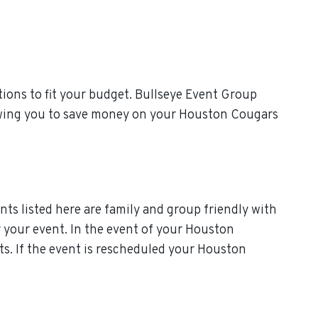
ions to fit your budget. Bullseye Event Group
llowing you to save money on your Houston Cougars
ts listed here are family and group friendly with
or your event. In the event of your Houston
ts. If the event is rescheduled your Houston