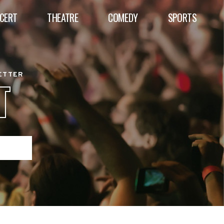
CERT
THEATRE
COMEDY
SPORTS
BETTER
T