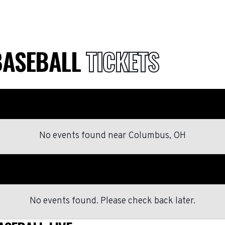
BASEBALL
TICKETS
No events found
near
Columbus, OH
No events found. Please check back later.