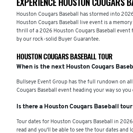
EXPERIENCE HOUSTON COUGARS BA
Houston Cougars Baseball has stormed into 2026 
Houston Cougars Baseball live event is a memory 
thrill of a 2026 Houston Cougars Baseball event 
by our rock-solid Buyer Guarantee.
HOUSTON COUGARS BASEBALL TOUR
When is the next Houston Cougars Baseb
Bullseye Event Group has the full rundown on al
Cougars Baseball event heading your way so you c
Is there a Houston Cougars Baseball tour
Tour dates for Houston Cougars Baseball in 2026 
read and you'll be able to see the tour dates and 