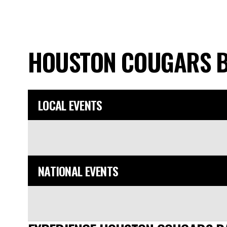
HOUSTON COUGARS 
LOCAL EVENTS
NATIONAL EVENTS