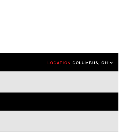
LOCATION
COLUMBUS, OH