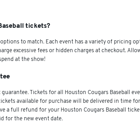
aseball tickets?
ptions to match. Each event has a variety of pricing opt
charge excessive fees or hidden charges at checkout. A
 spend at the show!
ntee
guarantee. Tickets for all Houston Cougars Baseball even
tickets available for purchase will be delivered in time f
ive a full refund for your Houston Cougars Baseball ticke
id for the new event date.