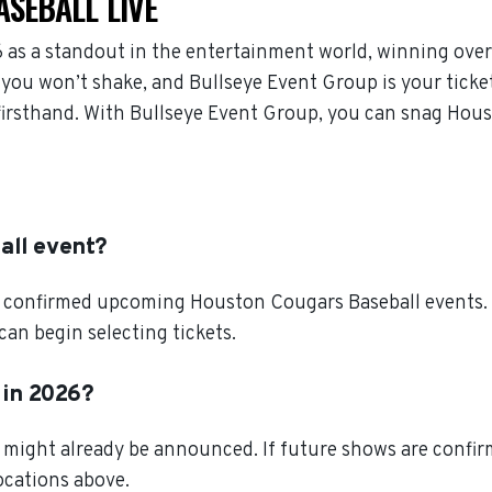
SEBALL LIVE
as a standout in the entertainment world, winning over
you won’t shake, and Bullseye Event Group is your ticket
firsthand. With Bullseye Event Group, you can snag Hous
all event?
l confirmed upcoming Houston Cougars Baseball events. S
an begin selecting tickets.
 in 2026?
might already be announced. If future shows are confirm
locations above.