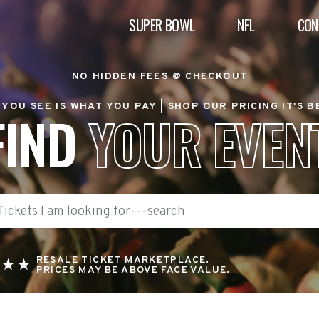
SUPER BOWL
NFL
CON
NO HIDDEN FEES @ CHECKOUT
YOU SEE IS WHAT YOU PAY |
SHOP OUR PRICING IT'S 
FIND
YOUR EVEN
RESALE TICKET MARKETPLACE.
PRICES MAY BE ABOVE FACE VALUE.