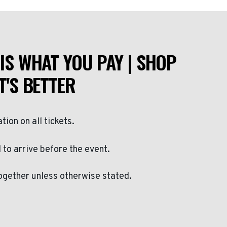
IS WHAT YOU PAY | SHOP
T'S BETTER
ation on all tickets.
to arrive before the event.
ogether unless otherwise stated.