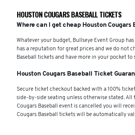
HOUSTON COUGARS BASEBALL TICKETS
Where can I get cheap Houston Cougars B
Whatever your budget, Bullseye Event Group has o
has a reputation for great prices and we do not 
Baseball tickets and have more in your pocket to
Houston Cougars Baseball Ticket Guara
Secure ticket checkout backed with a 100% ticket 
side-by-side seating unless otherwise stated. All 
Cougars Baseball event is cancelled you will rece
Cougars Baseball tickets will be automatically val