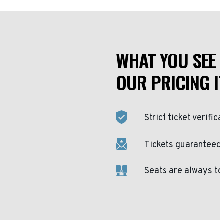
WHAT YOU SEE 
OUR PRICING I
Strict ticket verific
Tickets guaranteed 
Seats are always t