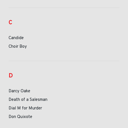
C
Candide
Choir Boy
D
Darcy Oake
Death of a Salesman
Dial M for Murder
Don Quixote