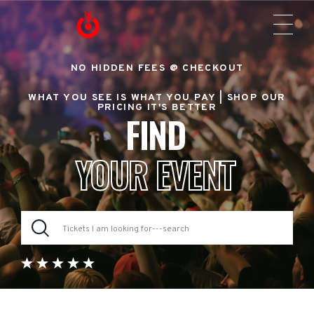
NO HIDDEN FEES @ CHECKOUT
WHAT YOU SEE IS WHAT YOU PAY |
SHOP OUR
PRICING IT'S BETTER
FIND
YOUR EVENT