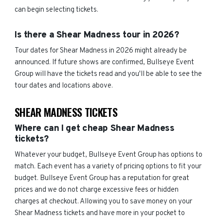
can begin selecting tickets.
Is there a Shear Madness tour in 2026?
Tour dates for Shear Madness in 2026 might already be
announced. If future shows are confirmed, Bullseye Event
Group will have the tickets read and you'll be able to see the
tour dates and locations above.
SHEAR MADNESS TICKETS
Where can I get cheap Shear Madness
tickets?
Whatever your budget, Bullseye Event Group has options to
match. Each event has a variety of pricing options to fit your
budget. Bullseye Event Group has a reputation for great
prices and we do not charge excessive fees or hidden
charges at checkout. Allowing you to save money on your
Shear Madness tickets and have more in your pocket to