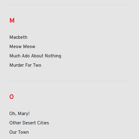
M
Macbeth
Meow Meow
Much Ado About Nothing
Murder For Two
O
Oh, Mary!
Other Desert Cities
Our Town