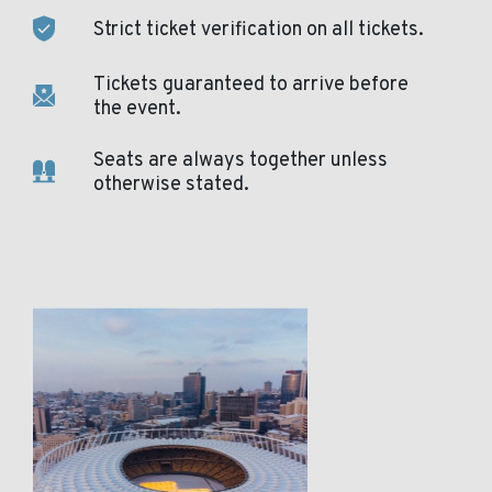
Strict ticket verification on all tickets.
Tickets guaranteed to arrive before
the event.
Seats are always together unless
otherwise stated.