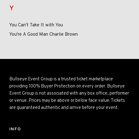
Y
You Can't Take It with You
You're A Good Man Charlie Brown
Bullseye Event Group is a trusted ticket marketplace
providing 100% Buyer Protection on every order. Bullseye
Event Group is not associated with any box office, performer
or venue. Prices may be above or below face value. Tickets
are guaranteed authentic and arrive before your event.
INFO