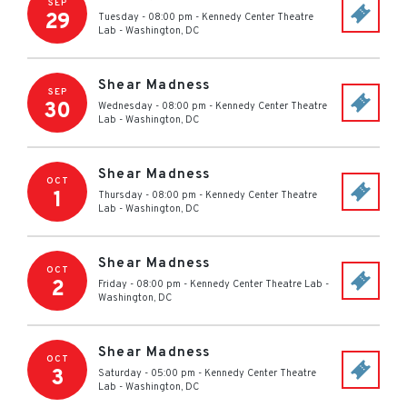
SEP
29
Tuesday - 08:00 pm
-
Kennedy Center Theatre
Lab
-
Washington
,
DC
Shear Madness
SEP
30
Wednesday - 08:00 pm
-
Kennedy Center Theatre
Lab
-
Washington
,
DC
Shear Madness
OCT
1
Thursday - 08:00 pm
-
Kennedy Center Theatre
Lab
-
Washington
,
DC
Shear Madness
OCT
2
Friday - 08:00 pm
-
Kennedy Center Theatre Lab
-
Washington
,
DC
Shear Madness
OCT
3
Saturday - 05:00 pm
-
Kennedy Center Theatre
Lab
-
Washington
,
DC