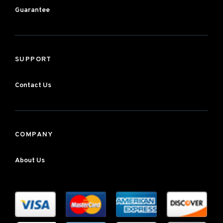
Guarantee
SUPPORT
Contact Us
COMPANY
About Us