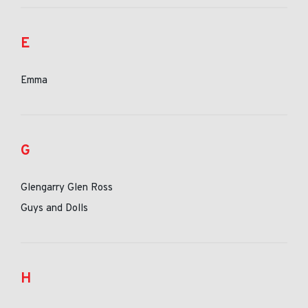
E
Emma
G
Glengarry Glen Ross
Guys and Dolls
H