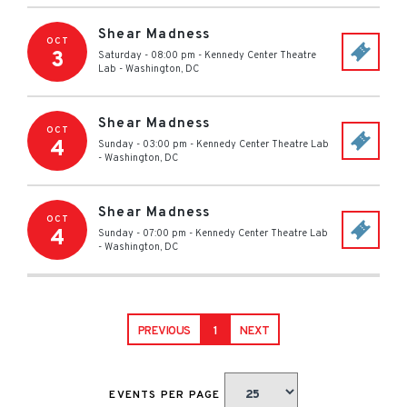
Shear Madness
OCT
3
Saturday - 08:00 pm
-
Kennedy Center Theatre
Lab
-
Washington
,
DC
Shear Madness
OCT
4
Sunday - 03:00 pm
-
Kennedy Center Theatre Lab
-
Washington
,
DC
Shear Madness
OCT
4
Sunday - 07:00 pm
-
Kennedy Center Theatre Lab
-
Washington
,
DC
PREVIOUS
1
NEXT
EVENTS PER PAGE