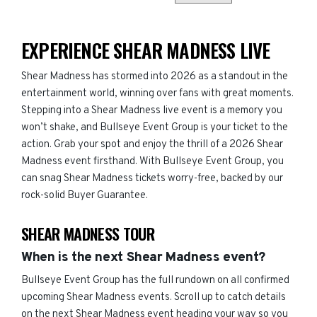
EXPERIENCE SHEAR MADNESS LIVE
Shear Madness has stormed into 2026 as a standout in the
entertainment world, winning over fans with great moments.
Stepping into a Shear Madness live event is a memory you
won’t shake, and Bullseye Event Group is your ticket to the
action. Grab your spot and enjoy the thrill of a 2026 Shear
Madness event firsthand. With Bullseye Event Group, you
can snag Shear Madness tickets worry-free, backed by our
rock-solid Buyer Guarantee.
SHEAR MADNESS TOUR
When is the next Shear Madness event?
Bullseye Event Group has the full rundown on all confirmed
upcoming Shear Madness events. Scroll up to catch details
on the next Shear Madness event heading your way so you