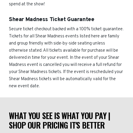
spend at the show!
Shear Madness Ticket Guarantee
Secure ticket checkout backed with a 100% ticket guarantee.
Tickets for all Shear Madness events listed here are family
and group friendly with side-by-side seating unless
otherwise stated. All tickets available for purchase will be
delivered in time for your event. In the event of your Shear
Madness event is cancelled you will receive a full refund for
your Shear Madness tickets. If the event is rescheduled your
Shear Madness tickets will be automatically valid for the
new event date.
WHAT YOU SEE IS WHAT YOU PAY |
SHOP OUR PRICING IT'S BETTER