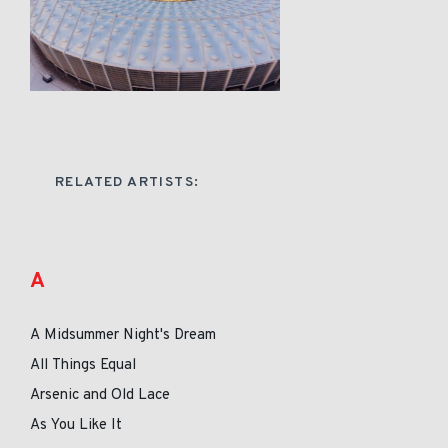
RELATED ARTISTS:
A
A Midsummer Night's Dream
All Things Equal
Arsenic and Old Lace
As You Like It