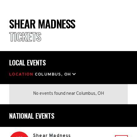
SHEAR MADNESS
TICKETS
LOCAL EVENTS
LOCATION
COLUMBUS, OH
No events found
near
Columbus, OH
NATIONAL EVENTS
Shear Madness