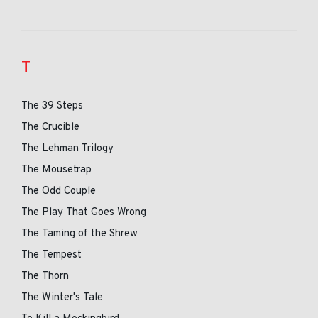
T
The 39 Steps
The Crucible
The Lehman Trilogy
The Mousetrap
The Odd Couple
The Play That Goes Wrong
The Taming of the Shrew
The Tempest
The Thorn
The Winter's Tale