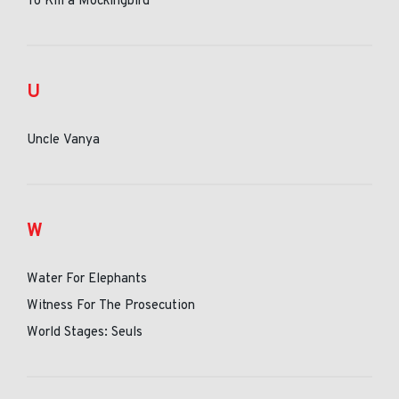
To Kill a Mockingbird
U
Uncle Vanya
W
Water For Elephants
Witness For The Prosecution
World Stages: Seuls