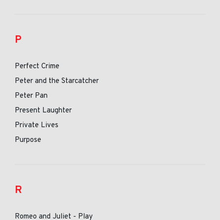
P
Perfect Crime
Peter and the Starcatcher
Peter Pan
Present Laughter
Private Lives
Purpose
R
Romeo and Juliet - Play