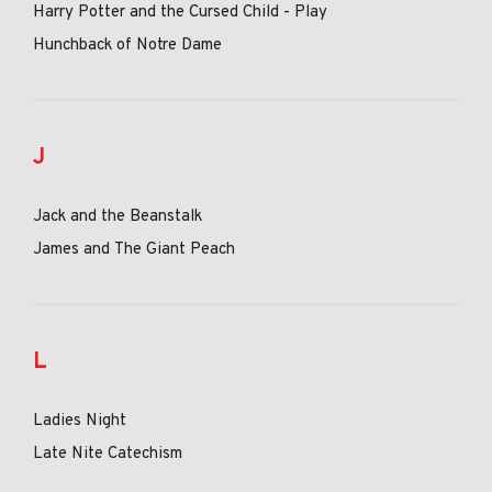
Harry Potter and the Cursed Child - Play
Hunchback of Notre Dame
J
Jack and the Beanstalk
James and The Giant Peach
L
Ladies Night
Late Nite Catechism