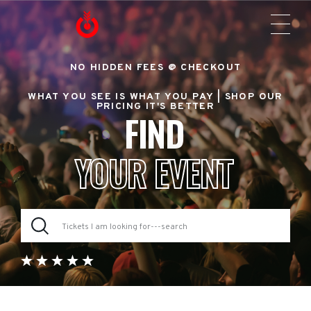
NO HIDDEN FEES @ CHECKOUT
WHAT YOU SEE IS WHAT YOU PAY |
SHOP OUR
PRICING IT'S BETTER
FIND
YOUR EVENT