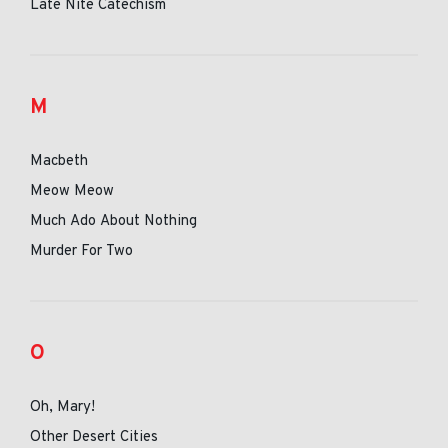
Late Nite Catechism
M
Macbeth
Meow Meow
Much Ado About Nothing
Murder For Two
O
Oh, Mary!
Other Desert Cities