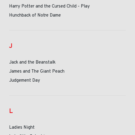
Harry Potter and the Cursed Child - Play
Hunchback of Notre Dame
J
Jack and the Beanstalk
James and The Giant Peach
Judgement Day
L
Ladies Night