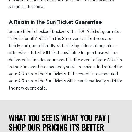
Raisin in the Sun tickets and have more in your pocket to
spend at the show!
A Raisin in the Sun Ticket Guarantee
Secure ticket checkout backed with a 100% ticket guarantee.
Tickets for all A Raisin in the Sun events listed here are
family and group friendly with side-by-side seating unless
otherwise stated. All tickets available for purchase will be
delivered in time for your event. In the event of your A Raisin
in the Sun event is cancelled you will receive a full refund for
your A Raisin in the Sun tickets. If the event is rescheduled
your A Raisin in the Sun tickets will be automatically valid for
the new event date.
WHAT YOU SEE IS WHAT YOU PAY |
SHOP OUR PRICING IT'S BETTER