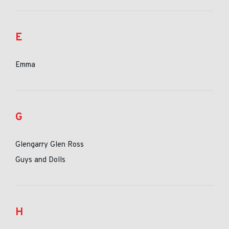
E
Emma
G
Glengarry Glen Ross
Guys and Dolls
H