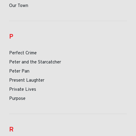
Our Town
P
Perfect Crime
Peter and the Starcatcher
Peter Pan
Present Laughter
Private Lives
Purpose
R