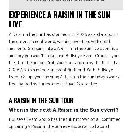
EXPERIENCE A RAISIN IN THE SUN
LIVE
A Raisin in the Sun has stormed into 2026 as a standout in
the entertainment world, winning over fans with great
moments. Stepping into a A Raisin in the Sun live event is a
memory you won’t shake, and Bullseye Event Group is your
ticket to the action. Grab your spot and enjoy the thrill of a
2026 A Raisin in the Sun event firsthand. With Bullseye
Event Group, you can snag A Raisin in the Sun tickets worry-
free, backed by our rock-solid Buyer Guarantee.
A RAISIN IN THE SUN TOUR
When is the next A Raisin in the Sun event?
Bullseye Event Group has the full rundown on all confirmed
upcoming A Raisin in the Sun events. Scroll up to catch