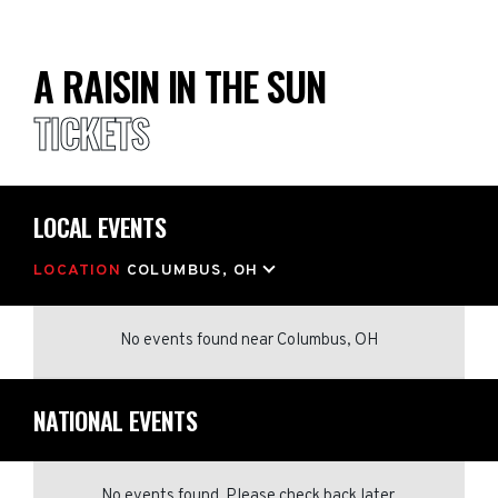
A RAISIN IN THE SUN
TICKETS
LOCAL EVENTS
LOCATION
COLUMBUS, OH
No events found
near
Columbus, OH
NATIONAL EVENTS
No events found. Please check back later.