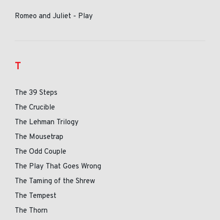
Romeo and Juliet - Play
T
The 39 Steps
The Crucible
The Lehman Trilogy
The Mousetrap
The Odd Couple
The Play That Goes Wrong
The Taming of the Shrew
The Tempest
The Thorn