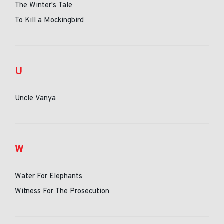
The Winter's Tale
To Kill a Mockingbird
U
Uncle Vanya
W
Water For Elephants
Witness For The Prosecution