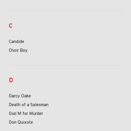
C
Candide
Choir Boy
D
Darcy Oake
Death of a Salesman
Dial M for Murder
Don Quixote