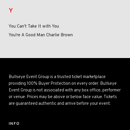
Y
You Can't Take It with You
You're A Good Man Charlie Brown
Bullseye Event Group is a trusted ticket marketplace
providing 100% Buyer Protection on every order. Bullseye
Event Group is not associated with any box office, performer
or venue. Prices may be above or below face value. Tickets
are guaranteed authentic and arrive before your event.
INFO