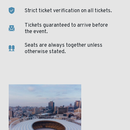
Strict ticket verification on all tickets.
Tickets guaranteed to arrive before
the event.
Seats are always together unless
otherwise stated.