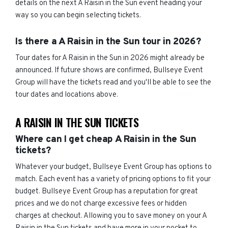
details on the next A Raisin in the Sun event heading your
way so you can begin selecting tickets.
Is there a A Raisin in the Sun tour in 2026?
Tour dates for A Raisin in the Sun in 2026 might already be
announced. If future shows are confirmed, Bullseye Event
Group will have the tickets read and you'll be able to see the
tour dates and locations above.
A RAISIN IN THE SUN TICKETS
Where can I get cheap A Raisin in the Sun
tickets?
Whatever your budget, Bullseye Event Group has options to
match. Each event has a variety of pricing options to fit your
budget. Bullseye Event Group has a reputation for great
prices and we do not charge excessive fees or hidden
charges at checkout. Allowing you to save money on your A