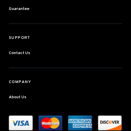
Guarantee
SUPPORT
Contact Us
COMPANY
About Us