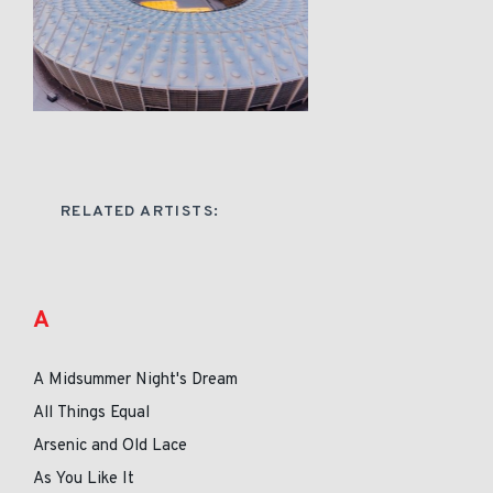
RELATED ARTISTS:
A
A Midsummer Night's Dream
All Things Equal
Arsenic and Old Lace
As You Like It