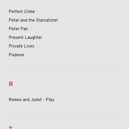
Perfect Crime
Peter and the Starcatcher
Peter Pan
Present Laughter
Private Lives
Purpose
R
Romeo and Juliet - Play