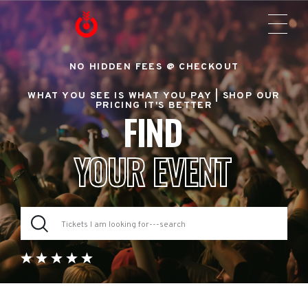
NO HIDDEN FEES @ CHECKOUT
WHAT YOU SEE IS WHAT YOU PAY |
SHOP OUR
PRICING IT'S BETTER
FIND
YOUR EVENT