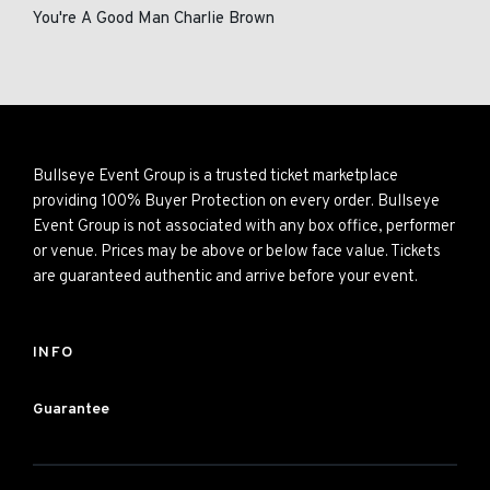
You're A Good Man Charlie Brown
Bullseye Event Group is a trusted ticket marketplace
providing 100% Buyer Protection on every order. Bullseye
Event Group is not associated with any box office, performer
or venue. Prices may be above or below face value. Tickets
are guaranteed authentic and arrive before your event.
INFO
Guarantee