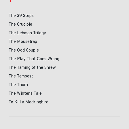
T
The 39 Steps
The Crucible
The Lehman Trilogy
The Mousetrap
The Odd Couple
The Play That Goes Wrong
The Taming of the Shrew
The Tempest
The Thorn
The Winter's Tale
To Kill a Mockingbird