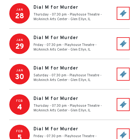
Dial M for Murder
JAN
28
Thursday - 07:30 pm
-
Playhouse Theatre -
McAninch Arts Center
-
Glen Ellyn
,
IL
Dial M for Murder
JAN
29
Friday - 07:30 pm
-
Playhouse Theatre -
McAninch Arts Center
-
Glen Ellyn
,
IL
Dial M for Murder
JAN
30
Saturday - 07:30 pm
-
Playhouse Theatre -
McAninch Arts Center
-
Glen Ellyn
,
IL
Dial M for Murder
FEB
4
Thursday - 07:30 pm
-
Playhouse Theatre -
McAninch Arts Center
-
Glen Ellyn
,
IL
Dial M for Murder
FEB
5
Friday - 07:30 pm
-
Playhouse Theatre -