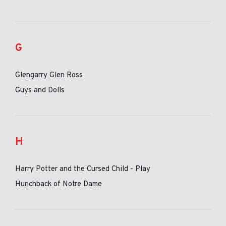
G
Glengarry Glen Ross
Guys and Dolls
H
Harry Potter and the Cursed Child - Play
Hunchback of Notre Dame