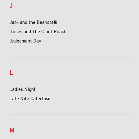
J
Jack and the Beanstalk
James and The Giant Peach
Judgement Day
L
Ladies Night
Late Nite Catechism
M