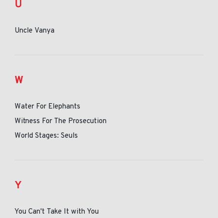
U
Uncle Vanya
W
Water For Elephants
Witness For The Prosecution
World Stages: Seuls
Y
You Can't Take It with You