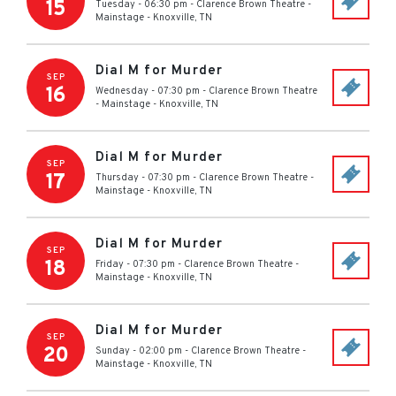
15
Tuesday - 06:30 pm
-
Clarence Brown Theatre -
Mainstage
-
Knoxville
,
TN
Dial M for Murder
SEP
16
Wednesday - 07:30 pm
-
Clarence Brown Theatre
- Mainstage
-
Knoxville
,
TN
Dial M for Murder
SEP
17
Thursday - 07:30 pm
-
Clarence Brown Theatre -
Mainstage
-
Knoxville
,
TN
Dial M for Murder
SEP
18
Friday - 07:30 pm
-
Clarence Brown Theatre -
Mainstage
-
Knoxville
,
TN
Dial M for Murder
SEP
20
Sunday - 02:00 pm
-
Clarence Brown Theatre -
Mainstage
-
Knoxville
,
TN