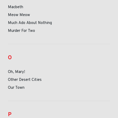
Macbeth
Meow Meow
Much Ado About Nothing
Murder For Two
O
Oh, Mary!
Other Desert Cities
Our Town
P