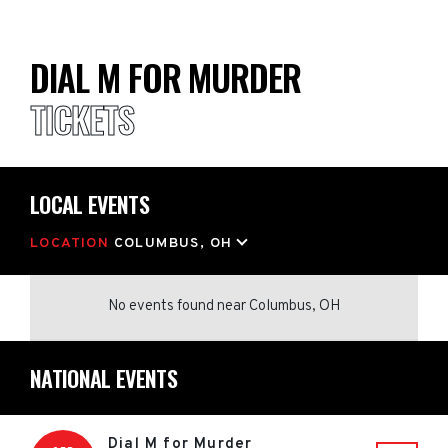
DIAL M FOR MURDER
TICKETS
LOCAL EVENTS
LOCATION
COLUMBUS, OH
No events found
near
Columbus, OH
NATIONAL EVENTS
Dial M for Murder