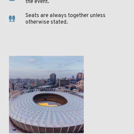
the event.
Seats are always together unless
otherwise stated.