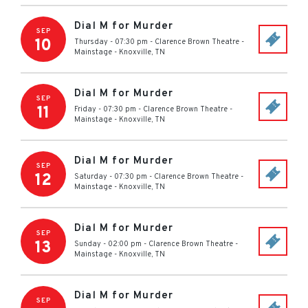
Dial M for Murder
SEP
10
Thursday - 07:30 pm
-
Clarence Brown Theatre -
Mainstage
-
Knoxville
,
TN
Dial M for Murder
SEP
11
Friday - 07:30 pm
-
Clarence Brown Theatre -
Mainstage
-
Knoxville
,
TN
Dial M for Murder
SEP
12
Saturday - 07:30 pm
-
Clarence Brown Theatre -
Mainstage
-
Knoxville
,
TN
Dial M for Murder
SEP
13
Sunday - 02:00 pm
-
Clarence Brown Theatre -
Mainstage
-
Knoxville
,
TN
Dial M for Murder
SEP