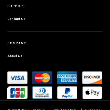
SUPPORT
Contact Us
COMPANY
About Us