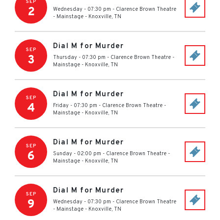
SEP
2
Wednesday - 07:30 pm
-
Clarence Brown Theatre
- Mainstage
-
Knoxville
,
TN
Dial M for Murder
SEP
3
Thursday - 07:30 pm
-
Clarence Brown Theatre -
Mainstage
-
Knoxville
,
TN
Dial M for Murder
SEP
4
Friday - 07:30 pm
-
Clarence Brown Theatre -
Mainstage
-
Knoxville
,
TN
Dial M for Murder
SEP
6
Sunday - 02:00 pm
-
Clarence Brown Theatre -
Mainstage
-
Knoxville
,
TN
Dial M for Murder
SEP
9
Wednesday - 07:30 pm
-
Clarence Brown Theatre
- Mainstage
-
Knoxville
,
TN