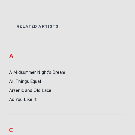
RELATED ARTISTS:
A
A Midsummer Night's Dream
All Things Equal
Arsenic and Old Lace
As You Like It
C