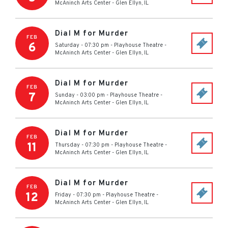
McAninch Arts Center
-
Glen Ellyn
,
IL
Dial M for Murder
FEB
6
Saturday - 07:30 pm
-
Playhouse Theatre -
McAninch Arts Center
-
Glen Ellyn
,
IL
Dial M for Murder
FEB
7
Sunday - 03:00 pm
-
Playhouse Theatre -
McAninch Arts Center
-
Glen Ellyn
,
IL
Dial M for Murder
FEB
11
Thursday - 07:30 pm
-
Playhouse Theatre -
McAninch Arts Center
-
Glen Ellyn
,
IL
Dial M for Murder
FEB
12
Friday - 07:30 pm
-
Playhouse Theatre -
McAninch Arts Center
-
Glen Ellyn
,
IL