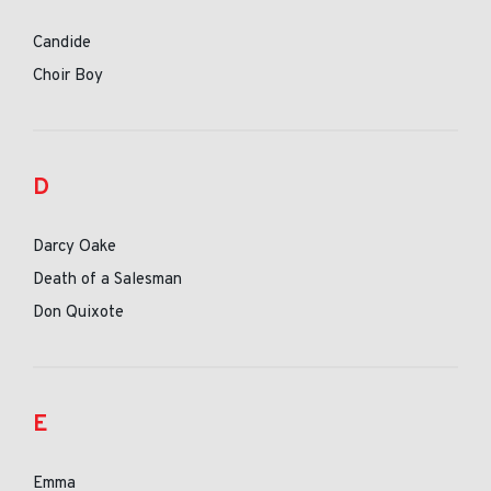
Candide
Choir Boy
D
Darcy Oake
Death of a Salesman
Don Quixote
E
Emma