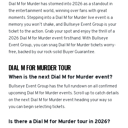
Dial M for Murder has stormed into 2026 as a standout in
the entertainment world, winning over fans with great
moments. Stepping into a Dial M for Murder live event is a
memory you won’t shake, and Bullseye Event Group is your
ticket to the action. Grab your spot and enjoy the thrill of a
2026 Dial M for Murder event firsthand. With Bullseye
Event Group, you can snag Dial M for Murder tickets worry-
free, backed by our rock-solid Buyer Guarantee.
DIAL M FOR MURDER TOUR
When is the next Dial M for Murder event?
Bullseye Event Group has the full rundown on all confirmed
upcoming Dial M for Murder events. Scroll up to catch details
on the next Dial M for Murder event heading your way so
you can begin selecting tickets.
Is there a Dial M for Murder tour in 2026?