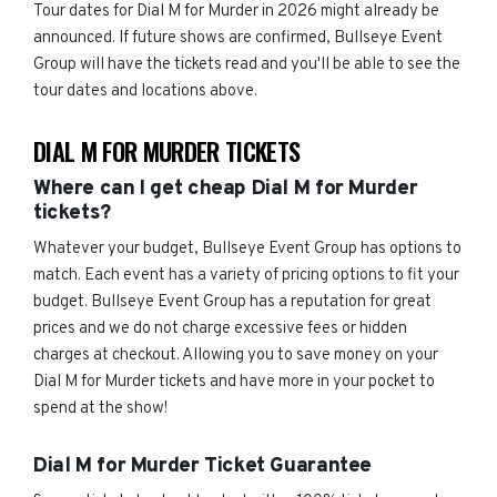
Tour dates for Dial M for Murder in 2026 might already be
announced. If future shows are confirmed, Bullseye Event
Group will have the tickets read and you'll be able to see the
tour dates and locations above.
DIAL M FOR MURDER TICKETS
Where can I get cheap Dial M for Murder
tickets?
Whatever your budget, Bullseye Event Group has options to
match. Each event has a variety of pricing options to fit your
budget. Bullseye Event Group has a reputation for great
prices and we do not charge excessive fees or hidden
charges at checkout. Allowing you to save money on your
Dial M for Murder tickets and have more in your pocket to
spend at the show!
Dial M for Murder Ticket Guarantee