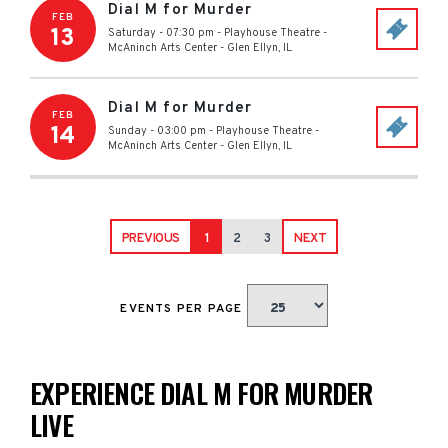
Dial M for Murder
FEB
13
Saturday - 07:30 pm
-
Playhouse Theatre -
McAninch Arts Center
-
Glen Ellyn
,
IL
Dial M for Murder
FEB
14
Sunday - 03:00 pm
-
Playhouse Theatre -
McAninch Arts Center
-
Glen Ellyn
,
IL
PREVIOUS
1
2
3
NEXT
EVENTS PER PAGE
EXPERIENCE DIAL M FOR MURDER
LIVE