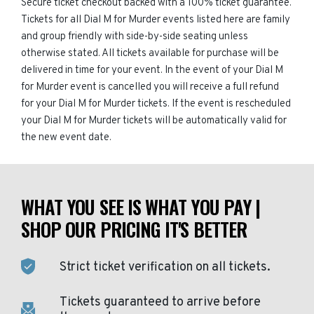
Secure ticket checkout backed with a 100% ticket guarantee.
Tickets for all Dial M for Murder events listed here are family
and group friendly with side-by-side seating unless
otherwise stated. All tickets available for purchase will be
delivered in time for your event. In the event of your Dial M
for Murder event is cancelled you will receive a full refund
for your Dial M for Murder tickets. If the event is rescheduled
your Dial M for Murder tickets will be automatically valid for
the new event date.
WHAT YOU SEE IS WHAT YOU PAY |
SHOP OUR PRICING IT'S BETTER
Strict ticket verification on all tickets.
Tickets guaranteed to arrive before