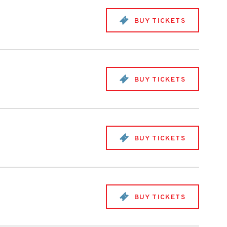
BUY TICKETS
BUY TICKETS
BUY TICKETS
BUY TICKETS