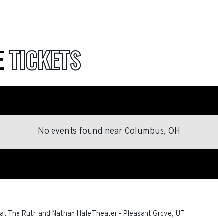
E
TICKETS
No events found
near
Columbus, OH
at The Ruth and Nathan Hale Theater
-
Pleasant Grove
,
UT