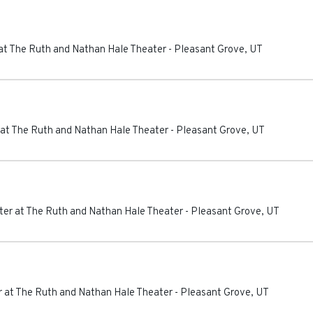
at The Ruth and Nathan Hale Theater
-
Pleasant Grove
,
UT
at The Ruth and Nathan Hale Theater
-
Pleasant Grove
,
UT
er at The Ruth and Nathan Hale Theater
-
Pleasant Grove
,
UT
 at The Ruth and Nathan Hale Theater
-
Pleasant Grove
,
UT