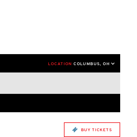
LOCATION
COLUMBUS, OH
BUY TICKETS