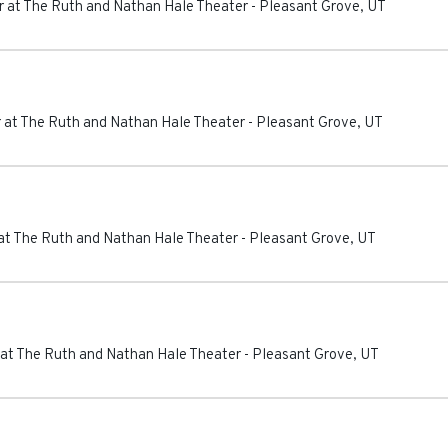
 at The Ruth and Nathan Hale Theater
-
Pleasant Grove
,
UT
 at The Ruth and Nathan Hale Theater
-
Pleasant Grove
,
UT
at The Ruth and Nathan Hale Theater
-
Pleasant Grove
,
UT
at The Ruth and Nathan Hale Theater
-
Pleasant Grove
,
UT