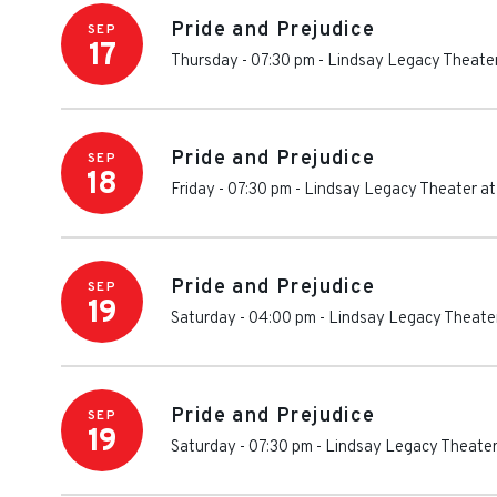
Pride and Prejudice
SEP
17
Thursday - 07:30 pm
-
Lindsay Legacy Theater
Pride and Prejudice
SEP
18
Friday - 07:30 pm
-
Lindsay Legacy Theater at
Pride and Prejudice
SEP
19
Saturday - 04:00 pm
-
Lindsay Legacy Theater
Pride and Prejudice
SEP
19
Saturday - 07:30 pm
-
Lindsay Legacy Theater