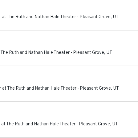
 at The Ruth and Nathan Hale Theater
-
Pleasant Grove
,
UT
 The Ruth and Nathan Hale Theater
-
Pleasant Grove
,
UT
 at The Ruth and Nathan Hale Theater
-
Pleasant Grove
,
UT
 at The Ruth and Nathan Hale Theater
-
Pleasant Grove
,
UT