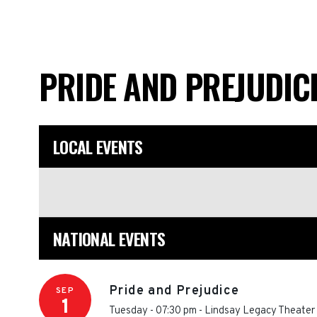
PRIDE AND PREJUDIC
LOCAL EVENTS
NATIONAL EVENTS
Pride and Prejudice
SEP
1
Tuesday - 07:30 pm
-
Lindsay Legacy Theater 