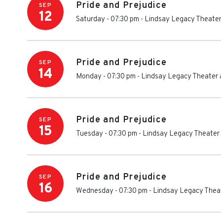
Pride and Prejudice
SEP
12
Saturday - 07:30 pm
-
Lindsay Legacy Theater
Pride and Prejudice
SEP
14
Monday - 07:30 pm
-
Lindsay Legacy Theater 
Pride and Prejudice
SEP
15
Tuesday - 07:30 pm
-
Lindsay Legacy Theater 
Pride and Prejudice
SEP
16
Wednesday - 07:30 pm
-
Lindsay Legacy Theat