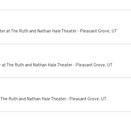
er at The Ruth and Nathan Hale Theater
-
Pleasant Grove
,
UT
 at The Ruth and Nathan Hale Theater
-
Pleasant Grove
,
UT
 The Ruth and Nathan Hale Theater
-
Pleasant Grove
,
UT