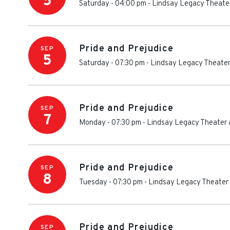
5
Saturday - 04:00 pm
-
Lindsay Legacy Theater
Pride and Prejudice
SEP
5
Saturday - 07:30 pm
-
Lindsay Legacy Theater
Pride and Prejudice
SEP
7
Monday - 07:30 pm
-
Lindsay Legacy Theater 
Pride and Prejudice
SEP
8
Tuesday - 07:30 pm
-
Lindsay Legacy Theater 
Pride and Prejudice
SEP