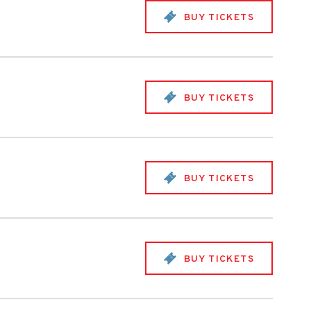
BUY TICKETS
BUY TICKETS
BUY TICKETS
BUY TICKETS