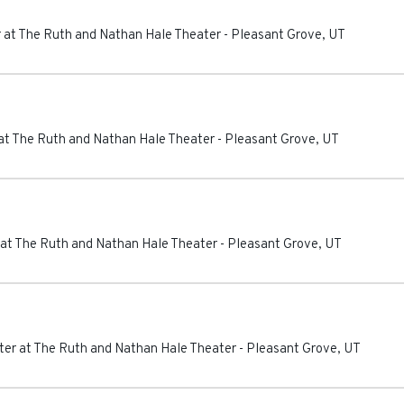
 at The Ruth and Nathan Hale Theater
-
Pleasant Grove
,
UT
at The Ruth and Nathan Hale Theater
-
Pleasant Grove
,
UT
at The Ruth and Nathan Hale Theater
-
Pleasant Grove
,
UT
er at The Ruth and Nathan Hale Theater
-
Pleasant Grove
,
UT