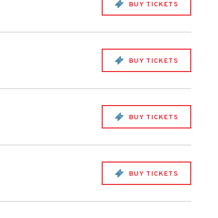
BUY TICKETS
BUY TICKETS
BUY TICKETS
BUY TICKETS