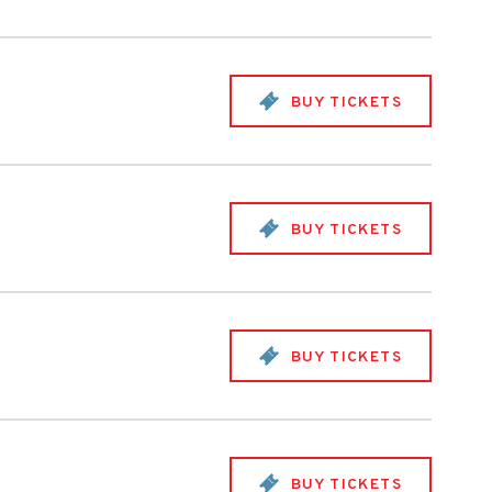
BUY TICKETS
BUY TICKETS
BUY TICKETS
BUY TICKETS