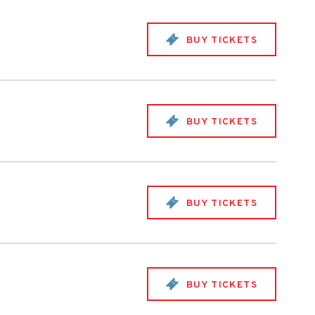
BUY TICKETS
BUY TICKETS
BUY TICKETS
BUY TICKETS