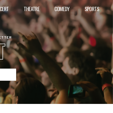
CERT
THEATRE
COMEDY
SPORTS
BETTER
T