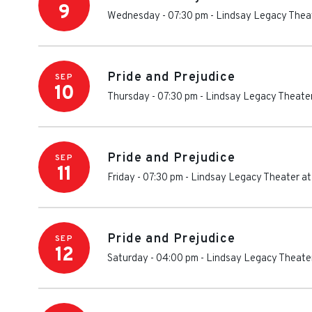
9
Wednesday - 07:30 pm
-
Lindsay Legacy Theat
Pride and Prejudice
SEP
10
Thursday - 07:30 pm
-
Lindsay Legacy Theater
Pride and Prejudice
SEP
11
Friday - 07:30 pm
-
Lindsay Legacy Theater at
Pride and Prejudice
SEP
12
Saturday - 04:00 pm
-
Lindsay Legacy Theater