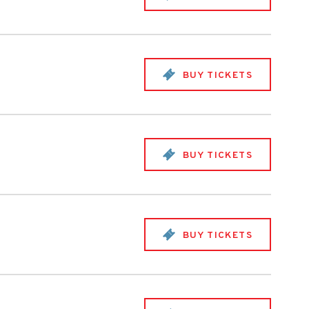
BUY TICKETS
BUY TICKETS
BUY TICKETS