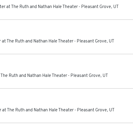
er at The Ruth and Nathan Hale Theater
-
Pleasant Grove
,
UT
 at The Ruth and Nathan Hale Theater
-
Pleasant Grove
,
UT
 The Ruth and Nathan Hale Theater
-
Pleasant Grove
,
UT
 at The Ruth and Nathan Hale Theater
-
Pleasant Grove
,
UT