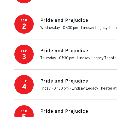
Pride and Prejudice
SEP
2
Wednesday - 07:30 pm
-
Lindsay Legacy Theat
Pride and Prejudice
SEP
3
Thursday - 07:30 pm
-
Lindsay Legacy Theater
Pride and Prejudice
SEP
4
Friday - 07:30 pm
-
Lindsay Legacy Theater at
Pride and Prejudice
SEP