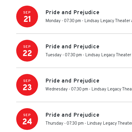
Pride and Prejudice
SEP
21
Monday - 07:30 pm
-
Lindsay Legacy Theater 
Pride and Prejudice
SEP
22
Tuesday - 07:30 pm
-
Lindsay Legacy Theater 
Pride and Prejudice
SEP
23
Wednesday - 07:30 pm
-
Lindsay Legacy Theat
Pride and Prejudice
SEP
24
Thursday - 07:30 pm
-
Lindsay Legacy Theater