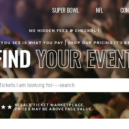
SUPER BOWL
NFL
CON
NO HIDDEN FEES @ CHECKOUT
YOU SEE IS WHAT YOU PAY |
SHOP OUR PRICING IT'S 
FIND
YOUR EVEN
RESALE TICKET MARKETPLACE.
PRICES MAY BE ABOVE FACE VALUE.