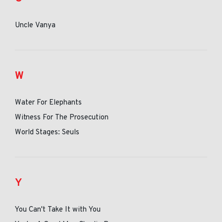
Uncle Vanya
W
Water For Elephants
Witness For The Prosecution
World Stages: Seuls
Y
You Can't Take It with You