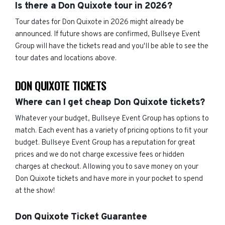
Is there a Don Quixote tour in 2026?
Tour dates for Don Quixote in 2026 might already be
announced. If future shows are confirmed, Bullseye Event
Group will have the tickets read and you'll be able to see the
tour dates and locations above.
DON QUIXOTE TICKETS
Where can I get cheap Don Quixote tickets?
Whatever your budget, Bullseye Event Group has options to
match. Each event has a variety of pricing options to fit your
budget. Bullseye Event Group has a reputation for great
prices and we do not charge excessive fees or hidden
charges at checkout. Allowing you to save money on your
Don Quixote tickets and have more in your pocket to spend
at the show!
Don Quixote Ticket Guarantee