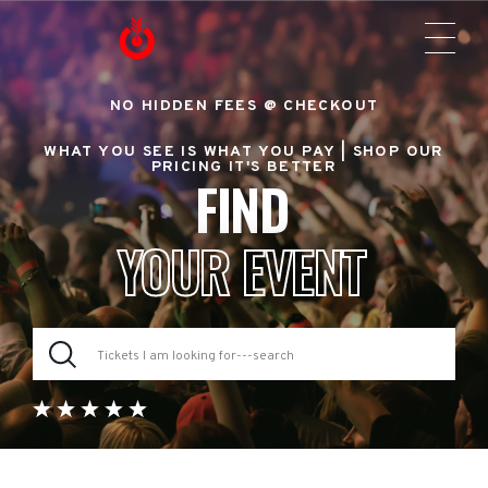
NO HIDDEN FEES @ CHECKOUT
WHAT YOU SEE IS WHAT YOU PAY |
SHOP OUR
PRICING IT'S BETTER
FIND
YOUR EVENT