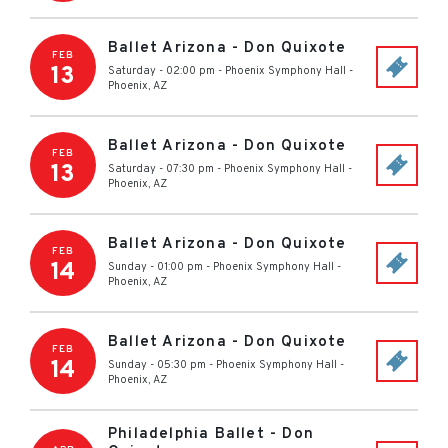
Ballet Arizona - Don Quixote
FEB
13
Saturday - 02:00 pm
-
Phoenix Symphony Hall
-
Phoenix
,
AZ
Ballet Arizona - Don Quixote
FEB
13
Saturday - 07:30 pm
-
Phoenix Symphony Hall
-
Phoenix
,
AZ
Ballet Arizona - Don Quixote
FEB
14
Sunday - 01:00 pm
-
Phoenix Symphony Hall
-
Phoenix
,
AZ
Ballet Arizona - Don Quixote
FEB
14
Sunday - 05:30 pm
-
Phoenix Symphony Hall
-
Phoenix
,
AZ
Philadelphia Ballet - Don