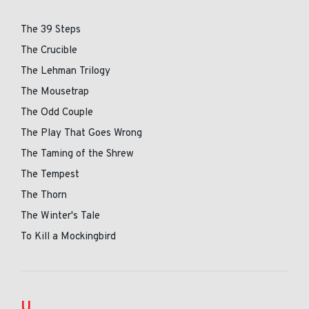
The 39 Steps
The Crucible
The Lehman Trilogy
The Mousetrap
The Odd Couple
The Play That Goes Wrong
The Taming of the Shrew
The Tempest
The Thorn
The Winter's Tale
To Kill a Mockingbird
U