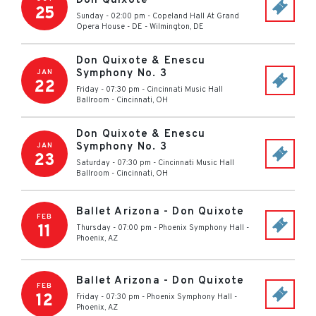
Don Quixote
25
Sunday - 02:00 pm
-
Copeland Hall At Grand
Opera House - DE
-
Wilmington
,
DE
Don Quixote & Enescu
Symphony No. 3
JAN
22
Friday - 07:30 pm
-
Cincinnati Music Hall
Ballroom
-
Cincinnati
,
OH
Don Quixote & Enescu
Symphony No. 3
JAN
23
Saturday - 07:30 pm
-
Cincinnati Music Hall
Ballroom
-
Cincinnati
,
OH
Ballet Arizona - Don Quixote
FEB
11
Thursday - 07:00 pm
-
Phoenix Symphony Hall
-
Phoenix
,
AZ
Ballet Arizona - Don Quixote
FEB
12
Friday - 07:30 pm
-
Phoenix Symphony Hall
-
Phoenix
,
AZ