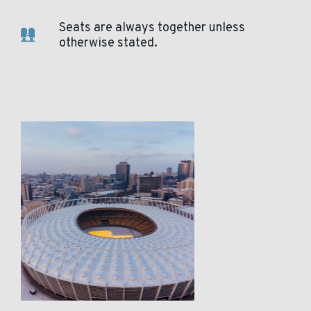
Seats are always together unless
otherwise stated.