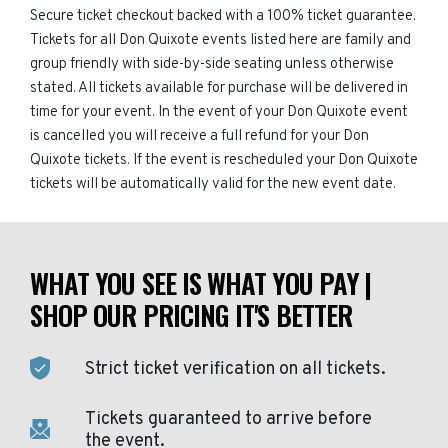
Secure ticket checkout backed with a 100% ticket guarantee.
Tickets for all Don Quixote events listed here are family and
group friendly with side-by-side seating unless otherwise
stated. All tickets available for purchase will be delivered in
time for your event. In the event of your Don Quixote event
is cancelled you will receive a full refund for your Don
Quixote tickets. If the event is rescheduled your Don Quixote
tickets will be automatically valid for the new event date.
WHAT YOU SEE IS WHAT YOU PAY |
SHOP OUR PRICING IT'S BETTER
Strict ticket verification on all tickets.
Tickets guaranteed to arrive before
the event.