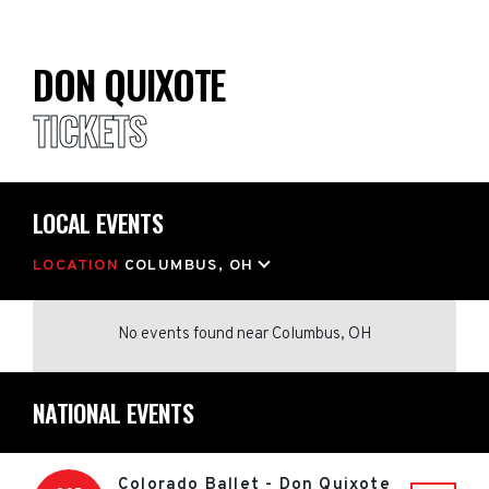
DON QUIXOTE
TICKETS
LOCAL EVENTS
LOCATION
COLUMBUS, OH
No events found
near
Columbus, OH
NATIONAL EVENTS
Colorado Ballet - Don Quixote