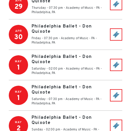
Quixote
APR
29
Thursday - 07:30 pm
-
Academy of Music - PA
-
Philadelphia
,
PA
Philadelphia Ballet - Don
Quixote
APR
30
Friday - 07:30 pm
-
Academy of Music - PA
-
Philadelphia
,
PA
Philadelphia Ballet - Don
Quixote
MAY
1
Saturday - 02:00 pm
-
Academy of Music - PA
-
Philadelphia
,
PA
Philadelphia Ballet - Don
Quixote
MAY
1
Saturday - 07:30 pm
-
Academy of Music - PA
-
Philadelphia
,
PA
Philadelphia Ballet - Don
Quixote
MAY
2
Sunday - 02:00 pm
-
Academy of Music - PA
-