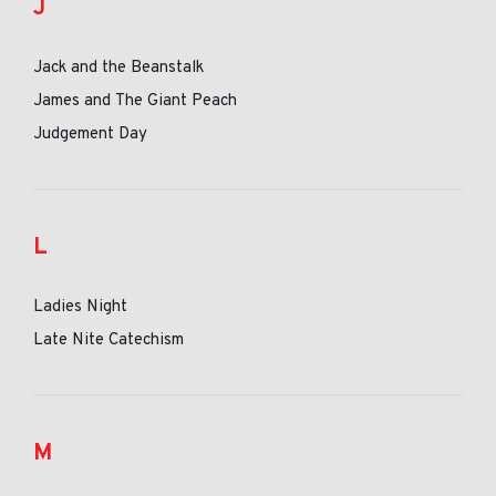
J
Jack and the Beanstalk
James and The Giant Peach
Judgement Day
L
Ladies Night
Late Nite Catechism
M