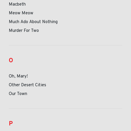
Macbeth
Meow Meow
Much Ado About Nothing
Murder For Two
O
Oh, Mary!
Other Desert Cities
Our Town
P