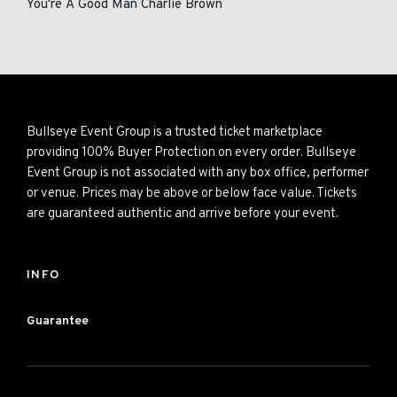
You're A Good Man Charlie Brown
Bullseye Event Group is a trusted ticket marketplace
providing 100% Buyer Protection on every order. Bullseye
Event Group is not associated with any box office, performer
or venue. Prices may be above or below face value. Tickets
are guaranteed authentic and arrive before your event.
INFO
Guarantee