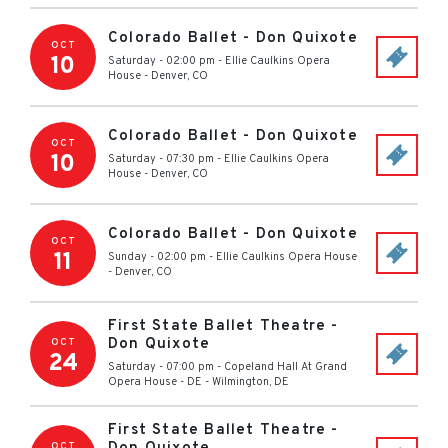
Colorado Ballet - Don Quixote
OCT
10
Saturday - 02:00 pm
-
Ellie Caulkins Opera
House
-
Denver
,
CO
Colorado Ballet - Don Quixote
OCT
10
Saturday - 07:30 pm
-
Ellie Caulkins Opera
House
-
Denver
,
CO
Colorado Ballet - Don Quixote
OCT
11
Sunday - 02:00 pm
-
Ellie Caulkins Opera House
-
Denver
,
CO
First State Ballet Theatre -
Don Quixote
OCT
24
Saturday - 07:00 pm
-
Copeland Hall At Grand
Opera House - DE
-
Wilmington
,
DE
First State Ballet Theatre -
OCT