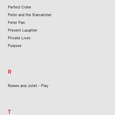
Perfect Crime
Peter and the Starcatcher
Peter Pan
Present Laughter
Private Lives
Purpose
R
Romeo and Juliet - Play
T