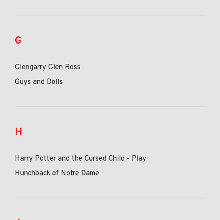
G
Glengarry Glen Ross
Guys and Dolls
H
Harry Potter and the Cursed Child - Play
Hunchback of Notre Dame