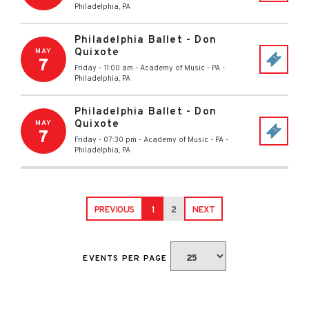
Philadelphia
,
PA
Philadelphia Ballet - Don
Quixote
MAY
7
Friday - 11:00 am
-
Academy of Music - PA
-
Philadelphia
,
PA
Philadelphia Ballet - Don
Quixote
MAY
7
Friday - 07:30 pm
-
Academy of Music - PA
-
Philadelphia
,
PA
PREVIOUS
1
2
NEXT
EVENTS PER PAGE