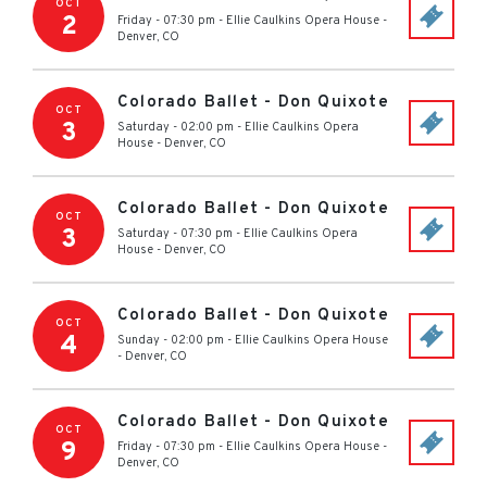
OCT
2
Friday - 07:30 pm
-
Ellie Caulkins Opera House
-
Denver
,
CO
Colorado Ballet - Don Quixote
OCT
3
Saturday - 02:00 pm
-
Ellie Caulkins Opera
House
-
Denver
,
CO
Colorado Ballet - Don Quixote
OCT
3
Saturday - 07:30 pm
-
Ellie Caulkins Opera
House
-
Denver
,
CO
Colorado Ballet - Don Quixote
OCT
4
Sunday - 02:00 pm
-
Ellie Caulkins Opera House
-
Denver
,
CO
Colorado Ballet - Don Quixote
OCT
9
Friday - 07:30 pm
-
Ellie Caulkins Opera House
-
Denver
,
CO