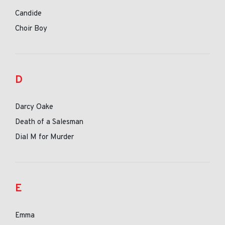
Candide
Choir Boy
D
Darcy Oake
Death of a Salesman
Dial M for Murder
E
Emma