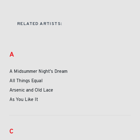
RELATED ARTISTS:
A
A Midsummer Night's Dream
All Things Equal
Arsenic and Old Lace
As You Like It
C