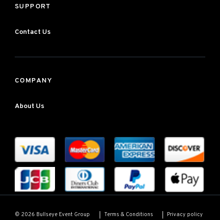
SUPPORT
Contact Us
COMPANY
About Us
Terms & Conditions
Privacy policy
© 2026 Bullseye Event Group