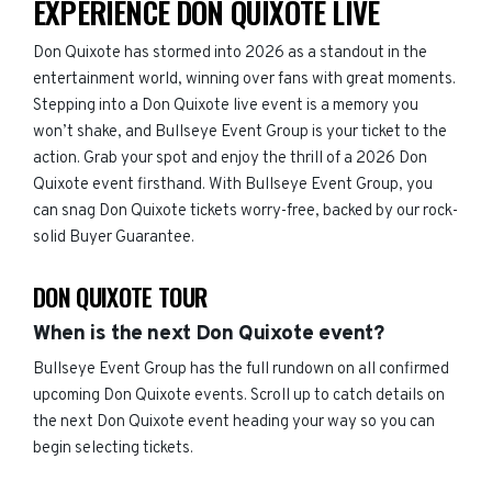
EXPERIENCE DON QUIXOTE LIVE
Don Quixote has stormed into 2026 as a standout in the
entertainment world, winning over fans with great moments.
Stepping into a Don Quixote live event is a memory you
won’t shake, and Bullseye Event Group is your ticket to the
action. Grab your spot and enjoy the thrill of a 2026 Don
Quixote event firsthand. With Bullseye Event Group, you
can snag Don Quixote tickets worry-free, backed by our rock-
solid Buyer Guarantee.
DON QUIXOTE TOUR
When is the next Don Quixote event?
Bullseye Event Group has the full rundown on all confirmed
upcoming Don Quixote events. Scroll up to catch details on
the next Don Quixote event heading your way so you can
begin selecting tickets.