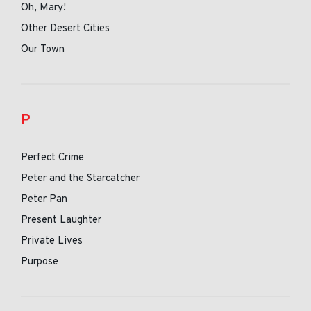
Oh, Mary!
Other Desert Cities
Our Town
P
Perfect Crime
Peter and the Starcatcher
Peter Pan
Present Laughter
Private Lives
Purpose