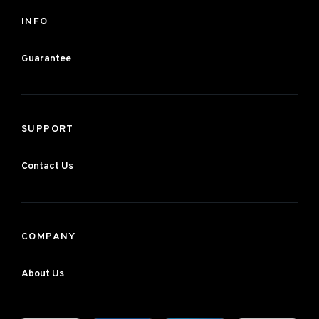
INFO
Guarantee
SUPPORT
Contact Us
COMPANY
About Us