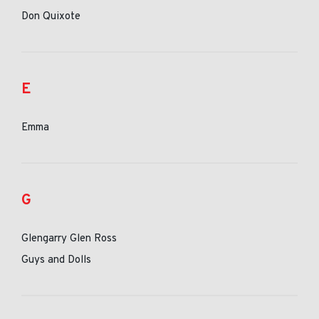
Don Quixote
E
Emma
G
Glengarry Glen Ross
Guys and Dolls