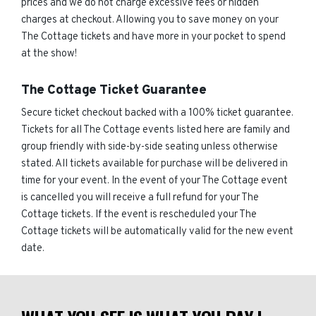
prices and we do not charge excessive fees or hidden
charges at checkout. Allowing you to save money on your
The Cottage tickets and have more in your pocket to spend
at the show!
The Cottage Ticket Guarantee
Secure ticket checkout backed with a 100% ticket guarantee.
Tickets for all The Cottage events listed here are family and
group friendly with side-by-side seating unless otherwise
stated. All tickets available for purchase will be delivered in
time for your event. In the event of your The Cottage event
is cancelled you will receive a full refund for your The
Cottage tickets. If the event is rescheduled your The
Cottage tickets will be automatically valid for the new event
date.