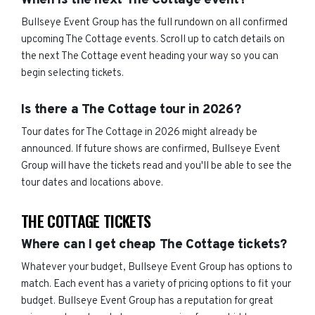
When is the next The Cottage event?
Bullseye Event Group has the full rundown on all confirmed
upcoming The Cottage events. Scroll up to catch details on
the next The Cottage event heading your way so you can
begin selecting tickets.
Is there a The Cottage tour in 2026?
Tour dates for The Cottage in 2026 might already be
announced. If future shows are confirmed, Bullseye Event
Group will have the tickets read and you'll be able to see the
tour dates and locations above.
THE COTTAGE TICKETS
Where can I get cheap The Cottage tickets?
Whatever your budget, Bullseye Event Group has options to
match. Each event has a variety of pricing options to fit your
budget. Bullseye Event Group has a reputation for great