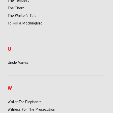
The Tempest
The Thorn
The Winter's Tale
To Kill a Mockingbird
U
Uncle Vanya
W
Water For Elephants
Witness For The Prosecution