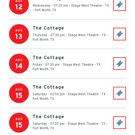
AUG
12
Wednesday - 07:30 pm
-
Stage West Theatre - TX
-
Fort Worth
,
TX
The Cottage
AUG
13
Thursday - 07:30 pm
-
Stage West Theatre - TX
-
Fort Worth
,
TX
The Cottage
AUG
14
Friday - 07:30 pm
-
Stage West Theatre - TX
-
Fort Worth
,
TX
The Cottage
AUG
15
Saturday - 02:00 pm
-
Stage West Theatre - TX
-
Fort Worth
,
TX
The Cottage
AUG
15
Saturday - 07:30 pm
-
Stage West Theatre - TX
-
Fort Worth
,
TX