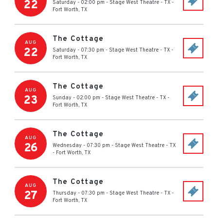
22
Saturday - 02:00 pm
-
Stage West Theatre - TX
-
Fort Worth
,
TX
The Cottage
AUG
22
Saturday - 07:30 pm
-
Stage West Theatre - TX
-
Fort Worth
,
TX
The Cottage
AUG
23
Sunday - 02:00 pm
-
Stage West Theatre - TX
-
Fort Worth
,
TX
The Cottage
AUG
26
Wednesday - 07:30 pm
-
Stage West Theatre - TX
-
Fort Worth
,
TX
The Cottage
AUG
27
Thursday - 07:30 pm
-
Stage West Theatre - TX
-
Fort Worth
,
TX