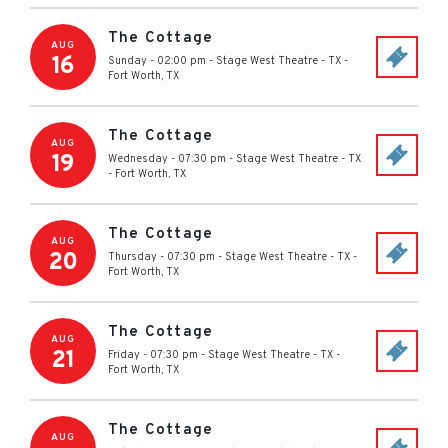
The Cottage
AUG
16
Sunday - 02:00 pm
-
Stage West Theatre - TX
-
Fort Worth
,
TX
The Cottage
AUG
19
Wednesday - 07:30 pm
-
Stage West Theatre - TX
-
Fort Worth
,
TX
The Cottage
AUG
20
Thursday - 07:30 pm
-
Stage West Theatre - TX
-
Fort Worth
,
TX
The Cottage
AUG
21
Friday - 07:30 pm
-
Stage West Theatre - TX
-
Fort Worth
,
TX
The Cottage
AUG