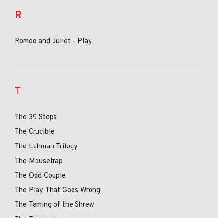
R
Romeo and Juliet - Play
T
The 39 Steps
The Crucible
The Lehman Trilogy
The Mousetrap
The Odd Couple
The Play That Goes Wrong
The Taming of the Shrew