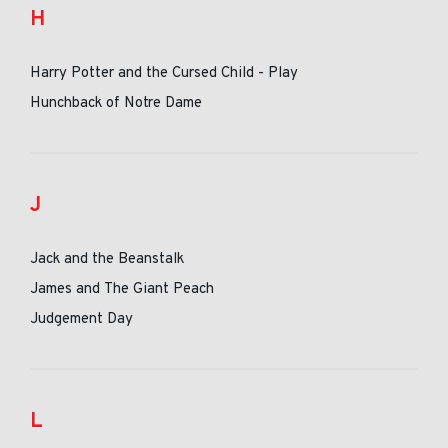
H
Harry Potter and the Cursed Child - Play
Hunchback of Notre Dame
J
Jack and the Beanstalk
James and The Giant Peach
Judgement Day
L