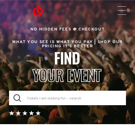
NO HIDDEN FEES @ CHECKOUT
WHAT YOU SEE IS WHAT YOU PAY |
SHOP OUR
PRICING IT'S BETTER
FIND
YOUR EVENT