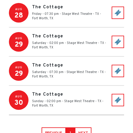
The Cottage
AUG
28
Friday - 07:30 pm
-
Stage West Theatre - TX
-
Fort Worth
,
TX
The Cottage
AUG
29
Saturday - 02:00 pm
-
Stage West Theatre - TX
-
Fort Worth
,
TX
The Cottage
AUG
29
Saturday - 07:30 pm
-
Stage West Theatre - TX
-
Fort Worth
,
TX
The Cottage
AUG
30
Sunday - 02:00 pm
-
Stage West Theatre - TX
-
Fort Worth
,
TX