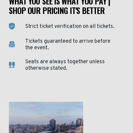
WHAT YOU SEE IS WHAT YOU PAY |
SHOP OUR PRICING IT'S BETTER
Strict ticket verification on all tickets.
Tickets guaranteed to arrive before
the event.
Seats are always together unless
otherwise stated.