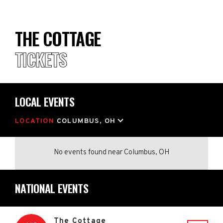
THE COTTAGE
TICKETS
LOCAL EVENTS
LOCATION
COLUMBUS, OH
No events found
near
Columbus, OH
NATIONAL EVENTS
The Cottage