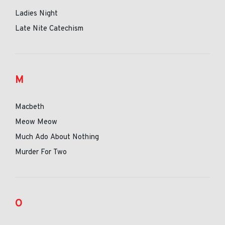
Ladies Night
Late Nite Catechism
M
Macbeth
Meow Meow
Much Ado About Nothing
Murder For Two
O