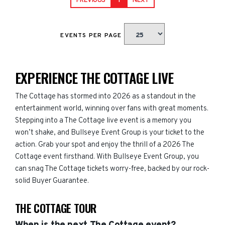
PREVIOUS
1
NEXT
EVENTS PER PAGE
EXPERIENCE THE COTTAGE LIVE
The Cottage has stormed into 2026 as a standout in the
entertainment world, winning over fans with great moments.
Stepping into a The Cottage live event is a memory you
won’t shake, and Bullseye Event Group is your ticket to the
action. Grab your spot and enjoy the thrill of a 2026 The
Cottage event firsthand. With Bullseye Event Group, you
can snag The Cottage tickets worry-free, backed by our rock-
solid Buyer Guarantee.
THE COTTAGE TOUR