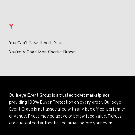
Y
You Can't Take It with You
You're A Good Man Charlie Brown
Bullseye Event Group is a trusted ticket marketplace
providing 100% Buyer Protection on every order. Bullseye
Event Group is not associated with any box office, performer
or venue. Prices may be above or below face value. Tickets
are guaranteed authentic and arrive before your event.