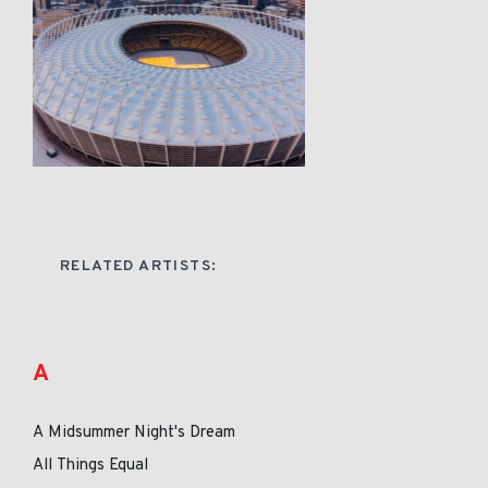
RELATED ARTISTS:
A
A Midsummer Night's Dream
All Things Equal