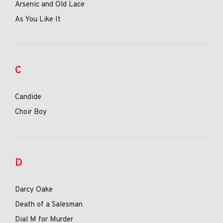
Arsenic and Old Lace
As You Like It
C
Candide
Choir Boy
D
Darcy Oake
Death of a Salesman
Dial M for Murder