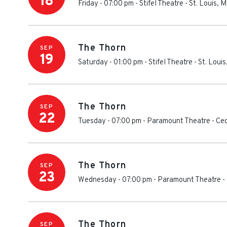
18
Friday - 07:00 pm
-
Stifel Theatre
-
St. Louis
,
M
The Thorn
SEP
19
Saturday - 01:00 pm
-
Stifel Theatre
-
St. Louis
The Thorn
SEP
22
Tuesday - 07:00 pm
-
Paramount Theatre - Ce
The Thorn
SEP
23
Wednesday - 07:00 pm
-
Paramount Theatre -
The Thorn
SEP