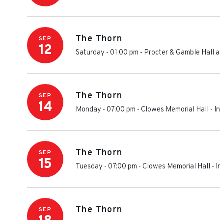
The Thorn
SEP
12
Saturday - 01:00 pm
-
Procter & Gamble Hall a
The Thorn
SEP
14
Monday - 07:00 pm
-
Clowes Memorial Hall
-
I
The Thorn
SEP
15
Tuesday - 07:00 pm
-
Clowes Memorial Hall
-
I
The Thorn
SEP