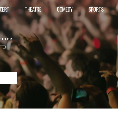
CERT
THEATRE
COMEDY
SPORTS
BETTER
T