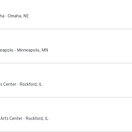
aha
-
Omaha
,
NE
eapolis
-
Minneapolis
,
MN
ts Center
-
Rockford
,
IL
 Arts Center
-
Rockford
,
IL