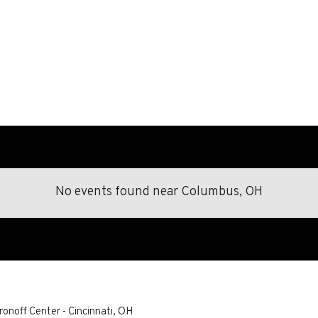
No events found
near
Columbus, OH
ronoff Center
-
Cincinnati
,
OH