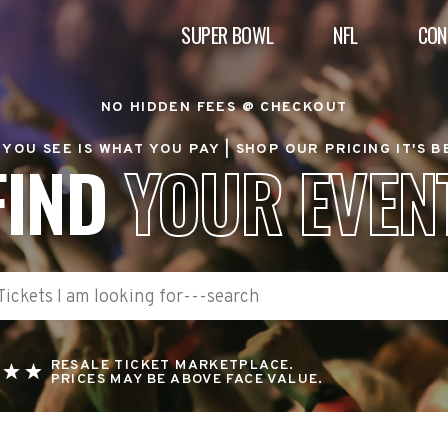
SUPER BOWL
NFL
CON
NO HIDDEN FEES @ CHECKOUT
YOU SEE IS WHAT YOU PAY |
SHOP OUR PRICING IT'S 
FIND
YOUR EVEN
RESALE TICKET MARKETPLACE.
PRICES MAY BE ABOVE FACE VALUE.