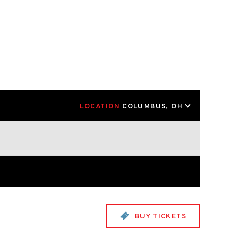
LOCATION
COLUMBUS, OH
BUY TICKETS