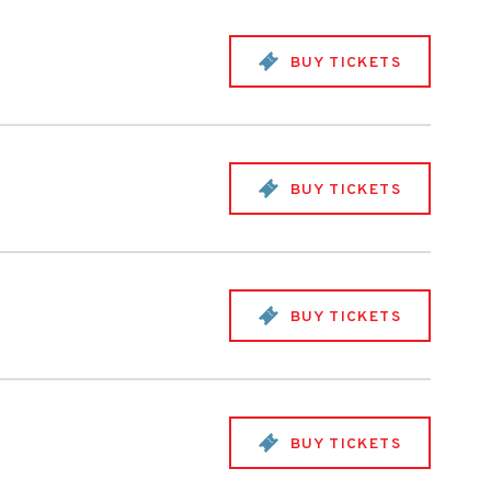
BUY TICKETS
BUY TICKETS
BUY TICKETS
BUY TICKETS