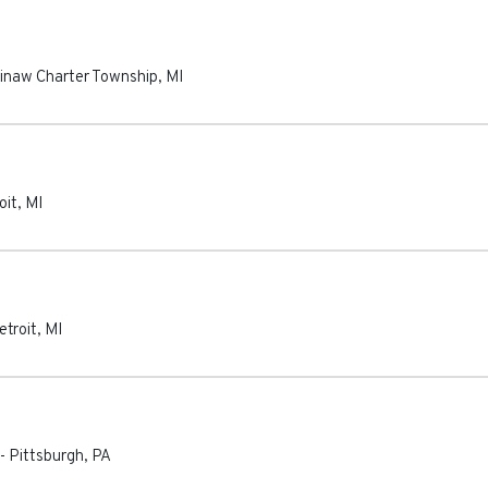
inaw Charter Township
,
MI
oit
,
MI
etroit
,
MI
-
Pittsburgh
,
PA