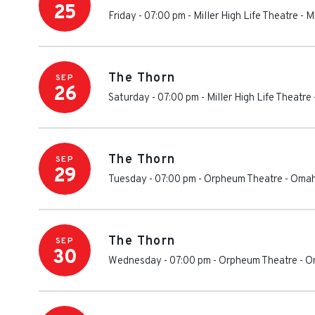
25
Friday - 07:00 pm
-
Miller High Life Theatre
-
M
The Thorn
SEP
26
Saturday - 07:00 pm
-
Miller High Life Theatre
The Thorn
SEP
29
Tuesday - 07:00 pm
-
Orpheum Theatre - Oma
The Thorn
SEP
30
Wednesday - 07:00 pm
-
Orpheum Theatre - 