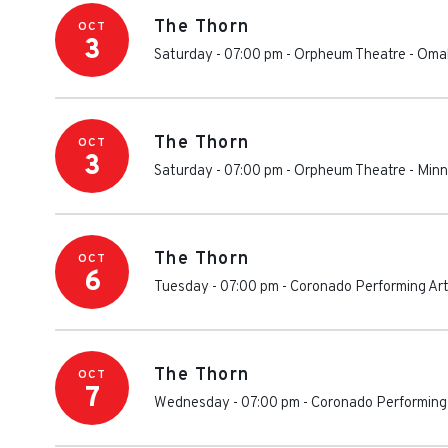
The Thorn
OCT
3
Saturday - 07:00 pm
-
Orpheum Theatre - Om
The Thorn
OCT
3
Saturday - 07:00 pm
-
Orpheum Theatre - Minn
The Thorn
OCT
6
Tuesday - 07:00 pm
-
Coronado Performing Ar
The Thorn
OCT
7
Wednesday - 07:00 pm
-
Coronado Performing