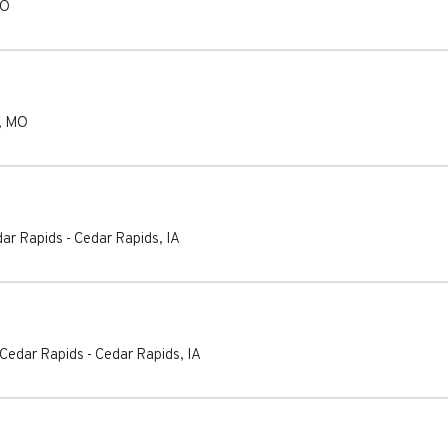
O
,
MO
dar Rapids
-
Cedar Rapids
,
IA
 Cedar Rapids
-
Cedar Rapids
,
IA