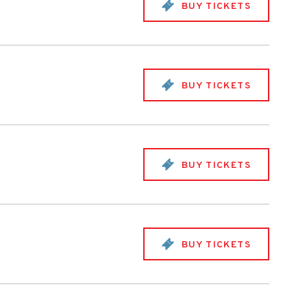
BUY TICKETS
BUY TICKETS
BUY TICKETS
BUY TICKETS