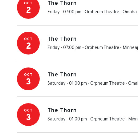
The Thorn
OCT
2
Friday - 07:00 pm
-
Orpheum Theatre - Omaha
The Thorn
OCT
2
Friday - 07:00 pm
-
Orpheum Theatre - Minneap
The Thorn
OCT
3
Saturday - 01:00 pm
-
Orpheum Theatre - Oma
The Thorn
OCT
3
Saturday - 01:00 pm
-
Orpheum Theatre - Minn