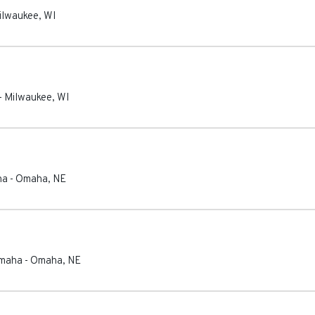
ilwaukee
,
WI
-
Milwaukee
,
WI
ha
-
Omaha
,
NE
Omaha
-
Omaha
,
NE