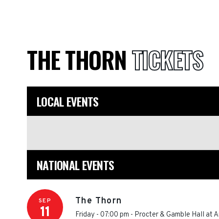
THE THORN
TICKETS
LOCAL EVENTS
NATIONAL EVENTS
The Thorn
SEP
11
Friday - 07:00 pm
-
Procter & Gamble Hall at A