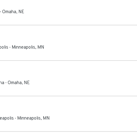
-
Omaha
,
NE
olis
-
Minneapolis
,
MN
ha
-
Omaha
,
NE
eapolis
-
Minneapolis
,
MN