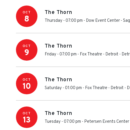
The Thorn
OCT
8
Thursday - 07:00 pm
-
Dow Event Center
-
Sag
The Thorn
OCT
9
Friday - 07:00 pm
-
Fox Theatre - Detroit
-
Detr
The Thorn
OCT
10
Saturday - 01:00 pm
-
Fox Theatre - Detroit
-
D
The Thorn
OCT
13
Tuesday - 07:00 pm
-
Petersen Events Center