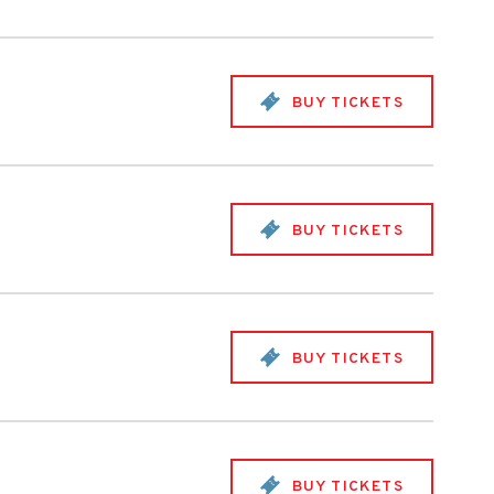
BUY TICKETS
BUY TICKETS
BUY TICKETS
BUY TICKETS