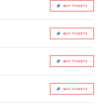
BUY TICKETS
BUY TICKETS
BUY TICKETS
BUY TICKETS