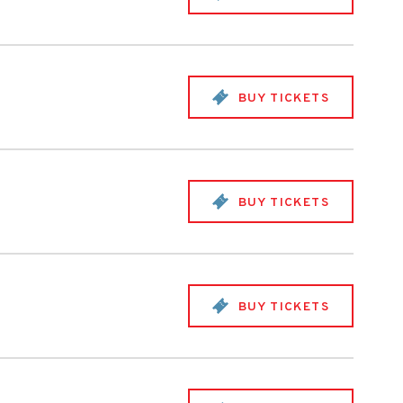
BUY TICKETS
BUY TICKETS
BUY TICKETS