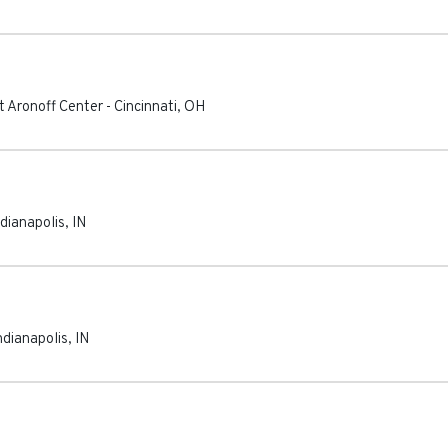
t Aronoff Center
-
Cincinnati
,
OH
ndianapolis
,
IN
ndianapolis
,
IN