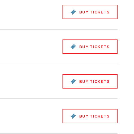
BUY TICKETS
BUY TICKETS
BUY TICKETS
BUY TICKETS