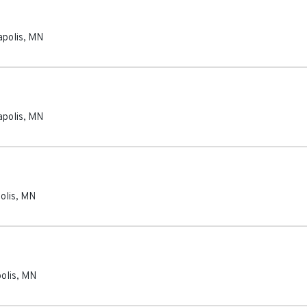
polis
,
MN
polis
,
MN
olis
,
MN
olis
,
MN