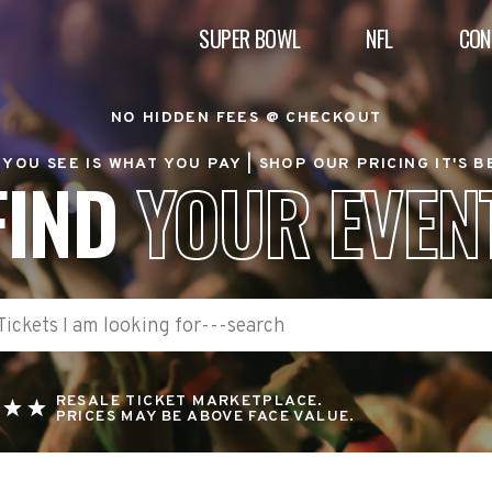
SUPER BOWL
NFL
CON
NO HIDDEN FEES @ CHECKOUT
YOU SEE IS WHAT YOU PAY |
SHOP OUR PRICING IT'S 
FIND
YOUR EVEN
RESALE TICKET MARKETPLACE.
PRICES MAY BE ABOVE FACE VALUE.