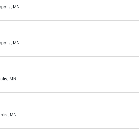
polis
,
MN
polis
,
MN
olis
,
MN
olis
,
MN