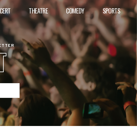
CERT
THEATRE
COMEDY
SPORTS
BETTER
T