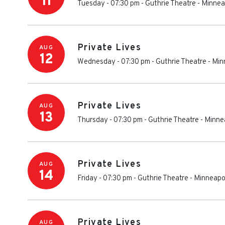
11
Tuesday - 07:30 pm
-
Guthrie Theatre
-
Minnea
Private Lives
AUG
12
Wednesday - 07:30 pm
-
Guthrie Theatre
-
Min
Private Lives
AUG
13
Thursday - 07:30 pm
-
Guthrie Theatre
-
Minne
Private Lives
AUG
14
Friday - 07:30 pm
-
Guthrie Theatre
-
Minneapo
Private Lives
AUG