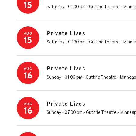
15
Saturday - 01:00 pm
-
Guthrie Theatre
-
Minnea
Private Lives
AUG
15
Saturday - 07:30 pm
-
Guthrie Theatre
-
Minnea
Private Lives
AUG
16
Sunday - 01:00 pm
-
Guthrie Theatre
-
Minneap
Private Lives
AUG
16
Sunday - 07:00 pm
-
Guthrie Theatre
-
Minneap