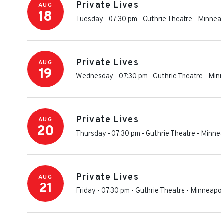
Private Lives
AUG
18
Tuesday - 07:30 pm
-
Guthrie Theatre
-
Minnea
Private Lives
AUG
19
Wednesday - 07:30 pm
-
Guthrie Theatre
-
Min
Private Lives
AUG
20
Thursday - 07:30 pm
-
Guthrie Theatre
-
Minne
Private Lives
AUG
21
Friday - 07:30 pm
-
Guthrie Theatre
-
Minneapo