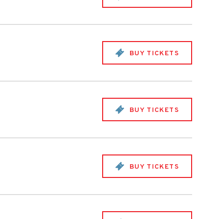
BUY TICKETS
BUY TICKETS
BUY TICKETS