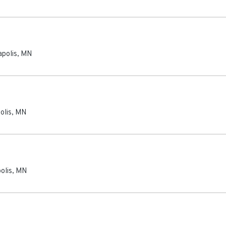
polis
,
MN
olis
,
MN
olis
,
MN