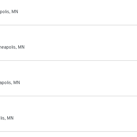
polis
,
MN
neapolis
,
MN
apolis
,
MN
lis
,
MN