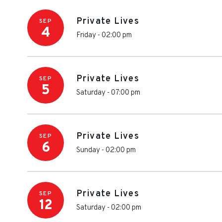
Private Lives
SEP
4
Friday - 02:00 pm
Private Lives
SEP
5
Saturday - 07:00 pm
Private Lives
SEP
6
Sunday - 02:00 pm
Private Lives
SEP
12
Saturday - 02:00 pm