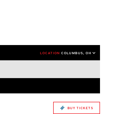
LOCATION
COLUMBUS, OH
BUY TICKETS