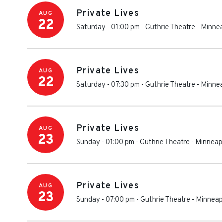
Private Lives
AUG
22
Saturday - 01:00 pm
-
Guthrie Theatre
-
Minnea
Private Lives
AUG
22
Saturday - 07:30 pm
-
Guthrie Theatre
-
Minnea
Private Lives
AUG
23
Sunday - 01:00 pm
-
Guthrie Theatre
-
Minneap
Private Lives
AUG
23
Sunday - 07:00 pm
-
Guthrie Theatre
-
Minneap