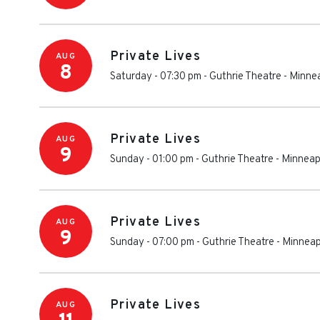
Private Lives
AUG
8
Saturday - 07:30 pm
-
Guthrie Theatre
-
Minnea
Private Lives
AUG
9
Sunday - 01:00 pm
-
Guthrie Theatre
-
Minneap
Private Lives
AUG
9
Sunday - 07:00 pm
-
Guthrie Theatre
-
Minneap
Private Lives
AUG