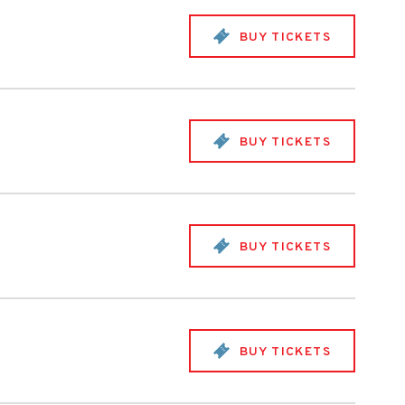
BUY TICKETS
BUY TICKETS
BUY TICKETS
BUY TICKETS