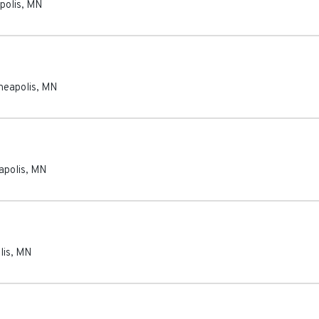
polis
,
MN
neapolis
,
MN
apolis
,
MN
lis
,
MN