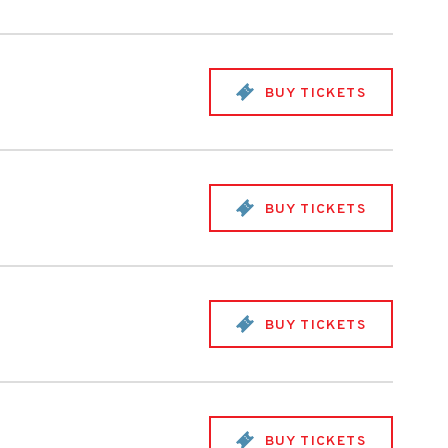
BUY TICKETS
BUY TICKETS
BUY TICKETS
BUY TICKETS