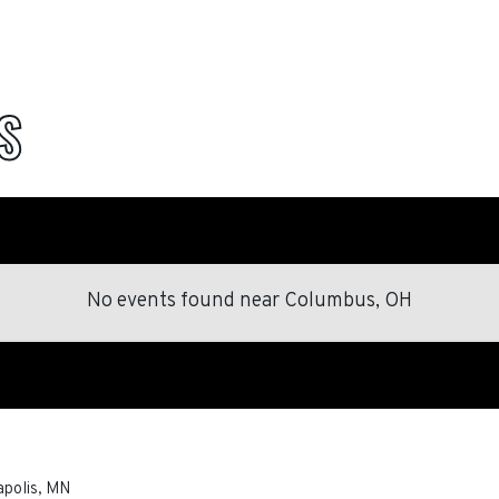
S
No events found
near
Columbus, OH
polis
,
MN