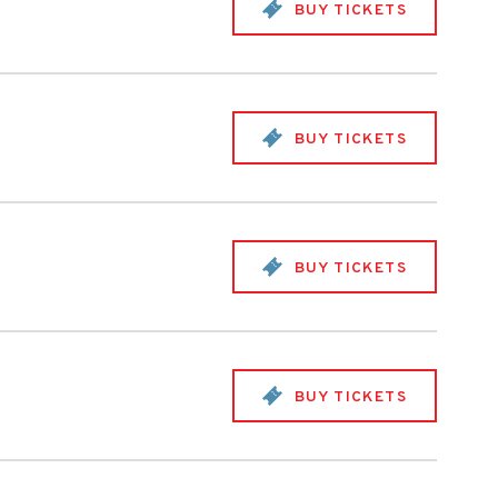
BUY TICKETS
BUY TICKETS
BUY TICKETS
BUY TICKETS