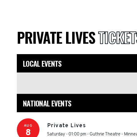
PRIVATE LIVES
TICKET
LOCAL EVENTS
NATIONAL EVENTS
Private Lives
AUG
8
Saturday - 01:00 pm
-
Guthrie Theatre
-
Minnea