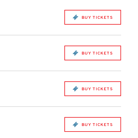
BUY TICKETS
BUY TICKETS
BUY TICKETS
BUY TICKETS