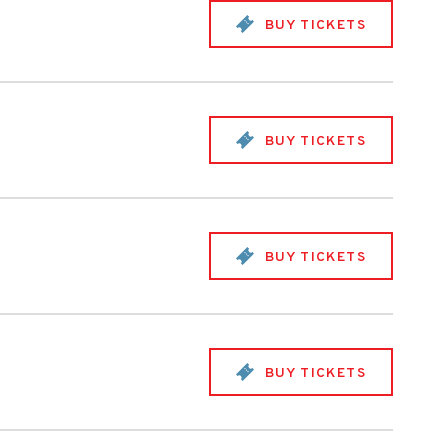
BUY TICKETS
BUY TICKETS
BUY TICKETS
BUY TICKETS