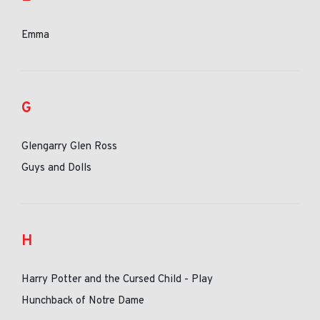
Emma
G
Glengarry Glen Ross
Guys and Dolls
H
Harry Potter and the Cursed Child - Play
Hunchback of Notre Dame