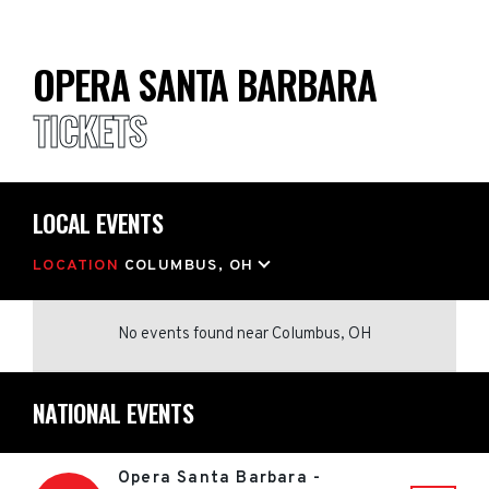
OPERA SANTA BARBARA
TICKETS
LOCAL EVENTS
LOCATION
COLUMBUS, OH
No events found
near
Columbus, OH
NATIONAL EVENTS
Opera Santa Barbara -