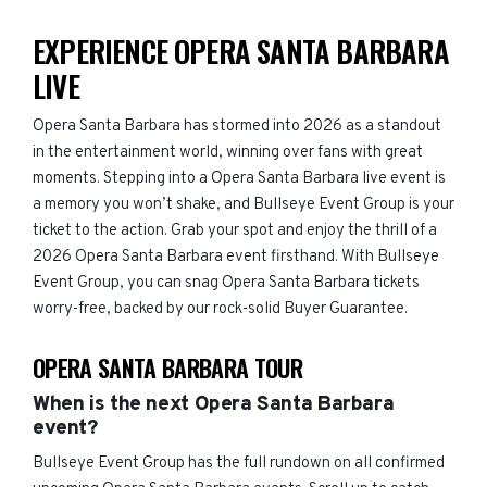
EXPERIENCE OPERA SANTA BARBARA
LIVE
Opera Santa Barbara has stormed into 2026 as a standout
in the entertainment world, winning over fans with great
moments. Stepping into a Opera Santa Barbara live event is
a memory you won’t shake, and Bullseye Event Group is your
ticket to the action. Grab your spot and enjoy the thrill of a
2026 Opera Santa Barbara event firsthand. With Bullseye
Event Group, you can snag Opera Santa Barbara tickets
worry-free, backed by our rock-solid Buyer Guarantee.
OPERA SANTA BARBARA TOUR
When is the next Opera Santa Barbara
event?
Bullseye Event Group has the full rundown on all confirmed