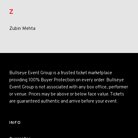
Z
Zubin Mehta
Bullseye Event Group is a trusted ticket marketplace
providing 100% Buyer Protection on every order. Bullseye
Event Group is not associated with any box office, performer
or venue. Prices may be above or below face value. Tickets
are guaranteed authentic and arrive before your event.
INFO