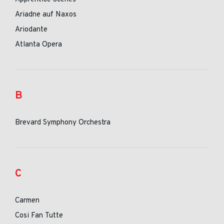
Ariadne auf Naxos
Ariodante
Atlanta Opera
B
Brevard Symphony Orchestra
C
Carmen
Cosi Fan Tutte