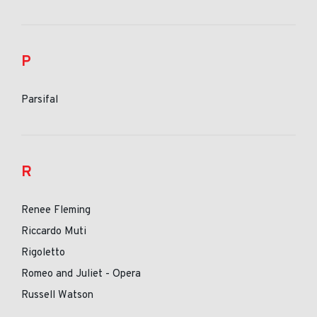
P
Parsifal
R
Renee Fleming
Riccardo Muti
Rigoletto
Romeo and Juliet - Opera
Russell Watson