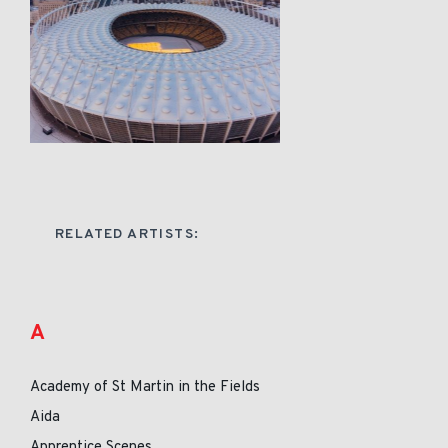
RELATED ARTISTS:
A
Academy of St Martin in the Fields
Aida
Apprentice Scenes