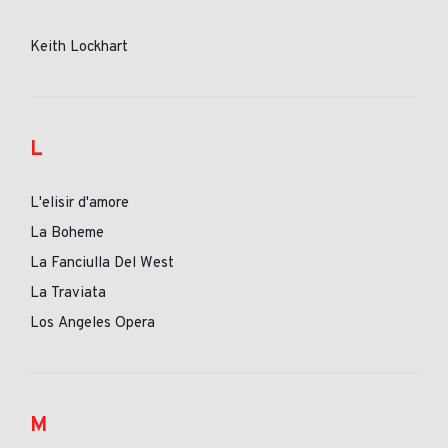
Keith Lockhart
L
L'elisir d'amore
La Boheme
La Fanciulla Del West
La Traviata
Los Angeles Opera
M