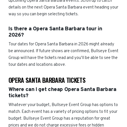
upcoming Opera Santa Barbara events. Scroll up to catch
details on the next Opera Santa Barbara event heading your
way so you can begin selecting tickets.
Is there a Opera Santa Barbara tour in
2026?
Tour dates for Opera Santa Barbara in 2026 might already
be announced. If future shows are confirmed, Bullseye Event
Group will have the tickets read and you'll be able to see the
tour dates and locations above.
OPERA SANTA BARBARA TICKETS
Where can I get cheap Opera Santa Barbara
tickets?
Whatever your budget, Bullseye Event Group has options to
match. Each event has a variety of pricing options to fit your
budget. Bullseye Event Group has a reputation for great
prices and we do not charge excessive fees or hidden