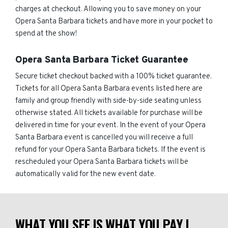
charges at checkout. Allowing you to save money on your
Opera Santa Barbara tickets and have more in your pocket to
spend at the show!
Opera Santa Barbara Ticket Guarantee
Secure ticket checkout backed with a 100% ticket guarantee.
Tickets for all Opera Santa Barbara events listed here are
family and group friendly with side-by-side seating unless
otherwise stated. All tickets available for purchase will be
delivered in time for your event. In the event of your Opera
Santa Barbara event is cancelled you will receive a full
refund for your Opera Santa Barbara tickets. If the event is
rescheduled your Opera Santa Barbara tickets will be
automatically valid for the new event date.
WHAT YOU SEE IS WHAT YOU PAY |