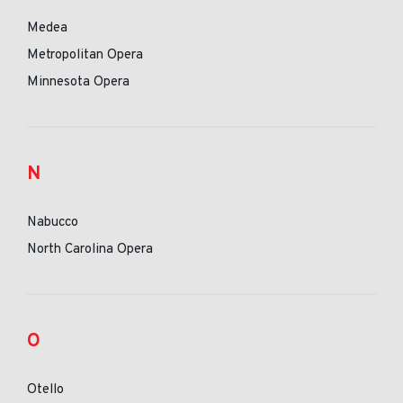
Medea
Metropolitan Opera
Minnesota Opera
N
Nabucco
North Carolina Opera
O
Otello