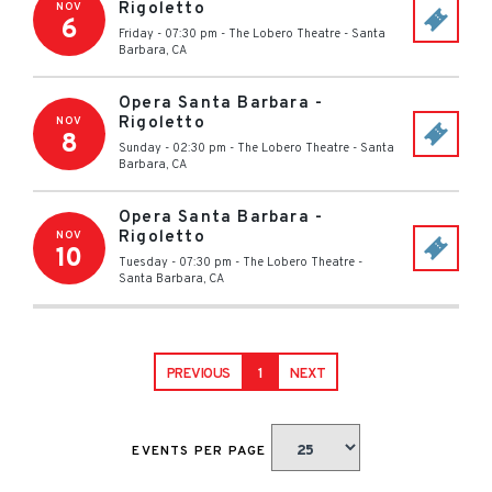
Rigoletto
NOV
6
Friday - 07:30 pm
-
The Lobero Theatre
-
Santa
Barbara
,
CA
Opera Santa Barbara -
Rigoletto
NOV
8
Sunday - 02:30 pm
-
The Lobero Theatre
-
Santa
Barbara
,
CA
Opera Santa Barbara -
Rigoletto
NOV
10
Tuesday - 07:30 pm
-
The Lobero Theatre
-
Santa Barbara
,
CA
PREVIOUS
1
NEXT
EVENTS PER PAGE