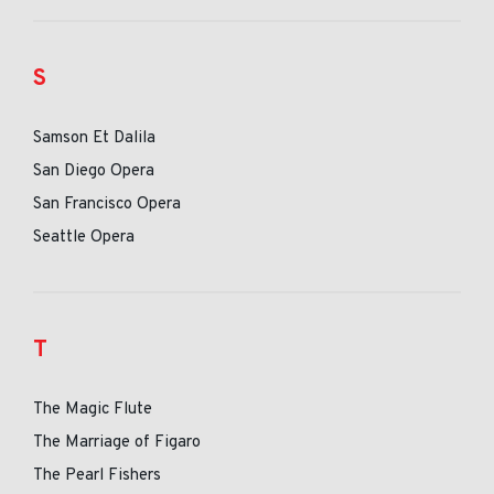
S
Samson Et Dalila
San Diego Opera
San Francisco Opera
Seattle Opera
T
The Magic Flute
The Marriage of Figaro
The Pearl Fishers