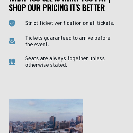
SHOP OUR PRICING IT'S BETTER
Strict ticket verification on all tickets.
Tickets guaranteed to arrive before
the event.
Seats are always together unless
otherwise stated.