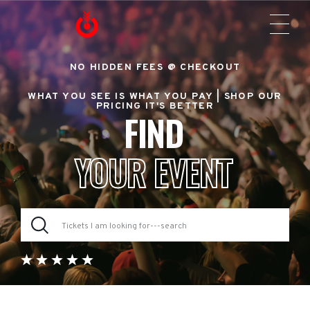
NO HIDDEN FEES @ CHECKOUT
WHAT YOU SEE IS WHAT YOU PAY |
SHOP OUR
PRICING IT'S BETTER
FIND
YOUR EVENT