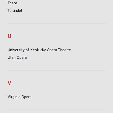
Tosca
Turandot
U
University of Kentucky Opera Theatre
Utah Opera
V
Virginia Opera