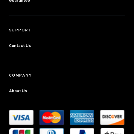
Guarantee
SUPPORT
Contact Us
COMPANY
About Us