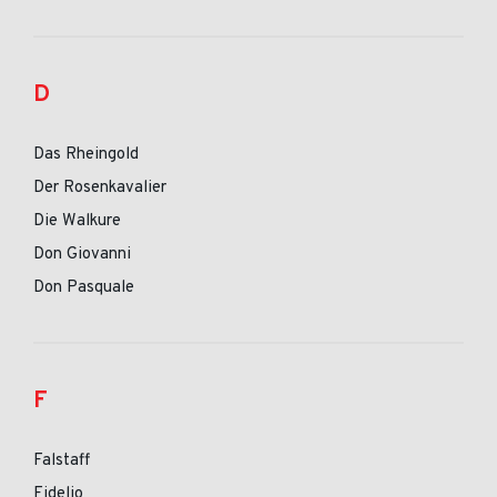
D
Das Rheingold
Der Rosenkavalier
Die Walkure
Don Giovanni
Don Pasquale
F
Falstaff
Fidelio