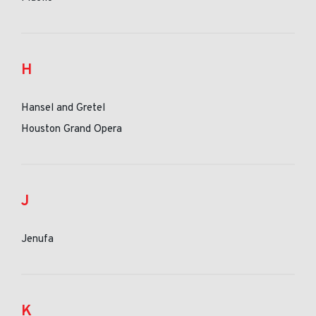
H
Hansel and Gretel
Houston Grand Opera
J
Jenufa
K