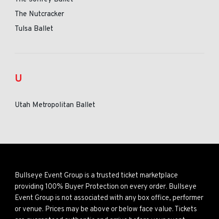
The Nutcracker
Tulsa Ballet
U
Utah Metropolitan Ballet
Bullseye Event Group is a trusted ticket marketplace
providing 100% Buyer Protection on every order. Bullseye
Event Group is not associated with any box office, performer
or venue. Prices may be above or below face value. Tickets