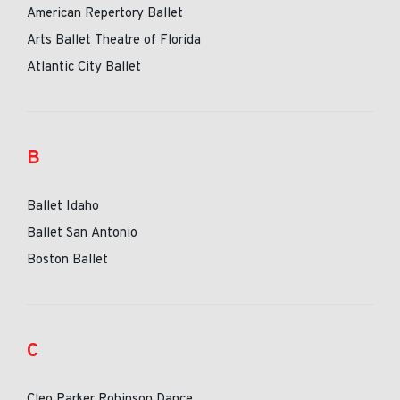
American Repertory Ballet
Arts Ballet Theatre of Florida
Atlantic City Ballet
B
Ballet Idaho
Ballet San Antonio
Boston Ballet
C
Cleo Parker Robinson Dance