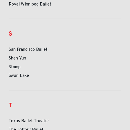
Royal Winnipeg Ballet
S
San Francisco Ballet
Shen Yun
Stomp
Swan Lake
T
Texas Ballet Theater
The Joffrey Ballet