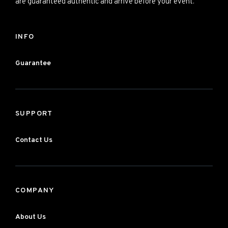
are guaranteed authentic and arrive before your event.
INFO
Guarantee
SUPPORT
Contact Us
COMPANY
About Us