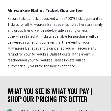
Milwaukee Ballet Ticket Guarantee
Secure ticket checkout backed with a 100% ticket guarantee.
Tickets for all Milwaukee Ballet events listed here are family
and group friendly with side-by-side seating unless
otherwise stated. All tickets available for purchase will be
delivered in time for your event. In the event of your
Milwaukee Ballet event is cancelled you will receive a full
refund for your Milwaukee Ballet tickets. If the event is
rescheduled your Milwaukee Ballet tickets will be
automatically valid for the new event date.
WHAT YOU SEE IS WHAT YOU PAY |
SHOP OUR PRICING IT'S BETTER