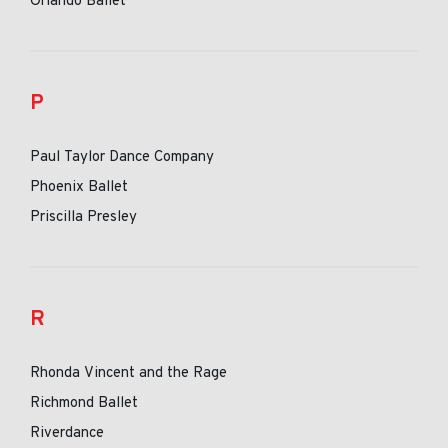
Orlando Ballet
P
Paul Taylor Dance Company
Phoenix Ballet
Priscilla Presley
R
Rhonda Vincent and the Rage
Richmond Ballet
Riverdance