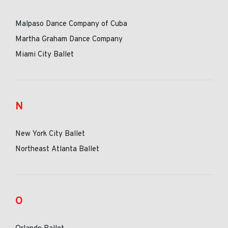
Malpaso Dance Company of Cuba
Martha Graham Dance Company
Miami City Ballet
N
New York City Ballet
Northeast Atlanta Ballet
O