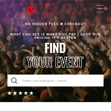
NO HIDDEN FEES @ CHECKOUT
WHAT YOU SEE IS WHAT YOU PAY |
SHOP OUR
PRICING IT'S BETTER
FIND
YOUR EVENT