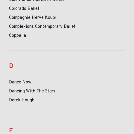
Colorado Ballet
Compagnie Herve Koubi
Complexions Contemporary Ballet
Coppelia
D
Dance Now
Dancing With The Stars
Derek Hough
F