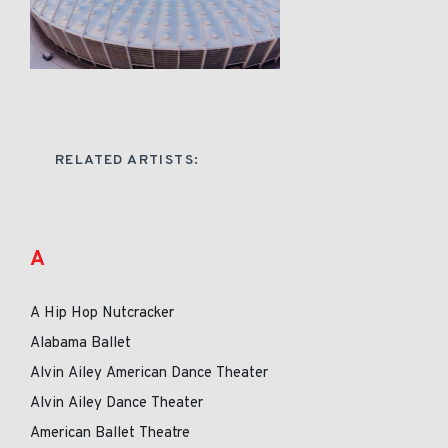
RELATED ARTISTS:
A
A Hip Hop Nutcracker
Alabama Ballet
Alvin Ailey American Dance Theater
Alvin Ailey Dance Theater
American Ballet Theatre