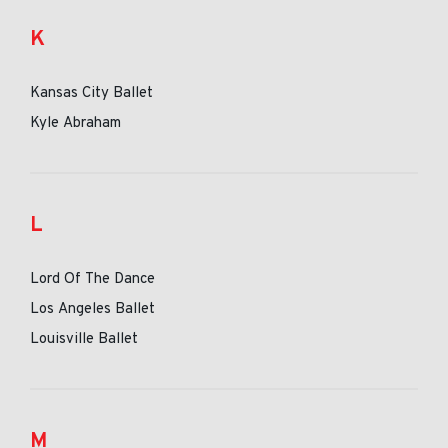
K
Kansas City Ballet
Kyle Abraham
L
Lord Of The Dance
Los Angeles Ballet
Louisville Ballet
M