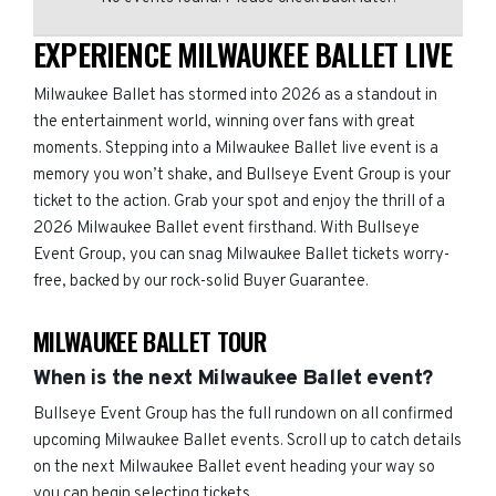
EXPERIENCE MILWAUKEE BALLET LIVE
Milwaukee Ballet has stormed into 2026 as a standout in
the entertainment world, winning over fans with great
moments. Stepping into a Milwaukee Ballet live event is a
memory you won’t shake, and Bullseye Event Group is your
ticket to the action. Grab your spot and enjoy the thrill of a
2026 Milwaukee Ballet event firsthand. With Bullseye
Event Group, you can snag Milwaukee Ballet tickets worry-
free, backed by our rock-solid Buyer Guarantee.
MILWAUKEE BALLET TOUR
When is the next Milwaukee Ballet event?
Bullseye Event Group has the full rundown on all confirmed
upcoming Milwaukee Ballet events. Scroll up to catch details
on the next Milwaukee Ballet event heading your way so
you can begin selecting tickets.