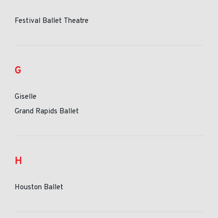
Festival Ballet Theatre
G
Giselle
Grand Rapids Ballet
H
Houston Ballet