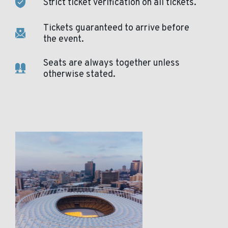
Strict ticket verification on all tickets.
Tickets guaranteed to arrive before
the event.
Seats are always together unless
otherwise stated.