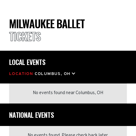
MILWAUKEE BALLET
TICKETS
LOCAL EVENTS
LOCATION
COLUMBUS, OH
No events found
near
Columbus, OH
NATIONAL EVENTS
No events found. Please check back later.