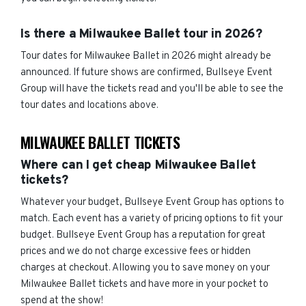
Is there a Milwaukee Ballet tour in 2026?
Tour dates for Milwaukee Ballet in 2026 might already be
announced. If future shows are confirmed, Bullseye Event
Group will have the tickets read and you'll be able to see the
tour dates and locations above.
MILWAUKEE BALLET TICKETS
Where can I get cheap Milwaukee Ballet
tickets?
Whatever your budget, Bullseye Event Group has options to
match. Each event has a variety of pricing options to fit your
budget. Bullseye Event Group has a reputation for great
prices and we do not charge excessive fees or hidden
charges at checkout. Allowing you to save money on your
Milwaukee Ballet tickets and have more in your pocket to
spend at the show!