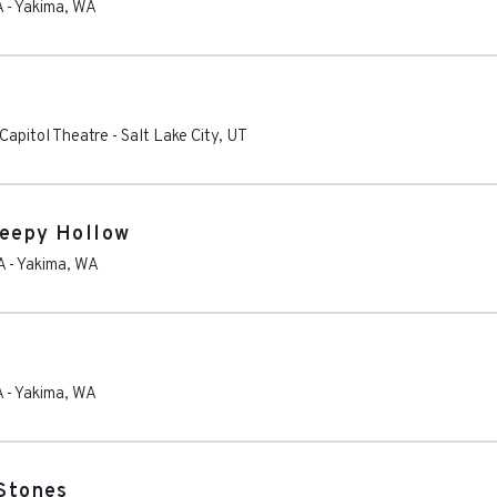
A
-
Yakima
,
WA
Capitol Theatre
-
Salt Lake City
,
UT
leepy Hollow
A
-
Yakima
,
WA
A
-
Yakima
,
WA
 Stones