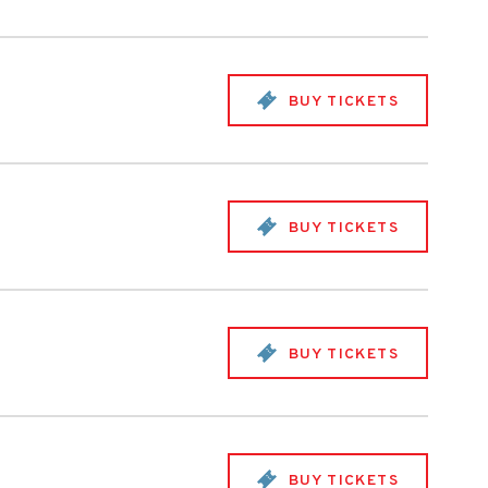
BUY TICKETS
BUY TICKETS
BUY TICKETS
BUY TICKETS