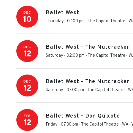
Ballet West
DEC
10
Thursday - 07:00 pm
-
The Capitol Theatre - W
Ballet West - The Nutcracker
DEC
12
Saturday - 02:00 pm
-
The Capitol Theatre - W
Ballet West - The Nutcracker
DEC
12
Saturday - 07:00 pm
-
The Capitol Theatre - W
Ballet West - Don Quixote
FEB
12
Friday - 07:30 pm
-
The Capitol Theatre - WA
-