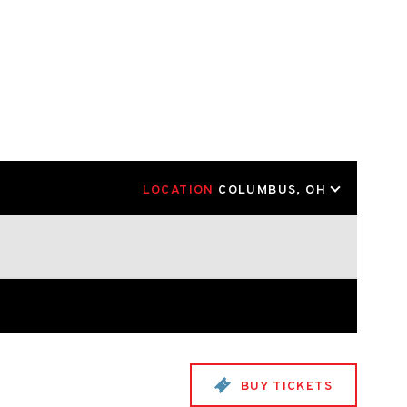
LOCATION
COLUMBUS, OH
BUY TICKETS