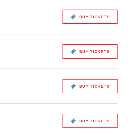
BUY TICKETS
BUY TICKETS
BUY TICKETS
BUY TICKETS