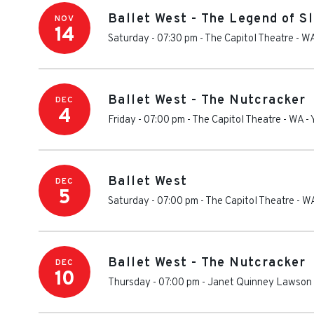
Ballet West - The Legend of S
NOV
14
Saturday - 07:30 pm
-
The Capitol Theatre - W
Ballet West - The Nutcracker
DEC
4
Friday - 07:00 pm
-
The Capitol Theatre - WA
-
Ballet West
DEC
5
Saturday - 07:00 pm
-
The Capitol Theatre - W
Ballet West - The Nutcracker
DEC
10
Thursday - 07:00 pm
-
Janet Quinney Lawson 