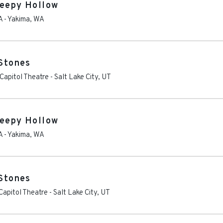
leepy Hollow
A
-
Yakima
,
WA
 Stones
Capitol Theatre
-
Salt Lake City
,
UT
leepy Hollow
A
-
Yakima
,
WA
 Stones
apitol Theatre
-
Salt Lake City
,
UT