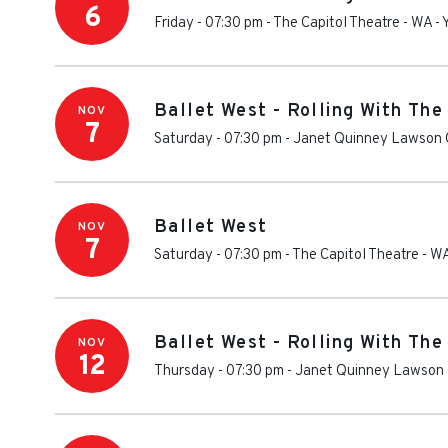
6
Friday - 07:30 pm
-
The Capitol Theatre - WA
-
Ballet West - Rolling With The
NOV
7
Saturday - 07:30 pm
-
Janet Quinney Lawson C
Ballet West
NOV
7
Saturday - 07:30 pm
-
The Capitol Theatre - W
Ballet West - Rolling With The
NOV
12
Thursday - 07:30 pm
-
Janet Quinney Lawson 