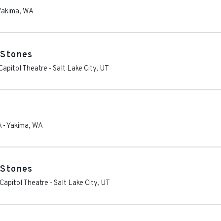
Yakima
,
WA
 Stones
apitol Theatre
-
Salt Lake City
,
UT
A
-
Yakima
,
WA
 Stones
Capitol Theatre
-
Salt Lake City
,
UT