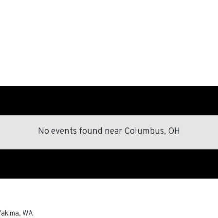
No events found
near
Columbus, OH
Yakima
,
WA