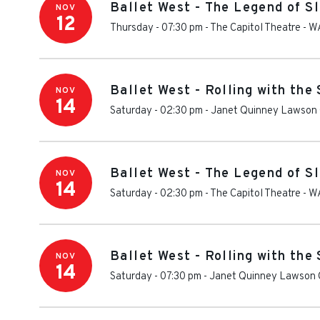
Ballet West - The Legend of S
NOV
12
Thursday - 07:30 pm
-
The Capitol Theatre - W
Ballet West - Rolling with the
NOV
14
Saturday - 02:30 pm
-
Janet Quinney Lawson 
Ballet West - The Legend of S
NOV
14
Saturday - 02:30 pm
-
The Capitol Theatre - W
Ballet West - Rolling with the
NOV
14
Saturday - 07:30 pm
-
Janet Quinney Lawson C