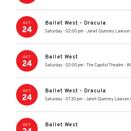
Ballet West - Dracula
OCT
24
Saturday - 02:00 pm
-
Janet Quinney Lawson 
Ballet West
OCT
24
Saturday - 02:00 pm
-
The Capitol Theatre - W
Ballet West - Dracula
OCT
24
Saturday - 07:30 pm
-
Janet Quinney Lawson C
Ballet West
OCT