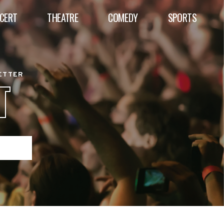
CERT
THEATRE
COMEDY
SPORTS
BETTER
T