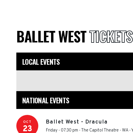
BALLET WEST
TICKETS
LOCAL EVENTS
NATIONAL EVENTS
Ballet West - Dracula
OCT
23
Friday - 07:30 pm
-
The Capitol Theatre - WA
-