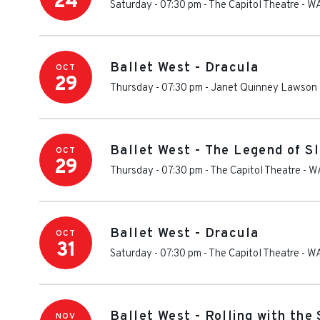
24
Saturday - 07:30 pm
-
The Capitol Theatre - W
Ballet West - Dracula
OCT
29
Thursday - 07:30 pm
-
Janet Quinney Lawson 
Ballet West - The Legend of S
OCT
29
Thursday - 07:30 pm
-
The Capitol Theatre - W
Ballet West - Dracula
OCT
31
Saturday - 07:30 pm
-
The Capitol Theatre - W
Ballet West - Rolling with the
NOV