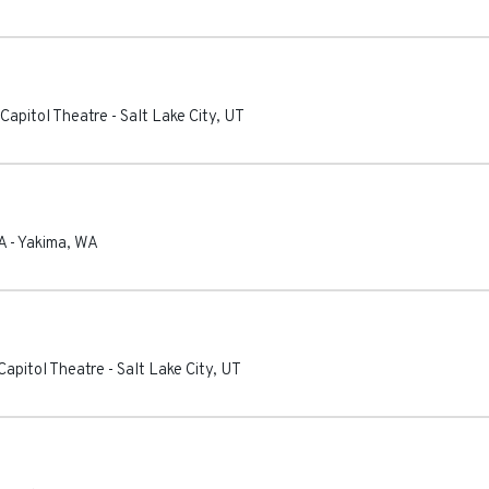
Capitol Theatre
-
Salt Lake City
,
UT
A
-
Yakima
,
WA
apitol Theatre
-
Salt Lake City
,
UT