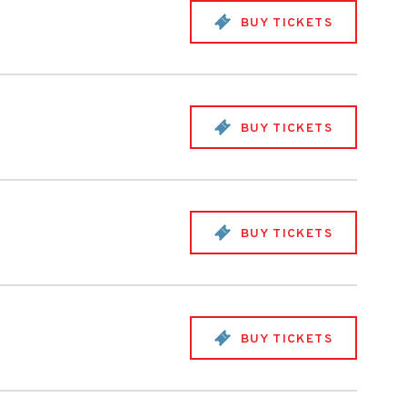
BUY TICKETS
BUY TICKETS
BUY TICKETS
BUY TICKETS