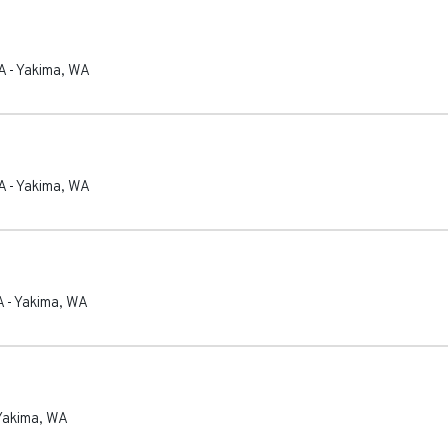
A
-
Yakima
,
WA
A
-
Yakima
,
WA
A
-
Yakima
,
WA
Yakima
,
WA