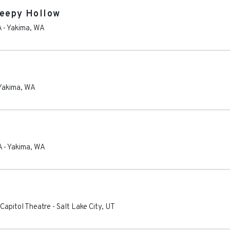
leepy Hollow
A
-
Yakima
,
WA
Yakima
,
WA
A
-
Yakima
,
WA
Capitol Theatre
-
Salt Lake City
,
UT