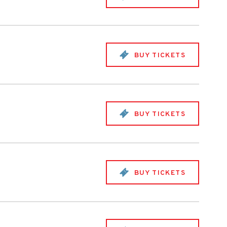
BUY TICKETS
BUY TICKETS
BUY TICKETS