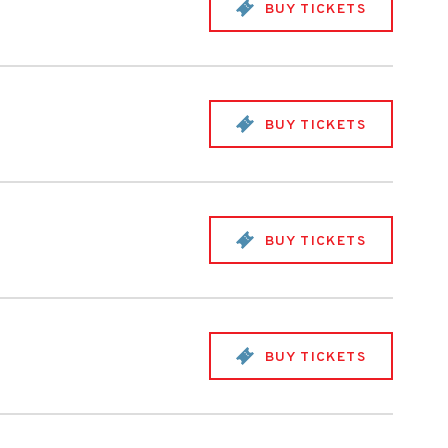
BUY TICKETS
BUY TICKETS
BUY TICKETS
BUY TICKETS