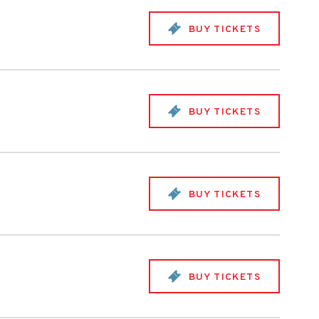
BUY TICKETS
BUY TICKETS
BUY TICKETS
BUY TICKETS