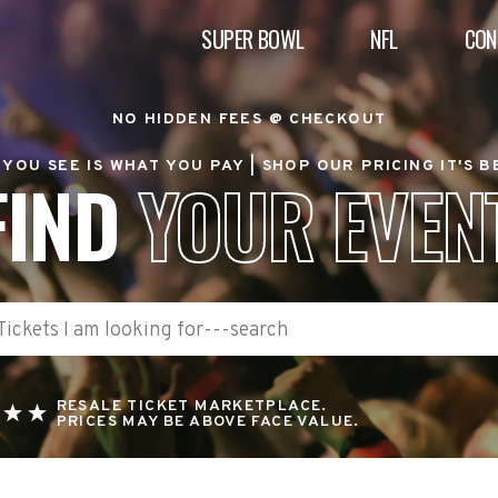
SUPER BOWL
NFL
CON
NO HIDDEN FEES @ CHECKOUT
YOU SEE IS WHAT YOU PAY |
SHOP OUR PRICING IT'S 
FIND
YOUR EVEN
RESALE TICKET MARKETPLACE.
PRICES MAY BE ABOVE FACE VALUE.