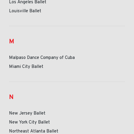
Los Angeles Ballet
Louisville Ballet
M
Malpaso Dance Company of Cuba
Miami City Ballet
N
New Jersey Ballet
New York City Ballet
Northeast Atlanta Ballet