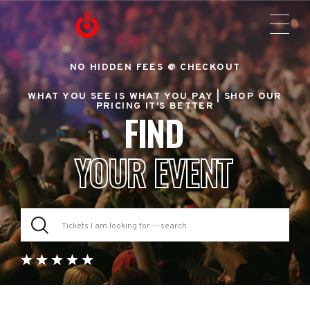
NO HIDDEN FEES @ CHECKOUT
WHAT YOU SEE IS WHAT YOU PAY |
SHOP OUR
PRICING IT'S BETTER
FIND
YOUR EVENT