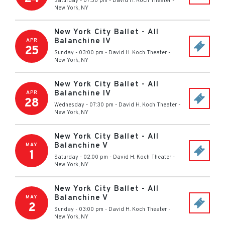
Saturday - 07:30 pm
-
David H. Koch Theater
-
New York
,
NY
New York City Ballet - All
Balanchine IV
APR
25
Sunday - 03:00 pm
-
David H. Koch Theater
-
New York
,
NY
New York City Ballet - All
Balanchine IV
APR
28
Wednesday - 07:30 pm
-
David H. Koch Theater
-
New York
,
NY
New York City Ballet - All
Balanchine V
MAY
1
Saturday - 02:00 pm
-
David H. Koch Theater
-
New York
,
NY
New York City Ballet - All
Balanchine V
MAY
2
Sunday - 03:00 pm
-
David H. Koch Theater
-
New York
,
NY