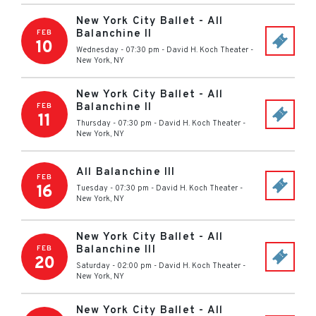
New York City Ballet - All
Balanchine II
FEB
10
Wednesday - 07:30 pm
-
David H. Koch Theater
-
New York
,
NY
New York City Ballet - All
Balanchine II
FEB
11
Thursday - 07:30 pm
-
David H. Koch Theater
-
New York
,
NY
All Balanchine III
FEB
16
Tuesday - 07:30 pm
-
David H. Koch Theater
-
New York
,
NY
New York City Ballet - All
Balanchine III
FEB
20
Saturday - 02:00 pm
-
David H. Koch Theater
-
New York
,
NY
New York City Ballet - All