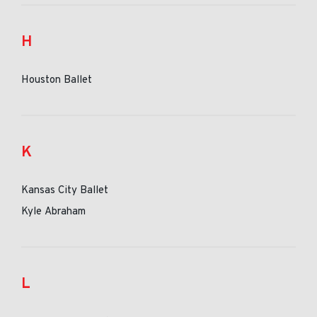
H
Houston Ballet
K
Kansas City Ballet
Kyle Abraham
L