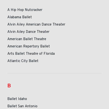
A Hip Hop Nutcracker
Alabama Ballet
Alvin Ailey American Dance Theater
Alvin Ailey Dance Theater
American Ballet Theatre
American Repertory Ballet
Arts Ballet Theatre of Florida
Atlantic City Ballet
B
Ballet Idaho
Ballet San Antonio