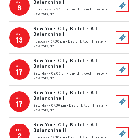
Balanchine I
OCT
8
Thursday - 07:30 pm
-
David H. Koch Theater
-
New York
,
NY
New York City Ballet - All
Balanchine I
OCT
13
Tuesday - 07:30 pm
-
David H. Koch Theater
-
New York
,
NY
New York City Ballet - All
Balanchine I
OCT
17
Saturday - 02:00 pm
-
David H. Koch Theater
-
New York
,
NY
New York City Ballet - All
Balanchine I
OCT
17
Saturday - 07:30 pm
-
David H. Koch Theater
-
New York
,
NY
New York City Ballet - All
Balanchine II
FEB
2
Tuesday - 07:30 pm
-
David H. Koch Theater
-