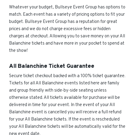
Whatever your budget, Bullseye Event Group has options to
match. Each event has a variety of pricing options to fit your
budget. Bullseye Event Group has a reputation for great
prices and we do not charge excessive fees or hidden
charges at checkout. Allowing you to save money on your All
Balanchine tickets and have more in your pocket to spend at
the show!
All Balanchine Ticket Guarantee
Secure ticket checkout backed with a 100% ticket guarantee.
Tickets for all All Balanchine events listed here are family
and group friendly with side-by-side seating unless
otherwise stated. All tickets available for purchase will be
delivered in time for your event. In the event of your All
Balanchine event is cancelled you will receive a full refund
for your All Balanchine tickets. If the event is rescheduled
your All Balanchine tickets will be automatically valid for the
new event date.