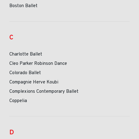
Boston Ballet
C
Charlotte Ballet
Cleo Parker Robinson Dance
Colorado Ballet
Compagnie Herve Koubi
Complexions Contemporary Ballet
Coppelia
D