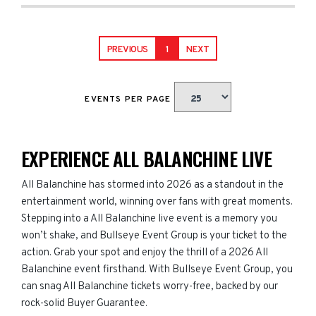
PREVIOUS
1
NEXT
EVENTS PER PAGE
EXPERIENCE ALL BALANCHINE LIVE
All Balanchine has stormed into 2026 as a standout in the
entertainment world, winning over fans with great moments.
Stepping into a All Balanchine live event is a memory you
won’t shake, and Bullseye Event Group is your ticket to the
action. Grab your spot and enjoy the thrill of a 2026 All
Balanchine event firsthand. With Bullseye Event Group, you
can snag All Balanchine tickets worry-free, backed by our
rock-solid Buyer Guarantee.