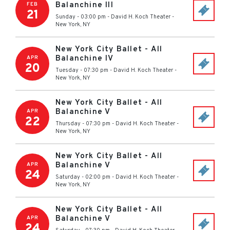
Balanchine III
FEB
21
Sunday - 03:00 pm
-
David H. Koch Theater
-
New York
,
NY
New York City Ballet - All
Balanchine IV
APR
20
Tuesday - 07:30 pm
-
David H. Koch Theater
-
New York
,
NY
New York City Ballet - All
Balanchine V
APR
22
Thursday - 07:30 pm
-
David H. Koch Theater
-
New York
,
NY
New York City Ballet - All
Balanchine V
APR
24
Saturday - 02:00 pm
-
David H. Koch Theater
-
New York
,
NY
New York City Ballet - All
Balanchine V
APR
24