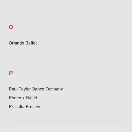
O
Orlando Ballet
P
Paul Taylor Dance Company
Phoenix Ballet
Priscilla Presley