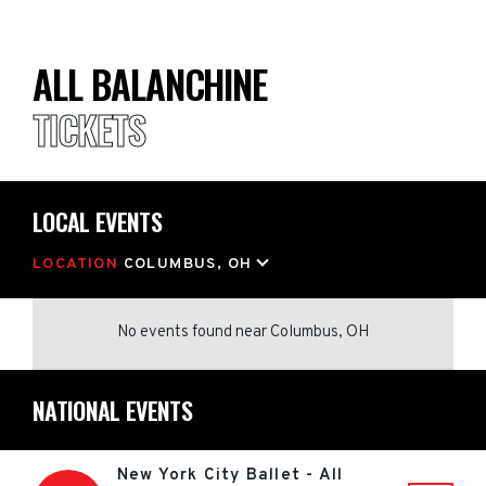
ALL BALANCHINE
TICKETS
LOCAL EVENTS
LOCATION
COLUMBUS, OH
No events found
near
Columbus, OH
NATIONAL EVENTS
New York City Ballet - All