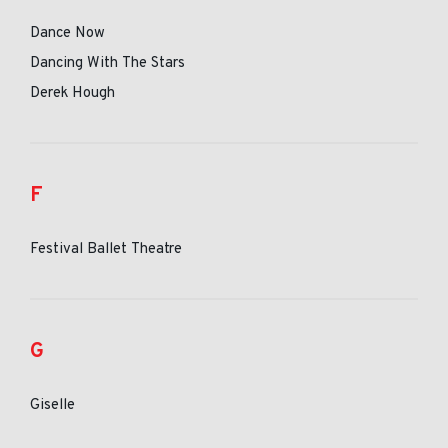
Dance Now
Dancing With The Stars
Derek Hough
F
Festival Ballet Theatre
G
Giselle