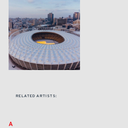
RELATED ARTISTS:
A