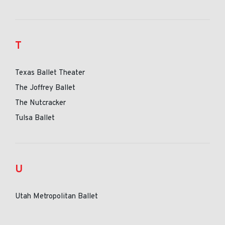
T
Texas Ballet Theater
The Joffrey Ballet
The Nutcracker
Tulsa Ballet
U
Utah Metropolitan Ballet