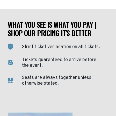
WHAT YOU SEE IS WHAT YOU PAY |
SHOP OUR PRICING IT'S BETTER
Strict ticket verification on all tickets.
Tickets guaranteed to arrive before
the event.
Seats are always together unless
otherwise stated.