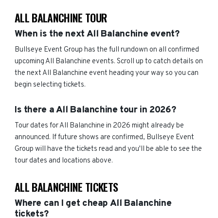
ALL BALANCHINE TOUR
When is the next All Balanchine event?
Bullseye Event Group has the full rundown on all confirmed
upcoming All Balanchine events. Scroll up to catch details on
the next All Balanchine event heading your way so you can
begin selecting tickets.
Is there a All Balanchine tour in 2026?
Tour dates for All Balanchine in 2026 might already be
announced. If future shows are confirmed, Bullseye Event
Group will have the tickets read and you'll be able to see the
tour dates and locations above.
ALL BALANCHINE TICKETS
Where can I get cheap All Balanchine
tickets?