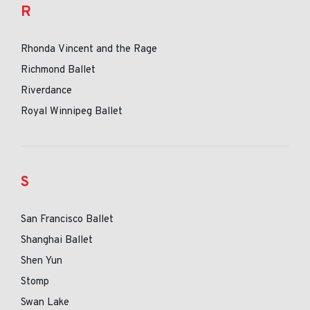
R
Rhonda Vincent and the Rage
Richmond Ballet
Riverdance
Royal Winnipeg Ballet
S
San Francisco Ballet
Shanghai Ballet
Shen Yun
Stomp
Swan Lake