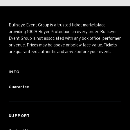
Bullseye Event Group is a trusted ticket marketplace
providing 100% Buyer Protection on every order. Bullseye
Event Group is not associated with any box office, performer
or venue. Prices may be above or below face value. Tickets
are guaranteed authentic and arrive before your event.
INFO
Guarantee
SUPPORT