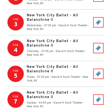
New York
,
NY
New York City Ballet - All
Balanchine II
FEB
3
Wednesday - 07:30 pm
-
David H. Koch Theater
-
New York
,
NY
New York City Ballet - All
Balanchine II
FEB
4
Thursday - 07:30 pm
-
David H. Koch Theater
-
New York
,
NY
New York City Ballet - All
Balanchine II
FEB
5
Friday - 07:30 pm
-
David H. Koch Theater
-
New
York
,
NY
New York City Ballet - All
Balanchine II
FEB
7
Sunday - 03:00 pm
-
David H. Koch Theater
-
New York
,
NY