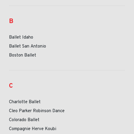
B
Ballet Idaho
Ballet San Antonio
Boston Ballet
C
Charlotte Ballet
Cleo Parker Robinson Dance
Colorado Ballet
Compagnie Herve Koubi