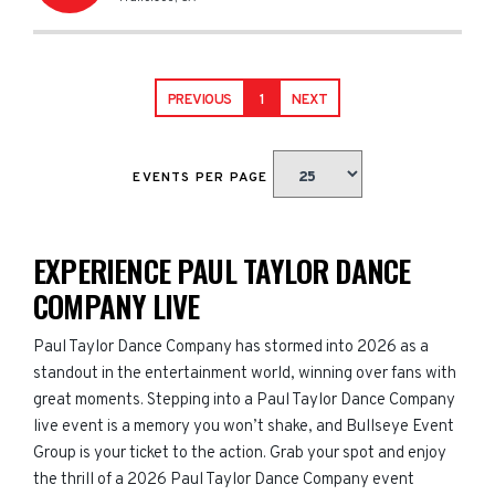
PREVIOUS
1
NEXT
EVENTS PER PAGE
EXPERIENCE PAUL TAYLOR DANCE
COMPANY LIVE
Paul Taylor Dance Company has stormed into 2026 as a
standout in the entertainment world, winning over fans with
great moments. Stepping into a Paul Taylor Dance Company
live event is a memory you won’t shake, and Bullseye Event
Group is your ticket to the action. Grab your spot and enjoy
the thrill of a 2026 Paul Taylor Dance Company event