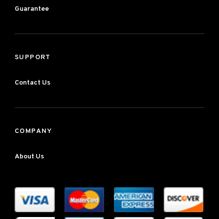
Guarantee
SUPPORT
Contact Us
COMPANY
About Us