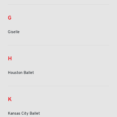
G
Giselle
H
Houston Ballet
K
Kansas City Ballet