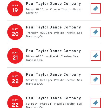
Paul Taylor Dance Company
MAR
19
Friday - 07:00 pm
-
Colonial Theatre - Keene
-
Keene
,
NH
Paul Taylor Dance Company
MAY
20
Thursday - 07:30 pm
-
Presidio Theatre
-
San
Francisco
,
CA
Paul Taylor Dance Company
MAY
21
Friday - 07:30 pm
-
Presidio Theatre
-
San
Francisco
,
CA
Paul Taylor Dance Company
MAY
22
Saturday - 02:00 pm
-
Presidio Theatre
-
San
Francisco
,
CA
Paul Taylor Dance Company
MAY
22
Saturday - 07:30 pm
-
Presidio Theatre
-
San
Francisco
,
CA