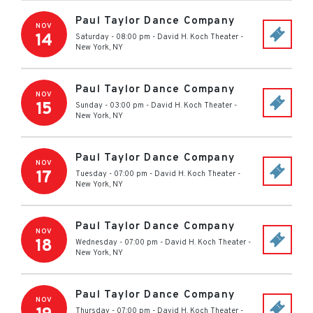
Paul Taylor Dance Company
NOV
14
Saturday - 08:00 pm
-
David H. Koch Theater
-
New York
,
NY
Paul Taylor Dance Company
NOV
15
Sunday - 03:00 pm
-
David H. Koch Theater
-
New York
,
NY
Paul Taylor Dance Company
NOV
17
Tuesday - 07:00 pm
-
David H. Koch Theater
-
New York
,
NY
Paul Taylor Dance Company
NOV
18
Wednesday - 07:00 pm
-
David H. Koch Theater
-
New York
,
NY
Paul Taylor Dance Company
NOV
Thursday - 07:00 pm
-
David H. Koch Theater
-