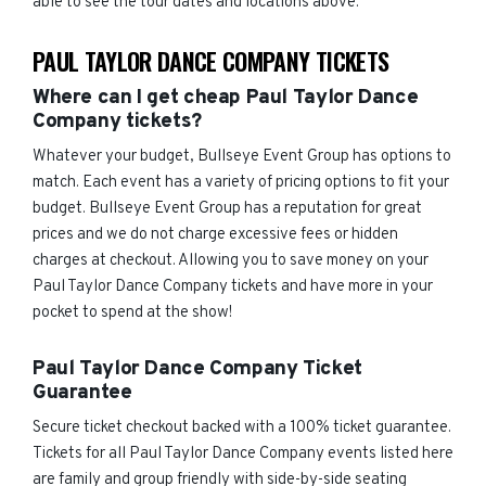
able to see the tour dates and locations above.
PAUL TAYLOR DANCE COMPANY TICKETS
Where can I get cheap Paul Taylor Dance
Company tickets?
Whatever your budget, Bullseye Event Group has options to
match. Each event has a variety of pricing options to fit your
budget. Bullseye Event Group has a reputation for great
prices and we do not charge excessive fees or hidden
charges at checkout. Allowing you to save money on your
Paul Taylor Dance Company tickets and have more in your
pocket to spend at the show!
Paul Taylor Dance Company Ticket
Guarantee
Secure ticket checkout backed with a 100% ticket guarantee.
Tickets for all Paul Taylor Dance Company events listed here
are family and group friendly with side-by-side seating