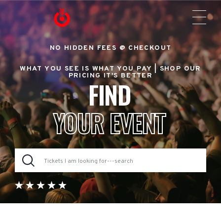
NO HIDDEN FEES @ CHECKOUT
WHAT YOU SEE IS WHAT YOU PAY |
SHOP OUR
PRICING IT'S BETTER
FIND
YOUR EVENT