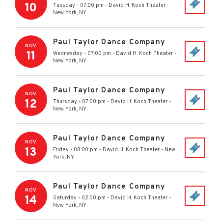
10
Tuesday - 07:00 pm
-
David H. Koch Theater
-
New York
,
NY
Paul Taylor Dance Company
NOV
11
Wednesday - 07:00 pm
-
David H. Koch Theater
-
New York
,
NY
Paul Taylor Dance Company
NOV
12
Thursday - 07:00 pm
-
David H. Koch Theater
-
New York
,
NY
Paul Taylor Dance Company
NOV
13
Friday - 08:00 pm
-
David H. Koch Theater
-
New
York
,
NY
Paul Taylor Dance Company
NOV
14
Saturday - 02:00 pm
-
David H. Koch Theater
-
New York
,
NY