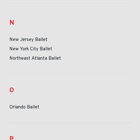
N
New Jersey Ballet
New York City Ballet
Northeast Atlanta Ballet
O
Orlando Ballet
P