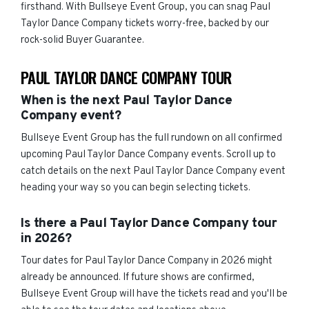
firsthand. With Bullseye Event Group, you can snag Paul
Taylor Dance Company tickets worry-free, backed by our
rock-solid Buyer Guarantee.
PAUL TAYLOR DANCE COMPANY TOUR
When is the next Paul Taylor Dance
Company event?
Bullseye Event Group has the full rundown on all confirmed
upcoming Paul Taylor Dance Company events. Scroll up to
catch details on the next Paul Taylor Dance Company event
heading your way so you can begin selecting tickets.
Is there a Paul Taylor Dance Company tour
in 2026?
Tour dates for Paul Taylor Dance Company in 2026 might
already be announced. If future shows are confirmed,
Bullseye Event Group will have the tickets read and you'll be