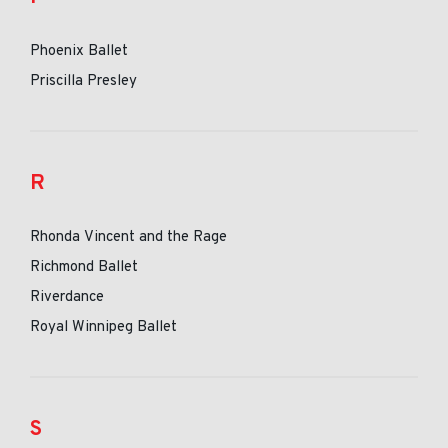
Phoenix Ballet
Priscilla Presley
R
Rhonda Vincent and the Rage
Richmond Ballet
Riverdance
Royal Winnipeg Ballet
S