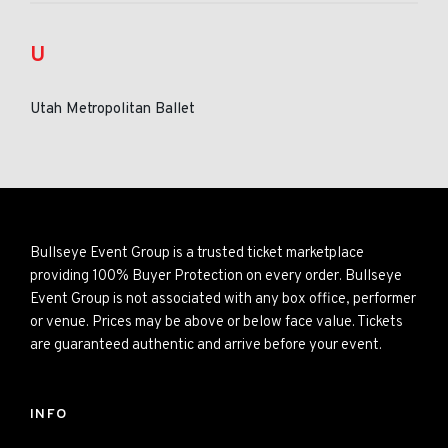
U
Utah Metropolitan Ballet
Bullseye Event Group is a trusted ticket marketplace
providing 100% Buyer Protection on every order. Bullseye
Event Group is not associated with any box office, performer
or venue. Prices may be above or below face value. Tickets
are guaranteed authentic and arrive before your event.
INFO