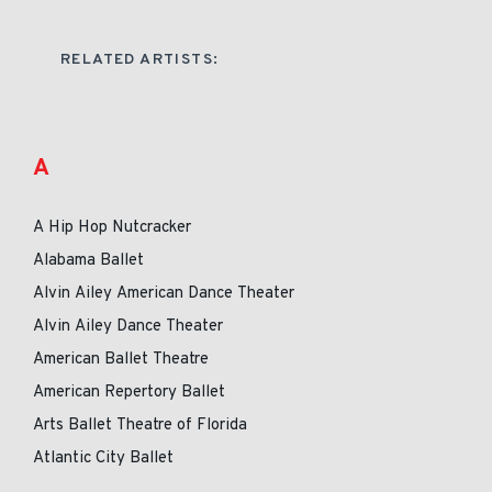
RELATED ARTISTS:
A
A Hip Hop Nutcracker
Alabama Ballet
Alvin Ailey American Dance Theater
Alvin Ailey Dance Theater
American Ballet Theatre
American Repertory Ballet
Arts Ballet Theatre of Florida
Atlantic City Ballet