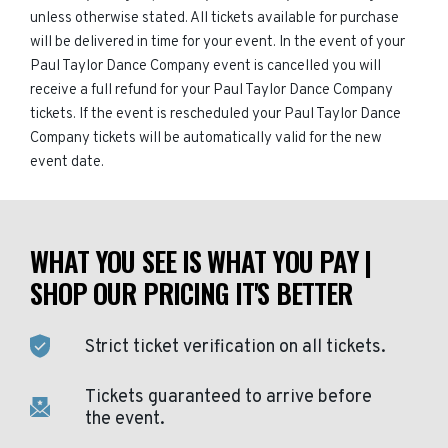
unless otherwise stated. All tickets available for purchase
will be delivered in time for your event. In the event of your
Paul Taylor Dance Company event is cancelled you will
receive a full refund for your Paul Taylor Dance Company
tickets. If the event is rescheduled your Paul Taylor Dance
Company tickets will be automatically valid for the new
event date.
WHAT YOU SEE IS WHAT YOU PAY |
SHOP OUR PRICING IT'S BETTER
Strict ticket verification on all tickets.
Tickets guaranteed to arrive before
the event.