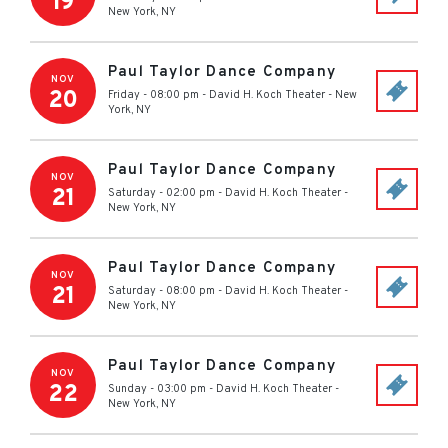
19
New York
,
NY
Paul Taylor Dance Company
NOV
20
Friday - 08:00 pm
-
David H. Koch Theater
-
New
York
,
NY
Paul Taylor Dance Company
NOV
21
Saturday - 02:00 pm
-
David H. Koch Theater
-
New York
,
NY
Paul Taylor Dance Company
NOV
21
Saturday - 08:00 pm
-
David H. Koch Theater
-
New York
,
NY
Paul Taylor Dance Company
NOV
22
Sunday - 03:00 pm
-
David H. Koch Theater
-
New York
,
NY