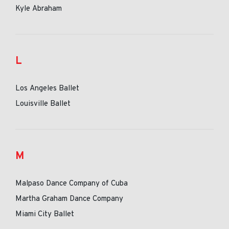
Kyle Abraham
L
Los Angeles Ballet
Louisville Ballet
M
Malpaso Dance Company of Cuba
Martha Graham Dance Company
Miami City Ballet