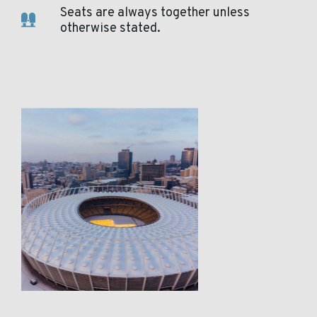
Seats are always together unless
otherwise stated.