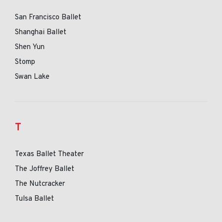
San Francisco Ballet
Shanghai Ballet
Shen Yun
Stomp
Swan Lake
T
Texas Ballet Theater
The Joffrey Ballet
The Nutcracker
Tulsa Ballet