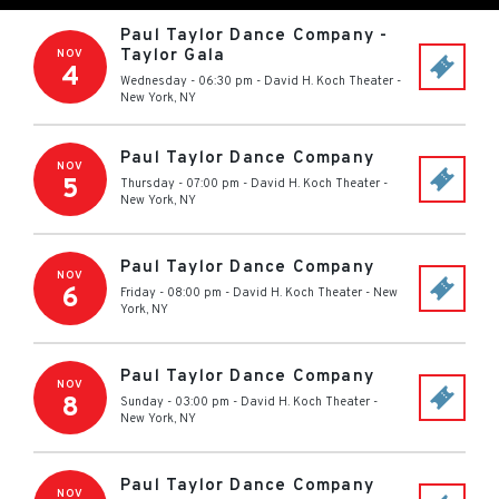
Paul Taylor Dance Company -
Taylor Gala
NOV
4
Wednesday - 06:30 pm
-
David H. Koch Theater
-
New York
,
NY
Paul Taylor Dance Company
NOV
5
Thursday - 07:00 pm
-
David H. Koch Theater
-
New York
,
NY
Paul Taylor Dance Company
NOV
6
Friday - 08:00 pm
-
David H. Koch Theater
-
New
York
,
NY
Paul Taylor Dance Company
NOV
8
Sunday - 03:00 pm
-
David H. Koch Theater
-
New York
,
NY
Paul Taylor Dance Company
NOV