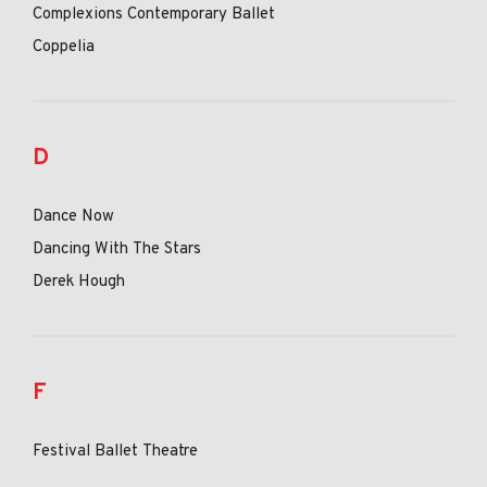
Complexions Contemporary Ballet
Coppelia
D
Dance Now
Dancing With The Stars
Derek Hough
F
Festival Ballet Theatre