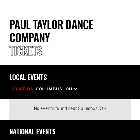
PAUL TAYLOR DANCE
COMPANY
TICKETS
LOCAL EVENTS
LOCATION
COLUMBUS, OH
No events found
near
Columbus, OH
NATIONAL EVENTS