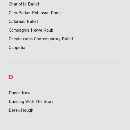
Charlotte Ballet
Cleo Parker Robinson Dance
Colorado Ballet
Compagnie Herve Koubi
Complexions Contemporary Ballet
Coppelia
D
Dance Now
Dancing With The Stars
Derek Hough