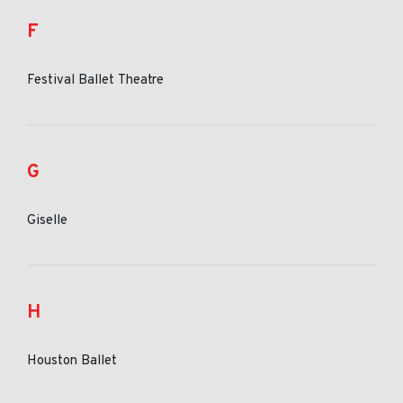
F
Festival Ballet Theatre
G
Giselle
H
Houston Ballet