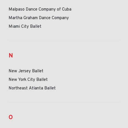
Malpaso Dance Company of Cuba
Martha Graham Dance Company
Miami City Ballet
N
New Jersey Ballet
New York City Ballet
Northeast Atlanta Ballet
O