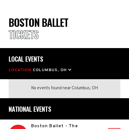
BOSTON BALLET
TICKETS
LOCAL EVENTS
LOCATION
COLUMBUS, OH
No events found
near
Columbus, OH
NATIONAL EVENTS
Boston Ballet - The