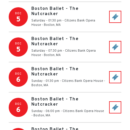
Boston Ballet - The
Nutcracker
DEC
5
Saturday - 01:30 pm
-
Citizens Bank Opera
House
-
Boston
,
MA
Boston Ballet - The
Nutcracker
DEC
5
Saturday - 07:30 pm
-
Citizens Bank Opera
House
-
Boston
,
MA
Boston Ballet - The
Nutcracker
DEC
6
Sunday - 01:30 pm
-
Citizens Bank Opera House
-
Boston
,
MA
Boston Ballet - The
Nutcracker
DEC
6
Sunday - 06:00 pm
-
Citizens Bank Opera House
-
Boston
,
MA
Boston Ballet - The