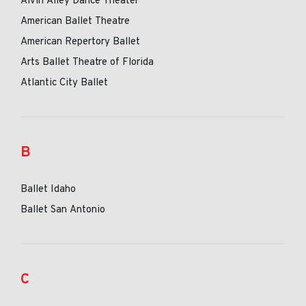
Alvin Ailey Dance Theater
American Ballet Theatre
American Repertory Ballet
Arts Ballet Theatre of Florida
Atlantic City Ballet
B
Ballet Idaho
Ballet San Antonio
C