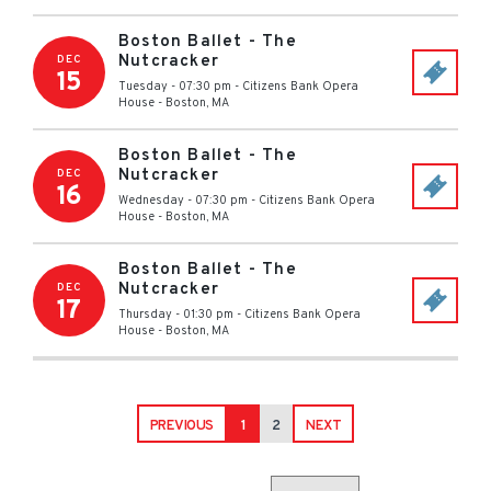
Boston Ballet - The
Nutcracker
DEC
15
Tuesday - 07:30 pm
-
Citizens Bank Opera
House
-
Boston
,
MA
Boston Ballet - The
Nutcracker
DEC
16
Wednesday - 07:30 pm
-
Citizens Bank Opera
House
-
Boston
,
MA
Boston Ballet - The
Nutcracker
DEC
17
Thursday - 01:30 pm
-
Citizens Bank Opera
House
-
Boston
,
MA
PREVIOUS
1
2
NEXT