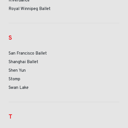
Riverdance
Royal Winnipeg Ballet
S
San Francisco Ballet
Shanghai Ballet
Shen Yun
Stomp
Swan Lake
T