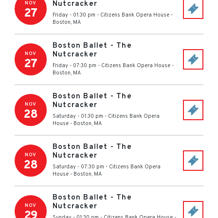
Nutcracker
NOV
27
Friday - 01:30 pm
-
Citizens Bank Opera House
-
Boston
,
MA
Boston Ballet - The
Nutcracker
NOV
27
Friday - 07:30 pm
-
Citizens Bank Opera House
-
Boston
,
MA
Boston Ballet - The
Nutcracker
NOV
28
Saturday - 01:30 pm
-
Citizens Bank Opera
House
-
Boston
,
MA
Boston Ballet - The
Nutcracker
NOV
28
Saturday - 07:30 pm
-
Citizens Bank Opera
House
-
Boston
,
MA
Boston Ballet - The
Nutcracker
NOV
29
Sunday - 01:30 pm
-
Citizens Bank Opera House
-