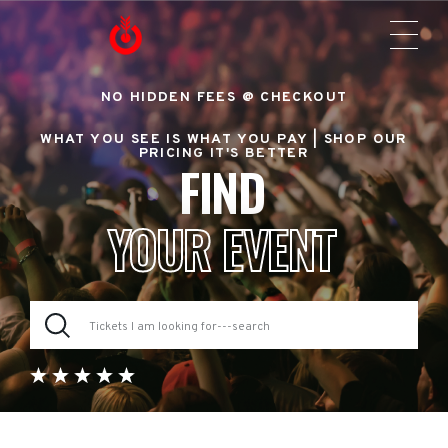
NO HIDDEN FEES @ CHECKOUT
WHAT YOU SEE IS WHAT YOU PAY |
SHOP OUR
PRICING IT'S BETTER
FIND
YOUR EVENT