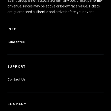
Event Group is not associated with any box office, performer
or venue. Prices may be above or below face value. Tickets
are guaranteed authentic and arrive before your event.
INFO
Guarantee
SUPPORT
Contact Us
COMPANY