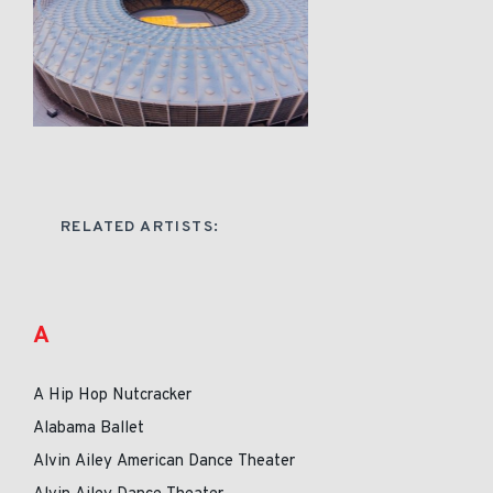
RELATED ARTISTS:
A
A Hip Hop Nutcracker
Alabama Ballet
Alvin Ailey American Dance Theater