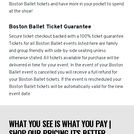
Boston Ballet tickets and have more in your pocket to spend
at the show!
Boston Ballet Ticket Guarantee
Secure ticket checkout backed with a 100% ticket guarantee.
Tickets for all Boston Ballet events listed here are family
and group friendly with side-by-side seating unless
otherwise stated. All tickets available for purchase will be
delivered in time for your event. In the event of your Boston
Ballet event is cancelled you will receive a full refund for
your Boston Ballet tickets. If the event is rescheduled your
Boston Ballet tickets will be automatically valid for the new
event date.
WHAT YOU SEE IS WHAT YOU PAY |
SHOP OUR PRICING IT'S BETTER