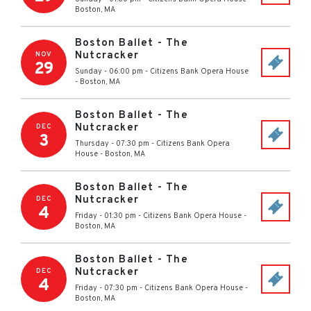
Boston
,
MA
Boston Ballet - The
Nutcracker
NOV
29
Sunday - 06:00 pm
-
Citizens Bank Opera House
-
Boston
,
MA
Boston Ballet - The
Nutcracker
DEC
3
Thursday - 07:30 pm
-
Citizens Bank Opera
House
-
Boston
,
MA
Boston Ballet - The
Nutcracker
DEC
4
Friday - 01:30 pm
-
Citizens Bank Opera House
-
Boston
,
MA
Boston Ballet - The
Nutcracker
DEC
4
Friday - 07:30 pm
-
Citizens Bank Opera House
-
Boston
,
MA