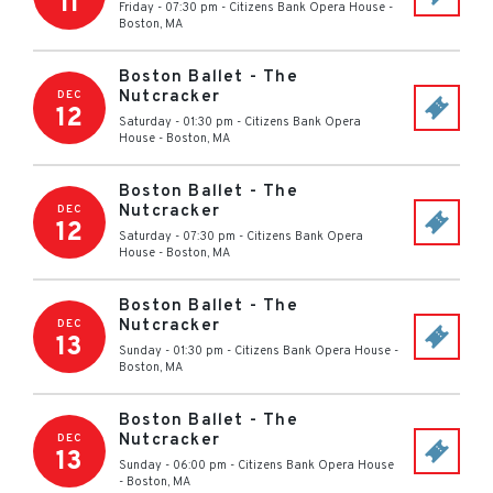
11
Friday - 07:30 pm
-
Citizens Bank Opera House
-
Boston
,
MA
Boston Ballet - The
Nutcracker
DEC
12
Saturday - 01:30 pm
-
Citizens Bank Opera
House
-
Boston
,
MA
Boston Ballet - The
Nutcracker
DEC
12
Saturday - 07:30 pm
-
Citizens Bank Opera
House
-
Boston
,
MA
Boston Ballet - The
Nutcracker
DEC
13
Sunday - 01:30 pm
-
Citizens Bank Opera House
-
Boston
,
MA
Boston Ballet - The
Nutcracker
DEC
13
Sunday - 06:00 pm
-
Citizens Bank Opera House
-
Boston
,
MA