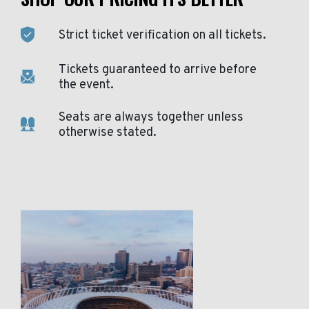
Strict ticket verification on all tickets.
Tickets guaranteed to arrive before
the event.
Seats are always together unless
otherwise stated.