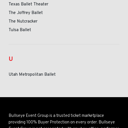
Texas Ballet Theater
The Joffrey Ballet
The Nutcracker
Tulsa Ballet
U
Utah Metropolitan Ballet
Bullseye Event Group is a trusted ticket marketplace
providing 100% Buyer Protection on every order. Bullseye