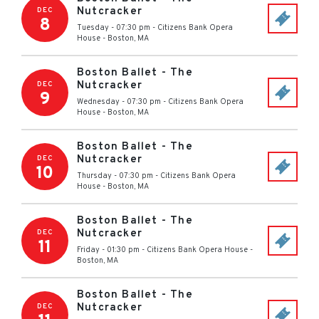
Nutcracker
DEC
8
Tuesday - 07:30 pm
-
Citizens Bank Opera
House
-
Boston
,
MA
Boston Ballet - The
Nutcracker
DEC
9
Wednesday - 07:30 pm
-
Citizens Bank Opera
House
-
Boston
,
MA
Boston Ballet - The
Nutcracker
DEC
10
Thursday - 07:30 pm
-
Citizens Bank Opera
House
-
Boston
,
MA
Boston Ballet - The
Nutcracker
DEC
11
Friday - 01:30 pm
-
Citizens Bank Opera House
-
Boston
,
MA
Boston Ballet - The
Nutcracker
DEC