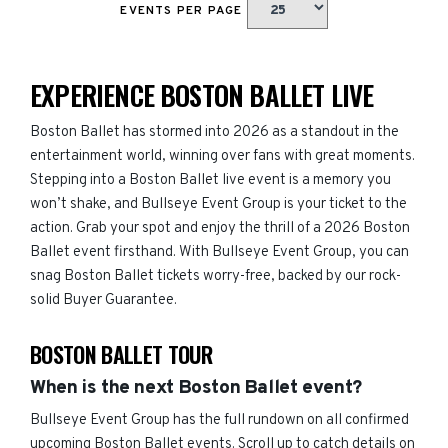
EVENTS PER PAGE
EXPERIENCE BOSTON BALLET LIVE
Boston Ballet has stormed into 2026 as a standout in the
entertainment world, winning over fans with great moments.
Stepping into a Boston Ballet live event is a memory you
won’t shake, and Bullseye Event Group is your ticket to the
action. Grab your spot and enjoy the thrill of a 2026 Boston
Ballet event firsthand. With Bullseye Event Group, you can
snag Boston Ballet tickets worry-free, backed by our rock-
solid Buyer Guarantee.
BOSTON BALLET TOUR
When is the next Boston Ballet event?
Bullseye Event Group has the full rundown on all confirmed
upcoming Boston Ballet events. Scroll up to catch details on