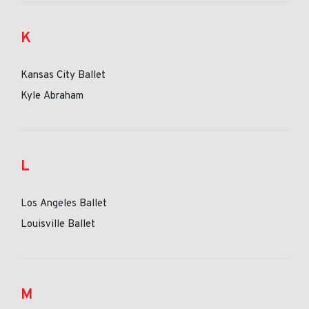
K
Kansas City Ballet
Kyle Abraham
L
Los Angeles Ballet
Louisville Ballet
M