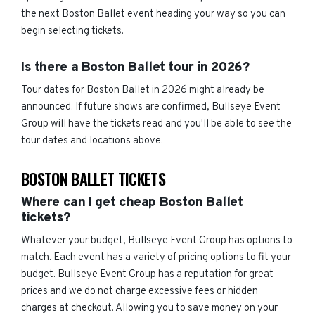
the next Boston Ballet event heading your way so you can
begin selecting tickets.
Is there a Boston Ballet tour in 2026?
Tour dates for Boston Ballet in 2026 might already be
announced. If future shows are confirmed, Bullseye Event
Group will have the tickets read and you'll be able to see the
tour dates and locations above.
BOSTON BALLET TICKETS
Where can I get cheap Boston Ballet
tickets?
Whatever your budget, Bullseye Event Group has options to
match. Each event has a variety of pricing options to fit your
budget. Bullseye Event Group has a reputation for great
prices and we do not charge excessive fees or hidden
charges at checkout. Allowing you to save money on your