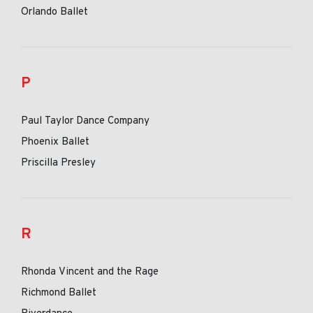
Orlando Ballet
P
Paul Taylor Dance Company
Phoenix Ballet
Priscilla Presley
R
Rhonda Vincent and the Rage
Richmond Ballet