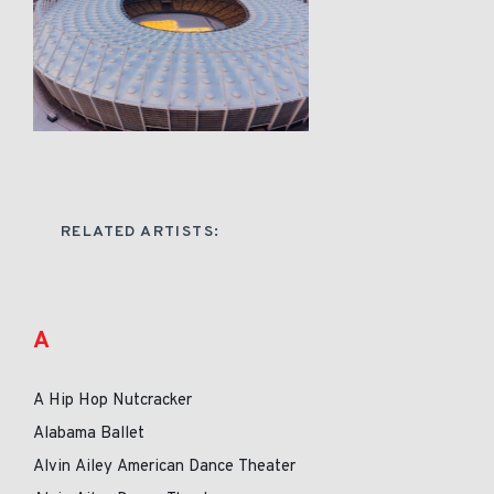
RELATED ARTISTS:
A
A Hip Hop Nutcracker
Alabama Ballet
Alvin Ailey American Dance Theater