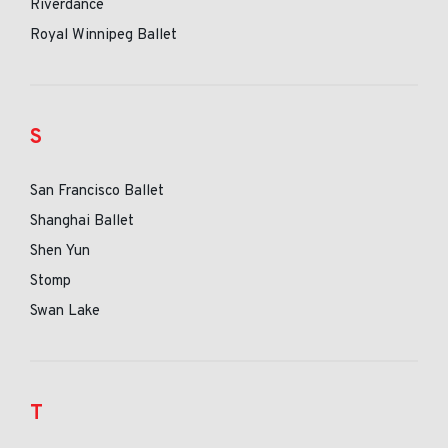
Riverdance
Royal Winnipeg Ballet
S
San Francisco Ballet
Shanghai Ballet
Shen Yun
Stomp
Swan Lake
T