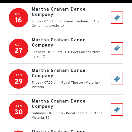
Martha Graham Dance
Company
OCT
16
Friday - 07:30 pm
-
Heymann Performing Arts
Center
-
Lafayette
,
LA
Martha Graham Dance
Company
OCT
27
Tuesday - 07:30 pm
-
UT Tyler Cowan Center
-
Tyler
,
TX
Martha Graham Dance
Company
JAN
29
Friday - 07:30 pm
-
Royal Theatre - Victoria
-
Victoria
,
BC
Martha Graham Dance
Company
JAN
30
Saturday - 07:30 pm
-
Royal Theatre - Victoria
-
Victoria
,
BC