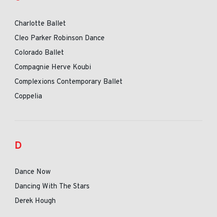
Charlotte Ballet
Cleo Parker Robinson Dance
Colorado Ballet
Compagnie Herve Koubi
Complexions Contemporary Ballet
Coppelia
D
Dance Now
Dancing With The Stars
Derek Hough