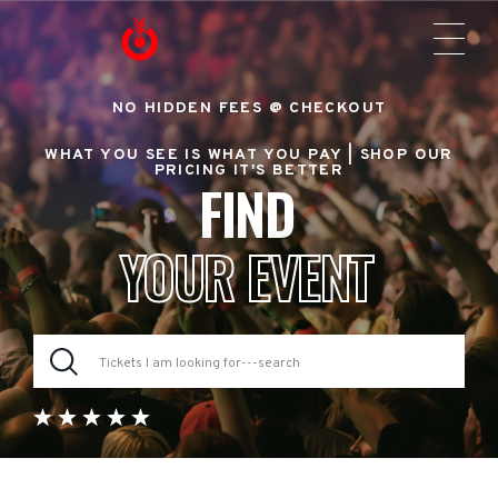
NO HIDDEN FEES @ CHECKOUT
WHAT YOU SEE IS WHAT YOU PAY |
SHOP OUR
PRICING IT'S BETTER
FIND
YOUR EVENT