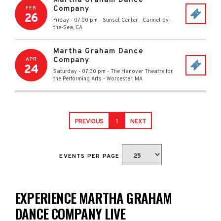
Martha Graham Dance
Company
FEB
26
Friday - 07:00 pm
-
Sunset Center
-
Carmel-by-
the-Sea
,
CA
Martha Graham Dance
Company
APR
24
Saturday - 07:30 pm
-
The Hanover Theatre for
the Performing Arts
-
Worcester
,
MA
PREVIOUS
1
NEXT
EVENTS PER PAGE
EXPERIENCE MARTHA GRAHAM
DANCE COMPANY LIVE