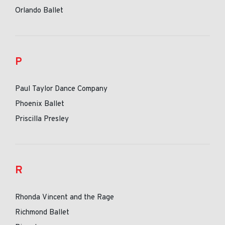
Orlando Ballet
P
Paul Taylor Dance Company
Phoenix Ballet
Priscilla Presley
R
Rhonda Vincent and the Rage
Richmond Ballet