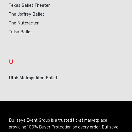
Texas Ballet Theater
The Joffrey Ballet
The Nutcracker
Tulsa Ballet
U
Utah Metropolitan Ballet
Bullseye Event Group is a trusted ticket marketplace
providing 100% Buyer Protection on every order. Bullseye