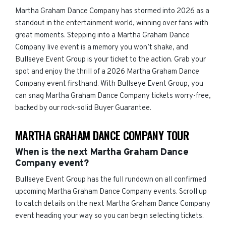
Martha Graham Dance Company has stormed into 2026 as a
standout in the entertainment world, winning over fans with
great moments. Stepping into a Martha Graham Dance
Company live event is a memory you won’t shake, and
Bullseye Event Group is your ticket to the action. Grab your
spot and enjoy the thrill of a 2026 Martha Graham Dance
Company event firsthand. With Bullseye Event Group, you
can snag Martha Graham Dance Company tickets worry-free,
backed by our rock-solid Buyer Guarantee.
MARTHA GRAHAM DANCE COMPANY TOUR
When is the next Martha Graham Dance
Company event?
Bullseye Event Group has the full rundown on all confirmed
upcoming Martha Graham Dance Company events. Scroll up
to catch details on the next Martha Graham Dance Company
event heading your way so you can begin selecting tickets.