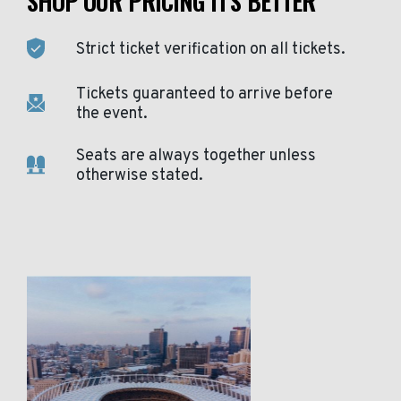
SHOP OUR PRICING IT'S BETTER
Strict ticket verification on all tickets.
Tickets guaranteed to arrive before
the event.
Seats are always together unless
otherwise stated.