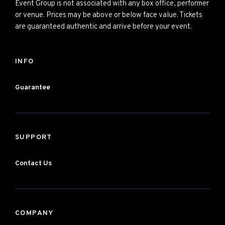
Event Group is not associated with any box office, performer
or venue. Prices may be above or below face value. Tickets
are guaranteed authentic and arrive before your event.
INFO
Guarantee
SUPPORT
Contact Us
COMPANY