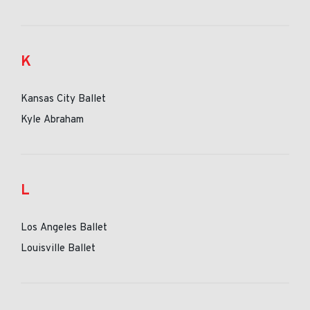
K
Kansas City Ballet
Kyle Abraham
L
Los Angeles Ballet
Louisville Ballet