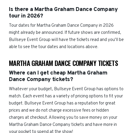
Is there a Martha Graham Dance Company
tour in 2026?
Tour dates for Martha Graham Dance Company in 2026
might already be announced. If future shows are confirmed,
Bullseye Event Group will have the tickets read and you'll be
able to see the tour dates and locations above.
MARTHA GRAHAM DANCE COMPANY TICKETS
Where can I get cheap Martha Graham
Dance Company tickets?
Whatever your budget, Bullseye Event Group has options to
match. Each event has a variety of pricing options to fit your
budget. Bullseye Event Group has a reputation for great
prices and we do not charge excessive fees or hidden
charges at checkout. Allowing you to save money on your
Martha Graham Dance Company tickets and have more in
your pocket to spend at the show!