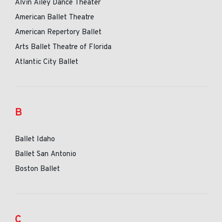
Alvin Ailey Dance Theater
American Ballet Theatre
American Repertory Ballet
Arts Ballet Theatre of Florida
Atlantic City Ballet
B
Ballet Idaho
Ballet San Antonio
Boston Ballet
C