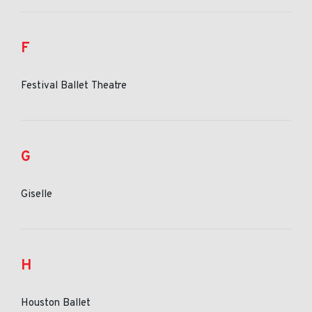
F
Festival Ballet Theatre
G
Giselle
H
Houston Ballet