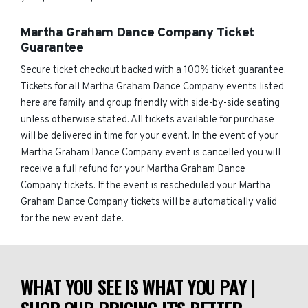
Martha Graham Dance Company Ticket
Guarantee
Secure ticket checkout backed with a 100% ticket guarantee.
Tickets for all Martha Graham Dance Company events listed
here are family and group friendly with side-by-side seating
unless otherwise stated. All tickets available for purchase
will be delivered in time for your event. In the event of your
Martha Graham Dance Company event is cancelled you will
receive a full refund for your Martha Graham Dance
Company tickets. If the event is rescheduled your Martha
Graham Dance Company tickets will be automatically valid
for the new event date.
WHAT YOU SEE IS WHAT YOU PAY |