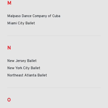
M
Malpaso Dance Company of Cuba
Miami City Ballet
N
New Jersey Ballet
New York City Ballet
Northeast Atlanta Ballet
O