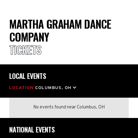
MARTHA GRAHAM DANCE
COMPANY
TICKETS
LOCAL EVENTS
LOCATION
COLUMBUS, OH
No events found
near
Columbus, OH
NATIONAL EVENTS