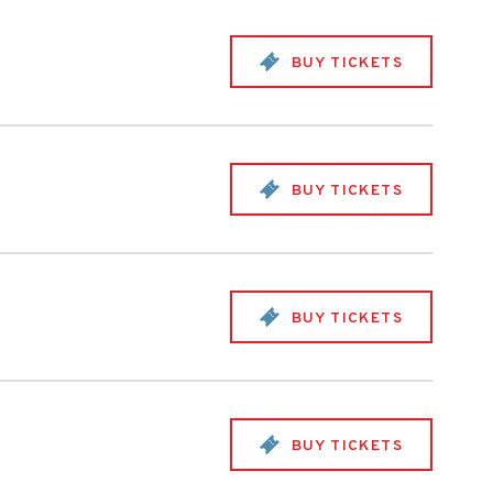
BUY TICKETS
BUY TICKETS
BUY TICKETS
BUY TICKETS