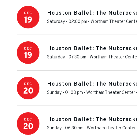
Houston Ballet: The Nutcrack
DEC
19
Saturday - 02:00 pm
-
Wortham Theater Cent
Houston Ballet: The Nutcrack
DEC
19
Saturday - 07:30 pm
-
Wortham Theater Cente
Houston Ballet: The Nutcrack
DEC
20
Sunday - 01:00 pm
-
Wortham Theater Center
Houston Ballet: The Nutcrack
DEC
20
Sunday - 06:30 pm
-
Wortham Theater Center