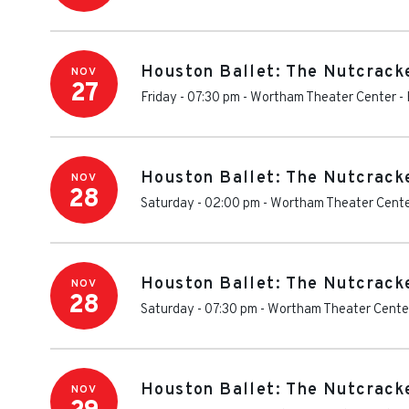
Houston Ballet: The Nutcrack
NOV
27
Friday - 07:30 pm
-
Wortham Theater Center
-
Houston Ballet: The Nutcrack
NOV
28
Saturday - 02:00 pm
-
Wortham Theater Cent
Houston Ballet: The Nutcrack
NOV
28
Saturday - 07:30 pm
-
Wortham Theater Cente
Houston Ballet: The Nutcrack
NOV