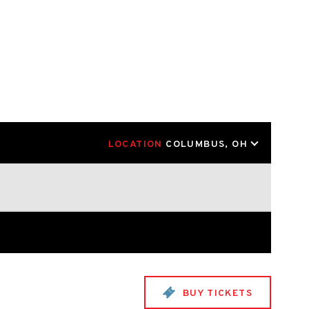
LOCATION
COLUMBUS, OH
BUY TICKETS