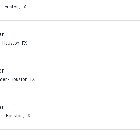
-
Houston
,
TX
er
-
Houston
,
TX
er
nter
-
Houston
,
TX
er
r
-
Houston
,
TX