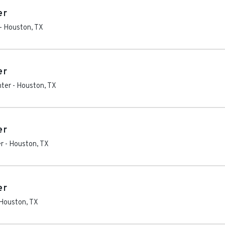
er
-
Houston
,
TX
er
nter
-
Houston
,
TX
er
r
-
Houston
,
TX
er
Houston
,
TX