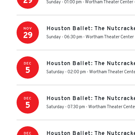
29
Sunday - 01:00 pm
-
Wortham Theater Center
Houston Ballet: The Nutcrack
NOV
29
Sunday - 06:30 pm
-
Wortham Theater Center
Houston Ballet: The Nutcrack
DEC
5
Saturday - 02:00 pm
-
Wortham Theater Cent
Houston Ballet: The Nutcrack
DEC
5
Saturday - 07:30 pm
-
Wortham Theater Cente
Houston Ballet: The Nutcrack
DEC