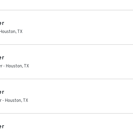
er
Houston
,
TX
er
er
-
Houston
,
TX
er
r
-
Houston
,
TX
er