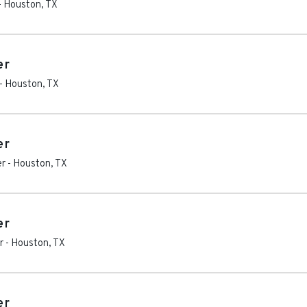
-
Houston
,
TX
er
-
Houston
,
TX
er
er
-
Houston
,
TX
er
r
-
Houston
,
TX
er