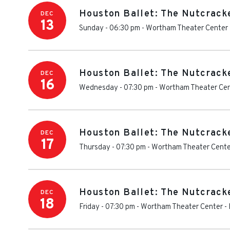
Houston Ballet: The Nutcrack
DEC
13
Sunday - 06:30 pm
-
Wortham Theater Center
Houston Ballet: The Nutcrack
DEC
16
Wednesday - 07:30 pm
-
Wortham Theater Ce
Houston Ballet: The Nutcrack
DEC
17
Thursday - 07:30 pm
-
Wortham Theater Cente
Houston Ballet: The Nutcrack
DEC
18
Friday - 07:30 pm
-
Wortham Theater Center
-