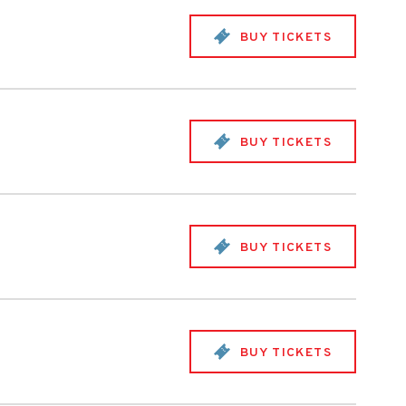
BUY TICKETS
BUY TICKETS
BUY TICKETS
BUY TICKETS