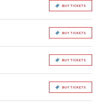
BUY TICKETS
BUY TICKETS
BUY TICKETS
BUY TICKETS