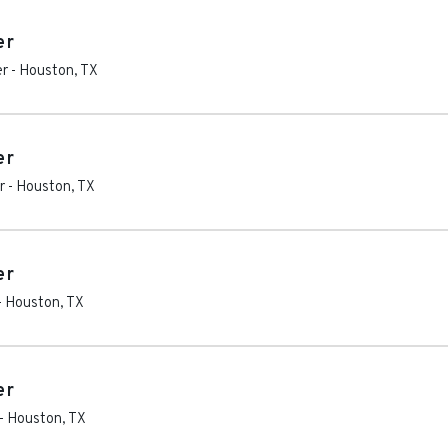
er
er
-
Houston
,
TX
er
r
-
Houston
,
TX
er
-
Houston
,
TX
er
-
Houston
,
TX