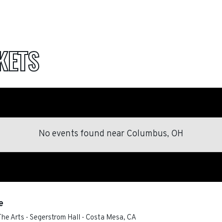
KETS
No events found
near
Columbus, OH
e
he Arts - Segerstrom Hall
-
Costa Mesa
,
CA