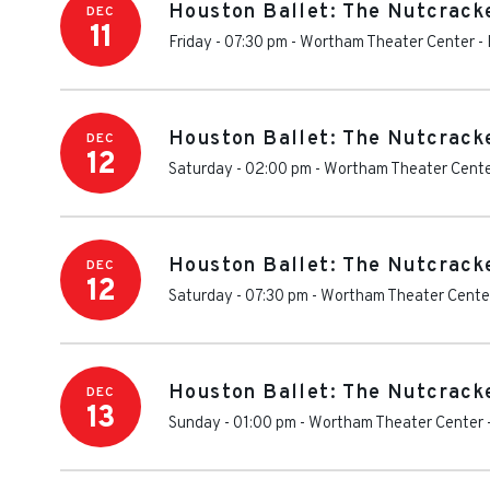
Houston Ballet: The Nutcrack
DEC
11
Friday - 07:30 pm
-
Wortham Theater Center
-
Houston Ballet: The Nutcrack
DEC
12
Saturday - 02:00 pm
-
Wortham Theater Cent
Houston Ballet: The Nutcrack
DEC
12
Saturday - 07:30 pm
-
Wortham Theater Cente
Houston Ballet: The Nutcrack
DEC
13
Sunday - 01:00 pm
-
Wortham Theater Center