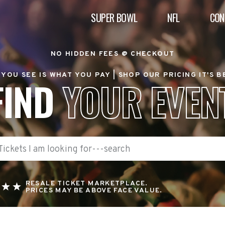
SUPER BOWL
NFL
CON
NO HIDDEN FEES @ CHECKOUT
YOU SEE IS WHAT YOU PAY |
SHOP OUR PRICING IT'S 
FIND
YOUR EVEN
RESALE TICKET MARKETPLACE.
PRICES MAY BE ABOVE FACE VALUE.