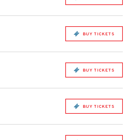
BUY TICKETS
BUY TICKETS
BUY TICKETS