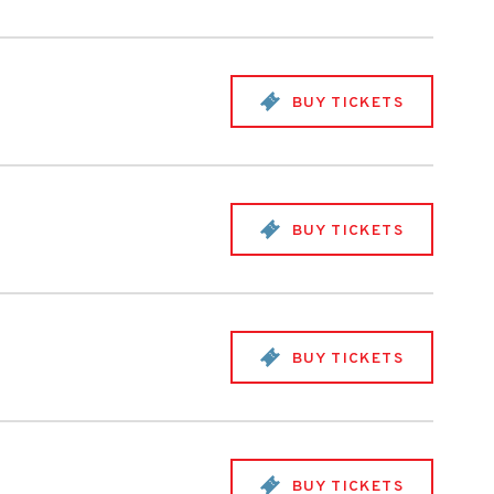
BUY TICKETS
BUY TICKETS
BUY TICKETS
BUY TICKETS