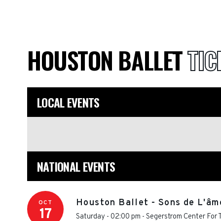
HOUSTON BALLET
TIC
LOCAL EVENTS
NATIONAL EVENTS
Houston Ballet - Sons de L'âm
OCT
17
Saturday - 02:00 pm
-
Segerstrom Center For T