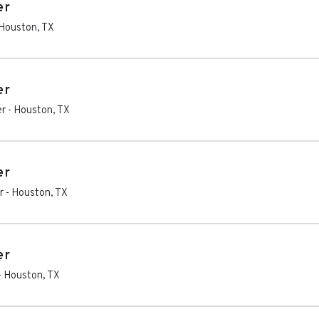
er
Houston
,
TX
er
er
-
Houston
,
TX
er
r
-
Houston
,
TX
er
-
Houston
,
TX