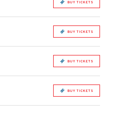
BUY TICKETS
BUY TICKETS
BUY TICKETS
BUY TICKETS