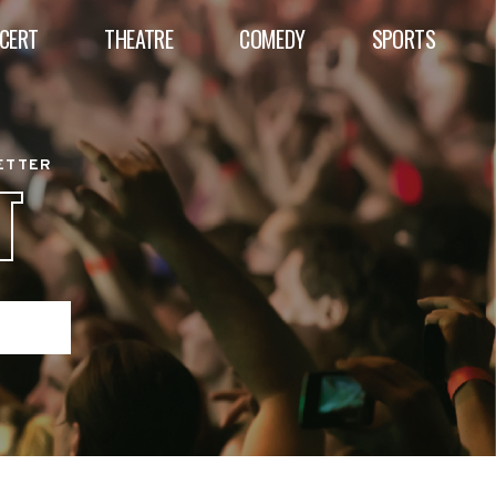
CERT
THEATRE
COMEDY
SPORTS
BETTER
T