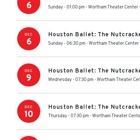
6
Sunday - 01:00 pm
-
Wortham Theater Center
Houston Ballet: The Nutcrack
DEC
6
Sunday - 06:30 pm
-
Wortham Theater Center
Houston Ballet: The Nutcrack
DEC
9
Wednesday - 07:30 pm
-
Wortham Theater Ce
Houston Ballet: The Nutcrack
DEC
10
Thursday - 07:30 pm
-
Wortham Theater Cente