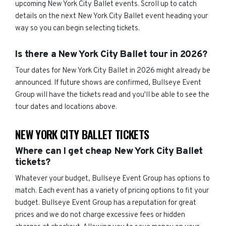
upcoming New York City Ballet events. Scroll up to catch
details on the next New York City Ballet event heading your
way so you can begin selecting tickets.
Is there a New York City Ballet tour in 2026?
Tour dates for New York City Ballet in 2026 might already be
announced. If future shows are confirmed, Bullseye Event
Group will have the tickets read and you'll be able to see the
tour dates and locations above.
NEW YORK CITY BALLET TICKETS
Where can I get cheap New York City Ballet
tickets?
Whatever your budget, Bullseye Event Group has options to
match. Each event has a variety of pricing options to fit your
budget. Bullseye Event Group has a reputation for great
prices and we do not charge excessive fees or hidden