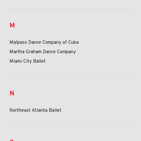
M
Malpaso Dance Company of Cuba
Martha Graham Dance Company
Miami City Ballet
N
Northeast Atlanta Ballet