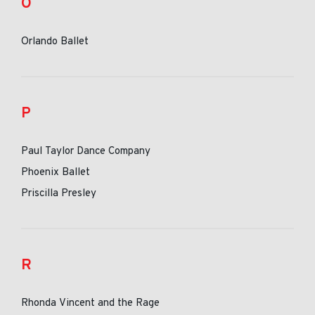
O
Orlando Ballet
P
Paul Taylor Dance Company
Phoenix Ballet
Priscilla Presley
R
Rhonda Vincent and the Rage