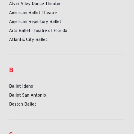
Alvin Ailey Dance Theater
American Ballet Theatre
American Repertory Ballet
Arts Ballet Theatre of Florida
Atlantic City Ballet
B
Ballet Idaho
Ballet San Antonio
Boston Ballet