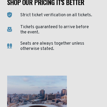
SHOP OUR PRICING IT'S BETTER
Strict ticket verification on all tickets.
Tickets guaranteed to arrive before
the event.
Seats are always together unless
otherwise stated.