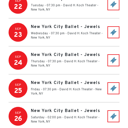
SEP
22
Tuesday - 07:30 pm
-
David H. Koch Theater
-
New York
,
NY
New York City Ballet - Jewels
SEP
23
Wednesday - 07:30 pm
-
David H. Koch Theater
-
New York
,
NY
New York City Ballet - Jewels
SEP
24
Thursday - 07:30 pm
-
David H. Koch Theater
-
New York
,
NY
New York City Ballet - Jewels
SEP
25
Friday - 07:30 pm
-
David H. Koch Theater
-
New
York
,
NY
New York City Ballet - Jewels
SEP
26
Saturday - 02:00 pm
-
David H. Koch Theater
-
New York
,
NY