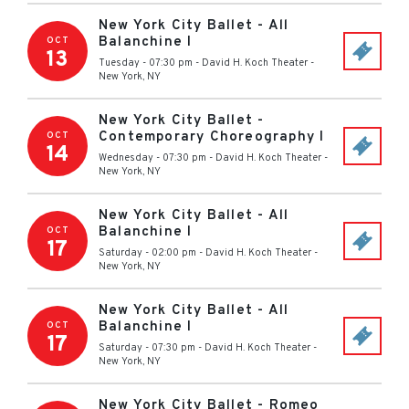
New York City Ballet - All
Balanchine I
OCT
13
Tuesday - 07:30 pm
-
David H. Koch Theater
-
New York
,
NY
New York City Ballet -
Contemporary Choreography I
OCT
14
Wednesday - 07:30 pm
-
David H. Koch Theater
-
New York
,
NY
New York City Ballet - All
Balanchine I
OCT
17
Saturday - 02:00 pm
-
David H. Koch Theater
-
New York
,
NY
New York City Ballet - All
Balanchine I
OCT
17
Saturday - 07:30 pm
-
David H. Koch Theater
-
New York
,
NY
New York City Ballet - Romeo