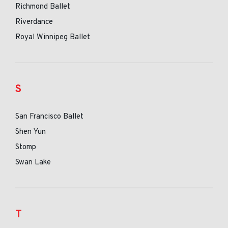
Richmond Ballet
Riverdance
Royal Winnipeg Ballet
S
San Francisco Ballet
Shen Yun
Stomp
Swan Lake
T