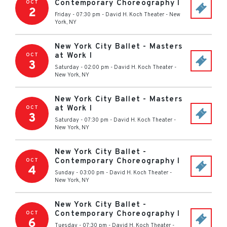
Contemporary Choreography I
OCT
2
Friday - 07:30 pm
-
David H. Koch Theater
-
New
York
,
NY
New York City Ballet - Masters
at Work I
OCT
3
Saturday - 02:00 pm
-
David H. Koch Theater
-
New York
,
NY
New York City Ballet - Masters
at Work I
OCT
3
Saturday - 07:30 pm
-
David H. Koch Theater
-
New York
,
NY
New York City Ballet -
Contemporary Choreography I
OCT
4
Sunday - 03:00 pm
-
David H. Koch Theater
-
New York
,
NY
New York City Ballet -
Contemporary Choreography I
OCT
6
Tuesday - 07:30 pm
-
David H. Koch Theater
-