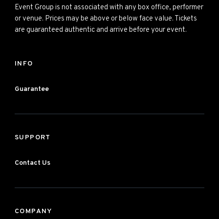
Event Group is not associated with any box office, performer
or venue. Prices may be above or below face value. Tickets
are guaranteed authentic and arrive before your event.
INFO
Guarantee
SUPPORT
Contact Us
COMPANY