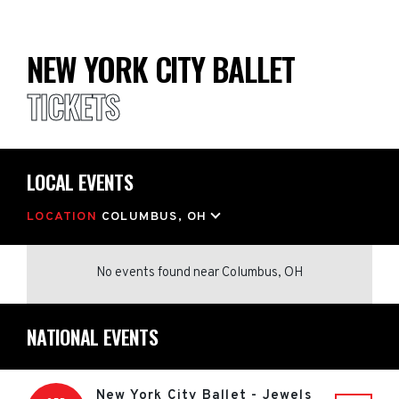
NEW YORK CITY BALLET
TICKETS
LOCAL EVENTS
LOCATION
COLUMBUS, OH
No events found
near
Columbus, OH
NATIONAL EVENTS
New York City Ballet - Jewels