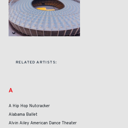
RELATED ARTISTS:
A
A Hip Hop Nutcracker
Alabama Ballet
Alvin Ailey American Dance Theater