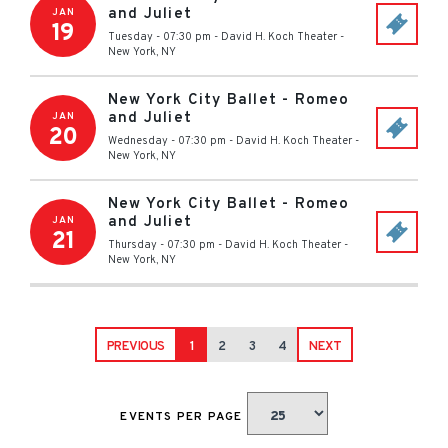
and Juliet
JAN
19
Tuesday - 07:30 pm
-
David H. Koch Theater
-
New York
,
NY
New York City Ballet - Romeo
and Juliet
JAN
20
Wednesday - 07:30 pm
-
David H. Koch Theater
-
New York
,
NY
New York City Ballet - Romeo
and Juliet
JAN
21
Thursday - 07:30 pm
-
David H. Koch Theater
-
New York
,
NY
PREVIOUS
1
2
3
4
NEXT
EVENTS PER PAGE