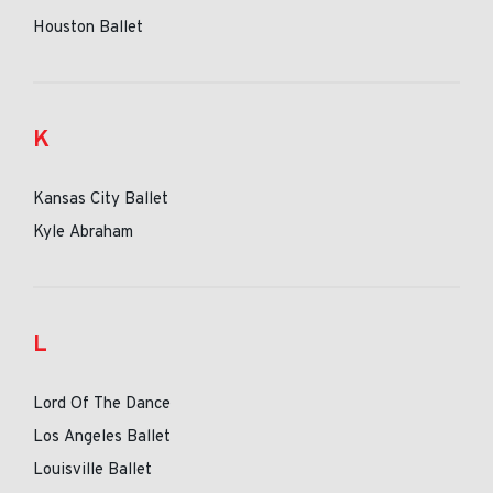
Houston Ballet
K
Kansas City Ballet
Kyle Abraham
L
Lord Of The Dance
Los Angeles Ballet
Louisville Ballet