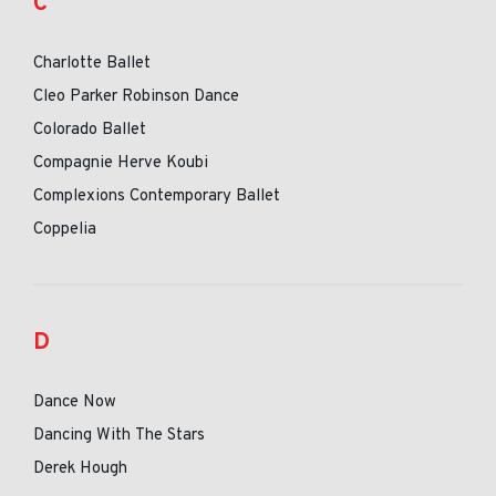
C
Charlotte Ballet
Cleo Parker Robinson Dance
Colorado Ballet
Compagnie Herve Koubi
Complexions Contemporary Ballet
Coppelia
D
Dance Now
Dancing With The Stars
Derek Hough