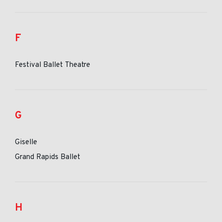
F
Festival Ballet Theatre
G
Giselle
Grand Rapids Ballet
H