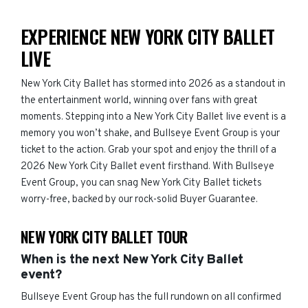
EXPERIENCE NEW YORK CITY BALLET
LIVE
New York City Ballet has stormed into 2026 as a standout in
the entertainment world, winning over fans with great
moments. Stepping into a New York City Ballet live event is a
memory you won’t shake, and Bullseye Event Group is your
ticket to the action. Grab your spot and enjoy the thrill of a
2026 New York City Ballet event firsthand. With Bullseye
Event Group, you can snag New York City Ballet tickets
worry-free, backed by our rock-solid Buyer Guarantee.
NEW YORK CITY BALLET TOUR
When is the next New York City Ballet
event?
Bullseye Event Group has the full rundown on all confirmed