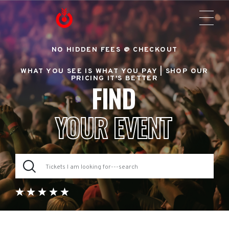
NO HIDDEN FEES @ CHECKOUT
WHAT YOU SEE IS WHAT YOU PAY |
SHOP OUR
PRICING IT'S BETTER
FIND
YOUR EVENT