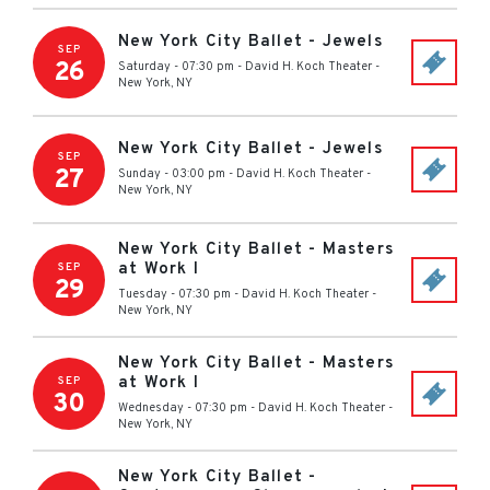
New York City Ballet - Jewels
SEP
26
Saturday - 07:30 pm
-
David H. Koch Theater
-
New York
,
NY
New York City Ballet - Jewels
SEP
27
Sunday - 03:00 pm
-
David H. Koch Theater
-
New York
,
NY
New York City Ballet - Masters
at Work I
SEP
29
Tuesday - 07:30 pm
-
David H. Koch Theater
-
New York
,
NY
New York City Ballet - Masters
at Work I
SEP
30
Wednesday - 07:30 pm
-
David H. Koch Theater
-
New York
,
NY
New York City Ballet -