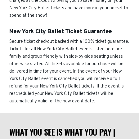
charges at checkout. Allowing you to save money on your
New York City Ballet tickets and have more in your pocket to
spend at the show!
New York City Ballet Ticket Guarantee
Secure ticket checkout backed with a 100% ticket guarantee.
Tickets for all New York City Ballet events listed here are
family and group friendly with side-by-side seating unless
otherwise stated. All tickets available for purchase will be
delivered in time for your event. In the event of your New
York City Ballet event is cancelled you will receive a full
refund for your New York City Ballet tickets. If the event is
rescheduled your New York City Ballet tickets will be
automatically valid for the new event date.
WHAT YOU SEE IS WHAT YOU PAY |