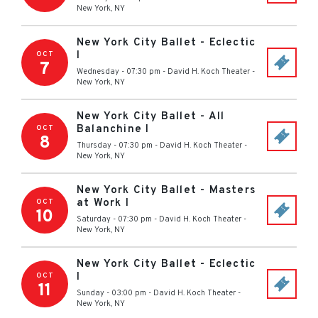
New York
,
NY
New York City Ballet - Eclectic
I
OCT
7
Wednesday - 07:30 pm
-
David H. Koch Theater
-
New York
,
NY
New York City Ballet - All
Balanchine I
OCT
8
Thursday - 07:30 pm
-
David H. Koch Theater
-
New York
,
NY
New York City Ballet - Masters
at Work I
OCT
10
Saturday - 07:30 pm
-
David H. Koch Theater
-
New York
,
NY
New York City Ballet - Eclectic
I
OCT
11
Sunday - 03:00 pm
-
David H. Koch Theater
-
New York
,
NY