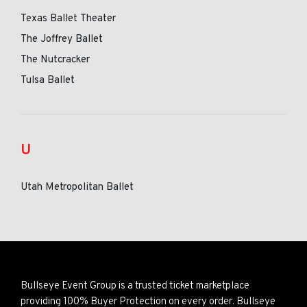
Texas Ballet Theater
The Joffrey Ballet
The Nutcracker
Tulsa Ballet
U
Utah Metropolitan Ballet
Bullseye Event Group is a trusted ticket marketplace
providing 100% Buyer Protection on every order. Bullseye