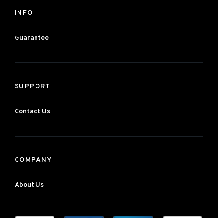
INFO
Guarantee
SUPPORT
Contact Us
COMPANY
About Us