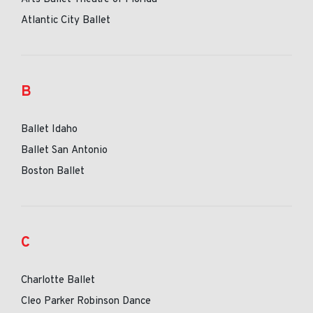
Atlantic City Ballet
B
Ballet Idaho
Ballet San Antonio
Boston Ballet
C
Charlotte Ballet
Cleo Parker Robinson Dance