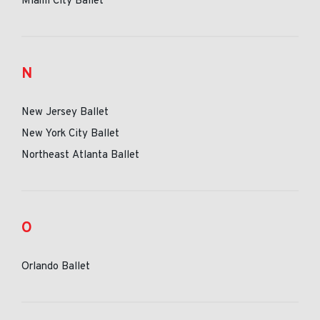
Miami City Ballet
N
New Jersey Ballet
New York City Ballet
Northeast Atlanta Ballet
O
Orlando Ballet