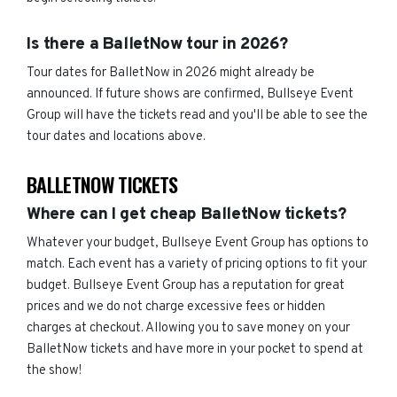
Is there a BalletNow tour in 2026?
Tour dates for BalletNow in 2026 might already be
announced. If future shows are confirmed, Bullseye Event
Group will have the tickets read and you'll be able to see the
tour dates and locations above.
BALLETNOW TICKETS
Where can I get cheap BalletNow tickets?
Whatever your budget, Bullseye Event Group has options to
match. Each event has a variety of pricing options to fit your
budget. Bullseye Event Group has a reputation for great
prices and we do not charge excessive fees or hidden
charges at checkout. Allowing you to save money on your
BalletNow tickets and have more in your pocket to spend at
the show!