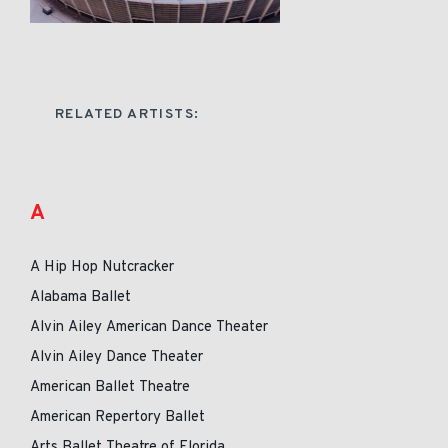
RELATED ARTISTS:
A
A Hip Hop Nutcracker
Alabama Ballet
Alvin Ailey American Dance Theater
Alvin Ailey Dance Theater
American Ballet Theatre
American Repertory Ballet
Arts Ballet Theatre of Florida