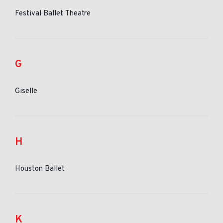
Festival Ballet Theatre
G
Giselle
H
Houston Ballet
K