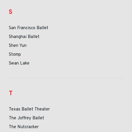
S
San Francisco Ballet
Shanghai Ballet
Shen Yun
Stomp
Swan Lake
T
Texas Ballet Theater
The Joffrey Ballet
The Nutcracker