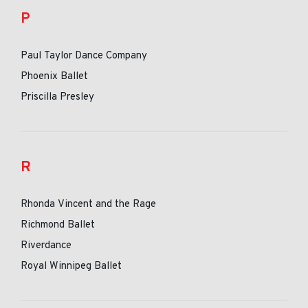
P
Paul Taylor Dance Company
Phoenix Ballet
Priscilla Presley
R
Rhonda Vincent and the Rage
Richmond Ballet
Riverdance
Royal Winnipeg Ballet