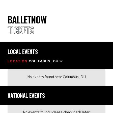
BALLETNOW
TICKETS
LOCAL EVENTS
LOCATION
COLUMBUS, OH
No events found
near
Columbus, OH
NATIONAL EVENTS
No events found. Please check back later.