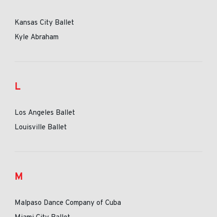
Kansas City Ballet
Kyle Abraham
L
Los Angeles Ballet
Louisville Ballet
M
Malpaso Dance Company of Cuba