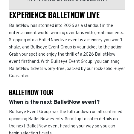
EXPERIENCE BALLETNOW LIVE
BalletNow has stormed into 2026 as a standout in the
entertainment world, winning over fans with great moments.
Stepping into a BalletNow live event is a memory you won’t
shake, and Bullseye Event Group is your ticket to the action.
Grab your spot and enjoy the thrill of a 2026 BalletNow
event firsthand. With Bullseye Event Group, you can snag
BalletNow tickets worry-free, backed by our rock-solid Buyer
Guarantee.
BALLETNOW TOUR
When is the next BalletNow event?
Bullseye Event Group has the full rundown on all confirmed
upcoming BalletNow events. Scroll up to catch details on
the next BalletNow event heading your way so you can
begin selecting tickets.