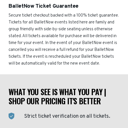
BalletNow Ticket Guarantee
Secure ticket checkout backed with a 100% ticket guarantee.
Tickets for all BalletNow events listed here are family and
group friendly with side-by-side seating unless otherwise
stated. All tickets available for purchase will be delivered in
time for your event. In the event of your BalletNow event is
cancelled you will receive a full refund for your BalletNow
tickets. If the event is rescheduled your BalletNow tickets
will be automatically valid for the new event date.
WHAT YOU SEE IS WHAT YOU PAY |
SHOP OUR PRICING IT'S BETTER
Strict ticket verification on all tickets.