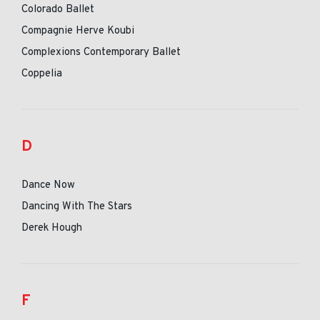
Colorado Ballet
Compagnie Herve Koubi
Complexions Contemporary Ballet
Coppelia
D
Dance Now
Dancing With The Stars
Derek Hough
F