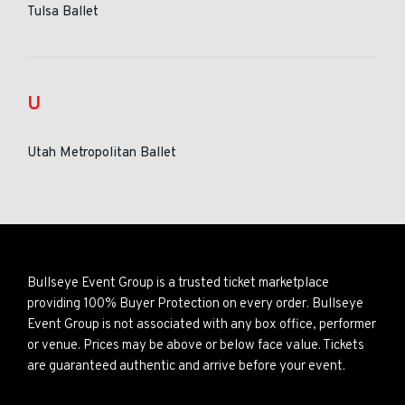
Tulsa Ballet
U
Utah Metropolitan Ballet
Bullseye Event Group is a trusted ticket marketplace
providing 100% Buyer Protection on every order. Bullseye
Event Group is not associated with any box office, performer
or venue. Prices may be above or below face value. Tickets
are guaranteed authentic and arrive before your event.