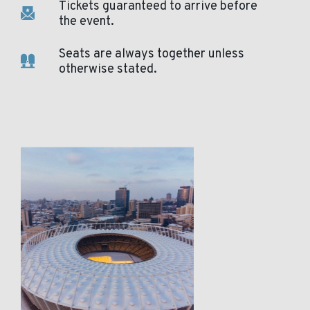
Tickets guaranteed to arrive before
the event.
Seats are always together unless
otherwise stated.