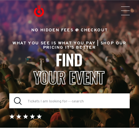
NO HIDDEN FEES @ CHECKOUT
WHAT YOU SEE IS WHAT YOU PAY |
SHOP OUR
PRICING IT'S BETTER
FIND
YOUR EVENT