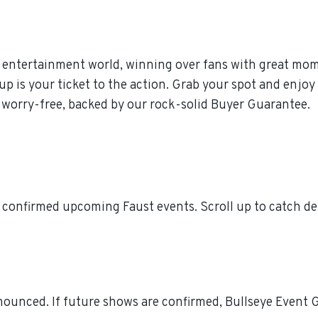
 entertainment world, winning over fans with great momen
is your ticket to the action. Grab your spot and enjoy t
 worry-free, backed by our rock-solid Buyer Guarantee.
 confirmed upcoming Faust events. Scroll up to catch de
ounced. If future shows are confirmed, Bullseye Event Gr