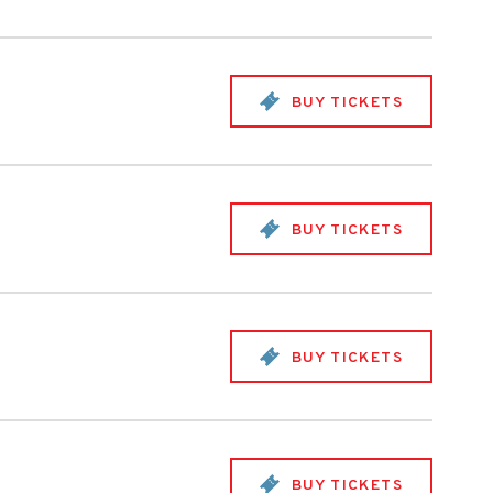
BUY TICKETS
BUY TICKETS
BUY TICKETS
BUY TICKETS