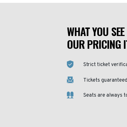
WHAT YOU SEE 
OUR PRICING I
Strict ticket verific
Tickets guaranteed 
Seats are always t