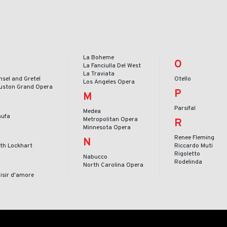
La Boheme
O
La Fanciulla Del West
La Traviata
nsel and Gretel
Otello
Los Angeles Opera
uston Grand Opera
P
M
Parsifal
Medea
nufa
Metropolitan Opera
R
Minnesota Opera
Renee Fleming
N
ith Lockhart
Riccardo Muti
Rigoletto
Nabucco
Rodelinda
North Carolina Opera
lisir d'amore