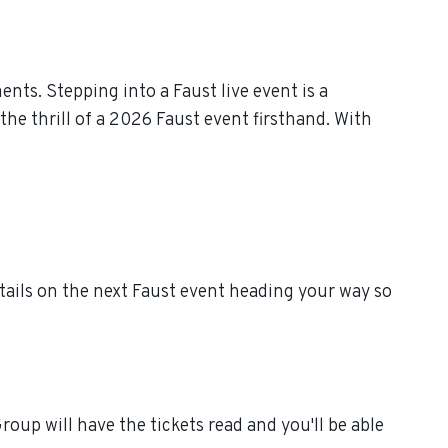
ts. Stepping into a Faust live event is a
he thrill of a 2026 Faust event firsthand. With
tails on the next Faust event heading your way so
oup will have the tickets read and you'll be able