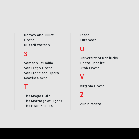
Romeo and Juliet -
Tosca
Opera
Turandot
Russell Watson
U
S
University of Kentucky
Samson Et Dalila
Opera Theatre
San Diego Opera
Utah Opera
San Francisco Opera
V
Seattle Opera
T
Virginia Opera
Z
The Magic Flute
The Marriage of Figaro
Zubin Mehta
The Pearl Fishers