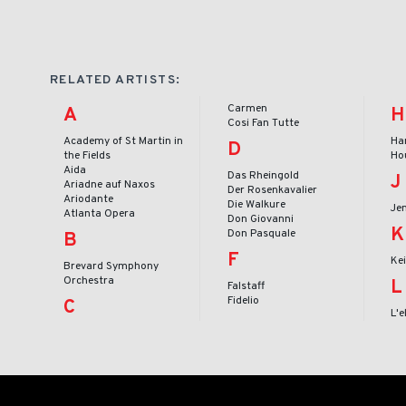
RELATED ARTISTS:
Carmen
A
H
Cosi Fan Tutte
Academy of St Martin in
Ha
D
the Fields
Ho
Aida
Das Rheingold
J
Ariadne auf Naxos
Der Rosenkavalier
Ariodante
Die Walkure
Je
Atlanta Opera
Don Giovanni
K
Don Pasquale
B
F
Ke
Brevard Symphony
Orchestra
L
Falstaff
Fidelio
C
L'e