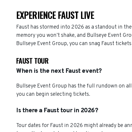
EXPERIENCE FAUST LIVE
Faust has stormed into 2026 as a standout in the
memory you won’t shake, and Bullseye Event Group 
Bullseye Event Group, you can snag Faust tickets
FAUST TOUR
When is the next Faust event?
Bullseye Event Group has the full rundown on all
you can begin selecting tickets.
Is there a Faust tour in 2026?
Tour dates for Faust in 2026 might already be ann