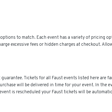
ptions to match. Each event has a variety of pricing opt
charge excessive fees or hidden charges at checkout. All
guarantee. Tickets for all Faust events listed here are f
purchase will be delivered in time for your event. In the e
e event is rescheduled your Faust tickets will be automati