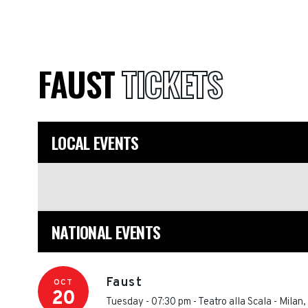
FAUST
TICKETS
LOCAL EVENTS
NATIONAL EVENTS
Faust
OCT
20
Tuesday - 07:30 pm
-
Teatro alla Scala
-
Milan
,