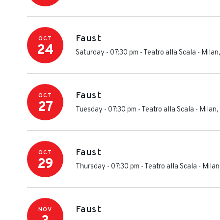
Faust
OCT
24
Saturday - 07:30 pm
-
Teatro alla Scala
-
Milan
Faust
OCT
27
Tuesday - 07:30 pm
-
Teatro alla Scala
-
Milan
,
Faust
OCT
29
Thursday - 07:30 pm
-
Teatro alla Scala
-
Milan
Faust
NOV