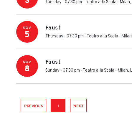
3
Tuesday - 07:30 pm
-
Teatro alla Scala
-
Milan
,
Faust
NOV
5
Thursday - 07:30 pm
-
Teatro alla Scala
-
Milan
Faust
NOV
8
Sunday - 07:30 pm
-
Teatro alla Scala
-
Milan
,
PREVIOUS
1
NEXT