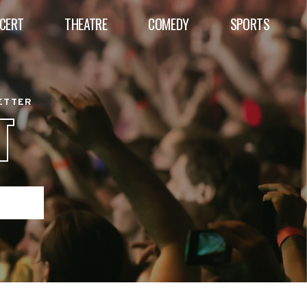
CERT
THEATRE
COMEDY
SPORTS
BETTER
T