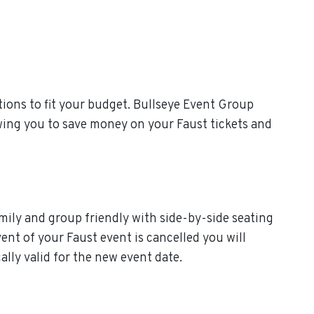
ions to fit your budget. Bullseye Event Group
owing you to save money on your Faust tickets and
amily and group friendly with side-by-side seating
vent of your Faust event is cancelled you will
cally valid for the new event date.