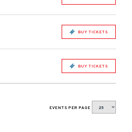
BUY TICKETS
BUY TICKETS
EVENTS PER PAGE