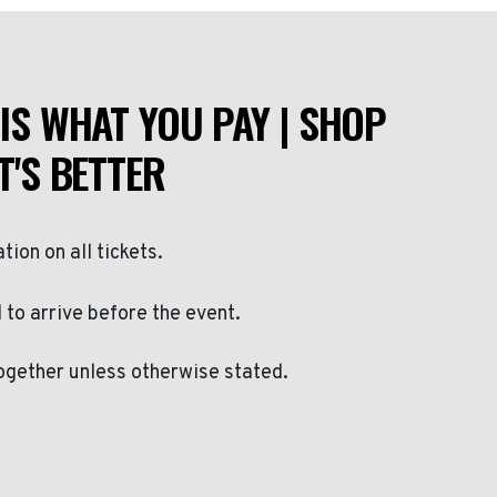
IS WHAT YOU PAY | SHOP
T'S BETTER
ation on all tickets.
to arrive before the event.
ogether unless otherwise stated.