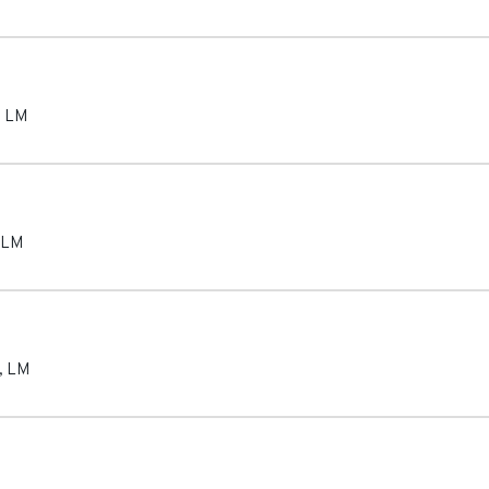
,
LM
LM
,
LM