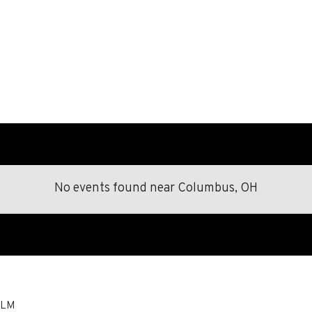
No events found
near
Columbus, OH
LM