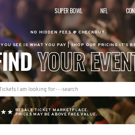
SUPER BOWL
NFL
CON
NO HIDDEN FEES @ CHECKOUT
YOU SEE IS WHAT YOU PAY |
SHOP OUR PRICING IT'S 
FIND
YOUR EVEN
RESALE TICKET MARKETPLACE.
PRICES MAY BE ABOVE FACE VALUE.