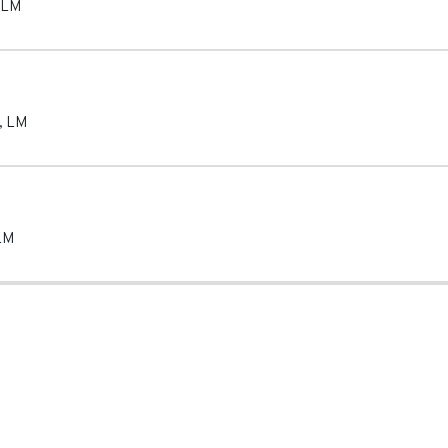
LM
,
LM
LM