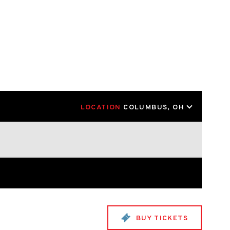
LOCATION
COLUMBUS, OH
BUY TICKETS