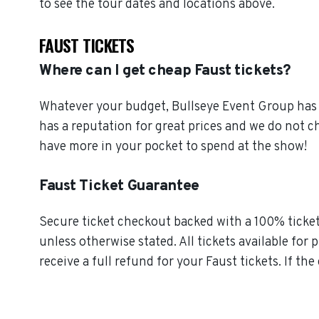
to see the tour dates and locations above.
FAUST TICKETS
Where can I get cheap Faust tickets?
Whatever your budget, Bullseye Event Group has o
has a reputation for great prices and we do not 
have more in your pocket to spend at the show!
Faust Ticket Guarantee
Secure ticket checkout backed with a 100% ticket 
unless otherwise stated. All tickets available for 
receive a full refund for your Faust tickets. If th