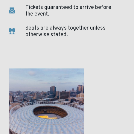
Tickets guaranteed to arrive before
the event.
Seats are always together unless
otherwise stated.