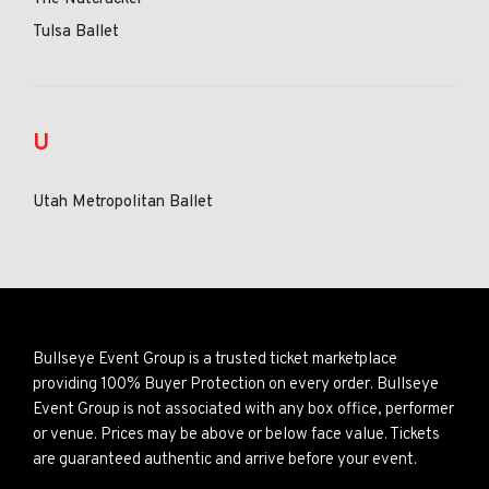
Tulsa Ballet
U
Utah Metropolitan Ballet
Bullseye Event Group is a trusted ticket marketplace
providing 100% Buyer Protection on every order. Bullseye
Event Group is not associated with any box office, performer
or venue. Prices may be above or below face value. Tickets
are guaranteed authentic and arrive before your event.