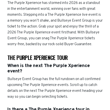
The Purple Xperience has stormed into 2026 as a standout
in the entertainment world, winning over fans with great
moments. Stepping into a The Purple Xperience live event is
a memory you won’t shake, and Bullseye Event Group is your
ticket to the action. Grab your spot and enjoy the thrill of a
2026 The Purple Xperience event firsthand. With Bullseye
Event Group, you can snag The Purple Xperience tickets
worry-free, backed by our rock-solid Buyer Guarantee.
THE PURPLE XPERIENCE TOUR
When is the next The Purple Xperience
event?
Bullseye Event Group has the full rundown on all confirmed
upcoming The Purple Xperience events. Scroll up to catch
details on the next The Purple Xperience event heading your
way so you can begin selecting tickets.
Is there a The Purple Xperience tour in