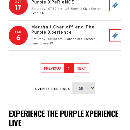
Purple XPeRIeNCE
OCT
17
Saturday - 07:30 pm
-
J.E. Broyhill Civic Center
-
Lenoir
,
NC
Marshall Charloff and The
Purple Xperience
FEB
6
Saturday - 08:00 pm
-
Lansdowne Theater
-
Lansdowne
,
PA
PREVIOUS
1
NEXT
EVENTS PER PAGE
EXPERIENCE THE PURPLE XPERIENCE
LIVE