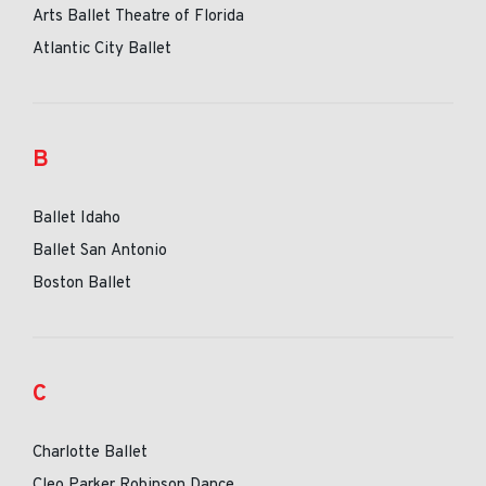
Arts Ballet Theatre of Florida
Atlantic City Ballet
B
Ballet Idaho
Ballet San Antonio
Boston Ballet
C
Charlotte Ballet
Cleo Parker Robinson Dance