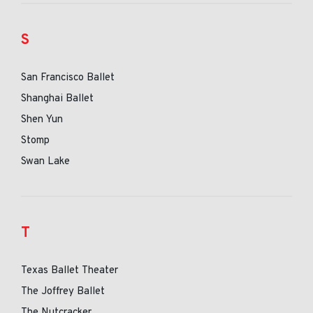
S
San Francisco Ballet
Shanghai Ballet
Shen Yun
Stomp
Swan Lake
T
Texas Ballet Theater
The Joffrey Ballet
The Nutcracker