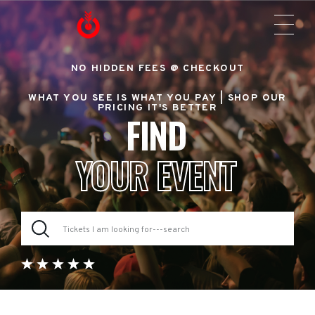
NO HIDDEN FEES @ CHECKOUT
WHAT YOU SEE IS WHAT YOU PAY |
SHOP OUR
PRICING IT'S BETTER
FIND
YOUR EVENT