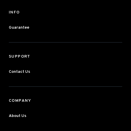
INFO
Guarantee
SUPPORT
Contact Us
COMPANY
About Us