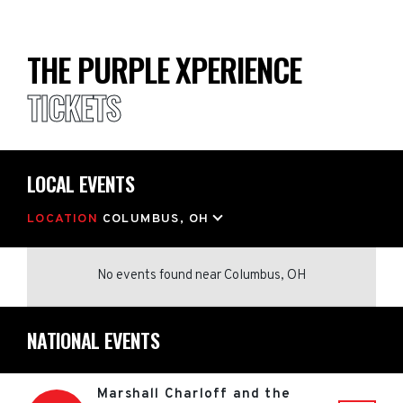
THE PURPLE XPERIENCE
TICKETS
LOCAL EVENTS
LOCATION
COLUMBUS, OH
No events found
near
Columbus, OH
NATIONAL EVENTS
Marshall Charloff and the