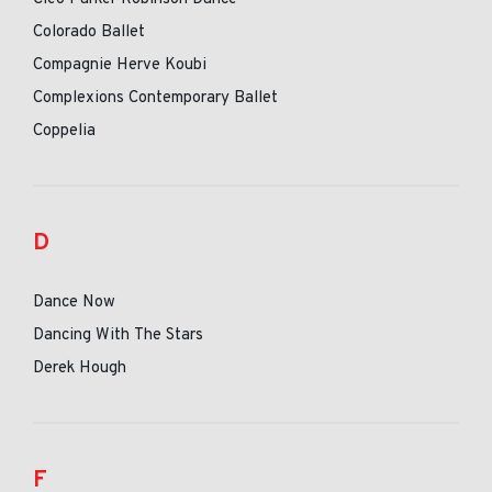
Colorado Ballet
Compagnie Herve Koubi
Complexions Contemporary Ballet
Coppelia
D
Dance Now
Dancing With The Stars
Derek Hough
F