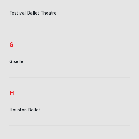
Festival Ballet Theatre
G
Giselle
H
Houston Ballet