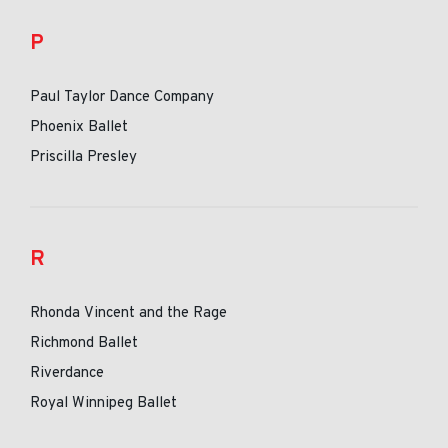
P
Paul Taylor Dance Company
Phoenix Ballet
Priscilla Presley
R
Rhonda Vincent and the Rage
Richmond Ballet
Riverdance
Royal Winnipeg Ballet