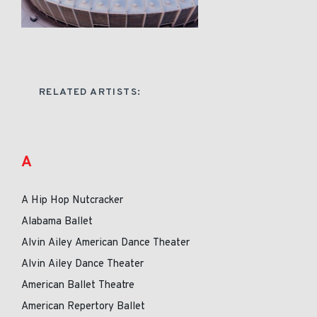
RELATED ARTISTS:
A
A Hip Hop Nutcracker
Alabama Ballet
Alvin Ailey American Dance Theater
Alvin Ailey Dance Theater
American Ballet Theatre
American Repertory Ballet