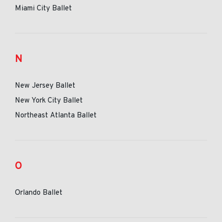
Miami City Ballet
N
New Jersey Ballet
New York City Ballet
Northeast Atlanta Ballet
O
Orlando Ballet