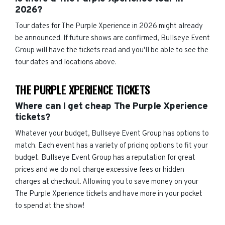
2026?
Tour dates for The Purple Xperience in 2026 might already
be announced. If future shows are confirmed, Bullseye Event
Group will have the tickets read and you'll be able to see the
tour dates and locations above.
THE PURPLE XPERIENCE TICKETS
Where can I get cheap The Purple Xperience
tickets?
Whatever your budget, Bullseye Event Group has options to
match. Each event has a variety of pricing options to fit your
budget. Bullseye Event Group has a reputation for great
prices and we do not charge excessive fees or hidden
charges at checkout. Allowing you to save money on your
The Purple Xperience tickets and have more in your pocket
to spend at the show!