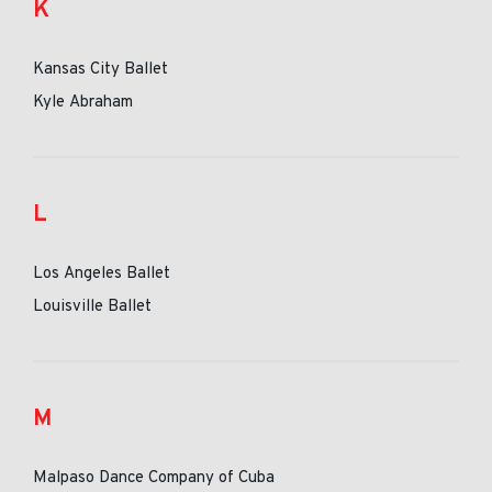
K
Kansas City Ballet
Kyle Abraham
L
Los Angeles Ballet
Louisville Ballet
M
Malpaso Dance Company of Cuba