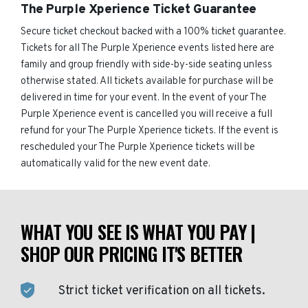
The Purple Xperience Ticket Guarantee
Secure ticket checkout backed with a 100% ticket guarantee.
Tickets for all The Purple Xperience events listed here are
family and group friendly with side-by-side seating unless
otherwise stated. All tickets available for purchase will be
delivered in time for your event. In the event of your The
Purple Xperience event is cancelled you will receive a full
refund for your The Purple Xperience tickets. If the event is
rescheduled your The Purple Xperience tickets will be
automatically valid for the new event date.
WHAT YOU SEE IS WHAT YOU PAY |
SHOP OUR PRICING IT'S BETTER
Strict ticket verification on all tickets.