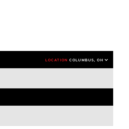
LOCATION
COLUMBUS, OH