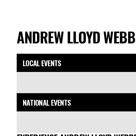
ANDREW LLOYD WEB
LOCAL EVENTS
NATIONAL EVENTS