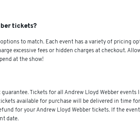
ber tickets?
ptions to match. Each event has a variety of pricing opt
charge excessive fees or hidden charges at checkout. Al
pend at the show!
guarantee. Tickets for all Andrew Lloyd Webber events l
tickets available for purchase will be delivered in time f
 refund for your Andrew Lloyd Webber tickets. If the ev
nt date.