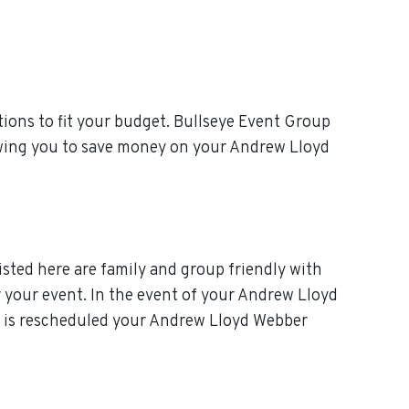
ions to fit your budget. Bullseye Event Group
lowing you to save money on your Andrew Lloyd
isted here are family and group friendly with
or your event. In the event of your Andrew Lloyd
ent is rescheduled your Andrew Lloyd Webber