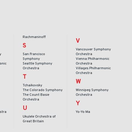
Rachmaninoff
V
S
Vancouver Symphony
y
San Francisco
Orchestra
Symphony
Vienna Philharmonic
onic
Seattle Symphony
Orchestra
Orchestra
Villages Philharmonic
Orchestra
T
W
Tchaikovsky
The Colorado Symphony
Winnipeg Symphony
The Count Basie
Orchestra
Orchestra
Y
U
stra
Yo-Yo Ma
Ukulele Orchestra of
Great Britain