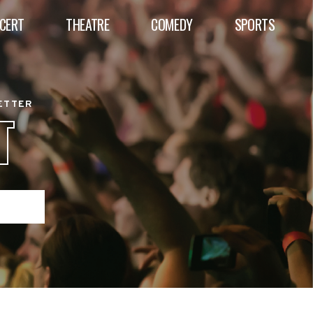
CERT
THEATRE
COMEDY
SPORTS
BETTER
T