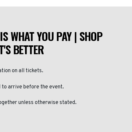
IS WHAT YOU PAY | SHOP
T'S BETTER
ation on all tickets.
to arrive before the event.
ogether unless otherwise stated.