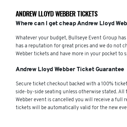
ANDREW LLOYD WEBBER TICKETS
Where can I get cheap Andrew Lloyd Web
Whatever your budget, Bullseye Event Group has o
has a reputation for great prices and we do not 
Webber tickets and have more in your pocket to s
Andrew Lloyd Webber Ticket Guarantee
Secure ticket checkout backed with a 100% ticket 
side-by-side seating unless otherwise stated. All 
Webber event is cancelled you will receive a full
tickets will be automatically valid for the new eve