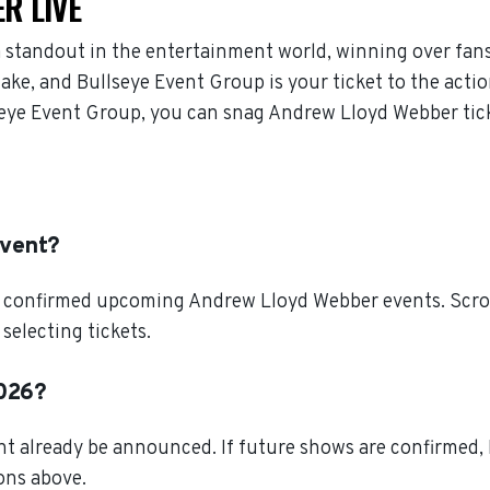
R LIVE
 standout in the entertainment world, winning over fan
ke, and Bullseye Event Group is your ticket to the actio
eye Event Group, you can snag Andrew Lloyd Webber tick
event?
l confirmed upcoming Andrew Lloyd Webber events. Scroll
electing tickets.
2026?
 already be announced. If future shows are confirmed, B
ions above.