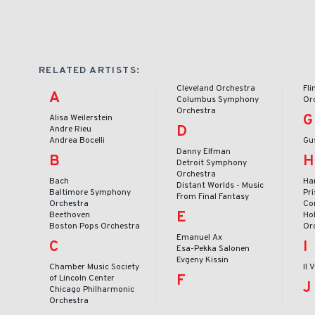
RELATED ARTISTS:
Cleveland Orchestra
Fl
A
Columbus Symphony
Or
Orchestra
G
Alisa Weilerstein
D
Andre Rieu
Andrea Bocelli
Gu
Danny Elfman
B
H
Detroit Symphony
Orchestra
Bach
Ha
Distant Worlds - Music
Baltimore Symphony
Pr
From Final Fantasy
Orchestra
Co
E
Beethoven
Ho
Boston Pops Orchestra
Or
Emanuel Ax
C
I
Esa-Pekka Salonen
Evgeny Kissin
Chamber Music Society
Il 
F
of Lincoln Center
J
Chicago Philharmonic
Orchestra