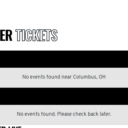
BER
TICKETS
No events found
near
Columbus, OH
No events found. Please check back later.