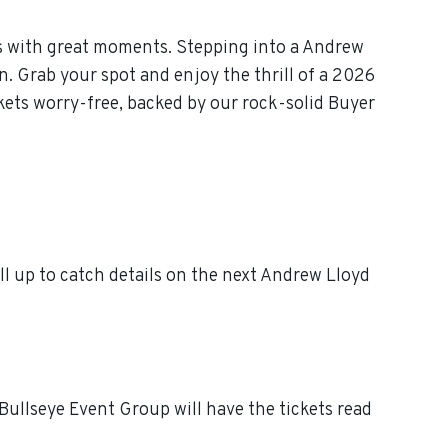
s with great moments. Stepping into a Andrew
n. Grab your spot and enjoy the thrill of a 2026
ets worry-free, backed by our rock-solid Buyer
 up to catch details on the next Andrew Lloyd
ullseye Event Group will have the tickets read