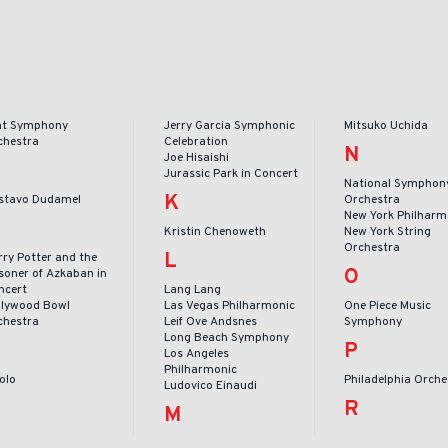
int Symphony
Jerry Garcia Symphonic
Mitsuko Uchida
chestra
Celebration
N
Joe Hisaishi
Jurassic Park in Concert
National Symphon
K
stavo Dudamel
Orchestra
New York Philharm
Kristin Chenoweth
New York String
Orchestra
L
rry Potter and the
O
isoner of Azkaban in
ncert
Lang Lang
llywood Bowl
Las Vegas Philharmonic
One Piece Music
chestra
Leif Ove Andsnes
Symphony
Long Beach Symphony
P
Los Angeles
Philharmonic
Volo
Philadelphia Orche
Ludovico Einaudi
R
M