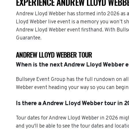
EXPERIENCE ANDREW LLOYD WEBBE
Andrew Lloyd Webber has stormed into 2026 as a
Lloyd Webber live event is a memory you won’t sha
Andrew Lloyd Webber event firsthand. With Bulls
Guarantee.
ANDREW LLOYD WEBBER TOUR
When is the next Andrew Lloyd Webber 
Bullseye Event Group has the full rundown on al
Webber event heading your way so you can begin s
Is there a Andrew Lloyd Webber tour in 
Tour dates for Andrew Lloyd Webber in 2026 might
and you'll be able to see the tour dates and locat