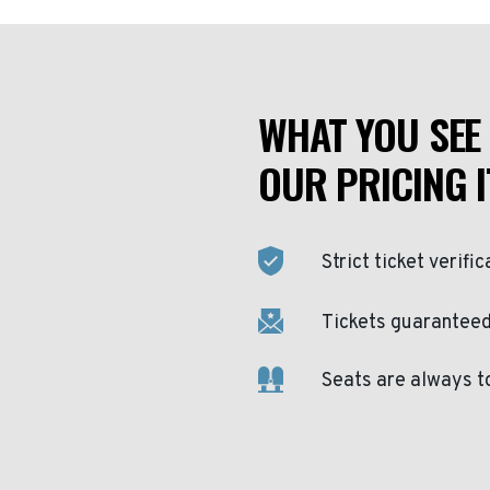
WHAT YOU SEE 
OUR PRICING I
Strict ticket verific
Tickets guaranteed 
Seats are always t