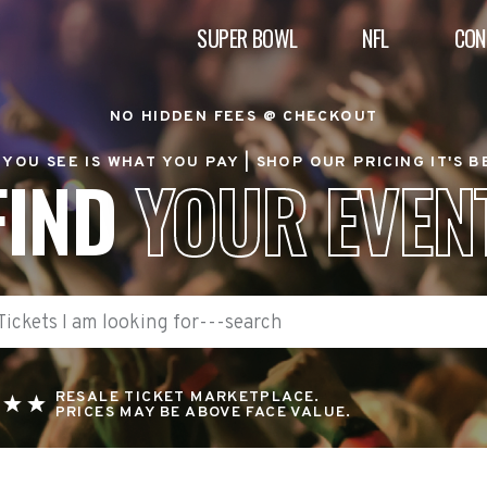
SUPER BOWL
NFL
CON
NO HIDDEN FEES @ CHECKOUT
YOU SEE IS WHAT YOU PAY |
SHOP OUR PRICING IT'S 
FIND
YOUR EVEN
RESALE TICKET MARKETPLACE.
PRICES MAY BE ABOVE FACE VALUE.