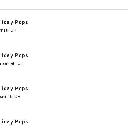
oliday Pops
nnati
,
OH
oliday Pops
incinnati
,
OH
oliday Pops
cinnati
,
OH
oliday Pops