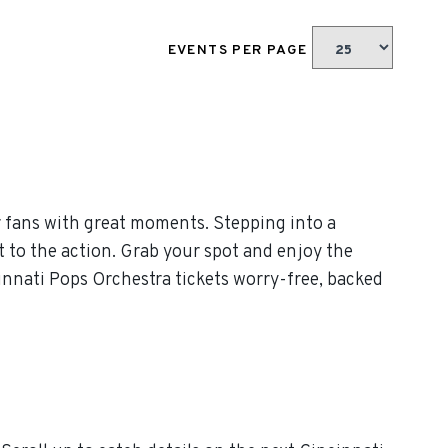
EVENTS PER PAGE
 fans with great moments. Stepping into a
t to the action. Grab your spot and enjoy the
innati Pops Orchestra tickets worry-free, backed