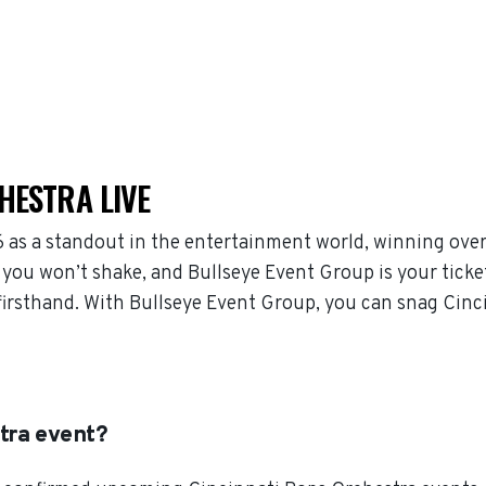
HESTRA LIVE
 as a standout in the entertainment world, winning over
you won’t shake, and Bullseye Event Group is your ticke
 firsthand. With Bullseye Event Group, you can snag Cinc
tra event?