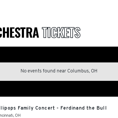
RCHESTRA
TICKETS
No events found
near
Columbus, OH
llipops Family Concert - Ferdinand the Bull
ncinnati
,
OH