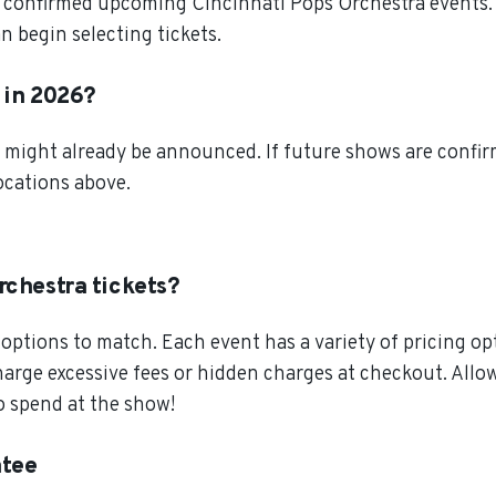
 confirmed upcoming Cincinnati Pops Orchestra events. S
 begin selecting tickets.
r in 2026?
 might already be announced. If future shows are confirm
locations above.
rchestra tickets?
ptions to match. Each event has a variety of pricing opt
charge excessive fees or hidden charges at checkout. All
o spend at the show!
ntee