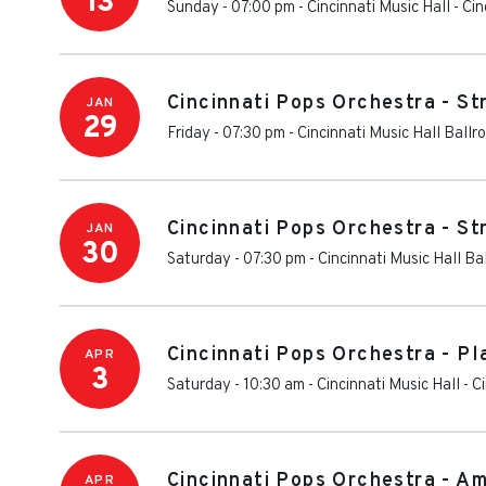
13
Sunday - 07:00 pm
-
Cincinnati Music Hall
-
Cin
Cincinnati Pops Orchestra - S
JAN
29
Friday - 07:30 pm
-
Cincinnati Music Hall Ballr
Cincinnati Pops Orchestra - S
JAN
30
Saturday - 07:30 pm
-
Cincinnati Music Hall Ba
Cincinnati Pops Orchestra - Pl
APR
3
Saturday - 10:30 am
-
Cincinnati Music Hall
-
Ci
Cincinnati Pops Orchestra - Am
APR