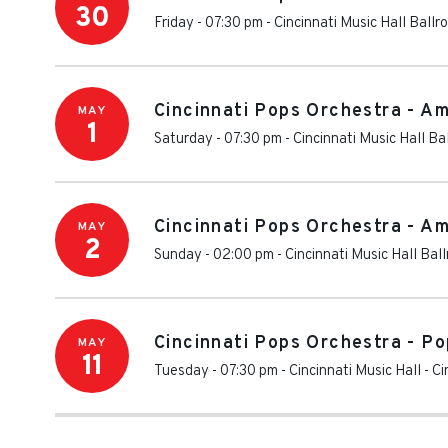
30
Friday - 07:30 pm
-
Cincinnati Music Hall Ballr
Cincinnati Pops Orchestra - Am
MAY
1
Saturday - 07:30 pm
-
Cincinnati Music Hall Ba
Cincinnati Pops Orchestra - Am
MAY
2
Sunday - 02:00 pm
-
Cincinnati Music Hall Bal
Cincinnati Pops Orchestra - P
MAY
11
Tuesday - 07:30 pm
-
Cincinnati Music Hall
-
Ci