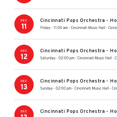
Cincinnati Pops Orchestra - H
DEC
11
Friday - 11:00 am
-
Cincinnati Music Hall
-
Cinci
Cincinnati Pops Orchestra - H
DEC
12
Saturday - 02:00 pm
-
Cincinnati Music Hall
-
C
Cincinnati Pops Orchestra - H
DEC
13
Sunday - 02:00 pm
-
Cincinnati Music Hall
-
Cin
Cincinnati Pops Orchestra - H
DEC