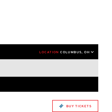
LOCATION
COLUMBUS, OH
BUY TICKETS