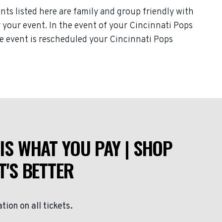
nts listed here are family and group friendly with
or your event. In the event of your Cincinnati Pops
the event is rescheduled your Cincinnati Pops
IS WHAT YOU PAY | SHOP
T'S BETTER
ation on all tickets.