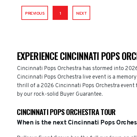
PREVIOUS
1
NEXT
EXPERIENCE CINCINNATI POPS ORC
Cincinnati Pops Orchestra has stormed into 2026
Cincinnati Pops Orchestra live event is a memory 
thrill of a 2026 Cincinnati Pops Orchestra event
by our rock-solid Buyer Guarantee.
CINCINNATI POPS ORCHESTRA TOUR
When is the next Cincinnati Pops Orches