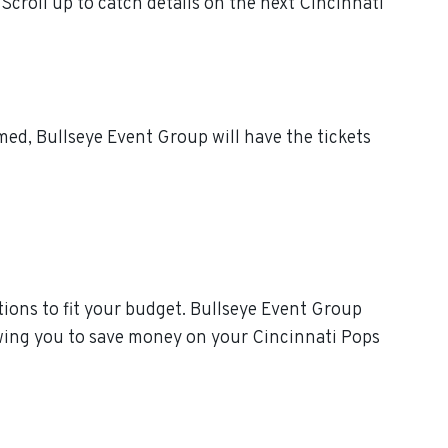
croll up to catch details on the next Cincinnati
ed, Bullseye Event Group will have the tickets
ions to fit your budget. Bullseye Event Group
owing you to save money on your Cincinnati Pops