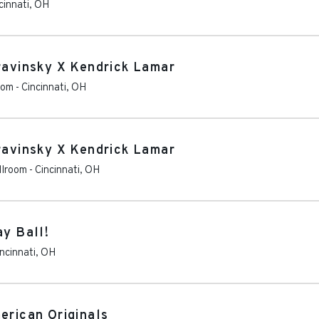
cinnati
,
OH
travinsky X Kendrick Lamar
oom
-
Cincinnati
,
OH
travinsky X Kendrick Lamar
llroom
-
Cincinnati
,
OH
ay Ball!
ncinnati
,
OH
erican Originals