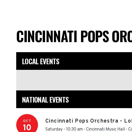
CINCINNATI POPS O
LOCAL EVENTS
NATIONAL EVENTS
Cincinnati Pops Orchestra - Lo
OCT
10
Saturday - 10:30 am
-
Cincinnati Music Hall
-
Ci