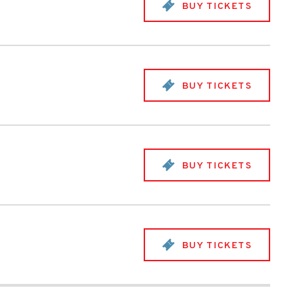
BUY TICKETS
BUY TICKETS
BUY TICKETS
BUY TICKETS