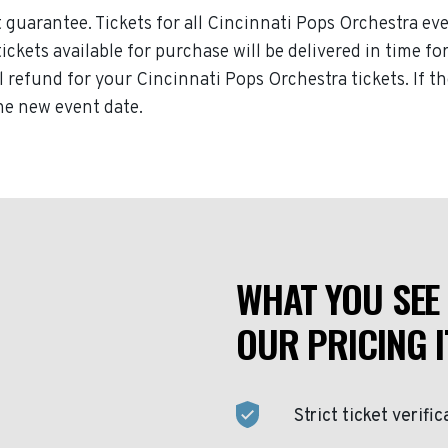
guarantee. Tickets for all Cincinnati Pops Orchestra eve
tickets available for purchase will be delivered in time f
ll refund for your Cincinnati Pops Orchestra tickets. If 
the new event date.
WHAT YOU SEE 
OUR PRICING I
Strict ticket verific