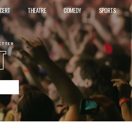
CERT
THEATRE
COMEDY
SPORTS
BETTER
T