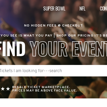
SUPER BOWL
NFL
CON
NO HIDDEN FEES @ CHECKOUT
YOU SEE IS WHAT YOU PAY |
SHOP OUR PRICING IT'S 
FIND
YOUR EVEN
RESALE TICKET MARKETPLACE.
PRICES MAY BE ABOVE FACE VALUE.