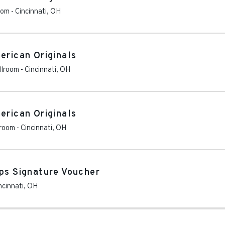
oom
-
Cincinnati
,
OH
erican Originals
llroom
-
Cincinnati
,
OH
erican Originals
lroom
-
Cincinnati
,
OH
ops Signature Voucher
ncinnati
,
OH