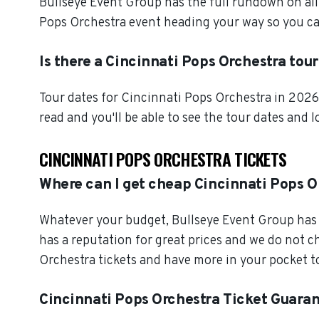
Bullseye Event Group has the full rundown on all
Pops Orchestra event heading your way so you can
Is there a Cincinnati Pops Orchestra tou
Tour dates for Cincinnati Pops Orchestra in 2026
read and you'll be able to see the tour dates and 
CINCINNATI POPS ORCHESTRA TICKETS
Where can I get cheap Cincinnati Pops O
Whatever your budget, Bullseye Event Group has o
has a reputation for great prices and we do not 
Orchestra tickets and have more in your pocket t
Cincinnati Pops Orchestra Ticket Guara