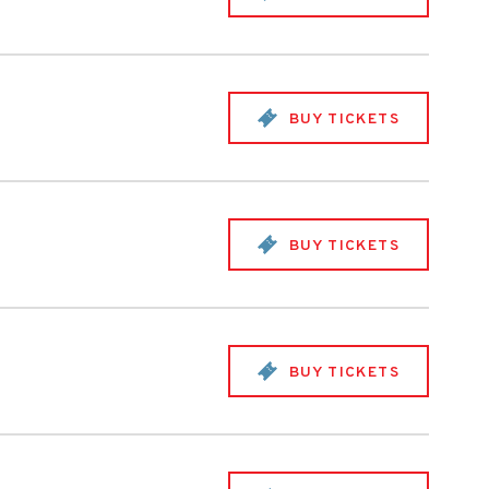
BUY TICKETS
BUY TICKETS
BUY TICKETS