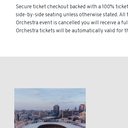
Secure ticket checkout backed with a 100% ticket 
side-by-side seating unless otherwise stated. All 
Orchestra event is cancelled you will receive a fu
Orchestra tickets will be automatically valid for 