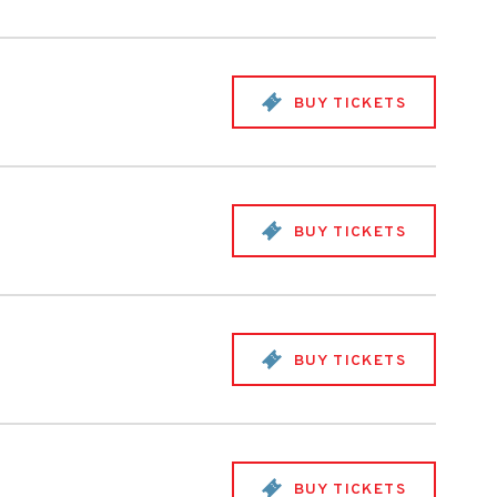
BUY TICKETS
BUY TICKETS
BUY TICKETS
BUY TICKETS