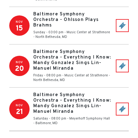
Baltimore Symphony
Orchestra - Ohlsson Plays
NOV
Brahms
15
Sunday - 03:00 pm
-
Music Center at Strathmore
-
North Bethesda
,
MD
Baltimore Symphony
Orchestra - Everything I Know:
Mandy Gonzalez Sings Lin-
NOV
20
Manuel Miranda
Friday - 08:00 pm
-
Music Center at Strathmore
-
North Bethesda
,
MD
Baltimore Symphony
Orchestra - Everything I Know:
Mandy Gonzalez Sings Lin-
NOV
21
Manuel Miranda
Saturday - 08:00 pm
-
Meyerhoff Symphony Hall
-
Baltimore
,
MD