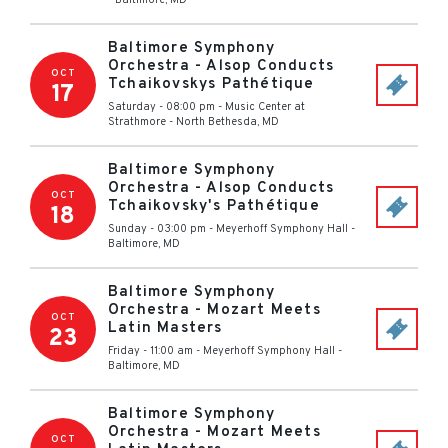
-
Baltimore
,
MD
Baltimore Symphony
Orchestra - Alsop Conducts
OCT
Tchaikovskys Pathétique
17
Saturday - 08:00 pm
-
Music Center at
Strathmore
-
North Bethesda
,
MD
Baltimore Symphony
Orchestra - Alsop Conducts
OCT
Tchaikovsky's Pathétique
18
Sunday - 03:00 pm
-
Meyerhoff Symphony Hall
-
Baltimore
,
MD
Baltimore Symphony
Orchestra - Mozart Meets
OCT
Latin Masters
23
Friday - 11:00 am
-
Meyerhoff Symphony Hall
-
Baltimore
,
MD
Baltimore Symphony
Orchestra - Mozart Meets
OCT