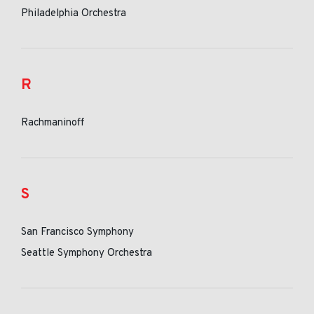
Philadelphia Orchestra
R
Rachmaninoff
S
San Francisco Symphony
Seattle Symphony Orchestra