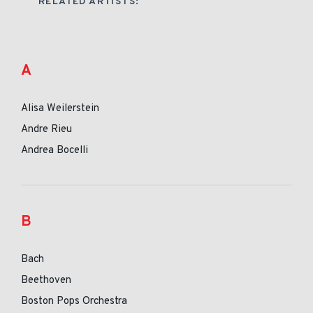
RELATED ARTISTS:
A
Alisa Weilerstein
Andre Rieu
Andrea Bocelli
B
Bach
Beethoven
Boston Pops Orchestra