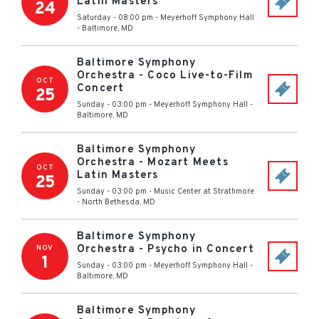
Latin Masters
24
Saturday - 08:00 pm
-
Meyerhoff Symphony Hall
-
Baltimore
,
MD
Baltimore Symphony
Orchestra - Coco Live-to-Film
OCT
Concert
25
Sunday - 03:00 pm
-
Meyerhoff Symphony Hall
-
Baltimore
,
MD
Baltimore Symphony
Orchestra - Mozart Meets
OCT
Latin Masters
25
Sunday - 03:00 pm
-
Music Center at Strathmore
-
North Bethesda
,
MD
Baltimore Symphony
Orchestra - Psycho in Concert
NOV
1
Sunday - 03:00 pm
-
Meyerhoff Symphony Hall
-
Baltimore
,
MD
Baltimore Symphony