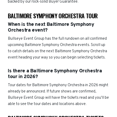
backed by our rock-solid Buyer Guarantee.
BALTIMORE SYMPHONY ORCHESTRA TOUR
When is the next Baltimore Symphony
Orchestra event?
Bullseye Event Group has the full rundown on all confirmed
upcoming Baltimore Symphony Orchestra events. Scroll up
to catch details on the next Baltimore Symphony Orchestra
event heading your way so you can begin selecting tickets.
Is there a Baltimore Symphony Orchestra
tour in 2026?
Tour dates for Baltimore Symphony Orchestra in 2026 might
already be announced. If future shows are confirmed,
Bullseye Event Group will have the tickets read and you'll be
able to see the tour dates and locations above.