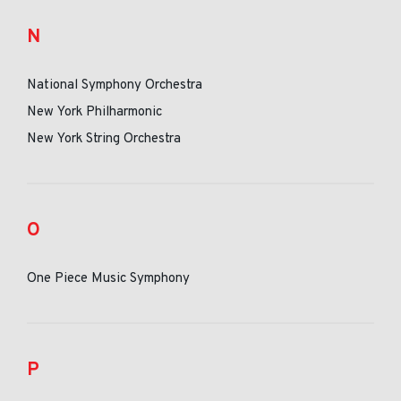
N
National Symphony Orchestra
New York Philharmonic
New York String Orchestra
O
One Piece Music Symphony
P