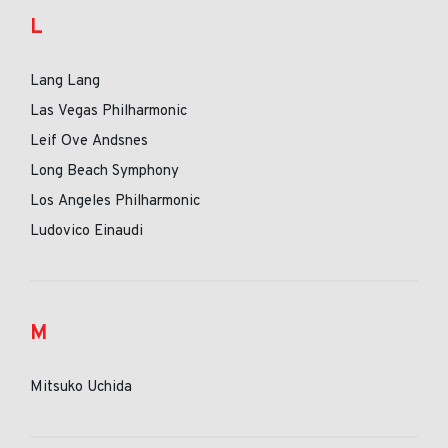
L
Lang Lang
Las Vegas Philharmonic
Leif Ove Andsnes
Long Beach Symphony
Los Angeles Philharmonic
Ludovico Einaudi
M
Mitsuko Uchida