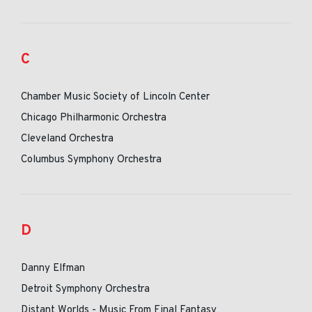
C
Chamber Music Society of Lincoln Center
Chicago Philharmonic Orchestra
Cleveland Orchestra
Columbus Symphony Orchestra
D
Danny Elfman
Detroit Symphony Orchestra
Distant Worlds - Music From Final Fantasy