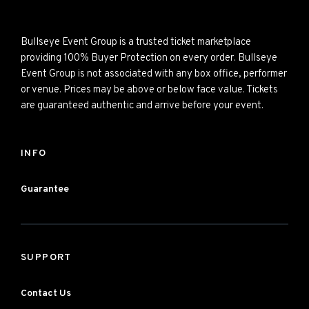
Bullseye Event Group is a trusted ticket marketplace
providing 100% Buyer Protection on every order. Bullseye
Event Group is not associated with any box office, performer
or venue. Prices may be above or below face value. Tickets
are guaranteed authentic and arrive before your event.
INFO
Guarantee
SUPPORT
Contact Us