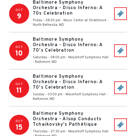
Baltimore Symphony
Orchestra - Disco Inferno: A
OCT
70s Celebration
9
Friday - 08:00 pm
-
Music Center at Strathmore
-
North Bethesda
,
MD
Baltimore Symphony
Orchestra - Disco Inferno: A
OCT
70's Celebration
10
Saturday - 08:00 pm
-
Meyerhoff Symphony Hall
-
Baltimore
,
MD
Baltimore Symphony
Orchestra - Disco Inferno: A
OCT
70's Celebration
11
Sunday - 03:00 pm
-
Meyerhoff Symphony Hall
-
Baltimore
,
MD
Baltimore Symphony
Orchestra - Alsop Conducts
OCT
Tchaikovsky's Pathétique
15
Thursday - 07:30 pm
-
Meyerhoff Symphony Hall