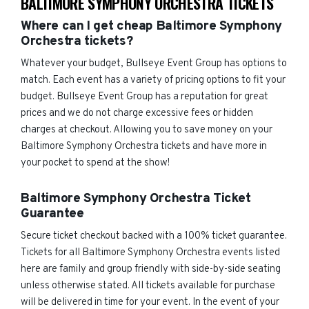
BALTIMORE SYMPHONY ORCHESTRA TICKETS
Where can I get cheap Baltimore Symphony
Orchestra tickets?
Whatever your budget, Bullseye Event Group has options to
match. Each event has a variety of pricing options to fit your
budget. Bullseye Event Group has a reputation for great
prices and we do not charge excessive fees or hidden
charges at checkout. Allowing you to save money on your
Baltimore Symphony Orchestra tickets and have more in
your pocket to spend at the show!
Baltimore Symphony Orchestra Ticket
Guarantee
Secure ticket checkout backed with a 100% ticket guarantee.
Tickets for all Baltimore Symphony Orchestra events listed
here are family and group friendly with side-by-side seating
unless otherwise stated. All tickets available for purchase
will be delivered in time for your event. In the event of your