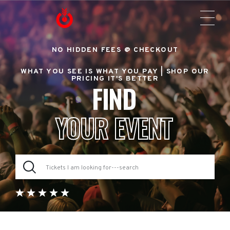
NO HIDDEN FEES @ CHECKOUT
WHAT YOU SEE IS WHAT YOU PAY |
SHOP OUR
PRICING IT'S BETTER
FIND
YOUR EVENT