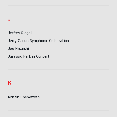
J
Jeffrey Siegel
Jerry Garcia Symphonic Celebration
Joe Hisaishi
Jurassic Park in Concert
K
Kristin Chenoweth