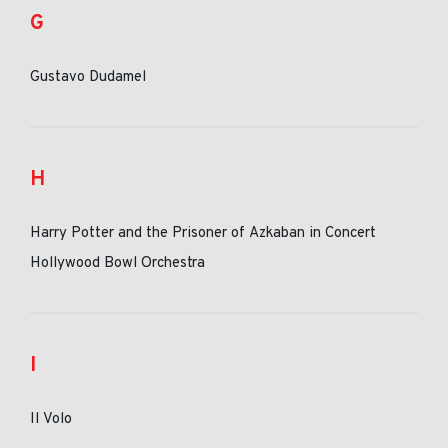
G
Gustavo Dudamel
H
Harry Potter and the Prisoner of Azkaban in Concert
Hollywood Bowl Orchestra
I
Il Volo