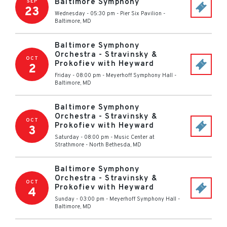
Baltimore Symphony
SEP
23
Wednesday - 05:30 pm
-
Pier Six Pavilion
-
Baltimore
,
MD
Baltimore Symphony
Orchestra - Stravinsky &
OCT
Prokofiev with Heyward
2
Friday - 08:00 pm
-
Meyerhoff Symphony Hall
-
Baltimore
,
MD
Baltimore Symphony
Orchestra - Stravinsky &
OCT
Prokofiev with Heyward
3
Saturday - 08:00 pm
-
Music Center at
Strathmore
-
North Bethesda
,
MD
Baltimore Symphony
Orchestra - Stravinsky &
OCT
Prokofiev with Heyward
4
Sunday - 03:00 pm
-
Meyerhoff Symphony Hall
-
Baltimore
,
MD