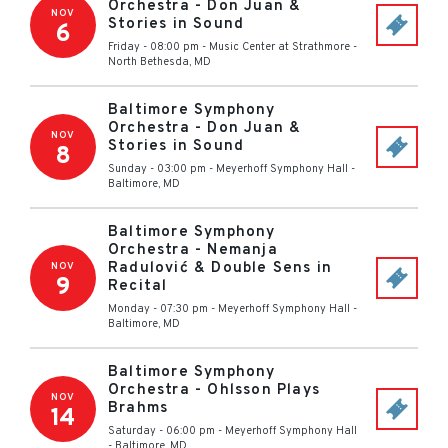
Orchestra - Don Juan &
NOV
Stories in Sound
6
Friday - 08:00 pm
-
Music Center at Strathmore
-
North Bethesda
,
MD
Baltimore Symphony
Orchestra - Don Juan &
NOV
Stories in Sound
8
Sunday - 03:00 pm
-
Meyerhoff Symphony Hall
-
Baltimore
,
MD
Baltimore Symphony
Orchestra - Nemanja
Radulović & Double Sens in
NOV
9
Recital
Monday - 07:30 pm
-
Meyerhoff Symphony Hall
-
Baltimore
,
MD
Baltimore Symphony
Orchestra - Ohlsson Plays
NOV
Brahms
14
Saturday - 06:00 pm
-
Meyerhoff Symphony Hall
-
Baltimore
,
MD