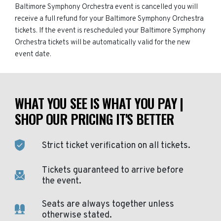
Baltimore Symphony Orchestra event is cancelled you will
receive a full refund for your Baltimore Symphony Orchestra
tickets. If the event is rescheduled your Baltimore Symphony
Orchestra tickets will be automatically valid for the new
event date.
WHAT YOU SEE IS WHAT YOU PAY |
SHOP OUR PRICING IT'S BETTER
Strict ticket verification on all tickets.
Tickets guaranteed to arrive before
the event.
Seats are always together unless
otherwise stated.