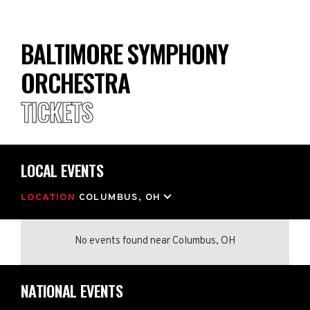
BALTIMORE SYMPHONY
ORCHESTRA
TICKETS
LOCAL EVENTS
LOCATION
COLUMBUS, OH
No events found
near
Columbus, OH
NATIONAL EVENTS