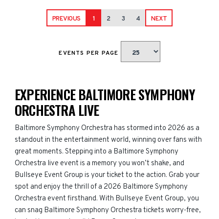
PREVIOUS
1
2
3
4
NEXT
EVENTS PER PAGE
EXPERIENCE BALTIMORE SYMPHONY
ORCHESTRA LIVE
Baltimore Symphony Orchestra has stormed into 2026 as a
standout in the entertainment world, winning over fans with
great moments. Stepping into a Baltimore Symphony
Orchestra live event is a memory you won’t shake, and
Bullseye Event Group is your ticket to the action. Grab your
spot and enjoy the thrill of a 2026 Baltimore Symphony
Orchestra event firsthand. With Bullseye Event Group, you
can snag Baltimore Symphony Orchestra tickets worry-free,