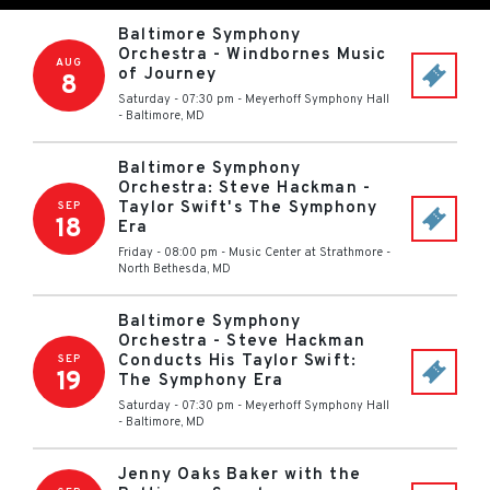
Baltimore Symphony
Orchestra - Windbornes Music
AUG
of Journey
8
Saturday - 07:30 pm
-
Meyerhoff Symphony Hall
-
Baltimore
,
MD
Baltimore Symphony
Orchestra: Steve Hackman -
Taylor Swift's The Symphony
SEP
18
Era
Friday - 08:00 pm
-
Music Center at Strathmore
-
North Bethesda
,
MD
Baltimore Symphony
Orchestra - Steve Hackman
Conducts His Taylor Swift:
SEP
19
The Symphony Era
Saturday - 07:30 pm
-
Meyerhoff Symphony Hall
-
Baltimore
,
MD
Jenny Oaks Baker with the