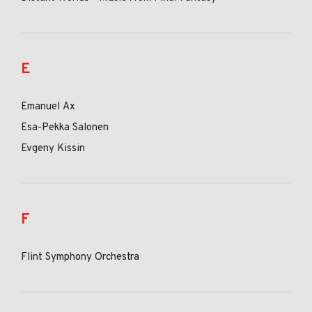
E
Emanuel Ax
Esa-Pekka Salonen
Evgeny Kissin
F
Flint Symphony Orchestra