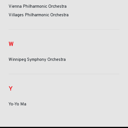
Vienna Philharmonic Orchestra
Villages Philharmonic Orchestra
W
Winnipeg Symphony Orchestra
Y
Yo-Yo Ma