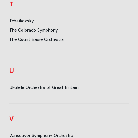
T
Tchaikovsky
The Colorado Symphony
The Count Basie Orchestra
U
Ukulele Orchestra of Great Britain
V
Vancouver Symphony Orchestra