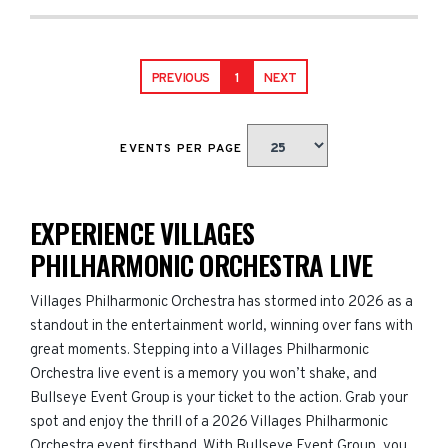
PREVIOUS
1
NEXT
EVENTS PER PAGE
EXPERIENCE VILLAGES
PHILHARMONIC ORCHESTRA LIVE
Villages Philharmonic Orchestra has stormed into 2026 as a
standout in the entertainment world, winning over fans with
great moments. Stepping into a Villages Philharmonic
Orchestra live event is a memory you won’t shake, and
Bullseye Event Group is your ticket to the action. Grab your
spot and enjoy the thrill of a 2026 Villages Philharmonic
Orchestra event firsthand. With Bullseye Event Group, you