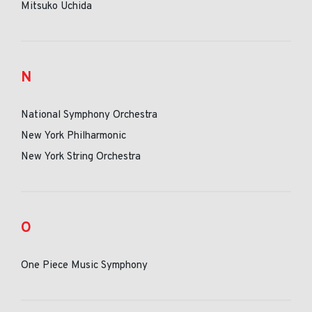
Mitsuko Uchida
N
National Symphony Orchestra
New York Philharmonic
New York String Orchestra
O
One Piece Music Symphony