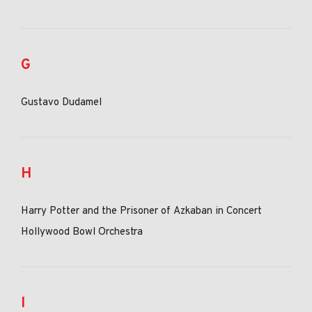
G
Gustavo Dudamel
H
Harry Potter and the Prisoner of Azkaban in Concert
Hollywood Bowl Orchestra
I