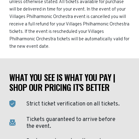
unless otherwise stated. All tickets available for purchase
will be delivered in time for your event. In the event of your
Villages Philharmonic Orchestra event is cancelled you will
receive a full refund for your Villages Philharmonic Orchestra
tickets. If the event is rescheduled your Villages
Philharmonic Orchestra tickets will be automatically valid for
the new event date.
WHAT YOU SEE IS WHAT YOU PAY |
SHOP OUR PRICING IT'S BETTER
Strict ticket verification on all tickets.
Tickets guaranteed to arrive before
the event.