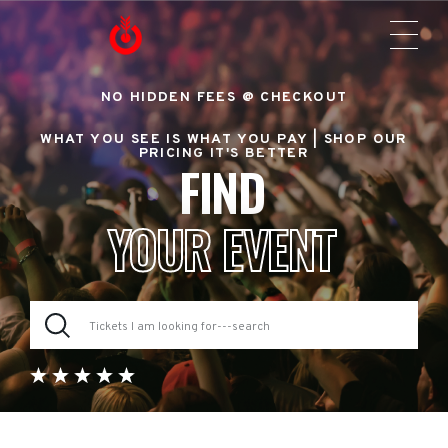
NO HIDDEN FEES @ CHECKOUT
WHAT YOU SEE IS WHAT YOU PAY |
SHOP OUR
PRICING IT'S BETTER
FIND
YOUR EVENT