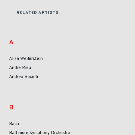
RELATED ARTISTS:
A
Alisa Weilerstein
Andre Rieu
Andrea Bocelli
B
Bach
Baltimore Symphony Orchestra