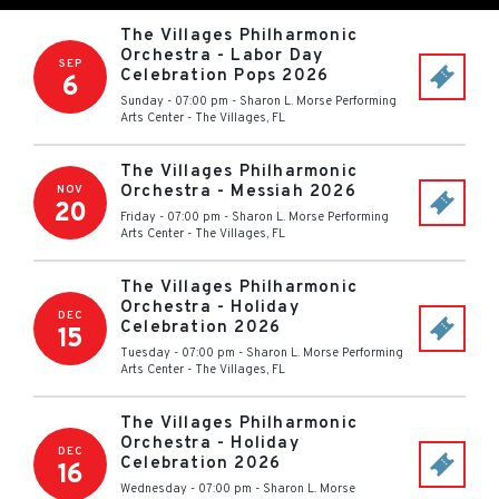
The Villages Philharmonic
Orchestra - Labor Day
SEP
Celebration Pops 2026
6
Sunday - 07:00 pm
-
Sharon L. Morse Performing
Arts Center
-
The Villages
,
FL
The Villages Philharmonic
Orchestra - Messiah 2026
NOV
20
Friday - 07:00 pm
-
Sharon L. Morse Performing
Arts Center
-
The Villages
,
FL
The Villages Philharmonic
Orchestra - Holiday
DEC
Celebration 2026
15
Tuesday - 07:00 pm
-
Sharon L. Morse Performing
Arts Center
-
The Villages
,
FL
The Villages Philharmonic
Orchestra - Holiday
DEC
Celebration 2026
16
Wednesday - 07:00 pm
-
Sharon L. Morse