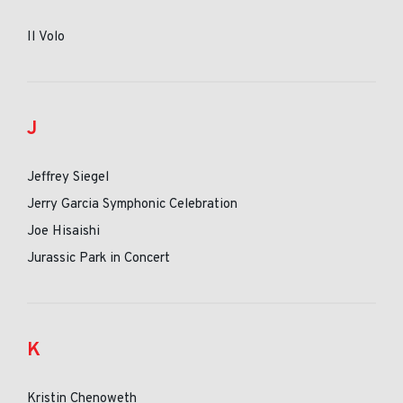
Il Volo
J
Jeffrey Siegel
Jerry Garcia Symphonic Celebration
Joe Hisaishi
Jurassic Park in Concert
K
Kristin Chenoweth