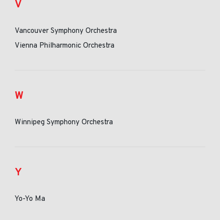
V
Vancouver Symphony Orchestra
Vienna Philharmonic Orchestra
W
Winnipeg Symphony Orchestra
Y
Yo-Yo Ma