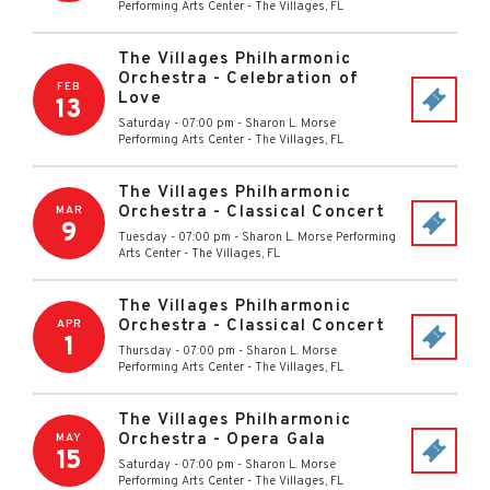
Performing Arts Center
-
The Villages
,
FL
The Villages Philharmonic
Orchestra - Celebration of
FEB
Love
13
Saturday - 07:00 pm
-
Sharon L. Morse
Performing Arts Center
-
The Villages
,
FL
The Villages Philharmonic
Orchestra - Classical Concert
MAR
9
Tuesday - 07:00 pm
-
Sharon L. Morse Performing
Arts Center
-
The Villages
,
FL
The Villages Philharmonic
Orchestra - Classical Concert
APR
1
Thursday - 07:00 pm
-
Sharon L. Morse
Performing Arts Center
-
The Villages
,
FL
The Villages Philharmonic
Orchestra - Opera Gala
MAY
15
Saturday - 07:00 pm
-
Sharon L. Morse
Performing Arts Center
-
The Villages
,
FL