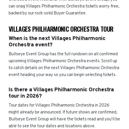
can snag Villages Philharmonic Orchestra tickets worry-free,
backed by our rock-solid Buyer Guarantee.
VILLAGES PHILHARMONIC ORCHESTRA TOUR
When is the next Villages Philharmonic
Orchestra event?
Bullseye Event Group has the full rundown on all confirmed
upcoming Villages Philharmonic Orchestra events. Scroll up
to catch details on the next Villages Philharmonic Orchestra
event heading your way so you can begin selecting tickets.
Is there a Villages Philharmonic Orchestra
tour in 2026?
Tour dates for Villages Philharmonic Orchestra in 2026
might already be announced. If future shows are confirmed,
Bullseye Event Group will have the tickets read and you'll be
able to see the tour dates and locations above.