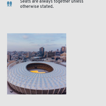
Seats are always together unless
otherwise stated.