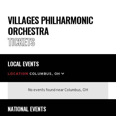
VILLAGES PHILHARMONIC
ORCHESTRA
TICKETS
LOCAL EVENTS
LOCATION
COLUMBUS, OH
No events found
near
Columbus, OH
NATIONAL EVENTS