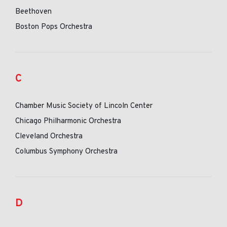
Beethoven
Boston Pops Orchestra
C
Chamber Music Society of Lincoln Center
Chicago Philharmonic Orchestra
Cleveland Orchestra
Columbus Symphony Orchestra
D