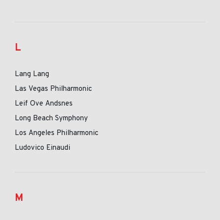
L
Lang Lang
Las Vegas Philharmonic
Leif Ove Andsnes
Long Beach Symphony
Los Angeles Philharmonic
Ludovico Einaudi
M