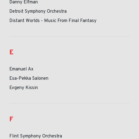
Danny Elfman
Detroit Symphony Orchestra
Distant Worlds - Music From Final Fantasy
E
Emanuel Ax
Esa-Pekka Salonen
Evgeny Kissin
F
Flint Symphony Orchestra