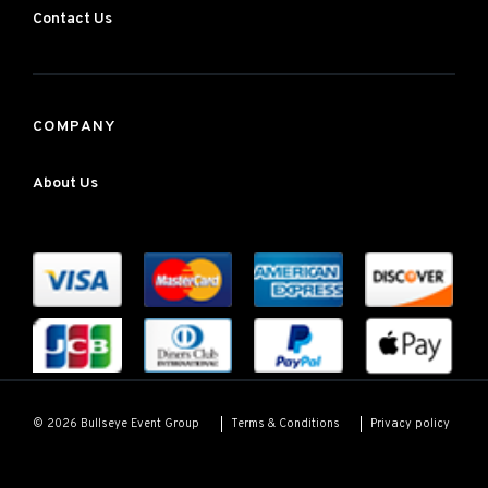
Contact Us
COMPANY
About Us
Terms & Conditions
Privacy policy
© 2026 Bullseye Event Group