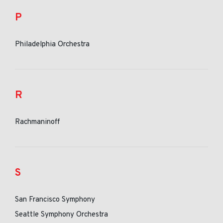
P
Philadelphia Orchestra
R
Rachmaninoff
S
San Francisco Symphony
Seattle Symphony Orchestra