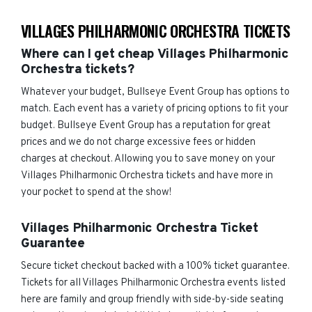
VILLAGES PHILHARMONIC ORCHESTRA TICKETS
Where can I get cheap Villages Philharmonic
Orchestra tickets?
Whatever your budget, Bullseye Event Group has options to
match. Each event has a variety of pricing options to fit your
budget. Bullseye Event Group has a reputation for great
prices and we do not charge excessive fees or hidden
charges at checkout. Allowing you to save money on your
Villages Philharmonic Orchestra tickets and have more in
your pocket to spend at the show!
Villages Philharmonic Orchestra Ticket
Guarantee
Secure ticket checkout backed with a 100% ticket guarantee.
Tickets for all Villages Philharmonic Orchestra events listed
here are family and group friendly with side-by-side seating