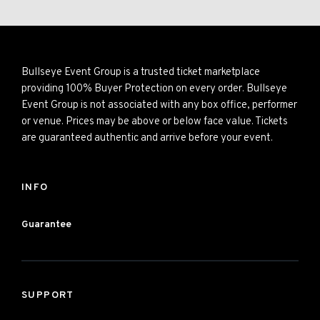
Bullseye Event Group is a trusted ticket marketplace
providing 100% Buyer Protection on every order. Bullseye
Event Group is not associated with any box office, performer
or venue. Prices may be above or below face value. Tickets
are guaranteed authentic and arrive before your event.
INFO
Guarantee
SUPPORT