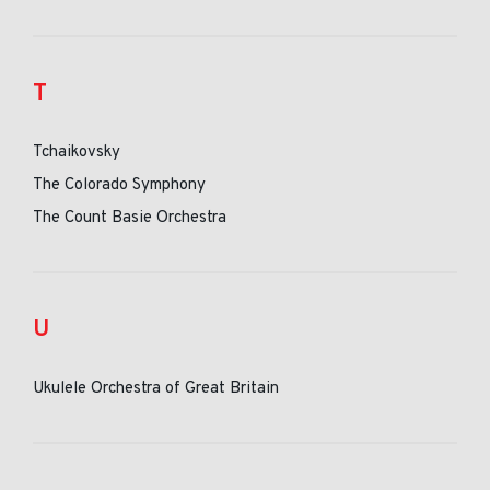
T
Tchaikovsky
The Colorado Symphony
The Count Basie Orchestra
U
Ukulele Orchestra of Great Britain