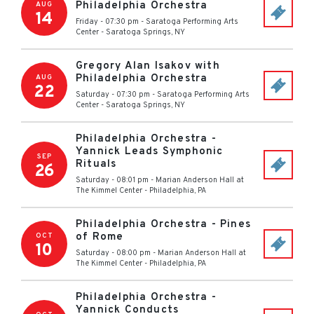
Philadelphia Orchestra
AUG
14
Friday - 07:30 pm
-
Saratoga Performing Arts
Center
-
Saratoga Springs
,
NY
Gregory Alan Isakov with
Philadelphia Orchestra
AUG
22
Saturday - 07:30 pm
-
Saratoga Performing Arts
Center
-
Saratoga Springs
,
NY
Philadelphia Orchestra -
Yannick Leads Symphonic
SEP
Rituals
26
Saturday - 08:01 pm
-
Marian Anderson Hall at
The Kimmel Center
-
Philadelphia
,
PA
Philadelphia Orchestra - Pines
of Rome
OCT
10
Saturday - 08:00 pm
-
Marian Anderson Hall at
The Kimmel Center
-
Philadelphia
,
PA
Philadelphia Orchestra -
Yannick Conducts