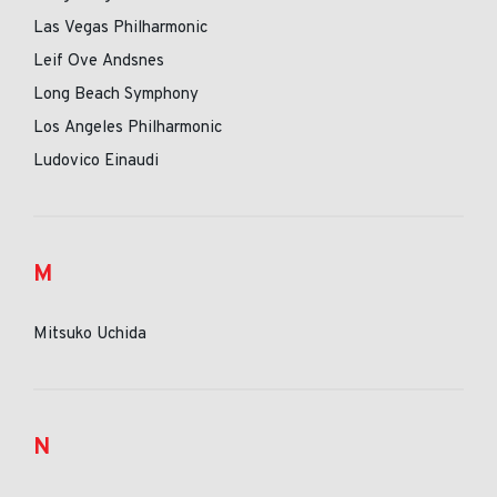
Las Vegas Philharmonic
Leif Ove Andsnes
Long Beach Symphony
Los Angeles Philharmonic
Ludovico Einaudi
M
Mitsuko Uchida
N