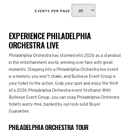
EVENTS PER PAGE
EXPERIENCE PHILADELPHIA
ORCHESTRA LIVE
Philadelphia Orchestra has stormed into 2026 as a standout
in the entertainment world, winning over fans with great
moments. Stepping into a Philadelphia Orchestra live event
is a memory you won’t shake, and Bullseye Event Group is
your ticket to the action. Grab your spot and enjoy the thrill
of a 2026 Philadelphia Orchestra event firsthand. With
Bullseye Event Group, you can snag Philadelphia Orchestra
tickets worry-free, backed by our rock-solid Buyer
Guarantee.
PHILADELPHIA ORCHESTRA TOUR