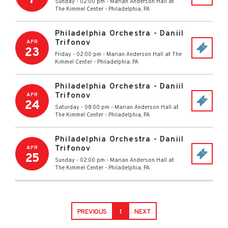
Sunday - 02:00 pm
-
Marian Anderson Hall at
The Kimmel Center
-
Philadelphia
,
PA
Philadelphia Orchestra - Daniil
Trifonov
APR
23
Friday - 02:00 pm
-
Marian Anderson Hall at The
Kimmel Center
-
Philadelphia
,
PA
Philadelphia Orchestra - Daniil
Trifonov
APR
24
Saturday - 08:00 pm
-
Marian Anderson Hall at
The Kimmel Center
-
Philadelphia
,
PA
Philadelphia Orchestra - Daniil
Trifonov
APR
25
Sunday - 02:00 pm
-
Marian Anderson Hall at
The Kimmel Center
-
Philadelphia
,
PA
PREVIOUS
1
NEXT