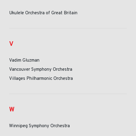
Ukulele Orchestra of Great Britain
V
Vadim Gluzman
Vancouver Symphony Orchestra
Villages Philharmonic Orchestra
W
Winnipeg Symphony Orchestra