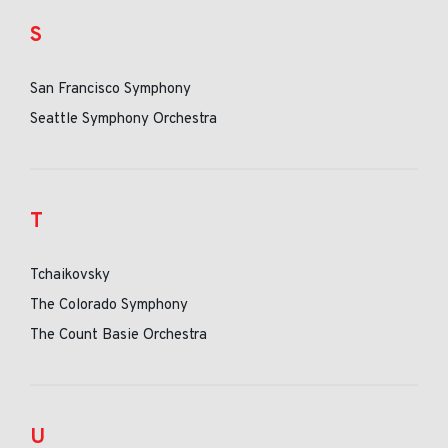
S
San Francisco Symphony
Seattle Symphony Orchestra
T
Tchaikovsky
The Colorado Symphony
The Count Basie Orchestra
U