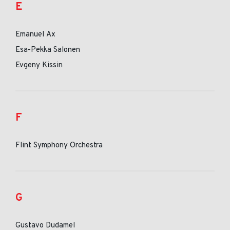
E
Emanuel Ax
Esa-Pekka Salonen
Evgeny Kissin
F
Flint Symphony Orchestra
G
Gustavo Dudamel