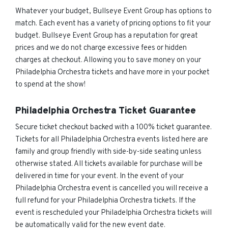
Whatever your budget, Bullseye Event Group has options to
match. Each event has a variety of pricing options to fit your
budget. Bullseye Event Group has a reputation for great
prices and we do not charge excessive fees or hidden
charges at checkout. Allowing you to save money on your
Philadelphia Orchestra tickets and have more in your pocket
to spend at the show!
Philadelphia Orchestra Ticket Guarantee
Secure ticket checkout backed with a 100% ticket guarantee.
Tickets for all Philadelphia Orchestra events listed here are
family and group friendly with side-by-side seating unless
otherwise stated. All tickets available for purchase will be
delivered in time for your event. In the event of your
Philadelphia Orchestra event is cancelled you will receive a
full refund for your Philadelphia Orchestra tickets. If the
event is rescheduled your Philadelphia Orchestra tickets will
be automatically valid for the new event date.