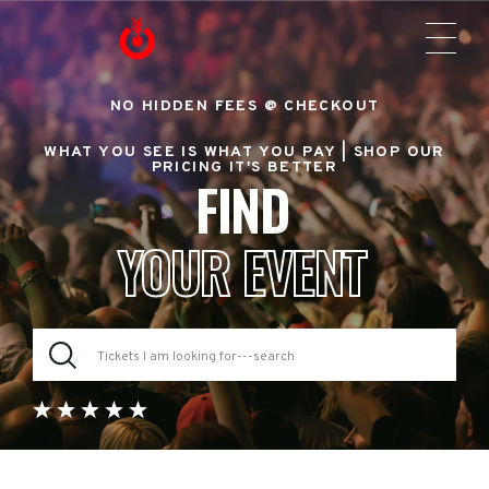
NO HIDDEN FEES @ CHECKOUT
WHAT YOU SEE IS WHAT YOU PAY |
SHOP OUR
PRICING IT'S BETTER
FIND
YOUR EVENT