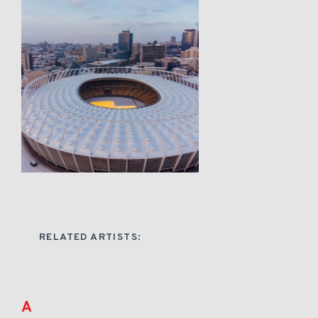
RELATED ARTISTS:
A