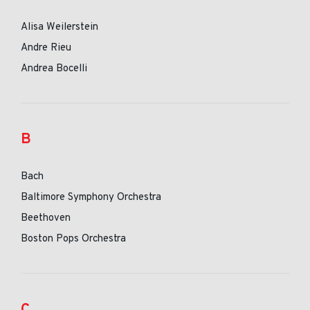
Alisa Weilerstein
Andre Rieu
Andrea Bocelli
B
Bach
Baltimore Symphony Orchestra
Beethoven
Boston Pops Orchestra
C