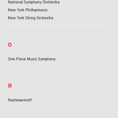
National Symphony Orchestra
New York Philharmonic
New York String Orchestra
O
One Piece Music Symphony
R
Rachmaninoff