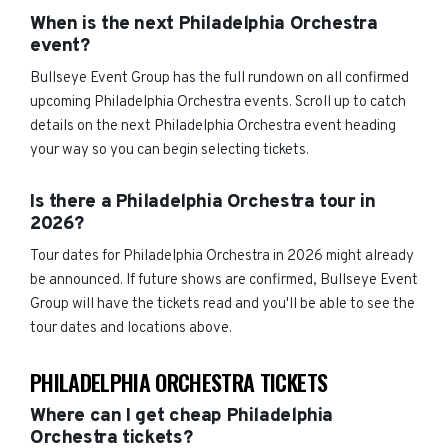
When is the next Philadelphia Orchestra
event?
Bullseye Event Group has the full rundown on all confirmed
upcoming Philadelphia Orchestra events. Scroll up to catch
details on the next Philadelphia Orchestra event heading
your way so you can begin selecting tickets.
Is there a Philadelphia Orchestra tour in
2026?
Tour dates for Philadelphia Orchestra in 2026 might already
be announced. If future shows are confirmed, Bullseye Event
Group will have the tickets read and you'll be able to see the
tour dates and locations above.
PHILADELPHIA ORCHESTRA TICKETS
Where can I get cheap Philadelphia
Orchestra tickets?