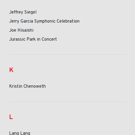
Jeffrey Siegel
Jerry Garcia Symphonic Celebration
Joe Hisaishi
Jurassic Park in Concert
K
Kristin Chenoweth
L
Lang Lang