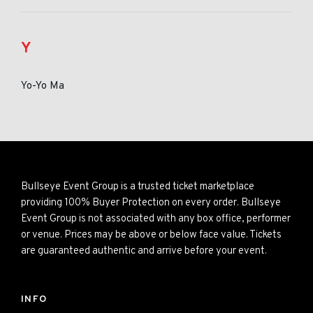
Y
Yo-Yo Ma
Bullseye Event Group is a trusted ticket marketplace
providing 100% Buyer Protection on every order. Bullseye
Event Group is not associated with any box office, performer
or venue. Prices may be above or below face value. Tickets
are guaranteed authentic and arrive before your event.
INFO