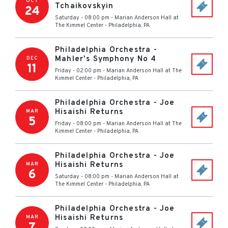
OCT
Tchaikovskyin
24
Saturday - 08:00 pm
-
Marian Anderson Hall at
The Kimmel Center
-
Philadelphia
,
PA
Philadelphia Orchestra -
Mahler's Symphony No 4
DEC
11
Friday - 02:00 pm
-
Marian Anderson Hall at The
Kimmel Center
-
Philadelphia
,
PA
Philadelphia Orchestra - Joe
Hisaishi Returns
MAR
5
Friday - 08:00 pm
-
Marian Anderson Hall at The
Kimmel Center
-
Philadelphia
,
PA
Philadelphia Orchestra - Joe
Hisaishi Returns
MAR
6
Saturday - 08:00 pm
-
Marian Anderson Hall at
The Kimmel Center
-
Philadelphia
,
PA
Philadelphia Orchestra - Joe
Hisaishi Returns
MAR
7