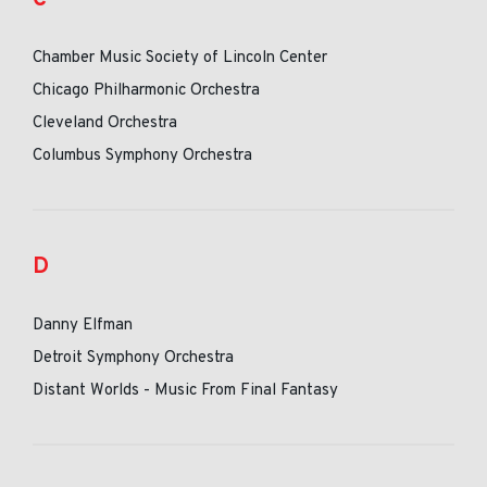
Chamber Music Society of Lincoln Center
Chicago Philharmonic Orchestra
Cleveland Orchestra
Columbus Symphony Orchestra
D
Danny Elfman
Detroit Symphony Orchestra
Distant Worlds - Music From Final Fantasy