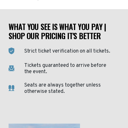
WHAT YOU SEE IS WHAT YOU PAY |
SHOP OUR PRICING IT'S BETTER
Strict ticket verification on all tickets.
Tickets guaranteed to arrive before
the event.
Seats are always together unless
otherwise stated.