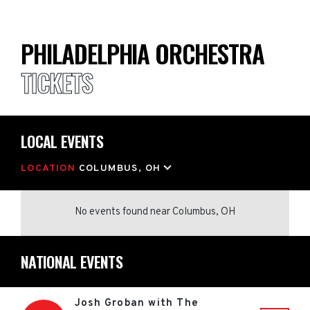
PHILADELPHIA ORCHESTRA
TICKETS
LOCAL EVENTS
LOCATION
COLUMBUS, OH
No events found
near
Columbus, OH
NATIONAL EVENTS
Josh Groban with The