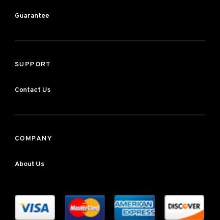
Guarantee
SUPPORT
Contact Us
COMPANY
About Us