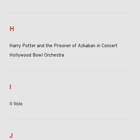
H
Harry Potter and the Prisoner of Azkaban in Concert
Hollywood Bowl Orchestra
I
Il Volo
J