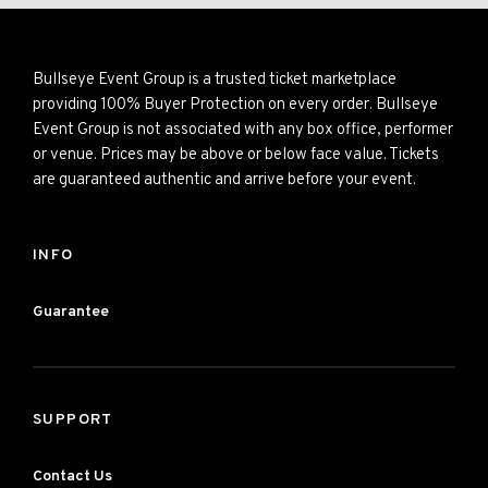
Bullseye Event Group is a trusted ticket marketplace
providing 100% Buyer Protection on every order. Bullseye
Event Group is not associated with any box office, performer
or venue. Prices may be above or below face value. Tickets
are guaranteed authentic and arrive before your event.
INFO
Guarantee
SUPPORT
Contact Us