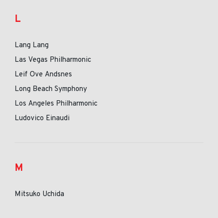
L
Lang Lang
Las Vegas Philharmonic
Leif Ove Andsnes
Long Beach Symphony
Los Angeles Philharmonic
Ludovico Einaudi
M
Mitsuko Uchida