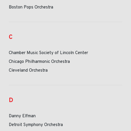
Boston Pops Orchestra
C
Chamber Music Society of Lincoln Center
Chicago Philharmonic Orchestra
Cleveland Orchestra
D
Danny Elfman
Detroit Symphony Orchestra