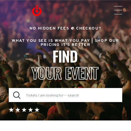
NO HIDDEN FEES @ CHECKOUT
WHAT YOU SEE IS WHAT YOU PAY |
SHOP OUR
PRICING IT'S BETTER
FIND
YOUR EVENT