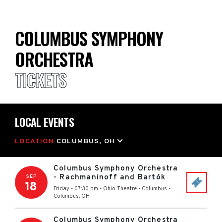
COLUMBUS SYMPHONY
ORCHESTRA
TICKETS
LOCAL EVENTS
LOCATION
COLUMBUS, OH
Columbus Symphony Orchestra
- Rachmaninoff and Bartók
SEP
18
Friday - 07:30 pm
-
Ohio Theatre - Columbus
-
Columbus
,
OH
Columbus Symphony Orchestra