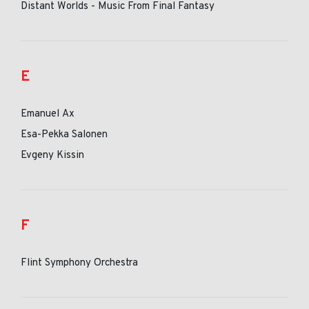
Distant Worlds - Music From Final Fantasy
E
Emanuel Ax
Esa-Pekka Salonen
Evgeny Kissin
F
Flint Symphony Orchestra