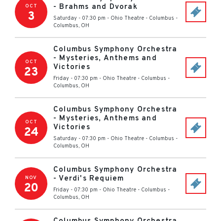
- Brahms and Dvorak
OCT
3
Saturday - 07:30 pm
-
Ohio Theatre - Columbus
-
Columbus
,
OH
Columbus Symphony Orchestra
- Mysteries, Anthems and
OCT
Victories
23
Friday - 07:30 pm
-
Ohio Theatre - Columbus
-
Columbus
,
OH
Columbus Symphony Orchestra
- Mysteries, Anthems and
OCT
Victories
24
Saturday - 07:30 pm
-
Ohio Theatre - Columbus
-
Columbus
,
OH
Columbus Symphony Orchestra
- Verdi's Requiem
NOV
20
Friday - 07:30 pm
-
Ohio Theatre - Columbus
-
Columbus
,
OH