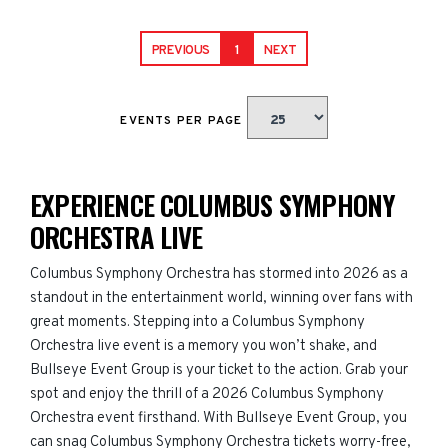
PREVIOUS
1
NEXT
EVENTS PER PAGE
EXPERIENCE COLUMBUS SYMPHONY
ORCHESTRA LIVE
Columbus Symphony Orchestra has stormed into 2026 as a
standout in the entertainment world, winning over fans with
great moments. Stepping into a Columbus Symphony
Orchestra live event is a memory you won’t shake, and
Bullseye Event Group is your ticket to the action. Grab your
spot and enjoy the thrill of a 2026 Columbus Symphony
Orchestra event firsthand. With Bullseye Event Group, you
can snag Columbus Symphony Orchestra tickets worry-free,