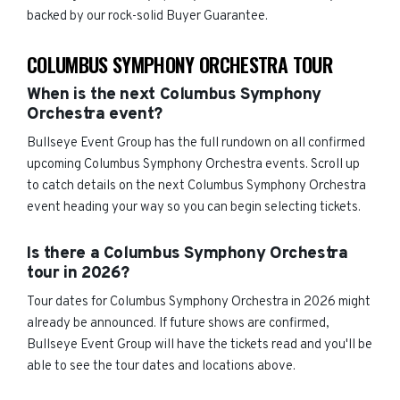
backed by our rock-solid Buyer Guarantee.
COLUMBUS SYMPHONY ORCHESTRA TOUR
When is the next Columbus Symphony
Orchestra event?
Bullseye Event Group has the full rundown on all confirmed
upcoming Columbus Symphony Orchestra events. Scroll up
to catch details on the next Columbus Symphony Orchestra
event heading your way so you can begin selecting tickets.
Is there a Columbus Symphony Orchestra
tour in 2026?
Tour dates for Columbus Symphony Orchestra in 2026 might
already be announced. If future shows are confirmed,
Bullseye Event Group will have the tickets read and you'll be
able to see the tour dates and locations above.