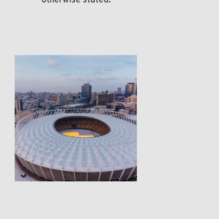
otherwise stated.