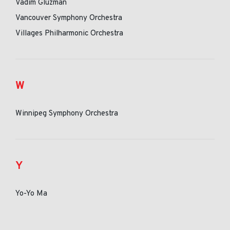
Vadim Gluzman
Vancouver Symphony Orchestra
Villages Philharmonic Orchestra
W
Winnipeg Symphony Orchestra
Y
Yo-Yo Ma