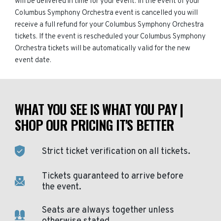
will be delivered in time for your event. In the event of your
Columbus Symphony Orchestra event is cancelled you will
receive a full refund for your Columbus Symphony Orchestra
tickets. If the event is rescheduled your Columbus Symphony
Orchestra tickets will be automatically valid for the new
event date.
WHAT YOU SEE IS WHAT YOU PAY |
SHOP OUR PRICING IT'S BETTER
Strict ticket verification on all tickets.
Tickets guaranteed to arrive before
the event.
Seats are always together unless