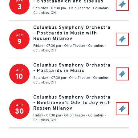
- Shostakovich and Sibelius
APR
3
Saturday - 07:30 pm
-
Ohio Theatre - Columbus
-
Columbus
,
OH
Columbus Symphony Orchestra
- Postcards in Music with
APR
Rossen Milanov
9
Friday - 07:30 pm
-
Ohio Theatre - Columbus
-
Columbus
,
OH
Columbus Symphony Orchestra
- Postcards in Music
APR
10
Saturday - 07:30 pm
-
Ohio Theatre - Columbus
-
Columbus
,
OH
Columbus Symphony Orchestra
- Beethoven's Ode to Joy with
APR
Rossen Milanov
30
Friday - 07:30 pm
-
Ohio Theatre - Columbus
-
Columbus
,
OH