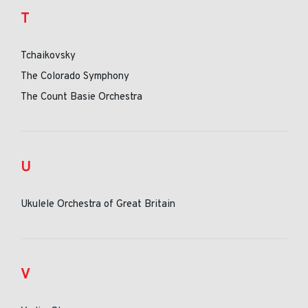
T
Tchaikovsky
The Colorado Symphony
The Count Basie Orchestra
U
Ukulele Orchestra of Great Britain
V