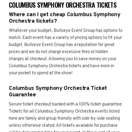
COLUMBUS SYMPHONY ORCHESTRA TICKETS
Where can I get cheap Columbus Symphony
Orchestra tickets?
Whatever your budget, Bullseye Event Group has options to
match. Each event has a variety of pricing options to fit your
budget. Bullseye Event Group has a reputation for great
prices and we do not charge excessive fees or hidden
charges at checkout. Allowing you to save money on your
Columbus Symphony Orchestra tickets and have more in
your pocket to spend at the show!
Columbus Symphony Orchestra Ticket
Guarantee
Secure ticket checkout backed with a 100% ticket guarantee.
Tickets for all Columbus Symphony Orchestra events listed
here are family and group friendly with side-by-side seating
unless otherwise stated. All tickets available for purchase