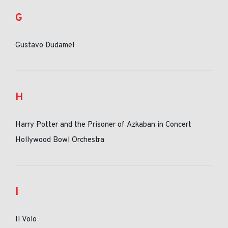
G
Gustavo Dudamel
H
Harry Potter and the Prisoner of Azkaban in Concert
Hollywood Bowl Orchestra
I
Il Volo