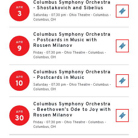
Columbus Symphony Orchestra
- Shostakovich and Sibelius
APR
3
Saturday - 07:30 pm
-
Ohio Theatre - Columbus
-
Columbus
,
OH
Columbus Symphony Orchestra
- Postcards in Music with
APR
Rossen Milanov
9
Friday - 07:30 pm
-
Ohio Theatre - Columbus
-
Columbus
,
OH
Columbus Symphony Orchestra
- Postcards in Music
APR
10
Saturday - 07:30 pm
-
Ohio Theatre - Columbus
-
Columbus
,
OH
Columbus Symphony Orchestra
- Beethoven's Ode to Joy with
APR
Rossen Milanov
30
Friday - 07:30 pm
-
Ohio Theatre - Columbus
-
Columbus
,
OH