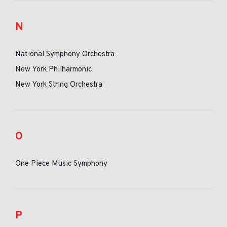
N
National Symphony Orchestra
New York Philharmonic
New York String Orchestra
O
One Piece Music Symphony
P