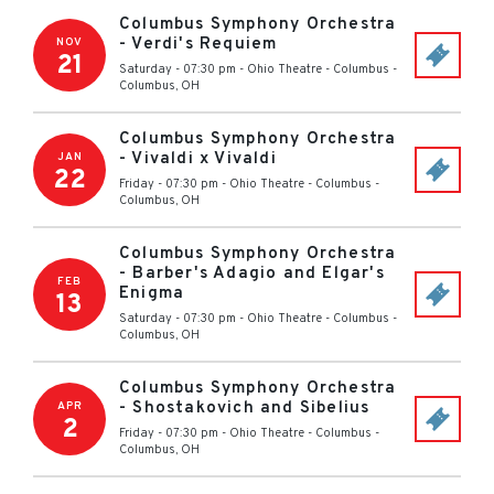
Columbus Symphony Orchestra
- Verdi's Requiem
NOV
21
Saturday - 07:30 pm
-
Ohio Theatre - Columbus
-
Columbus
,
OH
Columbus Symphony Orchestra
- Vivaldi x Vivaldi
JAN
22
Friday - 07:30 pm
-
Ohio Theatre - Columbus
-
Columbus
,
OH
Columbus Symphony Orchestra
- Barber's Adagio and Elgar's
FEB
Enigma
13
Saturday - 07:30 pm
-
Ohio Theatre - Columbus
-
Columbus
,
OH
Columbus Symphony Orchestra
- Shostakovich and Sibelius
APR
2
Friday - 07:30 pm
-
Ohio Theatre - Columbus
-
Columbus
,
OH