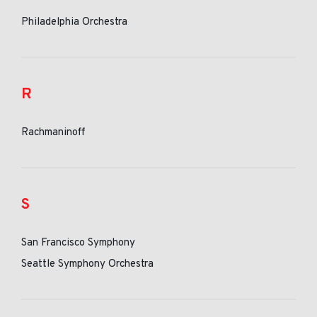
Philadelphia Orchestra
R
Rachmaninoff
S
San Francisco Symphony
Seattle Symphony Orchestra