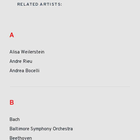
RELATED ARTISTS:
A
Alisa Weilerstein
Andre Rieu
Andrea Bocelli
B
Bach
Baltimore Symphony Orchestra
Beethoven