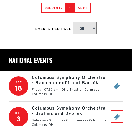
PREVIOUS
1
NEXT
EVENTS PER PAGE
NATIONAL EVENTS
Columbus Symphony Orchestra
- Rachmaninoff and Bartók
SEP
18
Friday - 07:30 pm
-
Ohio Theatre - Columbus
-
Columbus
,
OH
Columbus Symphony Orchestra
- Brahms and Dvorak
OCT
3
Saturday - 07:30 pm
-
Ohio Theatre - Columbus
-
Columbus
,
OH