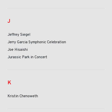
J
Jeffrey Siegel
Jerry Garcia Symphonic Celebration
Joe Hisaishi
Jurassic Park in Concert
K
Kristin Chenoweth