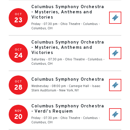
Columbus Symphony Orchestra
- Mysteries, Anthems and
OCT
Victories
23
Friday - 07:30 pm
-
Ohio Theatre - Columbus
-
Columbus
,
OH
Columbus Symphony Orchestra
- Mysteries, Anthems and
OCT
Victories
24
Saturday - 07:30 pm
-
Ohio Theatre - Columbus
-
Columbus
,
OH
Columbus Symphony Orchestra
OCT
28
Wednesday - 08:00 pm
-
Carnegie Hall - Isaac
Stern Auditorium
-
New York
,
NY
Columbus Symphony Orchestra
- Verdi's Requiem
NOV
20
Friday - 07:30 pm
-
Ohio Theatre - Columbus
-
Columbus
,
OH