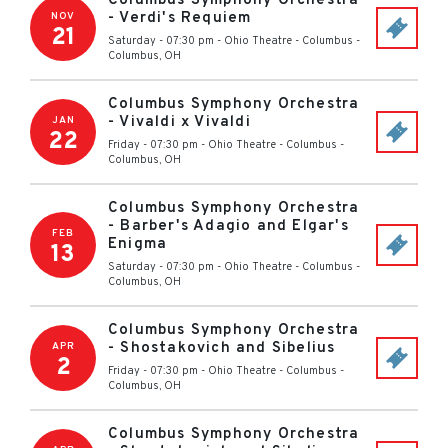
Columbus Symphony Orchestra
- Verdi's Requiem
NOV
21
Saturday - 07:30 pm
-
Ohio Theatre - Columbus
-
Columbus
,
OH
Columbus Symphony Orchestra
- Vivaldi x Vivaldi
JAN
22
Friday - 07:30 pm
-
Ohio Theatre - Columbus
-
Columbus
,
OH
Columbus Symphony Orchestra
- Barber's Adagio and Elgar's
FEB
Enigma
13
Saturday - 07:30 pm
-
Ohio Theatre - Columbus
-
Columbus
,
OH
Columbus Symphony Orchestra
- Shostakovich and Sibelius
APR
2
Friday - 07:30 pm
-
Ohio Theatre - Columbus
-
Columbus
,
OH
Columbus Symphony Orchestra