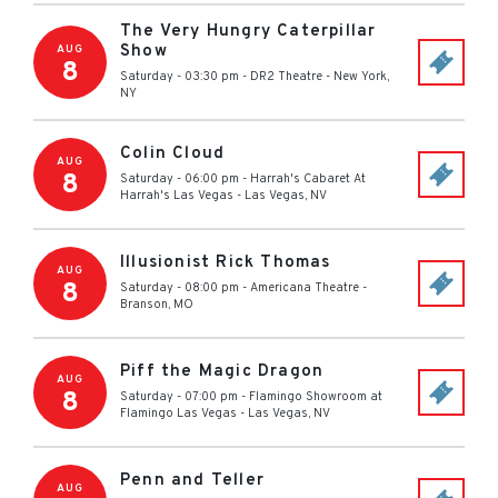
The Very Hungry Caterpillar
Show
AUG
8
Saturday - 03:30 pm
-
DR2 Theatre
-
New York
,
NY
Colin Cloud
AUG
8
Saturday - 06:00 pm
-
Harrah's Cabaret At
Harrah's Las Vegas
-
Las Vegas
,
NV
Illusionist Rick Thomas
AUG
8
Saturday - 08:00 pm
-
Americana Theatre
-
Branson
,
MO
Piff the Magic Dragon
AUG
8
Saturday - 07:00 pm
-
Flamingo Showroom at
Flamingo Las Vegas
-
Las Vegas
,
NV
Penn and Teller
AUG