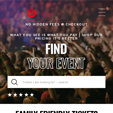
NO HIDDEN FEES @ CHECKOUT
WHAT YOU SEE IS WHAT YOU PAY |
SHOP OUR
PRICING IT'S BETTER
FIND
YOUR EVENT