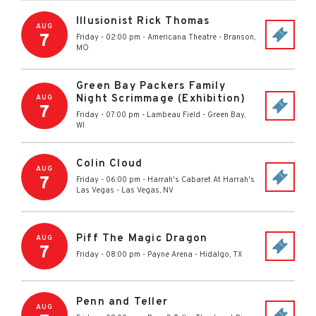
Illusionist Rick Thomas
AUG
7
Friday - 02:00 pm
-
Americana Theatre
-
Branson
,
MO
Green Bay Packers Family
Night Scrimmage (Exhibition)
AUG
7
Friday - 07:00 pm
-
Lambeau Field
-
Green Bay
,
WI
Colin Cloud
AUG
7
Friday - 06:00 pm
-
Harrah's Cabaret At Harrah's
Las Vegas
-
Las Vegas
,
NV
Piff The Magic Dragon
AUG
7
Friday - 08:00 pm
-
Payne Arena
-
Hidalgo
,
TX
Penn and Teller
AUG