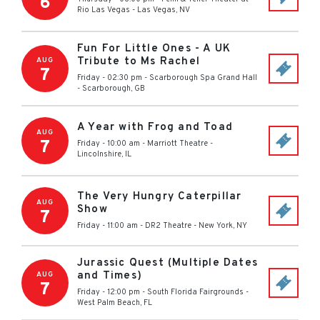
6
Rio Las Vegas
-
Las Vegas
,
NV
Fun For Little Ones - A UK
Tribute to Ms Rachel
AUG
7
Friday - 02:30 pm
-
Scarborough Spa Grand Hall
-
Scarborough
,
GB
A Year with Frog and Toad
AUG
7
Friday - 10:00 am
-
Marriott Theatre
-
Lincolnshire
,
IL
The Very Hungry Caterpillar
AUG
Show
7
Friday - 11:00 am
-
DR2 Theatre
-
New York
,
NY
Jurassic Quest (Multiple Dates
and Times)
AUG
7
Friday - 12:00 pm
-
South Florida Fairgrounds
-
West Palm Beach
,
FL