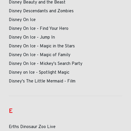
Disney Beauty and the Beast
Disney Descendants and Zombies
Disney On Ice
Disney On Ice - Find Your Hero
Disney On Ice - Jump In
Disney On Ice - Magic in the Stars
Disney On Ice - Magic of Family
Disney On Ice - Mickey's Search Party
Disney on Ice - Spotlight Magic
Disney's The Little Mermaid - Film
E
Erths Dinosaur Zoo Live