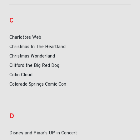
C
Charlottes Web
Christmas In The Heartland
Christmas Wonderland
Clifford the Big Red Dog
Colin Cloud
Colorado Springs Comic Con
D
Disney and Pixar's UP in Concert