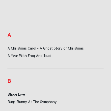
A
A Christmas Carol - A Ghost Story of Christmas
A Year With Frog And Toad
B
Blippi Live
Bugs Bunny At The Symphony