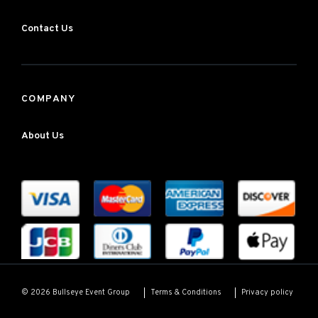
Contact Us
COMPANY
About Us
Terms & Conditions
Privacy policy
© 2026 Bullseye Event Group