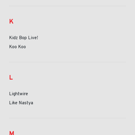
K
Kidz Bop Live!
Koo Koo
L
Lightwire
Like Nastya
M