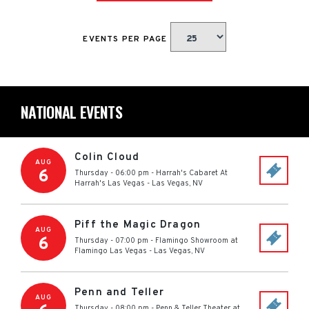
EVENTS PER PAGE
NATIONAL EVENTS
Colin Cloud
AUG
6
Thursday - 06:00 pm
-
Harrah's Cabaret At
Harrah's Las Vegas
-
Las Vegas
,
NV
Piff the Magic Dragon
AUG
6
Thursday - 07:00 pm
-
Flamingo Showroom at
Flamingo Las Vegas
-
Las Vegas
,
NV
Penn and Teller
AUG
Thursday - 08:00 pm
-
Penn & Teller Theater at