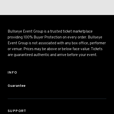
Bullseye Event Group is a trusted ticket marketplace
providing 100% Buyer Protection on every order. Bullseye
Event Group is not associated with any box office, performer
or venue. Prices may be above or below face value. Tickets
are guaranteed authentic and arrive before your event.
INFO
Guarantee
SUPPORT