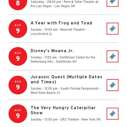
8
Saturday - 08:00 pm
-
Penn & Teller Theater at
Rio Las Vegas
-
Las Vegas
,
NV
A Year with Frog and Toad
AUG
9
Sunday - 10:00 am
-
Marriott Theatre
-
Lincolnshire
,
IL
Disney's Moana Jr.
AUG
9
Sunday - 11:00 am
-
Smithtown Center for the
Performing Arts
-
Smithtown
,
NY
Jurassic Quest (Multiple Dates
and Times)
AUG
9
Sunday - 12:00 pm
-
South Florida Fairgrounds
-
West Palm Beach
,
FL
The Very Hungry Caterpillar
AUG
Show
9
Sunday - 12:00 pm
-
DR2 Theatre
-
New York
,
NY