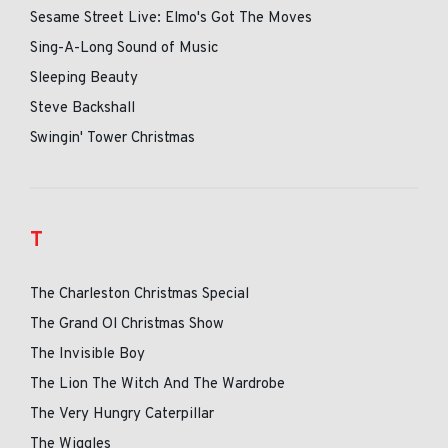
Sesame Street Live: Elmo's Got The Moves
Sing-A-Long Sound of Music
Sleeping Beauty
Steve Backshall
Swingin' Tower Christmas
T
The Charleston Christmas Special
The Grand Ol Christmas Show
The Invisible Boy
The Lion The Witch And The Wardrobe
The Very Hungry Caterpillar
The Wiggles