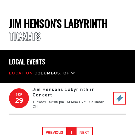
JIM HENSON'S LABYRINTH
TICKETS
LOCAL EVENTS
LOCATION
COLUMBUS, OH
Jim Hensons Labyrinth in
Concert
SEP
29
Tuesday - 08:00 pm
-
KEMBA Live!
-
Columbus
,
OH
PREVIOUS
1
NEXT