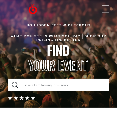
NO HIDDEN FEES @ CHECKOUT
WHAT YOU SEE IS WHAT YOU PAY |
SHOP OUR
PRICING IT'S BETTER
FIND
YOUR EVENT