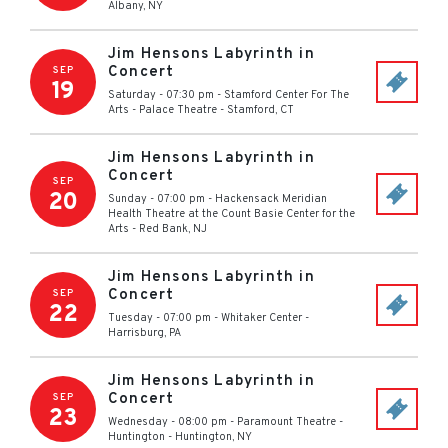
Albany
,
NY
Jim Hensons Labyrinth in
Concert
SEP
19
Saturday - 07:30 pm
-
Stamford Center For The
Arts - Palace Theatre
-
Stamford
,
CT
Jim Hensons Labyrinth in
Concert
SEP
20
Sunday - 07:00 pm
-
Hackensack Meridian
Health Theatre at the Count Basie Center for the
Arts
-
Red Bank
,
NJ
Jim Hensons Labyrinth in
Concert
SEP
22
Tuesday - 07:00 pm
-
Whitaker Center
-
Harrisburg
,
PA
Jim Hensons Labyrinth in
Concert
SEP
23
Wednesday - 08:00 pm
-
Paramount Theatre -
Huntington
-
Huntington
,
NY