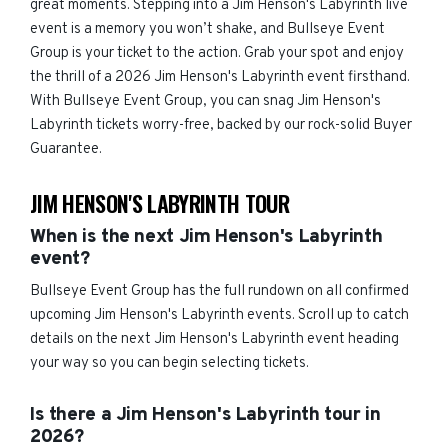
great moments. Stepping into a Jim Henson's Labyrinth live
event is a memory you won’t shake, and Bullseye Event
Group is your ticket to the action. Grab your spot and enjoy
the thrill of a 2026 Jim Henson's Labyrinth event firsthand.
With Bullseye Event Group, you can snag Jim Henson's
Labyrinth tickets worry-free, backed by our rock-solid Buyer
Guarantee.
JIM HENSON'S LABYRINTH TOUR
When is the next Jim Henson's Labyrinth
event?
Bullseye Event Group has the full rundown on all confirmed
upcoming Jim Henson's Labyrinth events. Scroll up to catch
details on the next Jim Henson's Labyrinth event heading
your way so you can begin selecting tickets.
Is there a Jim Henson's Labyrinth tour in
2026?