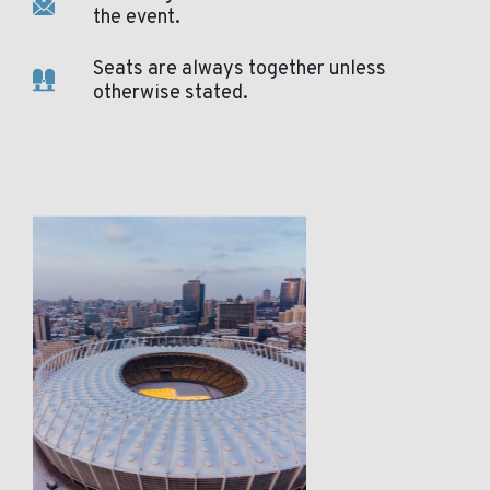
the event.
Seats are always together unless
otherwise stated.