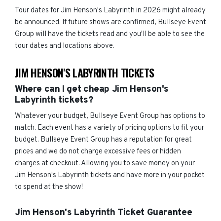
Tour dates for Jim Henson's Labyrinth in 2026 might already
be announced. If future shows are confirmed, Bullseye Event
Group will have the tickets read and you'll be able to see the
tour dates and locations above.
JIM HENSON'S LABYRINTH TICKETS
Where can I get cheap Jim Henson's
Labyrinth tickets?
Whatever your budget, Bullseye Event Group has options to
match. Each event has a variety of pricing options to fit your
budget. Bullseye Event Group has a reputation for great
prices and we do not charge excessive fees or hidden
charges at checkout. Allowing you to save money on your
Jim Henson's Labyrinth tickets and have more in your pocket
to spend at the show!
Jim Henson's Labyrinth Ticket Guarantee