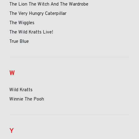
The Lion The Witch And The Wardrobe
The Very Hungry Caterpillar
The Wiggles
The Wild Kratts Live!
True Blue
W
Wild Kratts
Winnie The Pooh
Y