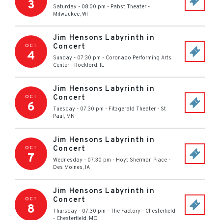
3
Saturday - 08:00 pm
-
Pabst Theater
-
Milwaukee
,
WI
Jim Hensons Labyrinth in
Concert
OCT
4
Sunday - 07:30 pm
-
Coronado Performing Arts
Center
-
Rockford
,
IL
Jim Hensons Labyrinth in
Concert
OCT
6
Tuesday - 07:30 pm
-
Fitzgerald Theater
-
St
Paul
,
MN
Jim Hensons Labyrinth in
Concert
OCT
7
Wednesday - 07:30 pm
-
Hoyt Sherman Place
-
Des Moines
,
IA
Jim Hensons Labyrinth in
Concert
OCT
8
Thursday - 07:30 pm
-
The Factory - Chesterfield
-
Chesterfield
,
MO