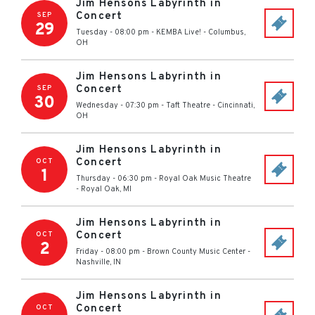
Jim Hensons Labyrinth in
Concert
SEP
29
Tuesday - 08:00 pm
-
KEMBA Live!
-
Columbus
,
OH
Jim Hensons Labyrinth in
Concert
SEP
30
Wednesday - 07:30 pm
-
Taft Theatre
-
Cincinnati
,
OH
Jim Hensons Labyrinth in
Concert
OCT
1
Thursday - 06:30 pm
-
Royal Oak Music Theatre
-
Royal Oak
,
MI
Jim Hensons Labyrinth in
Concert
OCT
2
Friday - 08:00 pm
-
Brown County Music Center
-
Nashville
,
IN
Jim Hensons Labyrinth in
Concert
OCT