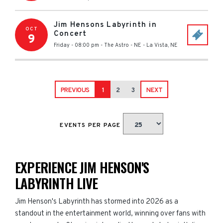
Jim Hensons Labyrinth in
OCT
Concert
9
Friday - 08:00 pm
-
The Astro - NE
-
La Vista
,
NE
PREVIOUS
1
2
3
NEXT
EVENTS PER PAGE
EXPERIENCE JIM HENSON'S
LABYRINTH LIVE
Jim Henson's Labyrinth has stormed into 2026 as a
standout in the entertainment world, winning over fans with