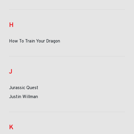
H
How To Train Your Dragon
J
Jurassic Quest
Justin Willman
K