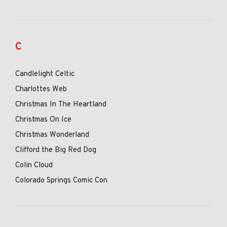
C
Candlelight Celtic
Charlottes Web
Christmas In The Heartland
Christmas On Ice
Christmas Wonderland
Clifford the Big Red Dog
Colin Cloud
Colorado Springs Comic Con