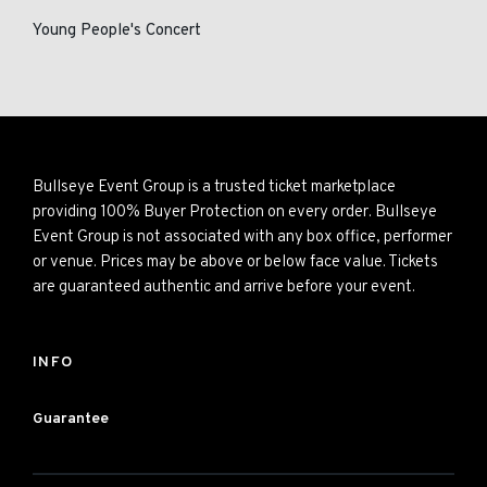
Young People's Concert
Bullseye Event Group is a trusted ticket marketplace
providing 100% Buyer Protection on every order. Bullseye
Event Group is not associated with any box office, performer
or venue. Prices may be above or below face value. Tickets
are guaranteed authentic and arrive before your event.
INFO
Guarantee