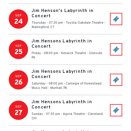
Jim Henson's Labyrinth in
Concert
SEP
24
Thursday - 07:30 pm
-
Toyota Oakdale Theatre
-
Wallingford
,
CT
Jim Hensons Labyrinth in
Concert
SEP
25
Friday - 08:00 pm
-
Keswick Theatre
-
Glenside
,
PA
Jim Hensons Labyrinth in
Concert
SEP
26
Saturday - 08:00 pm
-
Carnegie of Homestead
Music Hall
-
Munhall
,
PA
Jim Hensons Labyrinth in
Concert
SEP
27
Sunday - 07:30 pm
-
Agora Theatre
-
Cleveland
,
OH