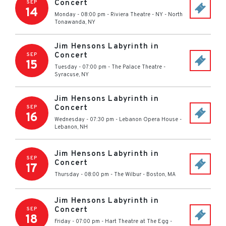
Concert
SEP
14
Monday - 08:00 pm
-
Riviera Theatre - NY
-
North
Tonawanda
,
NY
Jim Hensons Labyrinth in
Concert
SEP
15
Tuesday - 07:00 pm
-
The Palace Theatre
-
Syracuse
,
NY
Jim Hensons Labyrinth in
Concert
SEP
16
Wednesday - 07:30 pm
-
Lebanon Opera House
-
Lebanon
,
NH
Jim Hensons Labyrinth in
SEP
Concert
17
Thursday - 08:00 pm
-
The Wilbur
-
Boston
,
MA
Jim Hensons Labyrinth in
Concert
SEP
18
Friday - 07:00 pm
-
Hart Theatre at The Egg
-