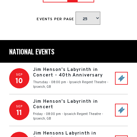
EVENTS PER PAGE
NATIONAL EVENTS
Jim Henson's Labyrinth in
Concert - 40th Anniversary
SEP
10
Thursday - 08:00 pm
-
Ipswich Regent Theatre
-
Ipswich
,
GB
Jim Henson's Labyrinth in
Concert
SEP
11
Friday - 08:00 pm
-
Ipswich Regent Theatre
-
Ipswich
,
GB
Jim Hensons Labyrinth in