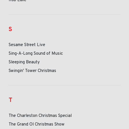
Rob Lake
S
Sesame Street Live
Sing-A-Long Sound of Music
Sleeping Beauty
Swingin' Tower Christmas
T
The Charleston Christmas Special
The Grand Ol Christmas Show