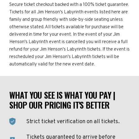
Secure ticket checkout backed with a 100% ticket guarantee.
Tickets for all Jim Henson's Labyrinth events listed here are
family and group friendly with side-by-side seating unless
otherwise stated. All tickets available for purchase will be
delivered in time for your event. In the event of your Jim
Henson's Labyrinth event is cancelled you will receive a full
refund for your Jim Henson's Labyrinth tickets. If the event is
rescheduled your Jim Henson's Labyrinth tickets will be
automatically valid for the new event date.
WHAT YOU SEE IS WHAT YOU PAY |
SHOP OUR PRICING IT'S BETTER
Strict ticket verification on all tickets.
Tickets guaranteed to arrive before