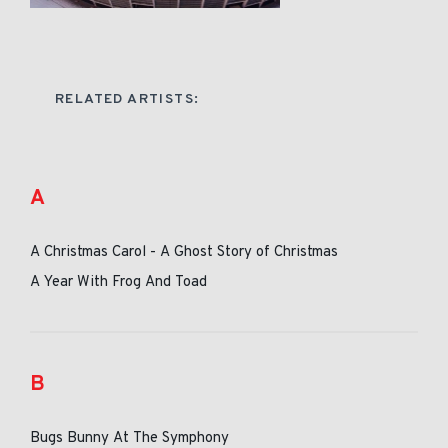
RELATED ARTISTS:
A
A Christmas Carol - A Ghost Story of Christmas
A Year With Frog And Toad
B
Bugs Bunny At The Symphony