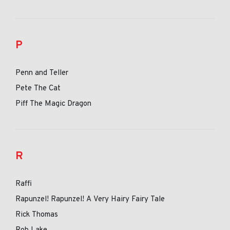
P
Penn and Teller
Pete The Cat
Piff The Magic Dragon
R
Raffi
Rapunzel! Rapunzel! A Very Hairy Fairy Tale
Rick Thomas