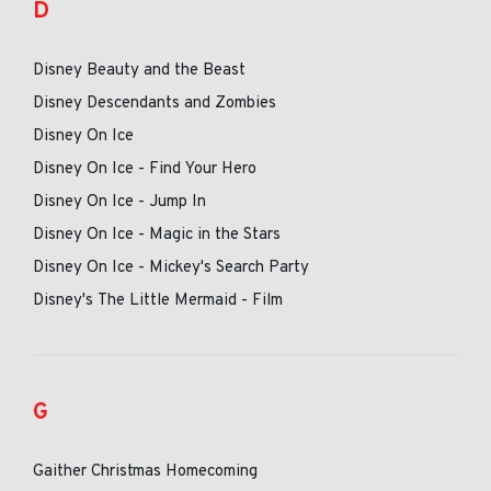
D
Disney Beauty and the Beast
Disney Descendants and Zombies
Disney On Ice
Disney On Ice - Find Your Hero
Disney On Ice - Jump In
Disney On Ice - Magic in the Stars
Disney On Ice - Mickey's Search Party
Disney's The Little Mermaid - Film
G
Gaither Christmas Homecoming