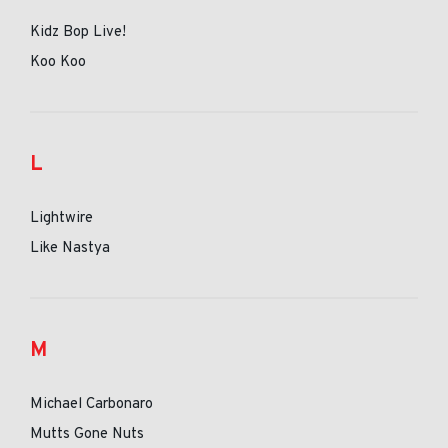
Kidz Bop Live!
Koo Koo
L
Lightwire
Like Nastya
M
Michael Carbonaro
Mutts Gone Nuts