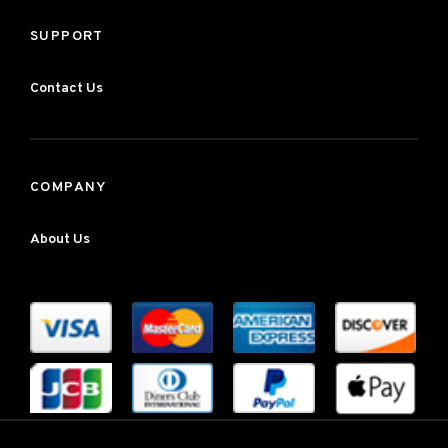
SUPPORT
Contact Us
COMPANY
About Us