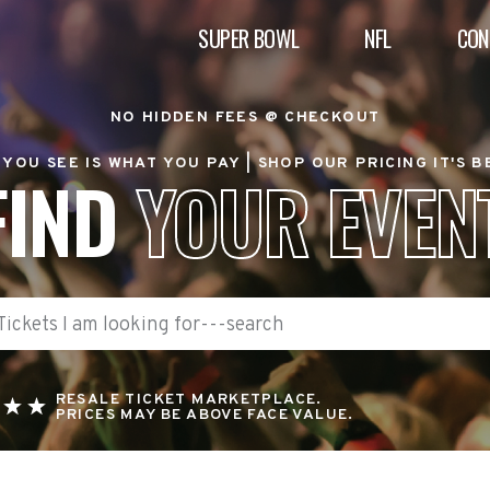
SUPER BOWL
NFL
CON
NO HIDDEN FEES @ CHECKOUT
YOU SEE IS WHAT YOU PAY |
SHOP OUR PRICING IT'S 
FIND
YOUR EVEN
RESALE TICKET MARKETPLACE.
PRICES MAY BE ABOVE FACE VALUE.