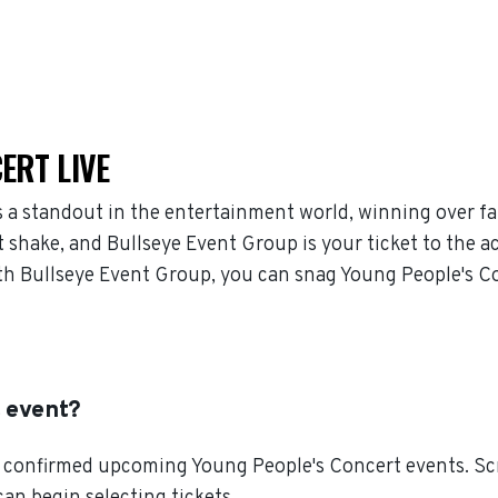
ERT LIVE
 a standout in the entertainment world, winning over f
 shake, and Bullseye Event Group is your ticket to the ac
h Bullseye Event Group, you can snag Young People's Co
t event?
 confirmed upcoming Young People's Concert events. Scro