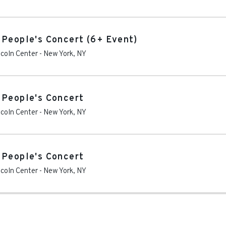
 People's Concert (6+ Event)
ncoln Center
-
New York
,
NY
 People's Concert
ncoln Center
-
New York
,
NY
 People's Concert
ncoln Center
-
New York
,
NY