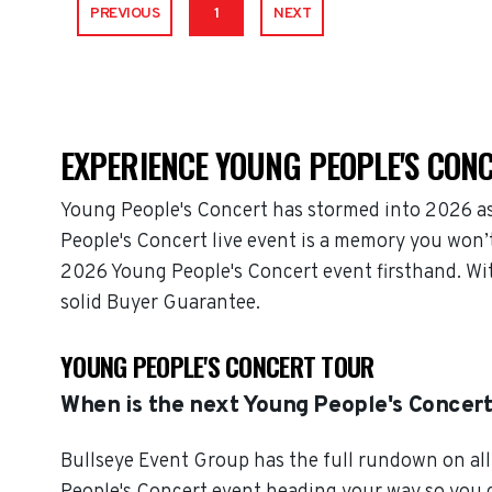
PREVIOUS
1
NEXT
EXPERIENCE YOUNG PEOPLE'S CONC
Young People's Concert has stormed into 2026 as
People's Concert live event is a memory you won’t
2026 Young People's Concert event firsthand. Wit
solid Buyer Guarantee.
YOUNG PEOPLE'S CONCERT TOUR
When is the next Young People's Concer
Bullseye Event Group has the full rundown on all