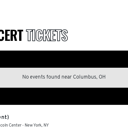
NCERT
TICKETS
No events found
near
Columbus, OH
ent)
ncoln Center
-
New York
,
NY