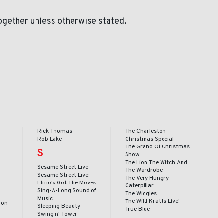
ogether unless otherwise stated.
Rick Thomas
The Charleston
Rob Lake
Christmas Special
The Grand Ol Christmas
S
o
Show
The Lion The Witch And
Sesame Street Live
The Wardrobe
Sesame Street Live:
The Very Hungry
Elmo's Got The Moves
Caterpillar
Sing-A-Long Sound of
The Wiggles
Music
The Wild Kratts Live!
gon
Sleeping Beauty
True Blue
Swingin' Tower