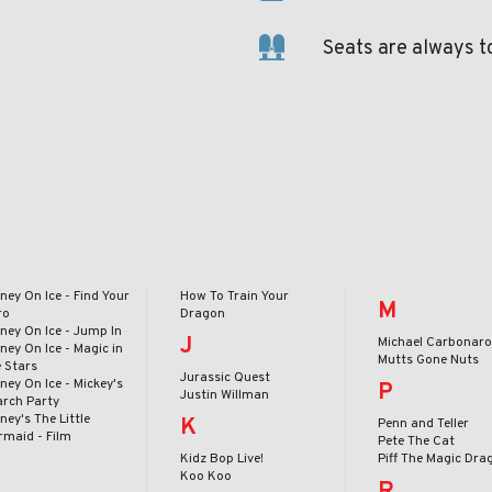
Seats are always t
ney On Ice - Find Your
How To Train Your
M
ro
Dragon
ney On Ice - Jump In
J
Michael Carbonar
ney On Ice - Magic in
Mutts Gone Nuts
e Stars
Jurassic Quest
ney On Ice - Mickey's
P
Justin Willman
arch Party
ney's The Little
K
Penn and Teller
rmaid - Film
Pete The Cat
Kidz Bop Live!
Piff The Magic Dra
Koo Koo
R