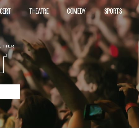
CERT
THEATRE
COMEDY
SPORTS
BETTER
T