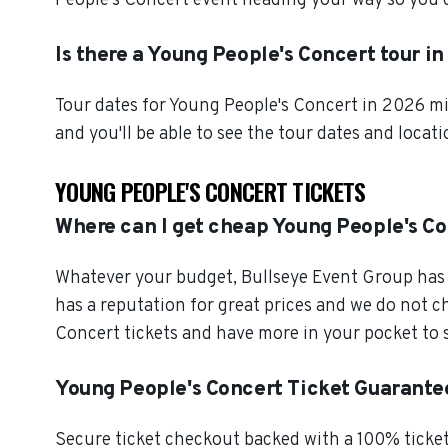
People's Concert event heading your way so you c
Is there a Young People's Concert tour i
Tour dates for Young People's Concert in 2026 mi
and you'll be able to see the tour dates and locat
YOUNG PEOPLE'S CONCERT TICKETS
Where can I get cheap Young People's Co
Whatever your budget, Bullseye Event Group has o
has a reputation for great prices and we do not 
Concert tickets and have more in your pocket to 
Young People's Concert Ticket Guarante
Secure ticket checkout backed with a 100% ticket 