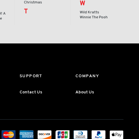
W
Christmas
T
Wild Kratts
l! A
Winnie The Pooh
le
SUPPORT
COMPANY
Contact Us
About Us