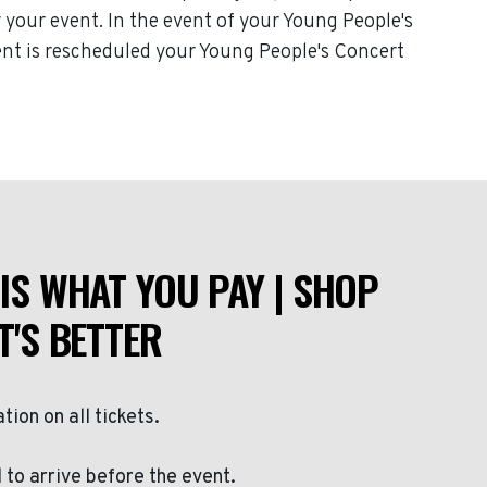
or your event. In the event of your Young People's
event is rescheduled your Young People's Concert
IS WHAT YOU PAY | SHOP
T'S BETTER
ation on all tickets.
to arrive before the event.