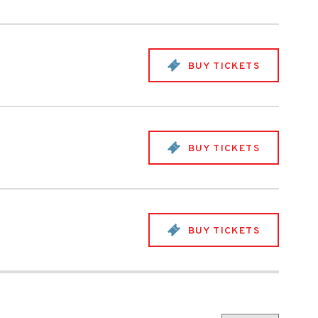
BUY TICKETS
BUY TICKETS
BUY TICKETS