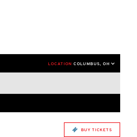
LOCATION
COLUMBUS, OH
BUY TICKETS