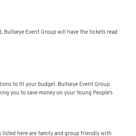
 Bullseye Event Group will have the tickets read
ions to fit your budget. Bullseye Event Group
owing you to save money on your Young People's
 listed here are family and group friendly with