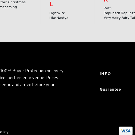
ither Christmas
L
mecoming
Raffi
Lightwire
Rapunzel! Rapunze
Like Nastya
Very Hairy Fairy Ta
ng 100% Buyer Protection on every
INFO
ice, performer or venue. Prices
entic and arrive before your
Guarantee
olicy