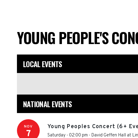
YOUNG PEOPLE'S CO
LOCAL EVENTS
NATIONAL EVENTS
Young Peoples Concert (6+ Ev
NOV
7
Saturday - 02:00 pm
-
David Geffen Hall at Li