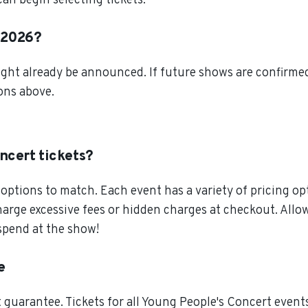
an begin selecting tickets.
n 2026?
ght already be announced. If future shows are confirmed,
ions above.
ncert tickets?
ptions to match. Each event has a variety of pricing opt
charge excessive fees or hidden charges at checkout. All
spend at the show!
e
guarantee. Tickets for all Young People's Concert events