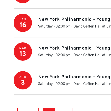
New York Philharmonic - Young
JAN
16
Saturday - 02:00 pm
-
David Geffen Hall at Li
New York Philharmonic - Young
MAR
13
Saturday - 02:00 pm
-
David Geffen Hall at Li
New York Philharmonic - Young
APR
3
Saturday - 02:00 pm
-
David Geffen Hall at Li