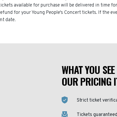
tickets available for purchase will be delivered in time f
l refund for your Young People's Concert tickets. If the 
nt date.
WHAT YOU SEE 
OUR PRICING I
Strict ticket verific
Tickets guaranteed 