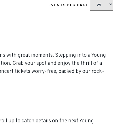
EVENTS PER PAGE
ans with great moments. Stepping into a Young
tion. Grab your spot and enjoy the thrill of a
ncert tickets worry-free, backed by our rock-
ll up to catch details on the next Young