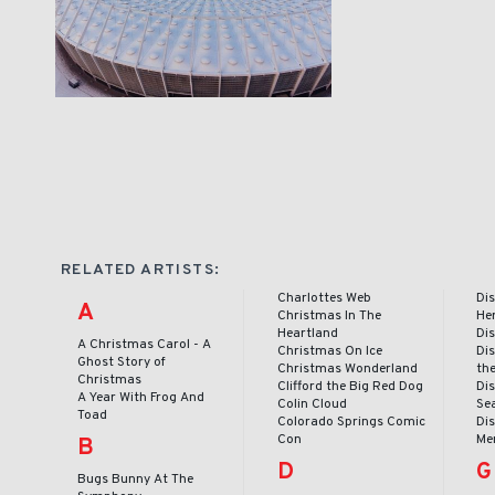
RELATED ARTISTS:
Charlottes Web
Dis
A
Christmas In The
He
Heartland
Dis
A Christmas Carol - A
Christmas On Ice
Dis
Ghost Story of
Christmas Wonderland
th
Christmas
Clifford the Big Red Dog
Dis
A Year With Frog And
Colin Cloud
Se
Toad
Colorado Springs Comic
Dis
Con
Me
B
D
G
Bugs Bunny At The