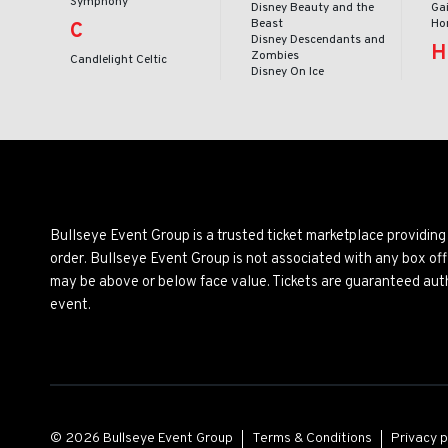
Symphony
Disney Beauty and the
Ga
Beast
Ho
C
Disney Descendants and
H
Zombies
Candlelight Celtic
Disney On Ice
Bullseye Event Group is a trusted ticket marketplace providi
order. Bullseye Event Group is not associated with any box off
may be above or below face value. Tickets are guaranteed auth
event.
© 2026 Bullseye Event Group
Terms & Conditions
Privacy p