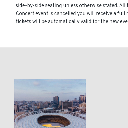
side-by-side seating unless otherwise stated. All 
Concert event is cancelled you will receive a ful
tickets will be automatically valid for the new eve