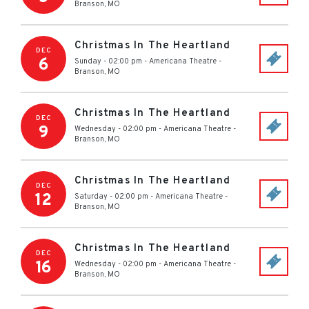
Branson
,
MO
Christmas In The Heartland
DEC
6
Sunday - 02:00 pm
-
Americana Theatre
-
Branson
,
MO
Christmas In The Heartland
DEC
9
Wednesday - 02:00 pm
-
Americana Theatre
-
Branson
,
MO
Christmas In The Heartland
DEC
12
Saturday - 02:00 pm
-
Americana Theatre
-
Branson
,
MO
Christmas In The Heartland
DEC
16
Wednesday - 02:00 pm
-
Americana Theatre
-
Branson
,
MO