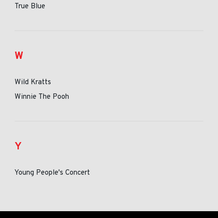
True Blue
W
Wild Kratts
Winnie The Pooh
Y
Young People's Concert