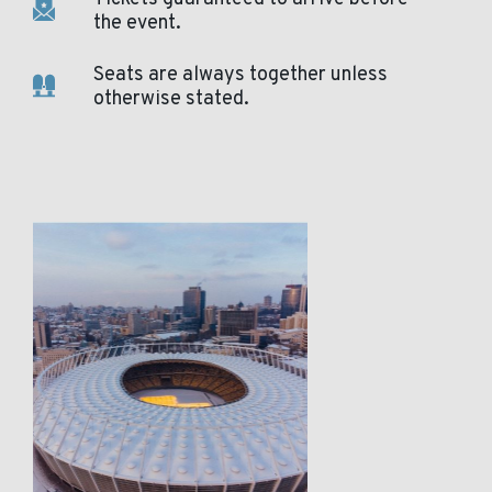
the event.
Seats are always together unless
otherwise stated.