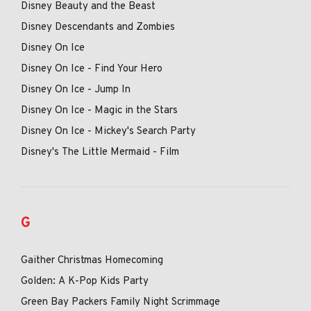
Disney Beauty and the Beast
Disney Descendants and Zombies
Disney On Ice
Disney On Ice - Find Your Hero
Disney On Ice - Jump In
Disney On Ice - Magic in the Stars
Disney On Ice - Mickey's Search Party
Disney's The Little Mermaid - Film
G
Gaither Christmas Homecoming
Golden: A K-Pop Kids Party
Green Bay Packers Family Night Scrimmage