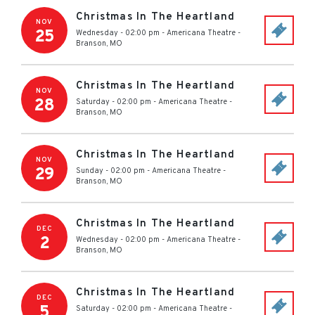
Christmas In The Heartland
NOV
25
Wednesday - 02:00 pm
-
Americana Theatre
-
Branson
,
MO
Christmas In The Heartland
NOV
28
Saturday - 02:00 pm
-
Americana Theatre
-
Branson
,
MO
Christmas In The Heartland
NOV
29
Sunday - 02:00 pm
-
Americana Theatre
-
Branson
,
MO
Christmas In The Heartland
DEC
2
Wednesday - 02:00 pm
-
Americana Theatre
-
Branson
,
MO
Christmas In The Heartland
DEC
5
Saturday - 02:00 pm
-
Americana Theatre
-