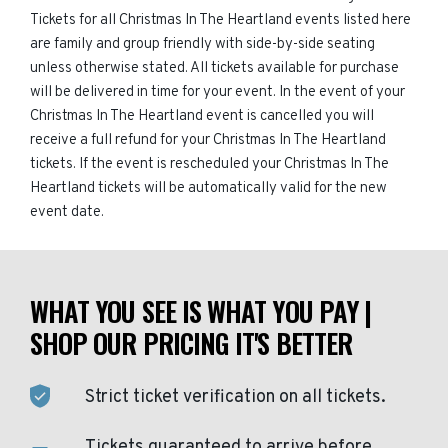
Tickets for all Christmas In The Heartland events listed here
are family and group friendly with side-by-side seating
unless otherwise stated. All tickets available for purchase
will be delivered in time for your event. In the event of your
Christmas In The Heartland event is cancelled you will
receive a full refund for your Christmas In The Heartland
tickets. If the event is rescheduled your Christmas In The
Heartland tickets will be automatically valid for the new
event date.
WHAT YOU SEE IS WHAT YOU PAY |
SHOP OUR PRICING IT'S BETTER
Strict ticket verification on all tickets.
Tickets guaranteed to arrive before