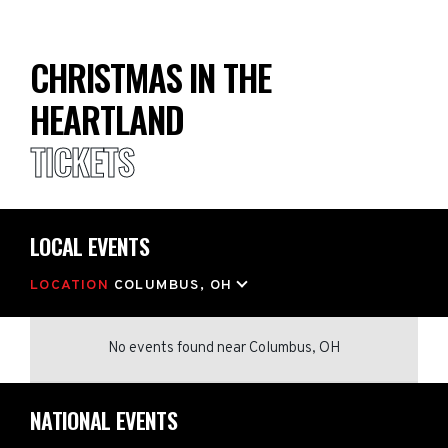
CHRISTMAS IN THE
HEARTLAND
TICKETS
LOCAL EVENTS
LOCATION
COLUMBUS, OH
No events found
near
Columbus, OH
NATIONAL EVENTS