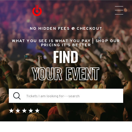
NO HIDDEN FEES @ CHECKOUT
WHAT YOU SEE IS WHAT YOU PAY |
SHOP OUR
PRICING IT'S BETTER
FIND
YOUR EVENT