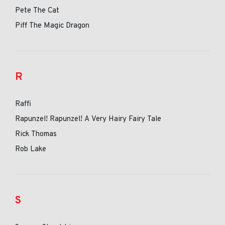
Pete The Cat
Piff The Magic Dragon
R
Raffi
Rapunzel! Rapunzel! A Very Hairy Fairy Tale
Rick Thomas
Rob Lake
S