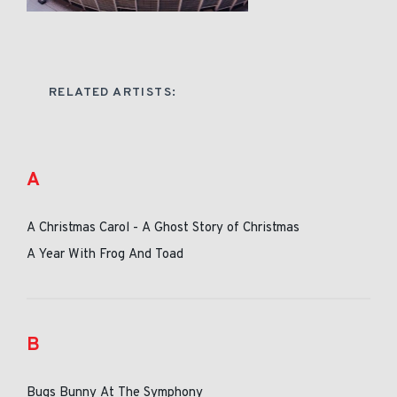
RELATED ARTISTS:
A
A Christmas Carol - A Ghost Story of Christmas
A Year With Frog And Toad
B
Bugs Bunny At The Symphony