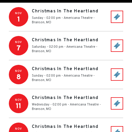
Christmas In The Heartland
NOV
1
Sunday - 02:00 pm
-
Americana Theatre
-
Branson
,
MO
Christmas In The Heartland
NOV
7
Saturday - 02:00 pm
-
Americana Theatre
-
Branson
,
MO
Christmas In The Heartland
NOV
8
Sunday - 02:00 pm
-
Americana Theatre
-
Branson
,
MO
Christmas In The Heartland
NOV
11
Wednesday - 02:00 pm
-
Americana Theatre
-
Branson
,
MO
Christmas In The Heartland
NOV