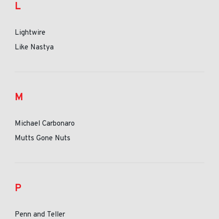
L
Lightwire
Like Nastya
M
Michael Carbonaro
Mutts Gone Nuts
P
Penn and Teller