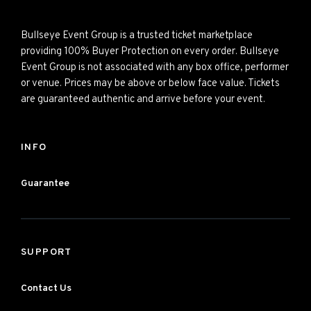
Bullseye Event Group is a trusted ticket marketplace
providing 100% Buyer Protection on every order. Bullseye
Event Group is not associated with any box office, performer
or venue. Prices may be above or below face value. Tickets
are guaranteed authentic and arrive before your event.
INFO
Guarantee
SUPPORT
Contact Us