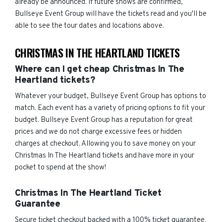
already be announced. If future shows are confirmed,
Bullseye Event Group will have the tickets read and you'll be
able to see the tour dates and locations above.
CHRISTMAS IN THE HEARTLAND TICKETS
Where can I get cheap Christmas In The
Heartland tickets?
Whatever your budget, Bullseye Event Group has options to
match. Each event has a variety of pricing options to fit your
budget. Bullseye Event Group has a reputation for great
prices and we do not charge excessive fees or hidden
charges at checkout. Allowing you to save money on your
Christmas In The Heartland tickets and have more in your
pocket to spend at the show!
Christmas In The Heartland Ticket
Guarantee
Secure ticket checkout backed with a 100% ticket guarantee.