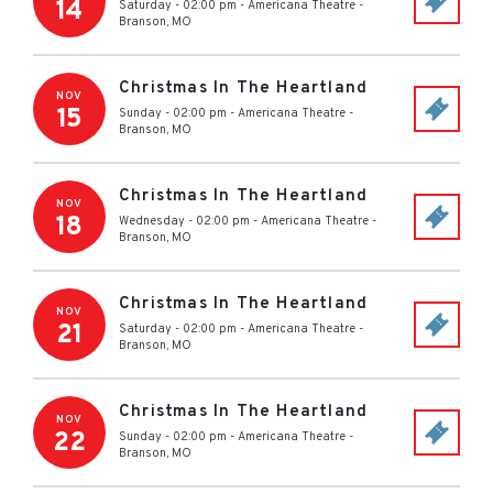
14
Saturday - 02:00 pm
-
Americana Theatre
-
Branson
,
MO
Christmas In The Heartland
NOV
15
Sunday - 02:00 pm
-
Americana Theatre
-
Branson
,
MO
Christmas In The Heartland
NOV
18
Wednesday - 02:00 pm
-
Americana Theatre
-
Branson
,
MO
Christmas In The Heartland
NOV
21
Saturday - 02:00 pm
-
Americana Theatre
-
Branson
,
MO
Christmas In The Heartland
NOV
22
Sunday - 02:00 pm
-
Americana Theatre
-
Branson
,
MO