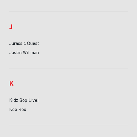
J
Jurassic Quest
Justin Willman
K
Kidz Bop Live!
Koo Koo