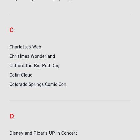
C
Charlottes Web
Christmas Wonderland
Clifford the Big Red Dog
Colin Cloud
Colorado Springs Comic Con
D
Disney and Pixar's UP in Concert