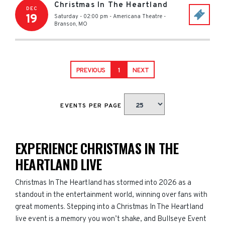
Christmas In The Heartland
DEC
19
Saturday - 02:00 pm
-
Americana Theatre
-
Branson
,
MO
PREVIOUS
1
NEXT
EVENTS PER PAGE
EXPERIENCE CHRISTMAS IN THE
HEARTLAND LIVE
Christmas In The Heartland has stormed into 2026 as a
standout in the entertainment world, winning over fans with
great moments. Stepping into a Christmas In The Heartland
live event is a memory you won’t shake, and Bullseye Event