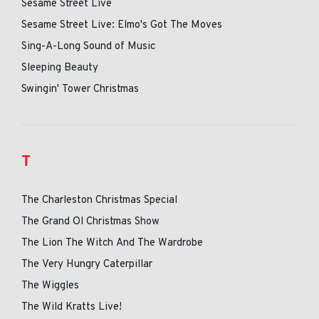
Sesame Street Live
Sesame Street Live: Elmo's Got The Moves
Sing-A-Long Sound of Music
Sleeping Beauty
Swingin' Tower Christmas
T
The Charleston Christmas Special
The Grand Ol Christmas Show
The Lion The Witch And The Wardrobe
The Very Hungry Caterpillar
The Wiggles
The Wild Kratts Live!