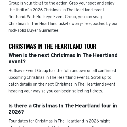
Group is your ticket to the action. Grab your spot and enjoy
the thrill of a 2026 Christmas In The Heartland event
firsthand. With Bullseye Event Group, you can snag
Christmas In The Heartland tickets worry-free, backed by our
rock-solid Buyer Guarantee.
CHRISTMAS IN THE HEARTLAND TOUR
When is the next Christmas In The Heartland
event?
Bullseye Event Group has the full rundown on all confirmed
upcoming Christmas In The Heartland events. Scroll up to
catch details on the next Christmas In The Heartland event
heading your way so you can begin selecting tickets.
Is there a Christmas In The Heartland tour in
2026?
Tour dates for Christmas In The Heartland in 2026 might