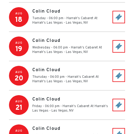
Colin Cloud
AUG
18
Tuesday - 06:00 pm
-
Harrah's Cabaret At
Harrah's Las Vegas
-
Las Vegas
,
NV
Colin Cloud
AUG
19
Wednesday - 06:00 pm
-
Harrah's Cabaret At
Harrah's Las Vegas
-
Las Vegas
,
NV
Colin Cloud
AUG
20
Thursday - 06:00 pm
-
Harrah's Cabaret At
Harrah's Las Vegas
-
Las Vegas
,
NV
Colin Cloud
AUG
21
Friday - 06:00 pm
-
Harrah's Cabaret At Harrah's
Las Vegas
-
Las Vegas
,
NV
Colin Cloud
AUG