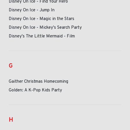
Disney On Ice - Find Your Hero
Disney On Ice - Jump In
Disney On Ice - Magic in the Stars
Disney On Ice - Mickey's Search Party
Disney's The Little Mermaid - Film
G
Gaither Christmas Homecoming
Golden: A K-Pop Kids Party
H