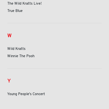
The Wild Kratts Live!
True Blue
W
Wild Kratts
Winnie The Pooh
Y
Young People's Concert