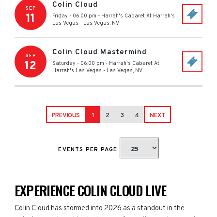
Colin Cloud
SEP
11
Friday - 06:00 pm
-
Harrah's Cabaret At Harrah's
Las Vegas
-
Las Vegas
,
NV
Colin Cloud Mastermind
SEP
12
Saturday - 06:00 pm
-
Harrah's Cabaret At
Harrah's Las Vegas
-
Las Vegas
,
NV
PREVIOUS
1
2
3
4
NEXT
EVENTS PER PAGE
EXPERIENCE COLIN CLOUD LIVE
Colin Cloud has stormed into 2026 as a standout in the