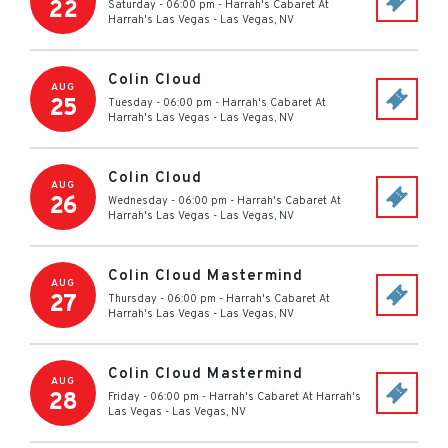
22
Saturday - 06:00 pm
-
Harrah's Cabaret At
Harrah's Las Vegas
-
Las Vegas
,
NV
Colin Cloud
AUG
25
Tuesday - 06:00 pm
-
Harrah's Cabaret At
Harrah's Las Vegas
-
Las Vegas
,
NV
Colin Cloud
AUG
26
Wednesday - 06:00 pm
-
Harrah's Cabaret At
Harrah's Las Vegas
-
Las Vegas
,
NV
Colin Cloud Mastermind
AUG
27
Thursday - 06:00 pm
-
Harrah's Cabaret At
Harrah's Las Vegas
-
Las Vegas
,
NV
Colin Cloud Mastermind
AUG
28
Friday - 06:00 pm
-
Harrah's Cabaret At Harrah's
Las Vegas
-
Las Vegas
,
NV