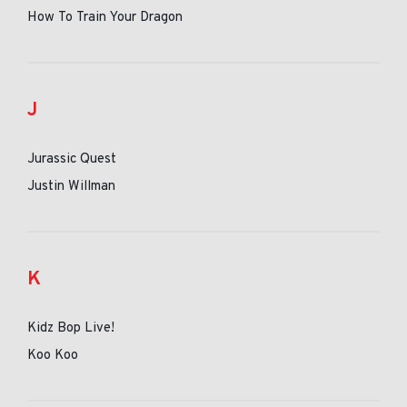
How To Train Your Dragon
J
Jurassic Quest
Justin Willman
K
Kidz Bop Live!
Koo Koo