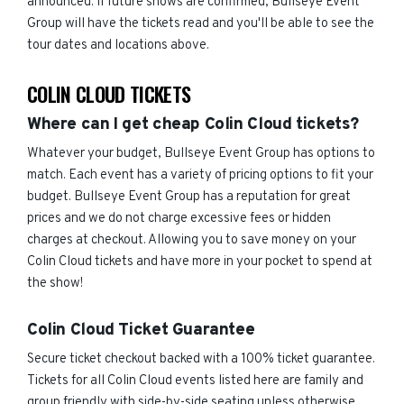
announced. If future shows are confirmed, Bullseye Event
Group will have the tickets read and you'll be able to see the
tour dates and locations above.
COLIN CLOUD TICKETS
Where can I get cheap Colin Cloud tickets?
Whatever your budget, Bullseye Event Group has options to
match. Each event has a variety of pricing options to fit your
budget. Bullseye Event Group has a reputation for great
prices and we do not charge excessive fees or hidden
charges at checkout. Allowing you to save money on your
Colin Cloud tickets and have more in your pocket to spend at
the show!
Colin Cloud Ticket Guarantee
Secure ticket checkout backed with a 100% ticket guarantee.
Tickets for all Colin Cloud events listed here are family and
group friendly with side-by-side seating unless otherwise