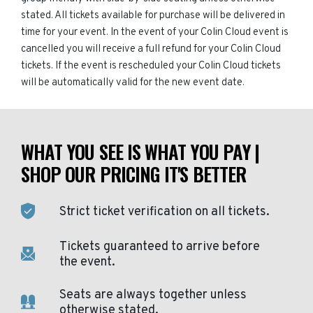
stated. All tickets available for purchase will be delivered in
time for your event. In the event of your Colin Cloud event is
cancelled you will receive a full refund for your Colin Cloud
tickets. If the event is rescheduled your Colin Cloud tickets
will be automatically valid for the new event date.
WHAT YOU SEE IS WHAT YOU PAY |
SHOP OUR PRICING IT'S BETTER
Strict ticket verification on all tickets.
Tickets guaranteed to arrive before
the event.
Seats are always together unless
otherwise stated.