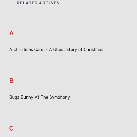
RELATED ARTISTS:
A
A Christmas Carol - A Ghost Story of Christmas
B
Bugs Bunny At The Symphony
C