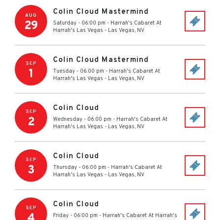
Colin Cloud Mastermind
AUG
29
Saturday - 06:00 pm
-
Harrah's Cabaret At
Harrah's Las Vegas
-
Las Vegas
,
NV
Colin Cloud Mastermind
SEP
1
Tuesday - 06:00 pm
-
Harrah's Cabaret At
Harrah's Las Vegas
-
Las Vegas
,
NV
Colin Cloud
SEP
2
Wednesday - 06:00 pm
-
Harrah's Cabaret At
Harrah's Las Vegas
-
Las Vegas
,
NV
Colin Cloud
SEP
3
Thursday - 06:00 pm
-
Harrah's Cabaret At
Harrah's Las Vegas
-
Las Vegas
,
NV
Colin Cloud
SEP
4
Friday - 06:00 pm
-
Harrah's Cabaret At Harrah's