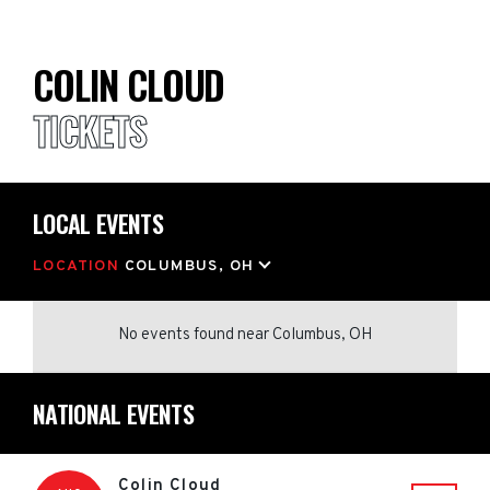
COLIN CLOUD
TICKETS
LOCAL EVENTS
LOCATION
COLUMBUS, OH
No events found
near
Columbus, OH
NATIONAL EVENTS
Colin Cloud