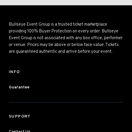
Bullseye Event Group is a trusted ticket marketplace
providing 100% Buyer Protection on every order. Bullseye
Event Group is not associated with any box office, performer
or venue. Prices may be above or below face value. Tickets
are guaranteed authentic and arrive before your event.
INFO
Guarantee
SUPPORT
Contact Us