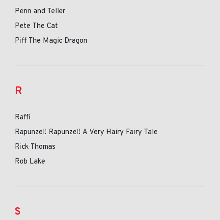
Penn and Teller
Pete The Cat
Piff The Magic Dragon
R
Raffi
Rapunzel! Rapunzel! A Very Hairy Fairy Tale
Rick Thomas
Rob Lake
S