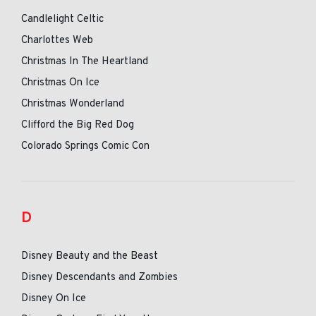
Candlelight Celtic
Charlottes Web
Christmas In The Heartland
Christmas On Ice
Christmas Wonderland
Clifford the Big Red Dog
Colorado Springs Comic Con
D
Disney Beauty and the Beast
Disney Descendants and Zombies
Disney On Ice