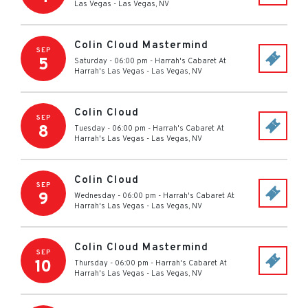
Las Vegas
-
Las Vegas
,
NV
Colin Cloud Mastermind
SEP
5
Saturday - 06:00 pm
-
Harrah's Cabaret At
Harrah's Las Vegas
-
Las Vegas
,
NV
Colin Cloud
SEP
8
Tuesday - 06:00 pm
-
Harrah's Cabaret At
Harrah's Las Vegas
-
Las Vegas
,
NV
Colin Cloud
SEP
9
Wednesday - 06:00 pm
-
Harrah's Cabaret At
Harrah's Las Vegas
-
Las Vegas
,
NV
Colin Cloud Mastermind
SEP
10
Thursday - 06:00 pm
-
Harrah's Cabaret At
Harrah's Las Vegas
-
Las Vegas
,
NV