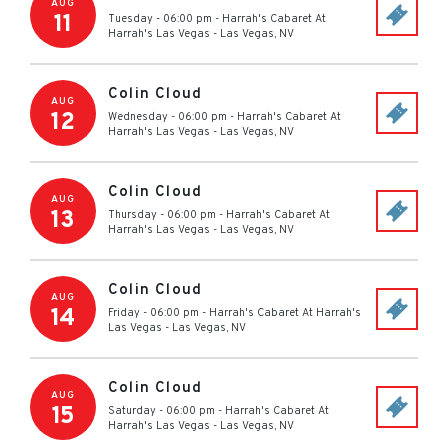
AUG
11
Tuesday - 06:00 pm
-
Harrah's Cabaret At
Harrah's Las Vegas
-
Las Vegas
,
NV
Colin Cloud
AUG
12
Wednesday - 06:00 pm
-
Harrah's Cabaret At
Harrah's Las Vegas
-
Las Vegas
,
NV
Colin Cloud
AUG
13
Thursday - 06:00 pm
-
Harrah's Cabaret At
Harrah's Las Vegas
-
Las Vegas
,
NV
Colin Cloud
AUG
14
Friday - 06:00 pm
-
Harrah's Cabaret At Harrah's
Las Vegas
-
Las Vegas
,
NV
Colin Cloud
AUG
15
Saturday - 06:00 pm
-
Harrah's Cabaret At
Harrah's Las Vegas
-
Las Vegas
,
NV