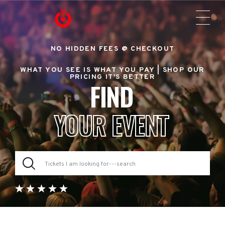
NO HIDDEN FEES @ CHECKOUT
WHAT YOU SEE IS WHAT YOU PAY |
SHOP OUR
PRICING IT'S BETTER
FIND
YOUR EVENT