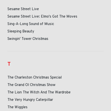
Sesame Street Live
Sesame Street Live: Elmo's Got The Moves
Sing-A-Long Sound of Music
Sleeping Beauty
Swingin' Tower Christmas
T
The Charleston Christmas Special
The Grand Ol Christmas Show
The Lion The Witch And The Wardrobe
The Very Hungry Caterpillar
The Wiggles