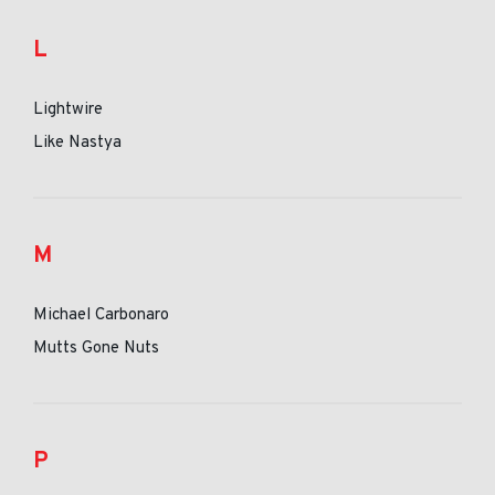
L
Lightwire
Like Nastya
M
Michael Carbonaro
Mutts Gone Nuts
P