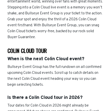
entertainment world, winning over fans with great moments.
Stepping into a Colin Cloud live event is a memory you won’t
shake, and Bullseye Event Group is your ticket to the action.
Grab your spot and enjoy the thrill of a 2026 Colin Cloud
event firsthand. With Bullseye Event Group, you can snag
Colin Cloud tickets worry-free, backed by our rock-solid
Buyer Guarantee.
COLIN CLOUD TOUR
When is the next Colin Cloud event?
Bullseye Event Group has the full rundown on all confirmed
upcoming Colin Cloud events. Scroll up to catch details on
the next Colin Cloud event heading your way so you can
begin selecting tickets.
Is there a Colin Cloud tour in 2026?
Tour dates for Colin Cloud in 2026 might already be