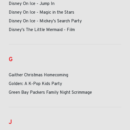
Disney On Ice - Jump In
Disney On Ice - Magic in the Stars
Disney On Ice - Mickey's Search Party
Disney's The Little Mermaid - Film
G
Gaither Christmas Homecoming
Golden: A K-Pop Kids Party
Green Bay Packers Family Night Scrimmage
J