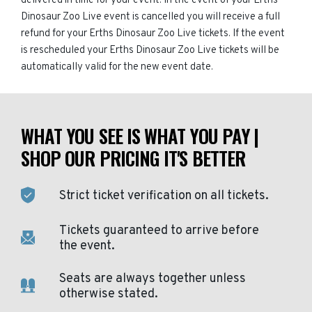
delivered in time for your event. In the event of your Erths
Dinosaur Zoo Live event is cancelled you will receive a full
refund for your Erths Dinosaur Zoo Live tickets. If the event
is rescheduled your Erths Dinosaur Zoo Live tickets will be
automatically valid for the new event date.
WHAT YOU SEE IS WHAT YOU PAY |
SHOP OUR PRICING IT'S BETTER
Strict ticket verification on all tickets.
Tickets guaranteed to arrive before
the event.
Seats are always together unless
otherwise stated.