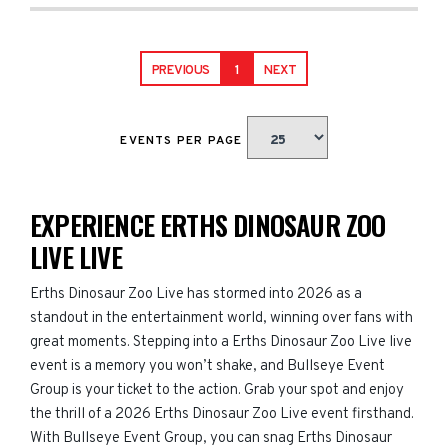
PREVIOUS
1
NEXT
EVENTS PER PAGE
EXPERIENCE ERTHS DINOSAUR ZOO
LIVE LIVE
Erths Dinosaur Zoo Live has stormed into 2026 as a
standout in the entertainment world, winning over fans with
great moments. Stepping into a Erths Dinosaur Zoo Live live
event is a memory you won’t shake, and Bullseye Event
Group is your ticket to the action. Grab your spot and enjoy
the thrill of a 2026 Erths Dinosaur Zoo Live event firsthand.
With Bullseye Event Group, you can snag Erths Dinosaur