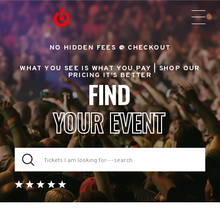
NO HIDDEN FEES @ CHECKOUT
WHAT YOU SEE IS WHAT YOU PAY |
SHOP OUR
PRICING IT'S BETTER
FIND
YOUR EVENT