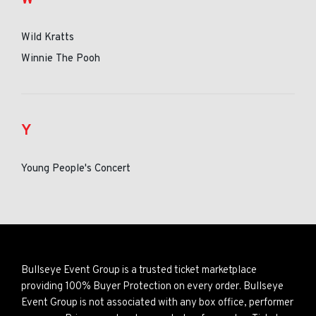
Wild Kratts
Winnie The Pooh
Y
Young People's Concert
Bullseye Event Group is a trusted ticket marketplace
providing 100% Buyer Protection on every order. Bullseye
Event Group is not associated with any box office, performer