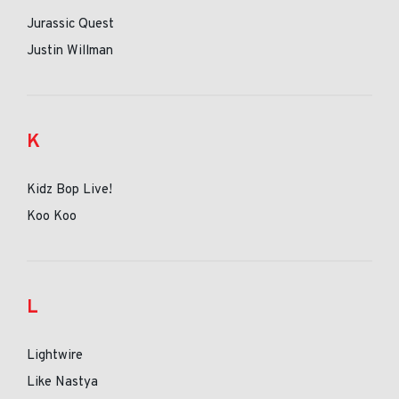
Jurassic Quest
Justin Willman
K
Kidz Bop Live!
Koo Koo
L
Lightwire
Like Nastya