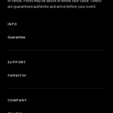
or venue. Prices may be above or below face value. Tickets
are guaranteed authentic and arrive before your event.
INFO
Guarantee
SUPPORT
Contact Us
COMPANY