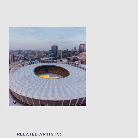
RELATED ARTISTS: