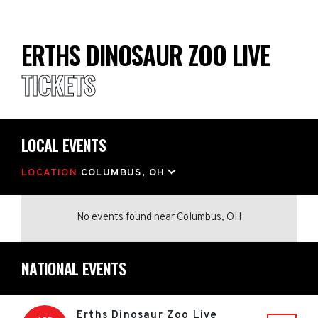
ERTHS DINOSAUR ZOO LIVE
TICKETS
LOCAL EVENTS
LOCATION
COLUMBUS, OH
No events found
near
Columbus, OH
NATIONAL EVENTS
Erths Dinosaur Zoo Live