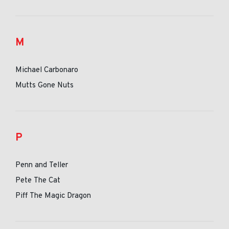
M
Michael Carbonaro
Mutts Gone Nuts
P
Penn and Teller
Pete The Cat
Piff The Magic Dragon