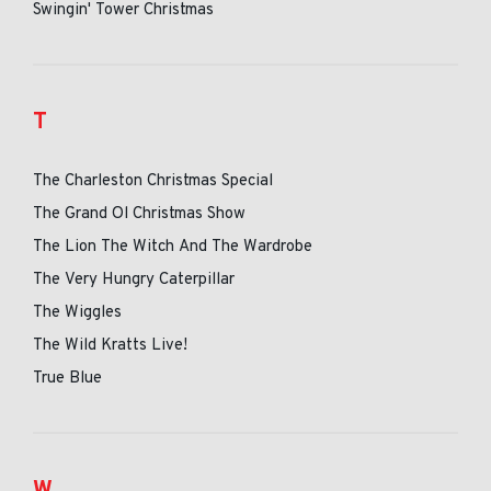
Swingin' Tower Christmas
T
The Charleston Christmas Special
The Grand Ol Christmas Show
The Lion The Witch And The Wardrobe
The Very Hungry Caterpillar
The Wiggles
The Wild Kratts Live!
True Blue
W