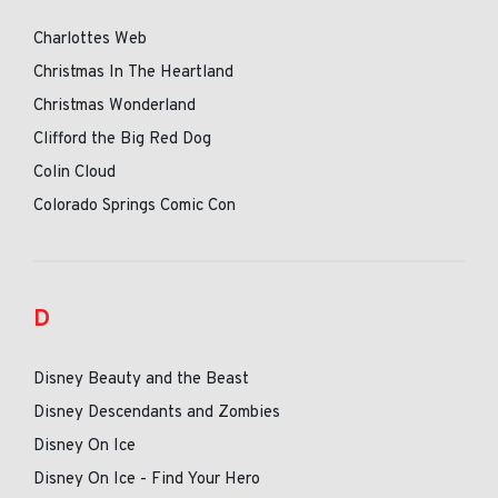
Charlottes Web
Christmas In The Heartland
Christmas Wonderland
Clifford the Big Red Dog
Colin Cloud
Colorado Springs Comic Con
D
Disney Beauty and the Beast
Disney Descendants and Zombies
Disney On Ice
Disney On Ice - Find Your Hero