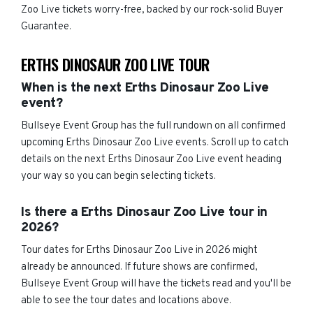
Zoo Live tickets worry-free, backed by our rock-solid Buyer
Guarantee.
ERTHS DINOSAUR ZOO LIVE TOUR
When is the next Erths Dinosaur Zoo Live
event?
Bullseye Event Group has the full rundown on all confirmed
upcoming Erths Dinosaur Zoo Live events. Scroll up to catch
details on the next Erths Dinosaur Zoo Live event heading
your way so you can begin selecting tickets.
Is there a Erths Dinosaur Zoo Live tour in
2026?
Tour dates for Erths Dinosaur Zoo Live in 2026 might
already be announced. If future shows are confirmed,
Bullseye Event Group will have the tickets read and you'll be
able to see the tour dates and locations above.