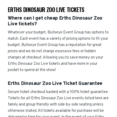
ERTHS DINOSAUR ZOO LIVE TICKETS
Where can I get cheap Erths Dinosaur Zoo
Live tickets?
Whatever your budget, Bullseye Event Group has options to
match. Each event has a variety of pricing options to fit your
budget. Bullseye Event Group has a reputation for great
prices and we do not charge excessive fees or hidden
charges at checkout. Allowing you to save money on your
Erths Dinosaur Zoo Live tickets and have more in your
pocket to spend at the show!
Erths Dinosaur Zoo Live Ticket Guarantee
Secure ticket checkout backed with a 100% ticket guarantee.
Tickets for all Erths Dinosaur Zoo Live events listed here are
family and group friendly with side-by-side seating unless
otherwise stated. All tickets available for purchase will be