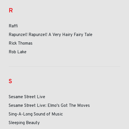
R
Raffi
Rapunzel! Rapunzel! A Very Hairy Fairy Tale
Rick Thomas
Rob Lake
S
Sesame Street Live
Sesame Street Live: Elmo's Got The Moves
Sing-A-Long Sound of Music
Sleeping Beauty