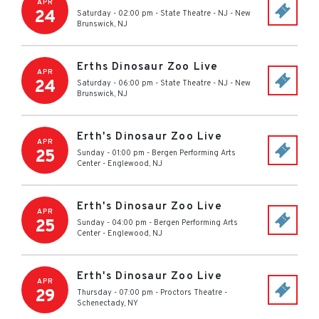
APR
24
Saturday - 02:00 pm
-
State Theatre - NJ
-
New
Brunswick
,
NJ
Erths Dinosaur Zoo Live
APR
24
Saturday - 06:00 pm
-
State Theatre - NJ
-
New
Brunswick
,
NJ
Erth's Dinosaur Zoo Live
APR
25
Sunday - 01:00 pm
-
Bergen Performing Arts
Center
-
Englewood
,
NJ
Erth's Dinosaur Zoo Live
APR
25
Sunday - 04:00 pm
-
Bergen Performing Arts
Center
-
Englewood
,
NJ
Erth's Dinosaur Zoo Live
APR
29
Thursday - 07:00 pm
-
Proctors Theatre
-
Schenectady
,
NY