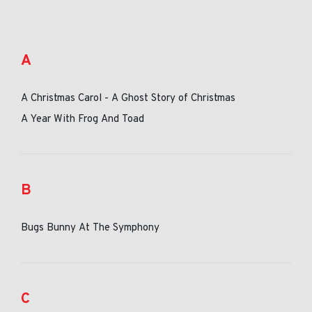
A
A Christmas Carol - A Ghost Story of Christmas
A Year With Frog And Toad
B
Bugs Bunny At The Symphony
C