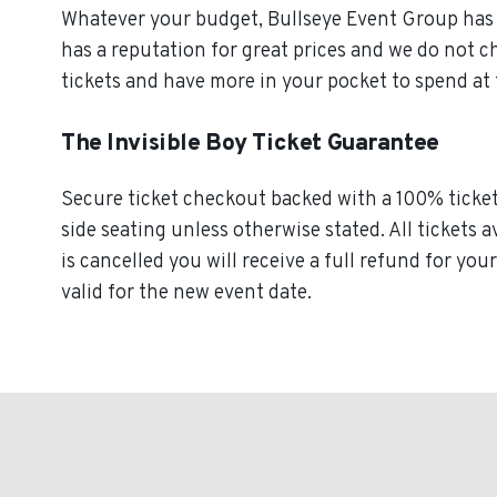
Whatever your budget, Bullseye Event Group has o
has a reputation for great prices and we do not c
tickets and have more in your pocket to spend at
The Invisible Boy Ticket Guarantee
Secure ticket checkout backed with a 100% ticket g
side seating unless otherwise stated. All tickets a
is cancelled you will receive a full refund for you
valid for the new event date.