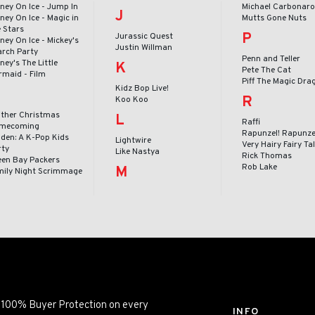
ney On Ice - Jump In
Michael Carbonar
J
ney On Ice - Magic in
Mutts Gone Nuts
e Stars
P
Jurassic Quest
ney On Ice - Mickey's
Justin Willman
arch Party
Penn and Teller
ney's The Little
K
Pete The Cat
rmaid - Film
Piff The Magic Dra
Kidz Bop Live!
R
Koo Koo
ither Christmas
L
Raffi
mecoming
Rapunzel! Rapunze
lden: A K-Pop Kids
Lightwire
Very Hairy Fairy Ta
rty
Like Nastya
Rick Thomas
een Bay Packers
Rob Lake
M
mily Night Scrimmage
ng 100% Buyer Protection on every
INFO