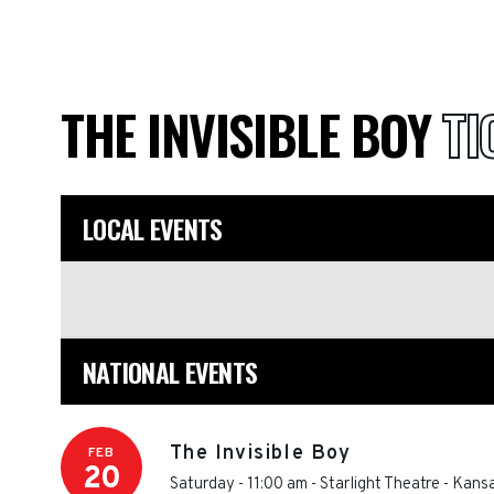
THE INVISIBLE BOY
TI
LOCAL EVENTS
NATIONAL EVENTS
The Invisible Boy
FEB
20
Saturday - 11:00 am
-
Starlight Theatre - Kans