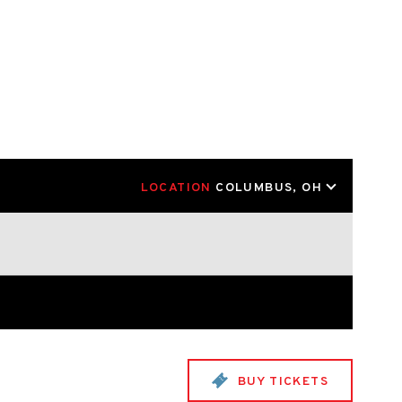
LOCATION
COLUMBUS, OH
BUY TICKETS