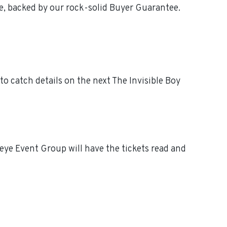
ee, backed by our rock-solid Buyer Guarantee.
o catch details on the next The Invisible Boy
eye Event Group will have the tickets read and