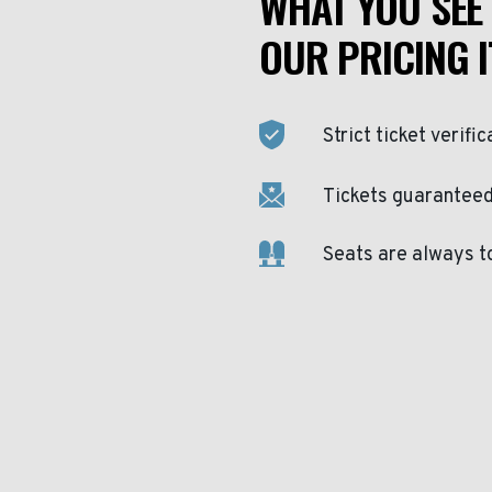
WHAT YOU SEE 
OUR PRICING I
Strict ticket verific
Tickets guaranteed 
Seats are always t