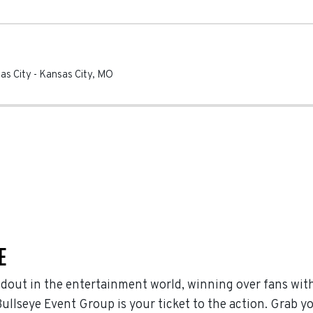
sas City
-
Kansas City
,
MO
E
ndout in the entertainment world, winning over fans wit
ullseye Event Group is your ticket to the action. Grab yo