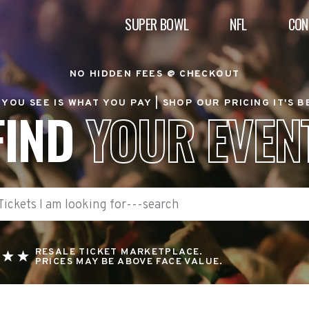
SUPER BOWL
NFL
CON
NO HIDDEN FEES @ CHECKOUT
YOU SEE IS WHAT YOU PAY |
SHOP OUR PRICING IT'S 
FIND
YOUR EVEN
RESALE TICKET MARKETPLACE.
PRICES MAY BE ABOVE FACE VALUE.