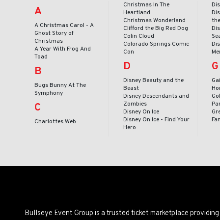
Christmas In The
Dis
A
Heartland
Dis
Christmas Wonderland
th
A Christmas Carol - A
Clifford the Big Red Dog
Dis
Ghost Story of
Colin Cloud
Se
Christmas
Colorado Springs Comic
Dis
A Year With Frog And
Con
Me
Toad
D
G
B
Disney Beauty and the
Ga
Bugs Bunny At The
Beast
Ho
Symphony
Disney Descendants and
Go
Zombies
Pa
C
Disney On Ice
Gr
Disney On Ice - Find Your
Fa
Charlottes Web
Hero
Bullseye Event Group is a trusted ticket marketplace providi