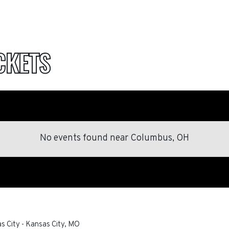
CKETS
No events found
near
Columbus, OH
as City
-
Kansas City
,
MO