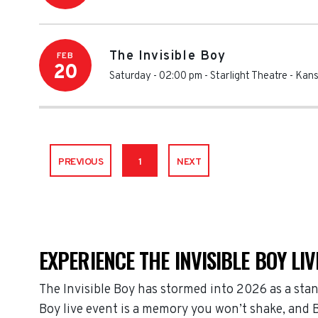
The Invisible Boy
FEB
20
Saturday - 02:00 pm
-
Starlight Theatre - Kan
PREVIOUS
1
NEXT
EXPERIENCE THE INVISIBLE BOY LIV
The Invisible Boy has stormed into 2026 as a sta
Boy live event is a memory you won’t shake, and B