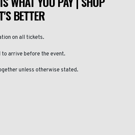
IS WHAT YOU PAY | SHOP
T'S BETTER
ation on all tickets.
to arrive before the event.
ogether unless otherwise stated.