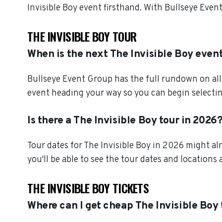
Invisible Boy event firsthand. With Bullseye Even
THE INVISIBLE BOY TOUR
When is the next The Invisible Boy even
Bullseye Event Group has the full rundown on all 
event heading your way so you can begin selectin
Is there a The Invisible Boy tour in 2026
Tour dates for The Invisible Boy in 2026 might al
you'll be able to see the tour dates and locations 
THE INVISIBLE BOY TICKETS
Where can I get cheap The Invisible Boy 