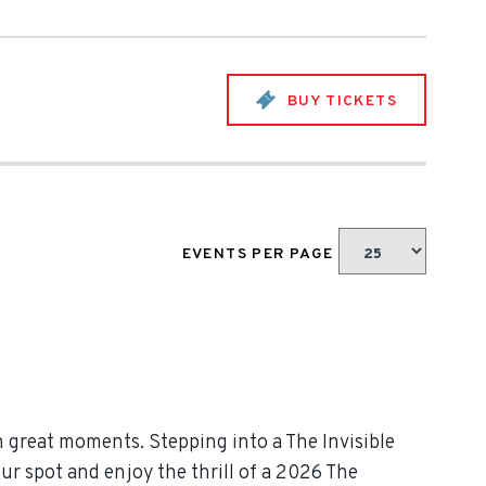
BUY TICKETS
EVENTS PER PAGE
h great moments. Stepping into a The Invisible
ur spot and enjoy the thrill of a 2026 The