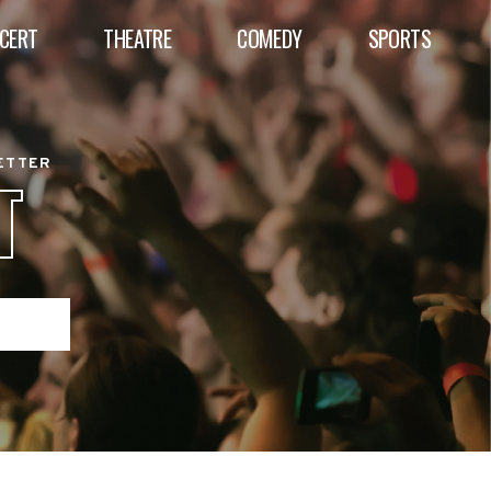
CERT
THEATRE
COMEDY
SPORTS
BETTER
T