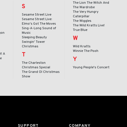
o
The Lion The Witch And
S
The Wardrobe
The Very Hungry
Sesame Street Live
Caterpillar
Sesame Street Live:
The Wiggles
Elmo's Got The Moves
The Wild Kratts Live!
Sing-A-Long Sound of
True Blue
gon
Music
W
Sleeping Beauty
Swingin' Tower
Christmas
Wild Kratts
Winnie The Pooh
T
l! A
Y
le
The Charleston
Christmas Special
Young People's Concert
The Grand Ol Christmas
Show
SUPPORT
COMPANY