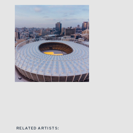
RELATED ARTISTS: