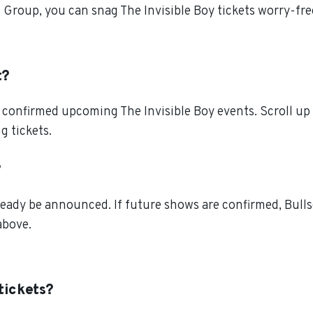
t Group, you can snag The Invisible Boy tickets worry-fr
t?
confirmed upcoming The Invisible Boy events. Scroll up t
g tickets.
?
ready be announced. If future shows are confirmed, Bulls
above.
tickets?