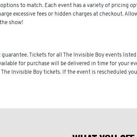
ptions to match. Each event has a variety of pricing opt
harge excessive fees or hidden charges at checkout. All
 the show!
uarantee. Tickets for all The Invisible Boy events listed
vailable for purchase will be delivered in time for your e
r The Invisible Boy tickets. If the event is rescheduled yo