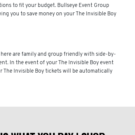
ions to fit your budget. Bullseye Event Group
owing you to save money on your The Invisible Boy
 here are family and group friendly with side-by-
vent. In the event of your The Invisible Boy event
ur The Invisible Boy tickets will be automatically