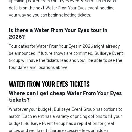
upcoming Water From Your Eyes events. Scroll up to catch
details on the next Water From Your Eyes event heading
your way so you can begin selecting tickets.
Is there a Water From Your Eyes tour in
2026?
Tour dates for Water From Your Eyes in 2026 might already
be announced. If future shows are confirmed, Bullseye Event
Group will have the tickets read and you'll be able to see the
tour dates and locations above.
WATER FROM YOUR EYES TICKETS
Where can I get cheap Water From Your Eyes
tickets?
Whatever your budget, Bullseye Event Group has options to
match. Each event has a variety of pricing options to fit your
budget. Bullseye Event Group has a reputation for great
prices and we do not charge excessive fees or hidden