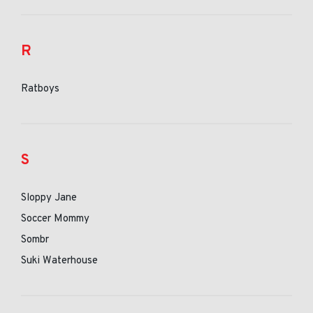
R
Ratboys
S
Sloppy Jane
Soccer Mommy
Sombr
Suki Waterhouse