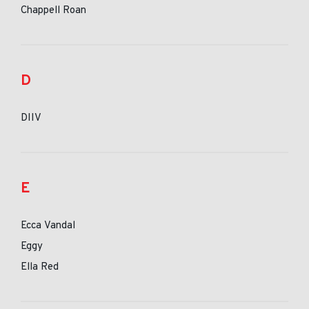
Chappell Roan
D
DIIV
E
Ecca Vandal
Eggy
Ella Red