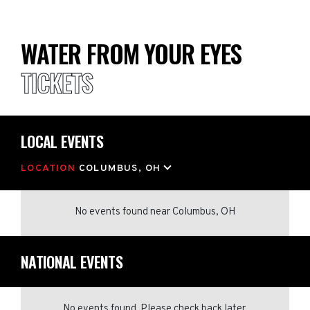
WATER FROM YOUR EYES
TICKETS
LOCAL EVENTS
LOCATION
COLUMBUS, OH
No events found
near
Columbus, OH
NATIONAL EVENTS
No events found. Please check back later.