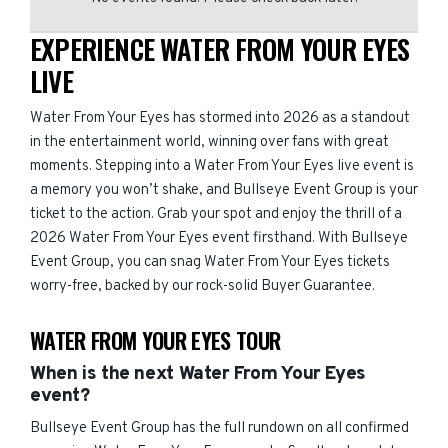
EXPERIENCE WATER FROM YOUR EYES
LIVE
Water From Your Eyes has stormed into 2026 as a standout
in the entertainment world, winning over fans with great
moments. Stepping into a Water From Your Eyes live event is
a memory you won’t shake, and Bullseye Event Group is your
ticket to the action. Grab your spot and enjoy the thrill of a
2026 Water From Your Eyes event firsthand. With Bullseye
Event Group, you can snag Water From Your Eyes tickets
worry-free, backed by our rock-solid Buyer Guarantee.
WATER FROM YOUR EYES TOUR
When is the next Water From Your Eyes
event?
Bullseye Event Group has the full rundown on all confirmed