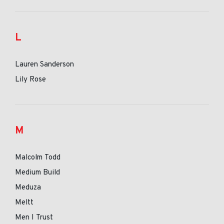
L
Lauren Sanderson
Lily Rose
M
Malcolm Todd
Medium Build
Meduza
Meltt
Men I Trust