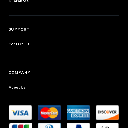
Guarantee
SUPPORT
Contact Us
COMPANY
About Us