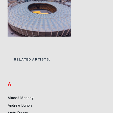
RELATED ARTISTS:
A
Almost Monday
Andrew Duhon