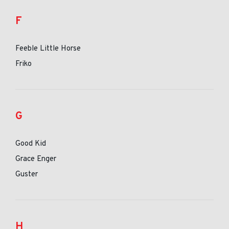
F
Feeble Little Horse
Friko
G
Good Kid
Grace Enger
Guster
H