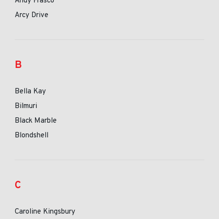
Andy Frasco
Arcy Drive
B
Bella Kay
Bilmuri
Black Marble
Blondshell
C
Caroline Kingsbury