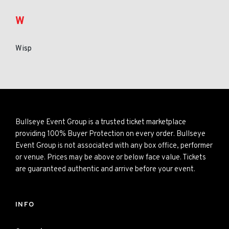
W
Wisp
Bullseye Event Group is a trusted ticket marketplace
providing 100% Buyer Protection on every order. Bullseye
Event Group is not associated with any box office, performer
or venue. Prices may be above or below face value. Tickets
are guaranteed authentic and arrive before your event.
INFO