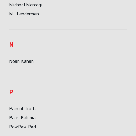
Michael Marcagi
MJ Lenderman
N
Noah Kahan
P
Pain of Truth
Paris Paloma
PawPaw Rod