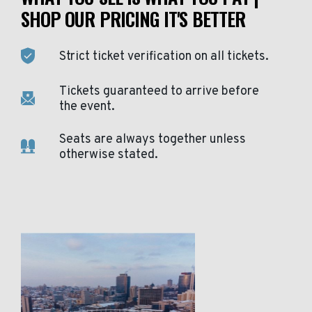
SHOP OUR PRICING IT'S BETTER
Strict ticket verification on all tickets.
Tickets guaranteed to arrive before
the event.
Seats are always together unless
otherwise stated.