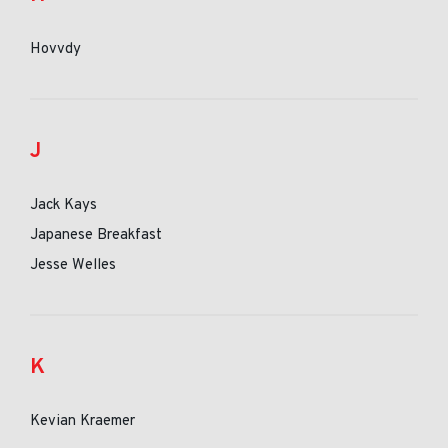
Hovvdy
J
Jack Kays
Japanese Breakfast
Jesse Welles
K
Kevian Kraemer