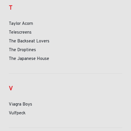
T
Taylor Acorn
Telescreens
The Backseat Lovers
The Droptines
The Japanese House
V
Viagra Boys
Vulfpeck