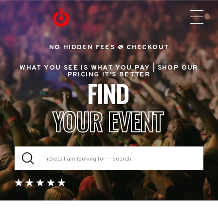
NO HIDDEN FEES @ CHECKOUT
WHAT YOU SEE IS WHAT YOU PAY |
SHOP OUR
PRICING IT'S BETTER
FIND
YOUR EVENT