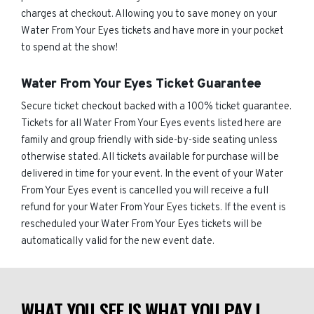
charges at checkout. Allowing you to save money on your
Water From Your Eyes tickets and have more in your pocket
to spend at the show!
Water From Your Eyes Ticket Guarantee
Secure ticket checkout backed with a 100% ticket guarantee.
Tickets for all Water From Your Eyes events listed here are
family and group friendly with side-by-side seating unless
otherwise stated. All tickets available for purchase will be
delivered in time for your event. In the event of your Water
From Your Eyes event is cancelled you will receive a full
refund for your Water From Your Eyes tickets. If the event is
rescheduled your Water From Your Eyes tickets will be
automatically valid for the new event date.
WHAT YOU SEE IS WHAT YOU PAY |