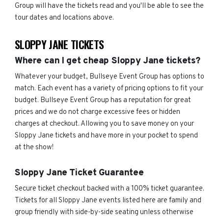
Group will have the tickets read and you'll be able to see the
tour dates and locations above.
SLOPPY JANE TICKETS
Where can I get cheap Sloppy Jane tickets?
Whatever your budget, Bullseye Event Group has options to
match. Each event has a variety of pricing options to fit your
budget. Bullseye Event Group has a reputation for great
prices and we do not charge excessive fees or hidden
charges at checkout. Allowing you to save money on your
Sloppy Jane tickets and have more in your pocket to spend
at the show!
Sloppy Jane Ticket Guarantee
Secure ticket checkout backed with a 100% ticket guarantee.
Tickets for all Sloppy Jane events listed here are family and
group friendly with side-by-side seating unless otherwise