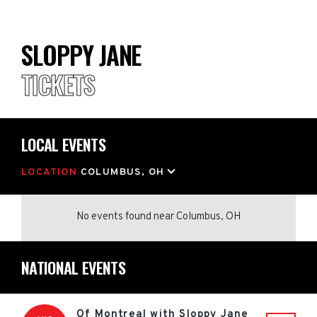
SLOPPY JANE
TICKETS
LOCAL EVENTS
LOCATION
COLUMBUS, OH
No events found
near
Columbus, OH
NATIONAL EVENTS
Of Montreal with Sloppy Jane