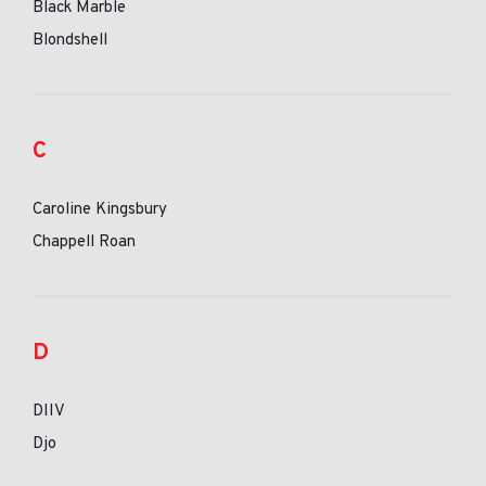
Black Marble
Blondshell
C
Caroline Kingsbury
Chappell Roan
D
DIIV
Djo