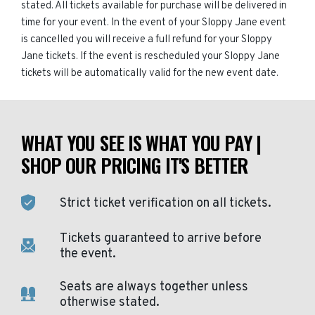
stated. All tickets available for purchase will be delivered in
time for your event. In the event of your Sloppy Jane event
is cancelled you will receive a full refund for your Sloppy
Jane tickets. If the event is rescheduled your Sloppy Jane
tickets will be automatically valid for the new event date.
WHAT YOU SEE IS WHAT YOU PAY |
SHOP OUR PRICING IT'S BETTER
Strict ticket verification on all tickets.
Tickets guaranteed to arrive before
the event.
Seats are always together unless
otherwise stated.