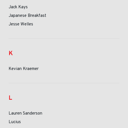
Jack Kays
Japanese Breakfast
Jesse Welles
K
Kevian Kraemer
L
Lauren Sanderson
Lucius