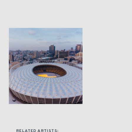
RELATED ARTISTS: