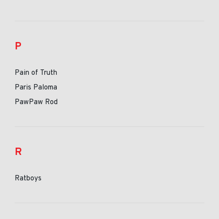
P
Pain of Truth
Paris Paloma
PawPaw Rod
R
Ratboys