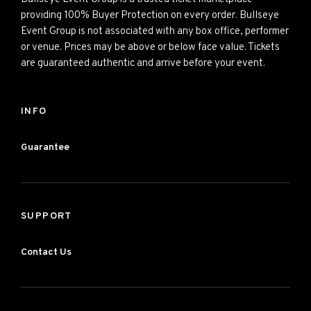
providing 100% Buyer Protection on every order. Bullseye
Event Group is not associated with any box office, performer
or venue. Prices may be above or below face value. Tickets
are guaranteed authentic and arrive before your event.
INFO
Guarantee
SUPPORT
Contact Us