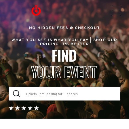
NO HIDDEN FEES @ CHECKOUT
WHAT YOU SEE IS WHAT YOU PAY |
SHOP OUR
PRICING IT'S BETTER
FIND
YOUR EVENT