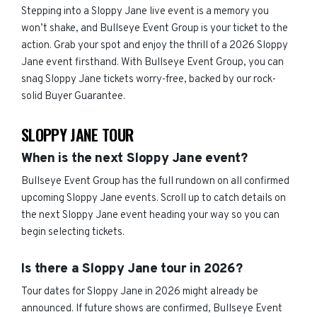
Stepping into a Sloppy Jane live event is a memory you
won’t shake, and Bullseye Event Group is your ticket to the
action. Grab your spot and enjoy the thrill of a 2026 Sloppy
Jane event firsthand. With Bullseye Event Group, you can
snag Sloppy Jane tickets worry-free, backed by our rock-
solid Buyer Guarantee.
SLOPPY JANE TOUR
When is the next Sloppy Jane event?
Bullseye Event Group has the full rundown on all confirmed
upcoming Sloppy Jane events. Scroll up to catch details on
the next Sloppy Jane event heading your way so you can
begin selecting tickets.
Is there a Sloppy Jane tour in 2026?
Tour dates for Sloppy Jane in 2026 might already be
announced. If future shows are confirmed, Bullseye Event