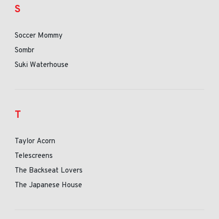
S
Soccer Mommy
Sombr
Suki Waterhouse
T
Taylor Acorn
Telescreens
The Backseat Lovers
The Japanese House