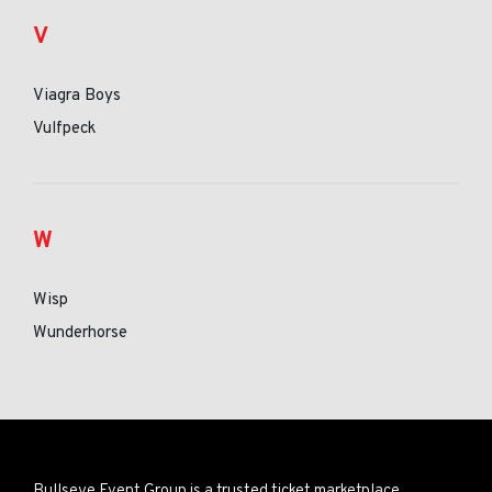
V
Viagra Boys
Vulfpeck
W
Wisp
Wunderhorse
Bullseye Event Group is a trusted ticket marketplace