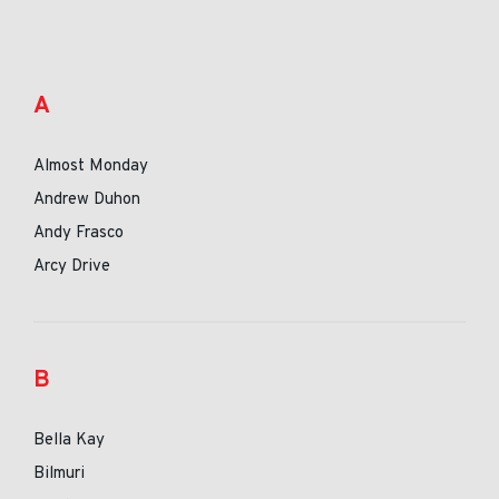
A
Almost Monday
Andrew Duhon
Andy Frasco
Arcy Drive
B
Bella Kay
Bilmuri