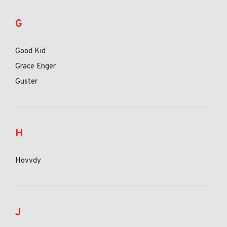
G
Good Kid
Grace Enger
Guster
H
Hovvdy
J