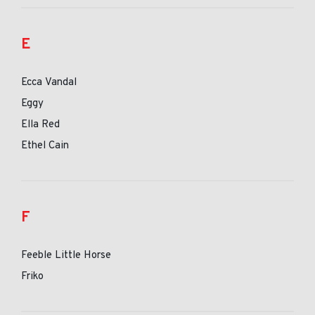
E
Ecca Vandal
Eggy
Ella Red
Ethel Cain
F
Feeble Little Horse
Friko