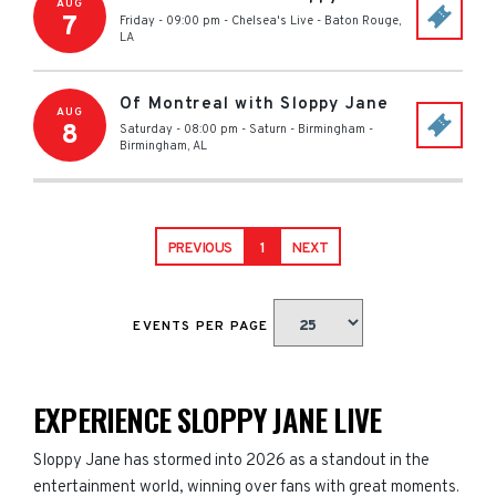
AUG
7
Friday - 09:00 pm
-
Chelsea's Live
-
Baton Rouge
,
LA
Of Montreal with Sloppy Jane
AUG
8
Saturday - 08:00 pm
-
Saturn - Birmingham
-
Birmingham
,
AL
PREVIOUS
1
NEXT
EVENTS PER PAGE
EXPERIENCE SLOPPY JANE LIVE
Sloppy Jane has stormed into 2026 as a standout in the
entertainment world, winning over fans with great moments.