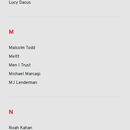
Lucy Dacus
M
Malcolm Todd
Meltt
Men I Trust
Michael Marcagi
MJ Lenderman
N
Noah Kahan