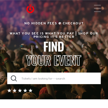
NO HIDDEN FEES @ CHECKOUT
WHAT YOU SEE IS WHAT YOU PAY |
SHOP OUR
PRICING IT'S BETTER
FIND
YOUR EVENT