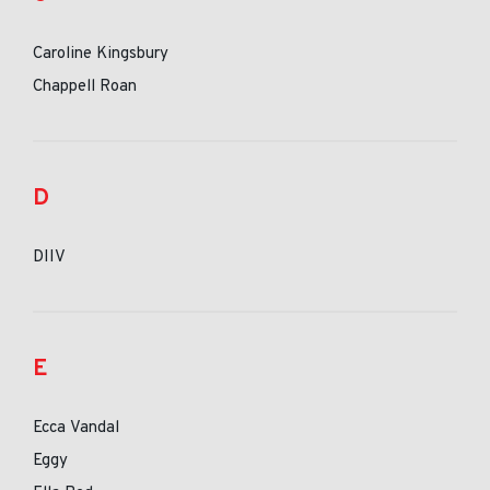
Caroline Kingsbury
Chappell Roan
D
DIIV
E
Ecca Vandal
Eggy