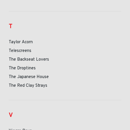
T
Taylor Acorn
Telescreens
The Backseat Lovers
The Droptines
The Japanese House
The Red Clay Strays
V