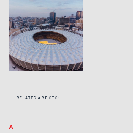
RELATED ARTISTS:
A