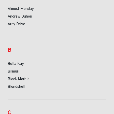
Almost Monday
Andrew Duhon
Arcy Drive
B
Bella Kay
Bilmuri
Black Marble
Blondshell
C