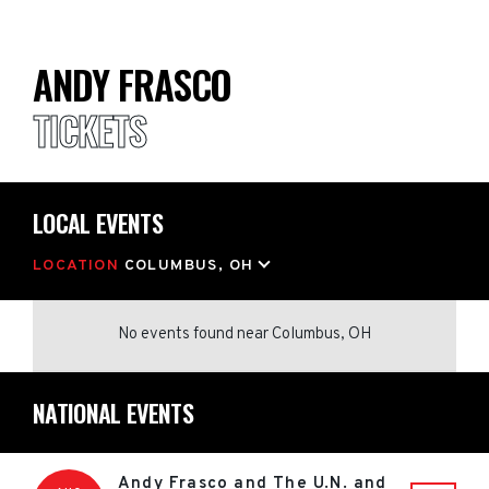
ANDY FRASCO
TICKETS
LOCAL EVENTS
LOCATION
COLUMBUS, OH
No events found
near
Columbus, OH
NATIONAL EVENTS
Andy Frasco and The U.N. and