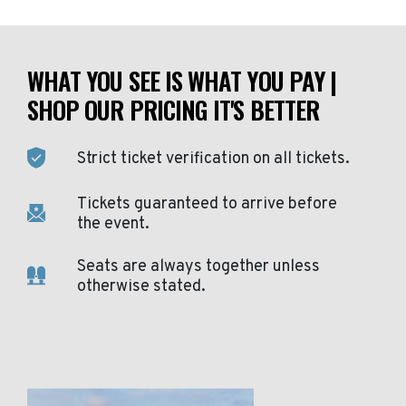
WHAT YOU SEE IS WHAT YOU PAY |
SHOP OUR PRICING IT'S BETTER
Strict ticket verification on all tickets.
Tickets guaranteed to arrive before
the event.
Seats are always together unless
otherwise stated.