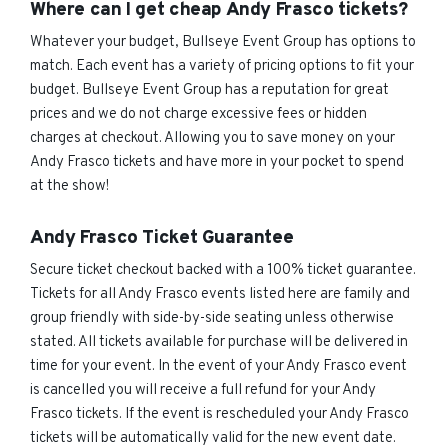
Where can I get cheap Andy Frasco tickets?
Whatever your budget, Bullseye Event Group has options to
match. Each event has a variety of pricing options to fit your
budget. Bullseye Event Group has a reputation for great
prices and we do not charge excessive fees or hidden
charges at checkout. Allowing you to save money on your
Andy Frasco tickets and have more in your pocket to spend
at the show!
Andy Frasco Ticket Guarantee
Secure ticket checkout backed with a 100% ticket guarantee.
Tickets for all Andy Frasco events listed here are family and
group friendly with side-by-side seating unless otherwise
stated. All tickets available for purchase will be delivered in
time for your event. In the event of your Andy Frasco event
is cancelled you will receive a full refund for your Andy
Frasco tickets. If the event is rescheduled your Andy Frasco
tickets will be automatically valid for the new event date.