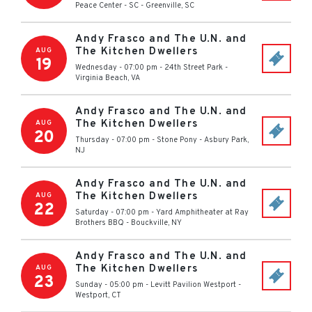
Peace Center - SC
-
Greenville
,
SC
Andy Frasco and The U.N. and
The Kitchen Dwellers
AUG
19
Wednesday - 07:00 pm
-
24th Street Park
-
Virginia Beach
,
VA
Andy Frasco and The U.N. and
The Kitchen Dwellers
AUG
20
Thursday - 07:00 pm
-
Stone Pony
-
Asbury Park
,
NJ
Andy Frasco and The U.N. and
The Kitchen Dwellers
AUG
22
Saturday - 07:00 pm
-
Yard Amphitheater at Ray
Brothers BBQ
-
Bouckville
,
NY
Andy Frasco and The U.N. and
The Kitchen Dwellers
AUG
23
Sunday - 05:00 pm
-
Levitt Pavilion Westport
-
Westport
,
CT