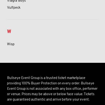
Viagra Boys
Vulfpeck
W
Wisp
Bullseye Event Group is a trusted ticket marketplace
providing 100% Buyer Protection on every order. Bullseye
Event Group is not associated with any box office, performer
or venue. Prices may be above or below face value. Tickets
are guaranteed authentic and arrive before your event.