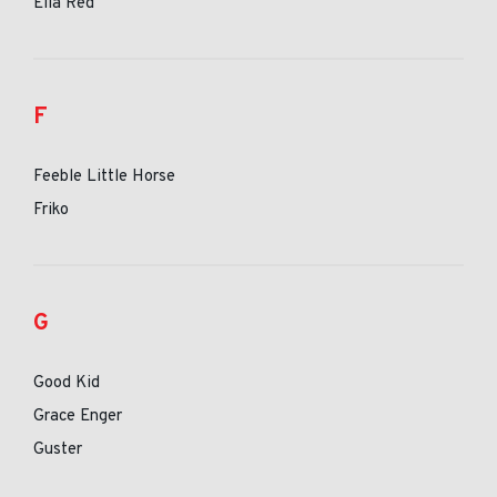
Ella Red
F
Feeble Little Horse
Friko
G
Good Kid
Grace Enger
Guster