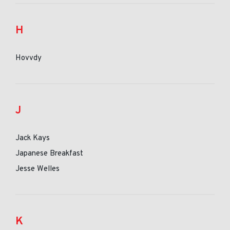
H
Hovvdy
J
Jack Kays
Japanese Breakfast
Jesse Welles
K