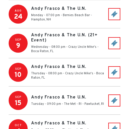
Andy Frasco & The U.N.
AUG
24
Monday - 07:00 pm
-
Bernies Beach Bar
-
Hampton
,
NH
Andy Frasco & The U.N. (21+
Event)
SEP
9
Wednesday - 08:00 pm
-
Crazy Uncle Mike's
-
Boca Raton
,
FL
Andy Frasco & The U.N.
SEP
10
Thursday - 08:00 pm
-
Crazy Uncle Mike's
-
Boca
Raton
,
FL
Andy Frasco & The U.N.
SEP
15
Tuesday - 09:00 pm
-
The Met - RI
-
Pawtucket
,
RI
Andy Frasco & The U.N.
OCT