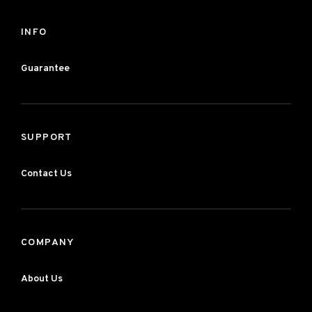
INFO
Guarantee
SUPPORT
Contact Us
COMPANY
About Us