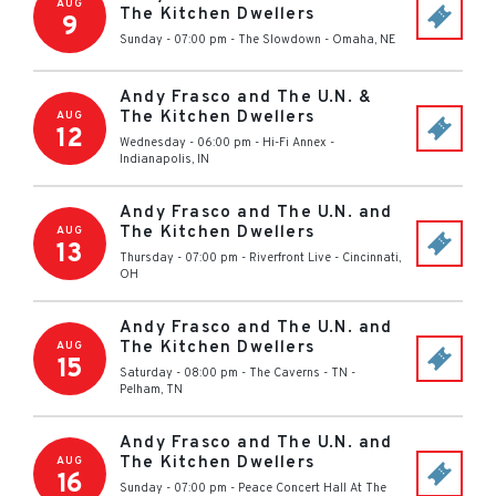
AUG
The Kitchen Dwellers
9
Sunday - 07:00 pm
-
The Slowdown
-
Omaha
,
NE
Andy Frasco and The U.N. &
The Kitchen Dwellers
AUG
12
Wednesday - 06:00 pm
-
Hi-Fi Annex
-
Indianapolis
,
IN
Andy Frasco and The U.N. and
The Kitchen Dwellers
AUG
13
Thursday - 07:00 pm
-
Riverfront Live
-
Cincinnati
,
OH
Andy Frasco and The U.N. and
The Kitchen Dwellers
AUG
15
Saturday - 08:00 pm
-
The Caverns - TN
-
Pelham
,
TN
Andy Frasco and The U.N. and
The Kitchen Dwellers
AUG
16
Sunday - 07:00 pm
-
Peace Concert Hall At The