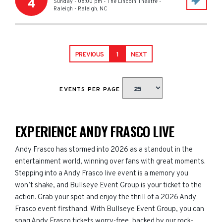
4
Sunday - 08:00 pm
-
The Lincoln Theatre -
Raleigh
-
Raleigh
,
NC
PREVIOUS
1
NEXT
EVENTS PER PAGE
EXPERIENCE ANDY FRASCO LIVE
Andy Frasco has stormed into 2026 as a standout in the
entertainment world, winning over fans with great moments.
Stepping into a Andy Frasco live event is a memory you
won’t shake, and Bullseye Event Group is your ticket to the
action. Grab your spot and enjoy the thrill of a 2026 Andy
Frasco event firsthand. With Bullseye Event Group, you can
snag Andy Frasco tickets worry-free, backed by our rock-