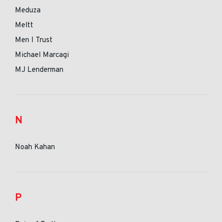
Meduza
Meltt
Men I Trust
Michael Marcagi
MJ Lenderman
N
Noah Kahan
P