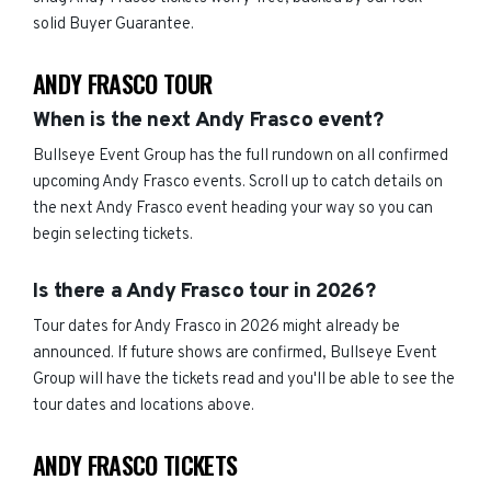
solid Buyer Guarantee.
ANDY FRASCO TOUR
When is the next Andy Frasco event?
Bullseye Event Group has the full rundown on all confirmed
upcoming Andy Frasco events. Scroll up to catch details on
the next Andy Frasco event heading your way so you can
begin selecting tickets.
Is there a Andy Frasco tour in 2026?
Tour dates for Andy Frasco in 2026 might already be
announced. If future shows are confirmed, Bullseye Event
Group will have the tickets read and you'll be able to see the
tour dates and locations above.
ANDY FRASCO TICKETS