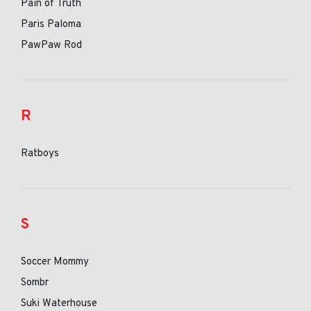
Pain of Truth
Paris Paloma
PawPaw Rod
R
Ratboys
S
Soccer Mommy
Sombr
Suki Waterhouse