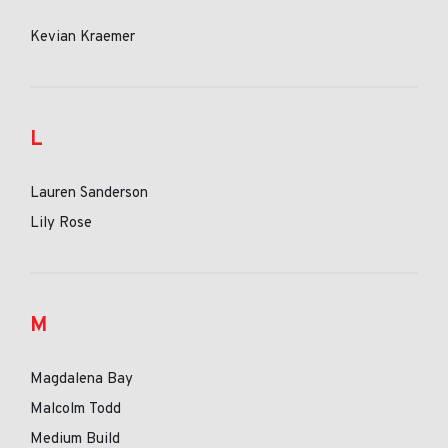
Kevian Kraemer
L
Lauren Sanderson
Lily Rose
M
Magdalena Bay
Malcolm Todd
Medium Build