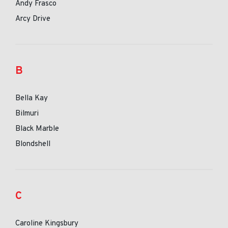
Andy Frasco
Arcy Drive
B
Bella Kay
Bilmuri
Black Marble
Blondshell
C
Caroline Kingsbury