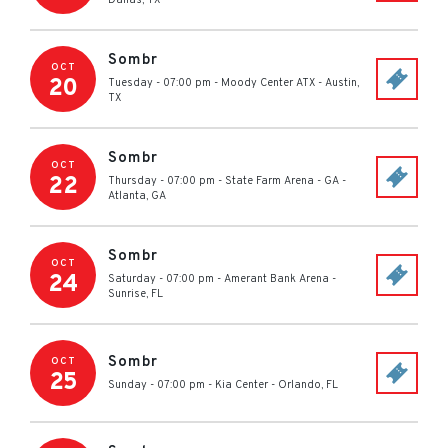
Dallas
,
TX
Sombr
OCT
20
Tuesday - 07:00 pm
-
Moody Center ATX
-
Austin
,
TX
Sombr
OCT
22
Thursday - 07:00 pm
-
State Farm Arena - GA
-
Atlanta
,
GA
Sombr
OCT
24
Saturday - 07:00 pm
-
Amerant Bank Arena
-
Sunrise
,
FL
Sombr
OCT
25
Sunday - 07:00 pm
-
Kia Center
-
Orlando
,
FL