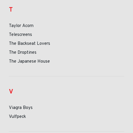
T
Taylor Acorn
Telescreens
The Backseat Lovers
The Droptines
The Japanese House
V
Viagra Boys
Vulfpeck