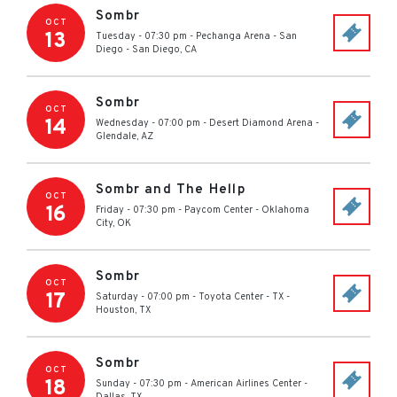
Sombr
OCT
13
Tuesday - 07:30 pm
-
Pechanga Arena - San
Diego
-
San Diego
,
CA
Sombr
OCT
14
Wednesday - 07:00 pm
-
Desert Diamond Arena
-
Glendale
,
AZ
Sombr and The Hellp
OCT
16
Friday - 07:30 pm
-
Paycom Center
-
Oklahoma
City
,
OK
Sombr
OCT
17
Saturday - 07:00 pm
-
Toyota Center - TX
-
Houston
,
TX
Sombr
OCT
18
Sunday - 07:30 pm
-
American Airlines Center
-