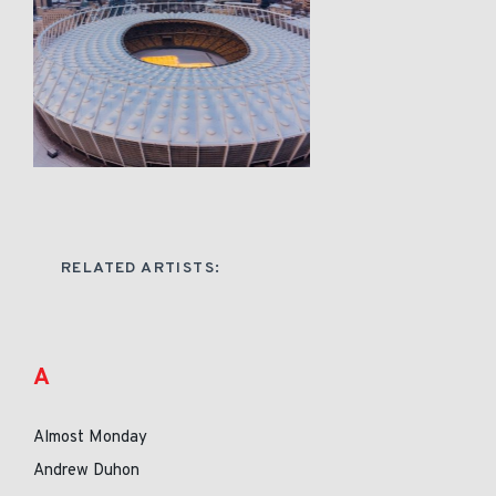
RELATED ARTISTS:
A
Almost Monday
Andrew Duhon