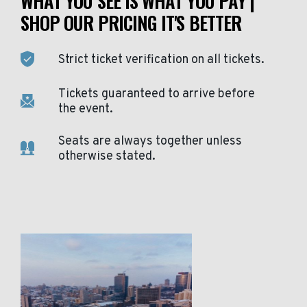
WHAT YOU SEE IS WHAT YOU PAY |
SHOP OUR PRICING IT'S BETTER
Strict ticket verification on all tickets.
Tickets guaranteed to arrive before
the event.
Seats are always together unless
otherwise stated.