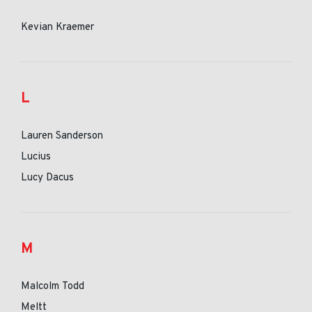
Kevian Kraemer
L
Lauren Sanderson
Lucius
Lucy Dacus
M
Malcolm Todd
Meltt