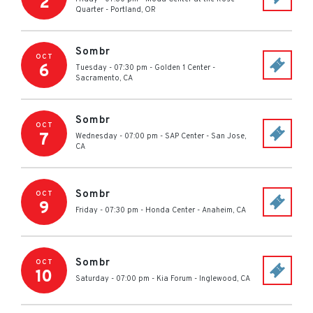
2
Quarter
-
Portland
,
OR
Sombr
OCT
6
Tuesday - 07:30 pm
-
Golden 1 Center
-
Sacramento
,
CA
Sombr
OCT
7
Wednesday - 07:00 pm
-
SAP Center
-
San Jose
,
CA
Sombr
OCT
9
Friday - 07:30 pm
-
Honda Center
-
Anaheim
,
CA
Sombr
OCT
10
Saturday - 07:00 pm
-
Kia Forum
-
Inglewood
,
CA