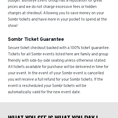
budget. Bullseye Event Group has a reputation for great
prices and we do not charge excessive fees or hidden
charges at checkout. Allowing you to save money on your
Sombr tickets and have more in your pocket to spend at the
show!
Sombr Ticket Guarantee
Secure ticket checkout backed with a 100% ticket guarantee.
Tickets for all Sombr events listed here are family and group
friendly with side-by-side seating unless otherwise stated.
All tickets available for purchase will be delivered in time for
your event. In the event of your Sombr event is cancelled
you will receive a full refund for your Sombr tickets. If the
event is rescheduled your Sombr tickets will be
automatically valid for the new event date.