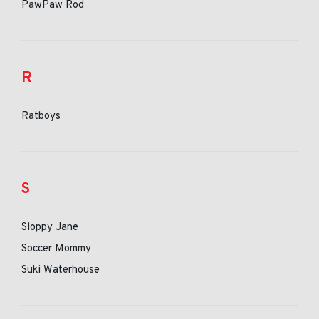
PawPaw Rod
R
Ratboys
S
Sloppy Jane
Soccer Mommy
Suki Waterhouse