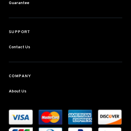
Guarantee
SUPPORT
Contact Us
COMPANY
About Us