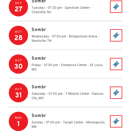
Sombr
OCT
27
Tuesday - 07:30 pm
-
Spectrum Center
-
Charlotte
,
NC
Sombr
OCT
28
Wednesday - 07:00 pm
-
Bridgestone Arena
-
Nashville
,
TN
Sombr
OCT
30
Friday - 07:00 pm
-
Enterprise Center
-
St. Louis
,
MO
Sombr
OCT
31
Saturday - 07:00 pm
-
T-Mobile Center
-
Kansas
City
,
MO
Sombr
NOV
1
Sunday - 07:00 pm
-
Target Center
-
Minneapolis
,
MN