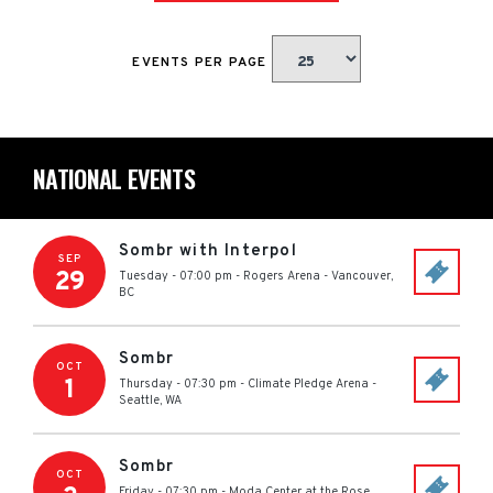
EVENTS PER PAGE
NATIONAL EVENTS
Sombr with Interpol
SEP
29
Tuesday - 07:00 pm
-
Rogers Arena
-
Vancouver
,
BC
Sombr
OCT
1
Thursday - 07:30 pm
-
Climate Pledge Arena
-
Seattle
,
WA
Sombr
OCT
Friday - 07:30 pm
-
Moda Center at the Rose