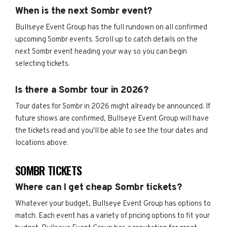
When is the next Sombr event?
Bullseye Event Group has the full rundown on all confirmed
upcoming Sombr events. Scroll up to catch details on the
next Sombr event heading your way so you can begin
selecting tickets.
Is there a Sombr tour in 2026?
Tour dates for Sombr in 2026 might already be announced. If
future shows are confirmed, Bullseye Event Group will have
the tickets read and you'll be able to see the tour dates and
locations above.
SOMBR TICKETS
Where can I get cheap Sombr tickets?
Whatever your budget, Bullseye Event Group has options to
match. Each event has a variety of pricing options to fit your