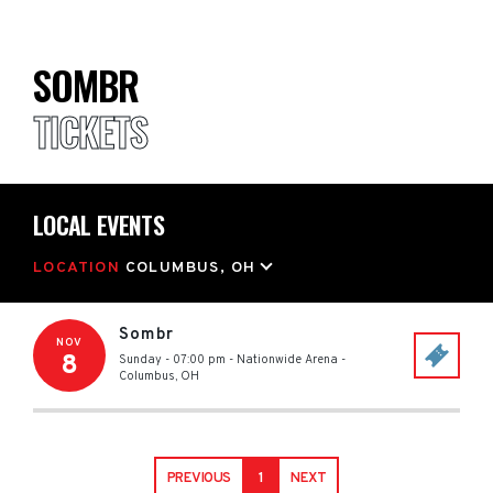
SOMBR
TICKETS
LOCAL EVENTS
LOCATION
COLUMBUS, OH
Sombr
NOV
8
Sunday - 07:00 pm
-
Nationwide Arena
-
Columbus
,
OH
PREVIOUS
1
NEXT