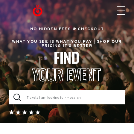
NO HIDDEN FEES @ CHECKOUT
WHAT YOU SEE IS WHAT YOU PAY |
SHOP OUR
PRICING IT'S BETTER
FIND
YOUR EVENT