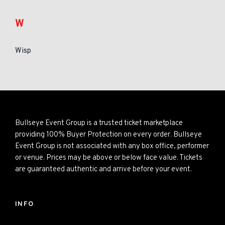
W
Wisp
Bullseye Event Group is a trusted ticket marketplace
providing 100% Buyer Protection on every order. Bullseye
Event Group is not associated with any box office, performer
or venue. Prices may be above or below face value. Tickets
are guaranteed authentic and arrive before your event.
INFO