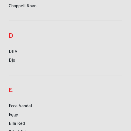
Chappell Roan
D
DIIV
Djo
E
Ecca Vandal
Eggy
Ella Red