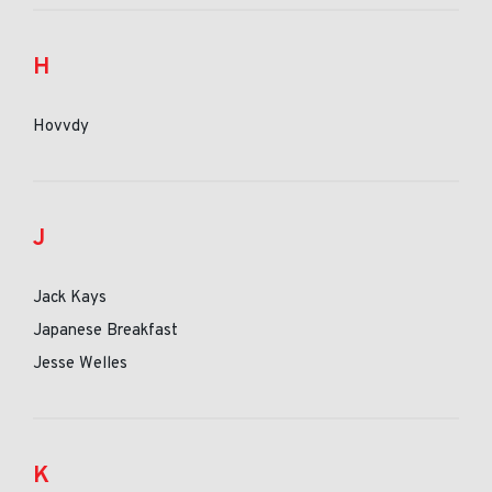
H
Hovvdy
J
Jack Kays
Japanese Breakfast
Jesse Welles
K