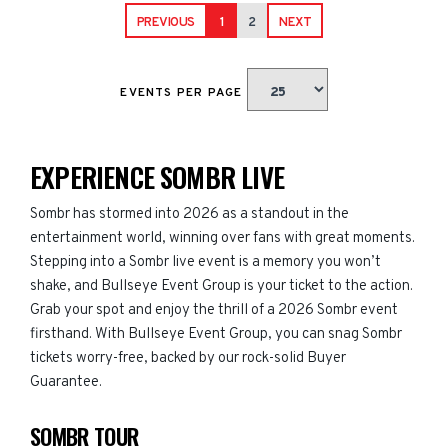
PREVIOUS
1
2
NEXT
EVENTS PER PAGE
EXPERIENCE SOMBR LIVE
Sombr has stormed into 2026 as a standout in the
entertainment world, winning over fans with great moments.
Stepping into a Sombr live event is a memory you won’t
shake, and Bullseye Event Group is your ticket to the action.
Grab your spot and enjoy the thrill of a 2026 Sombr event
firsthand. With Bullseye Event Group, you can snag Sombr
tickets worry-free, backed by our rock-solid Buyer
Guarantee.
SOMBR TOUR