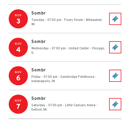
Sombr
NOV
3
Tuesday - 07:00 pm
-
Fiserv Forum
-
Milwaukee
,
WI
Sombr
NOV
4
Wednesday - 07:00 pm
-
United Center
-
Chicago
,
IL
Sombr
NOV
6
Friday - 07:00 pm
-
Gainbridge Fieldhouse
-
Indianapolis
,
IN
Sombr
NOV
7
Saturday - 07:00 pm
-
Little Caesars Arena
-
Detroit
,
MI