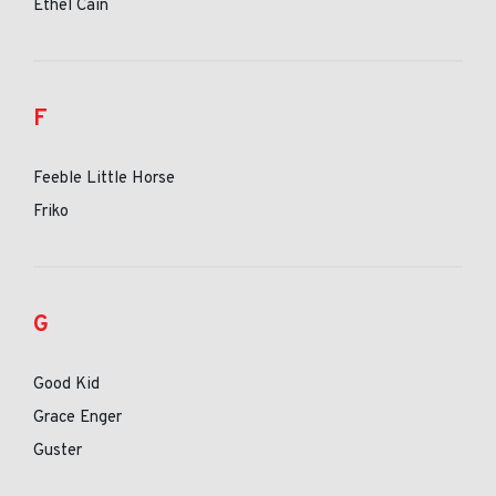
Ethel Cain
F
Feeble Little Horse
Friko
G
Good Kid
Grace Enger
Guster