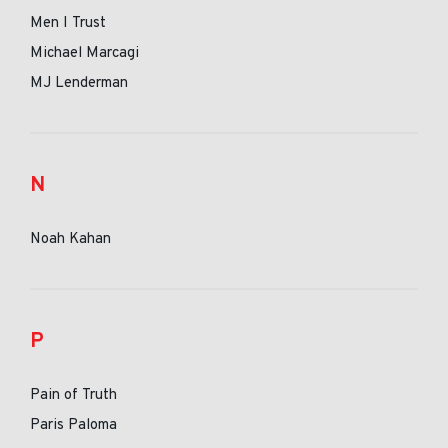
Men I Trust
Michael Marcagi
MJ Lenderman
N
Noah Kahan
P
Pain of Truth
Paris Paloma