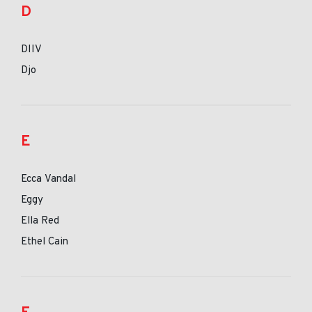
D
DIIV
Djo
E
Ecca Vandal
Eggy
Ella Red
Ethel Cain