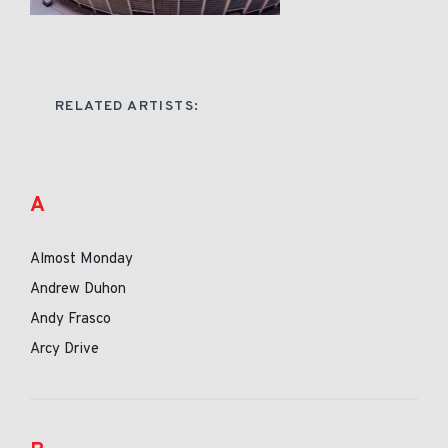
RELATED ARTISTS:
A
Almost Monday
Andrew Duhon
Andy Frasco
Arcy Drive