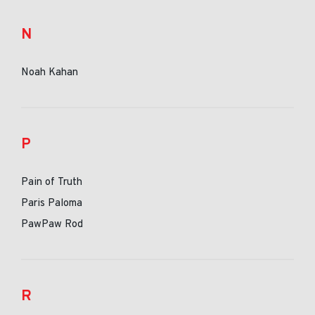
N
Noah Kahan
P
Pain of Truth
Paris Paloma
PawPaw Rod
R