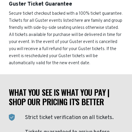
Guster Ticket Guarantee
Secure ticket checkout backed with a 100% ticket guarantee.
Tickets for all Guster events listed here are family and group
friendly with side-by-side seating unless otherwise stated.
All tickets available for purchase will be delivered in time for
your event. In the event of your Guster event is cancelled
you will receive a full refund for your Guster tickets. If the
event is rescheduled your Guster tickets will be
automatically valid for the new event date.
WHAT YOU SEE IS WHAT YOU PAY |
SHOP OUR PRICING IT'S BETTER
Strict ticket verification on all tickets.