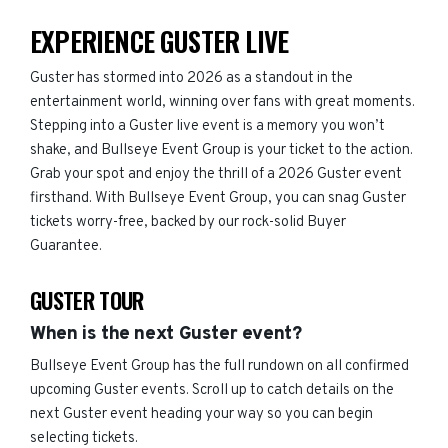
EXPERIENCE GUSTER LIVE
Guster has stormed into 2026 as a standout in the
entertainment world, winning over fans with great moments.
Stepping into a Guster live event is a memory you won’t
shake, and Bullseye Event Group is your ticket to the action.
Grab your spot and enjoy the thrill of a 2026 Guster event
firsthand. With Bullseye Event Group, you can snag Guster
tickets worry-free, backed by our rock-solid Buyer
Guarantee.
GUSTER TOUR
When is the next Guster event?
Bullseye Event Group has the full rundown on all confirmed
upcoming Guster events. Scroll up to catch details on the
next Guster event heading your way so you can begin
selecting tickets.