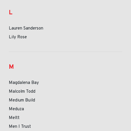
L
Lauren Sanderson
Lily Rose
M
Magdalena Bay
Malcolm Todd
Medium Build
Meduza
Meltt
Men I Trust