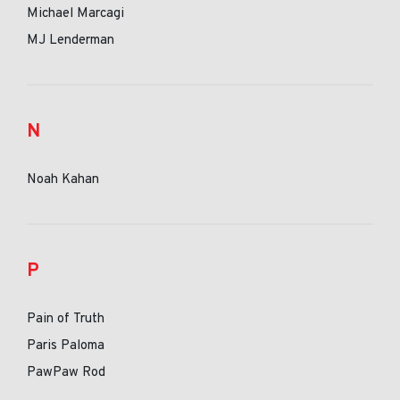
Michael Marcagi
MJ Lenderman
N
Noah Kahan
P
Pain of Truth
Paris Paloma
PawPaw Rod