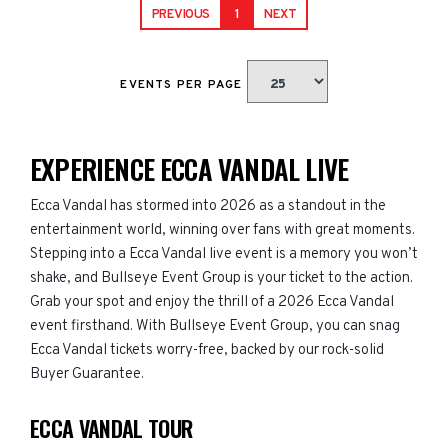
PREVIOUS
1
NEXT
EVENTS PER PAGE
EXPERIENCE ECCA VANDAL LIVE
Ecca Vandal has stormed into 2026 as a standout in the
entertainment world, winning over fans with great moments.
Stepping into a Ecca Vandal live event is a memory you won’t
shake, and Bullseye Event Group is your ticket to the action.
Grab your spot and enjoy the thrill of a 2026 Ecca Vandal
event firsthand. With Bullseye Event Group, you can snag
Ecca Vandal tickets worry-free, backed by our rock-solid
Buyer Guarantee.
ECCA VANDAL TOUR