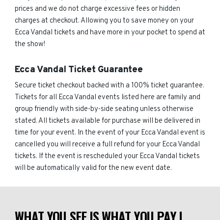
prices and we do not charge excessive fees or hidden
charges at checkout. Allowing you to save money on your
Ecca Vandal tickets and have more in your pocket to spend at
the show!
Ecca Vandal Ticket Guarantee
Secure ticket checkout backed with a 100% ticket guarantee.
Tickets for all Ecca Vandal events listed here are family and
group friendly with side-by-side seating unless otherwise
stated. All tickets available for purchase will be delivered in
time for your event. In the event of your Ecca Vandal event is
cancelled you will receive a full refund for your Ecca Vandal
tickets. If the event is rescheduled your Ecca Vandal tickets
will be automatically valid for the new event date.
WHAT YOU SEE IS WHAT YOU PAY |