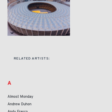
RELATED ARTISTS:
A
Almost Monday
Andrew Duhon
Andy Frasco