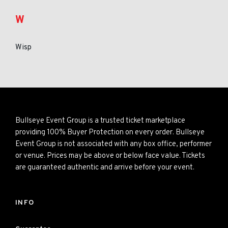
W
Wisp
Bullseye Event Group is a trusted ticket marketplace
providing 100% Buyer Protection on every order. Bullseye
Event Group is not associated with any box office, performer
or venue. Prices may be above or below face value. Tickets
are guaranteed authentic and arrive before your event.
INFO