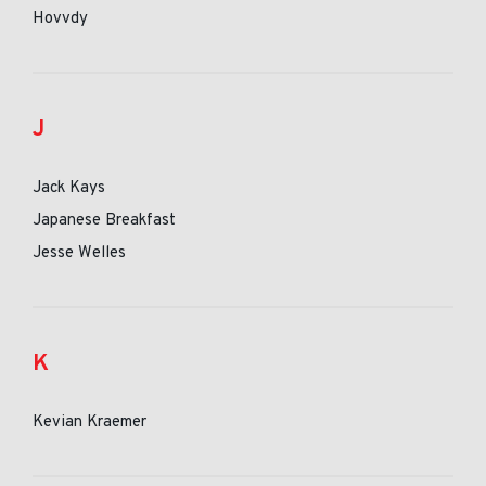
Hovvdy
J
Jack Kays
Japanese Breakfast
Jesse Welles
K
Kevian Kraemer