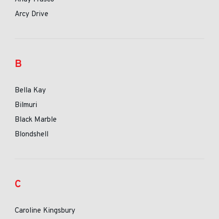
Arcy Drive
B
Bella Kay
Bilmuri
Black Marble
Blondshell
C
Caroline Kingsbury