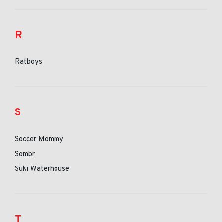
R
Ratboys
S
Soccer Mommy
Sombr
Suki Waterhouse
T