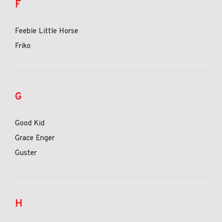
F
Feeble Little Horse
Friko
G
Good Kid
Grace Enger
Guster
H