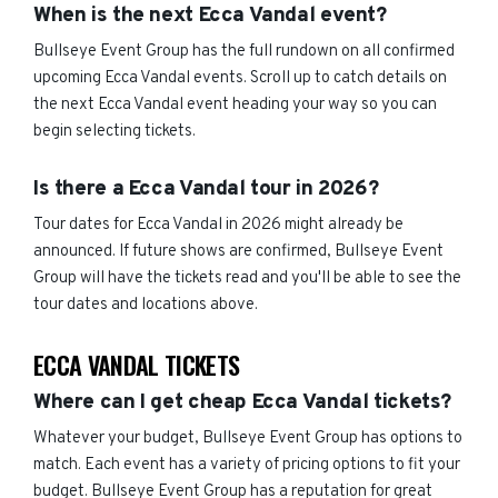
When is the next Ecca Vandal event?
Bullseye Event Group has the full rundown on all confirmed
upcoming Ecca Vandal events. Scroll up to catch details on
the next Ecca Vandal event heading your way so you can
begin selecting tickets.
Is there a Ecca Vandal tour in 2026?
Tour dates for Ecca Vandal in 2026 might already be
announced. If future shows are confirmed, Bullseye Event
Group will have the tickets read and you'll be able to see the
tour dates and locations above.
ECCA VANDAL TICKETS
Where can I get cheap Ecca Vandal tickets?
Whatever your budget, Bullseye Event Group has options to
match. Each event has a variety of pricing options to fit your
budget. Bullseye Event Group has a reputation for great