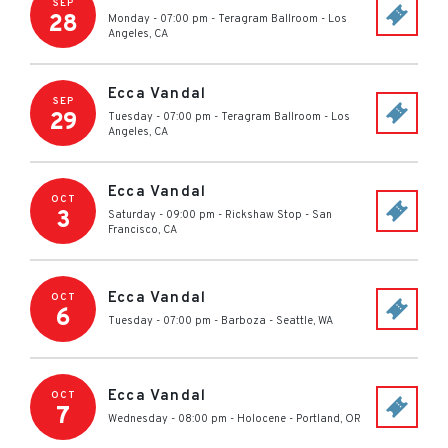
SEP
28
Monday - 07:00 pm
-
Teragram Ballroom
-
Los
Angeles
,
CA
Ecca Vandal
SEP
29
Tuesday - 07:00 pm
-
Teragram Ballroom
-
Los
Angeles
,
CA
Ecca Vandal
OCT
3
Saturday - 09:00 pm
-
Rickshaw Stop
-
San
Francisco
,
CA
Ecca Vandal
OCT
6
Tuesday - 07:00 pm
-
Barboza
-
Seattle
,
WA
Ecca Vandal
OCT
7
Wednesday - 08:00 pm
-
Holocene
-
Portland
,
OR