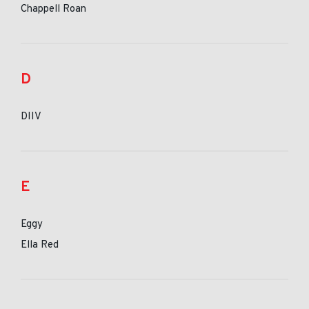
Chappell Roan
D
DIIV
E
Eggy
Ella Red