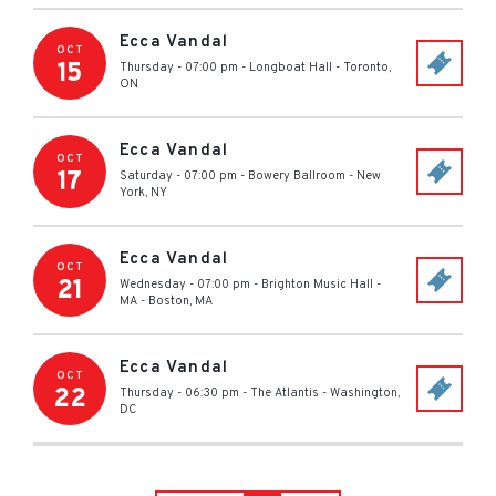
Ecca Vandal
OCT
15
Thursday - 07:00 pm
-
Longboat Hall
-
Toronto
,
ON
Ecca Vandal
OCT
17
Saturday - 07:00 pm
-
Bowery Ballroom
-
New
York
,
NY
Ecca Vandal
OCT
21
Wednesday - 07:00 pm
-
Brighton Music Hall -
MA
-
Boston
,
MA
Ecca Vandal
OCT
22
Thursday - 06:30 pm
-
The Atlantis
-
Washington
,
DC