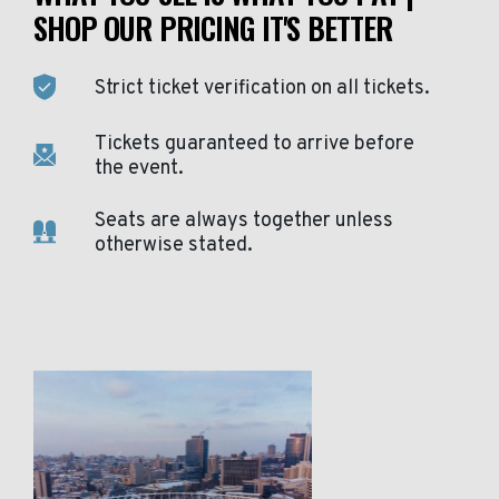
SHOP OUR PRICING IT'S BETTER
Strict ticket verification on all tickets.
Tickets guaranteed to arrive before
the event.
Seats are always together unless
otherwise stated.