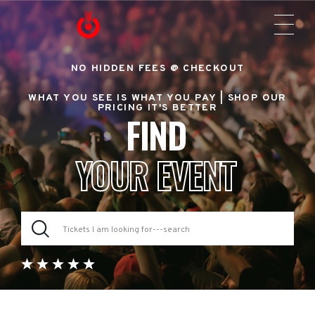
NO HIDDEN FEES @ CHECKOUT
WHAT YOU SEE IS WHAT YOU PAY |
SHOP OUR
PRICING IT'S BETTER
FIND
YOUR EVENT