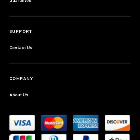
Guarantee
SUPPORT
Contact Us
COMPANY
About Us