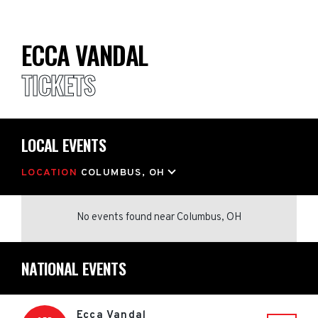
ECCA VANDAL
TICKETS
LOCAL EVENTS
LOCATION
COLUMBUS, OH
No events found
near
Columbus, OH
NATIONAL EVENTS
Ecca Vandal