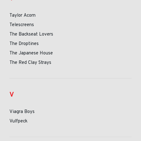
Taylor Acorn
Telescreens
The Backseat Lovers
The Droptines
The Japanese House
The Red Clay Strays
V
Viagra Boys
Vulfpeck