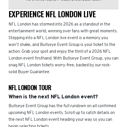
EXPERIENCE NFL LONDON LIVE
NFL London has stormed into 2026 as a standout in the
entertainment world, winning over fans with great moments.
Stepping into a NFL London live event is a memory you
won’t shake, and Bullseye Event Group is your ticket to the
action. Grab your spot and enjoy the thrill of a 2026 NFL
London event firsthand. With Bullseye Event Group, you can
snag NFL London tickets worry-free, backed by our rock-
solid Buyer Guarantee.
NFL LONDON TOUR
When is the next NFL London event?
Bullseye Event Group has the full rundown on all confirmed
upcoming NFL London events. Scroll up to catch details on
the next NFL London event heading your way so you can
begin selecting tickets.