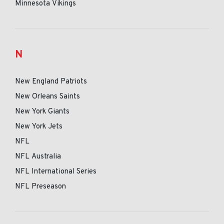
Minnesota Vikings
N
New England Patriots
New Orleans Saints
New York Giants
New York Jets
NFL
NFL Australia
NFL International Series
NFL Preseason