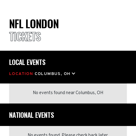
NFL LONDON
TICKETS
LOCAL EVENTS
LOCATION
COLUMBUS, OH
No events found
near
Columbus, OH
NATIONAL EVENTS
No events found. Please check back later.