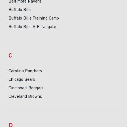
Baltimore Ravens
Buffalo Bills
Buffalo Bills Training Camp
Buffalo Bills VIP Tailgate
C
Carolina Panthers
Chicago Bears
Cincinnati Bengals
Cleveland Browns
D