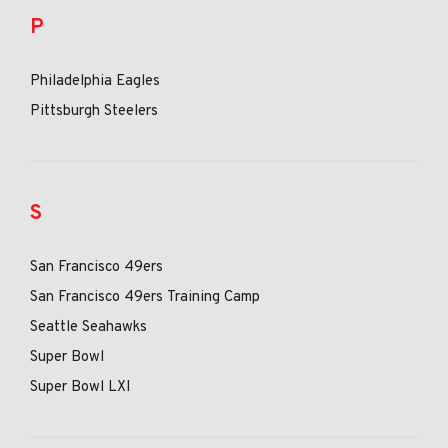
P
Philadelphia Eagles
Pittsburgh Steelers
S
San Francisco 49ers
San Francisco 49ers Training Camp
Seattle Seahawks
Super Bowl
Super Bowl LXI