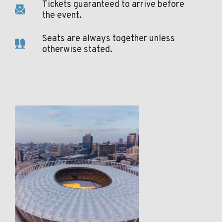
Tickets guaranteed to arrive before
the event.
Seats are always together unless
otherwise stated.