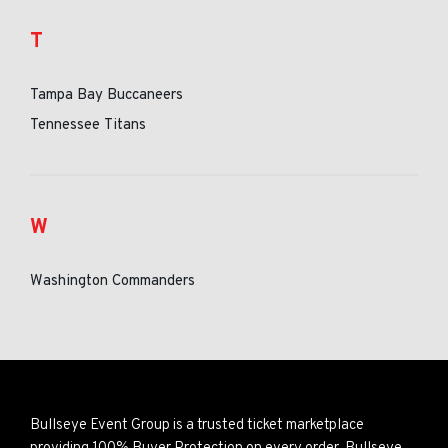
T
Tampa Bay Buccaneers
Tennessee Titans
W
Washington Commanders
Bullseye Event Group is a trusted ticket marketplace