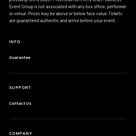
providing 100% Buyer Protection on every order. Bullseye
Event Group is not associated with any box office, performer
or venue. Prices may be above or below face value. Tickets
are guaranteed authentic and arrive before your event.
INFO
Guarantee
SUPPORT
Contact Us
COMPANY