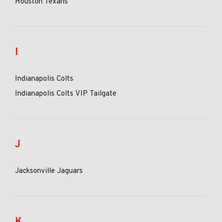
Houston Texans
I
Indianapolis Colts
Indianapolis Colts VIP Tailgate
J
Jacksonville Jaguars
K