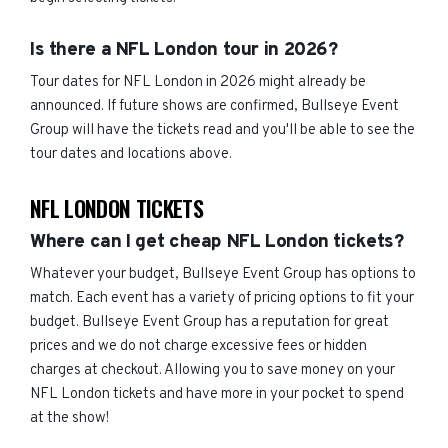
Is there a NFL London tour in 2026?
Tour dates for NFL London in 2026 might already be
announced. If future shows are confirmed, Bullseye Event
Group will have the tickets read and you'll be able to see the
tour dates and locations above.
NFL LONDON TICKETS
Where can I get cheap NFL London tickets?
Whatever your budget, Bullseye Event Group has options to
match. Each event has a variety of pricing options to fit your
budget. Bullseye Event Group has a reputation for great
prices and we do not charge excessive fees or hidden
charges at checkout. Allowing you to save money on your
NFL London tickets and have more in your pocket to spend
at the show!