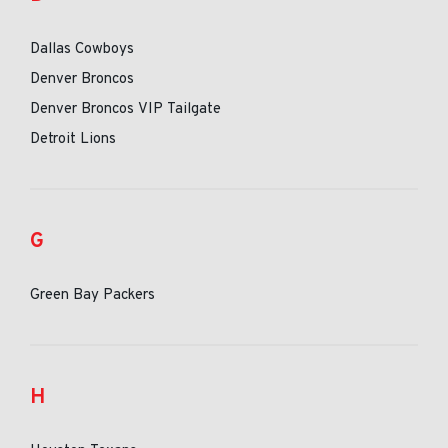
Dallas Cowboys
Denver Broncos
Denver Broncos VIP Tailgate
Detroit Lions
G
Green Bay Packers
H