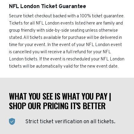
NFL London Ticket Guarantee
Secure ticket checkout backed with a 100% ticket guarantee.
Tickets for all NFL London events listed here are family and
group friendly with side-by-side seating unless otherwise
stated. All tickets available for purchase will be delivered in
time for your event. In the event of your NFL London event
is cancelled you will receive a full refund for your NFL
London tickets. If the event is rescheduled your NFL London
tickets will be automatically valid for the new event date.
WHAT YOU SEE IS WHAT YOU PAY |
SHOP OUR PRICING IT'S BETTER
Strict ticket verification on all tickets.