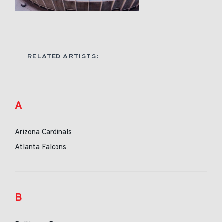
RELATED ARTISTS:
A
Arizona Cardinals
Atlanta Falcons
B