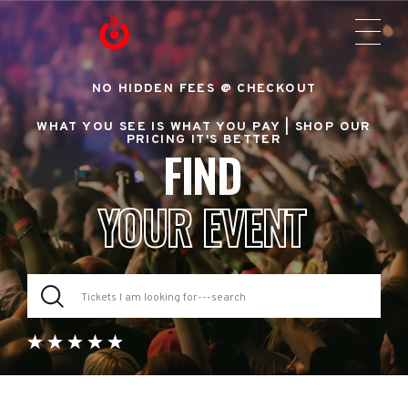
NO HIDDEN FEES @ CHECKOUT
WHAT YOU SEE IS WHAT YOU PAY |
SHOP OUR
PRICING IT'S BETTER
FIND
YOUR EVENT