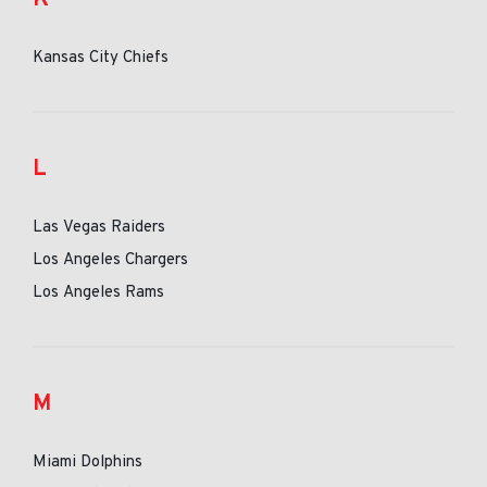
Kansas City Chiefs
L
Las Vegas Raiders
Los Angeles Chargers
Los Angeles Rams
M
Miami Dolphins