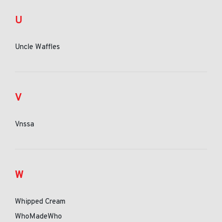
U
Uncle Waffles
V
Vnssa
W
Whipped Cream
WhoMadeWho