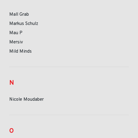
Mall Grab
Markus Schulz
Mau P
Mersiv
Mild Minds
N
Nicole Moudaber
O