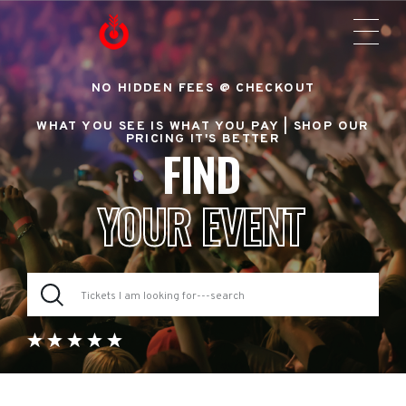
NO HIDDEN FEES @ CHECKOUT
WHAT YOU SEE IS WHAT YOU PAY |
SHOP OUR
PRICING IT'S BETTER
FIND
YOUR EVENT