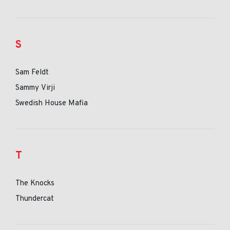
S
Sam Feldt
Sammy Virji
Swedish House Mafia
T
The Knocks
Thundercat