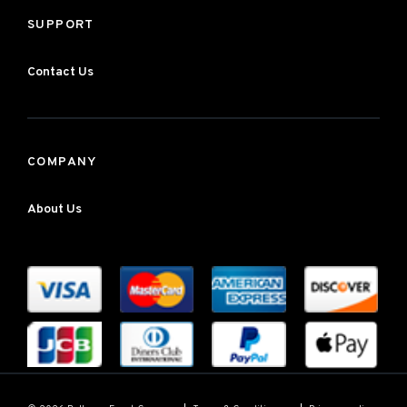
SUPPORT
Contact Us
COMPANY
About Us