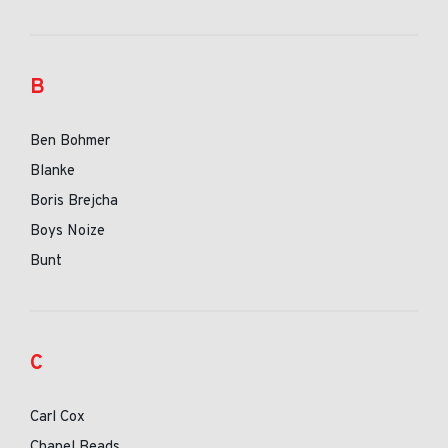
B
Ben Bohmer
Blanke
Boris Brejcha
Boys Noize
Bunt
C
Carl Cox
Chanel Beads