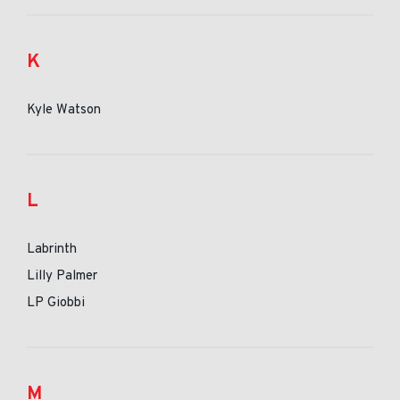
K
Kyle Watson
L
Labrinth
Lilly Palmer
LP Giobbi
M