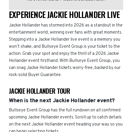
EXPERIENCE JACKIE HOLLANDER LIVE
Jackie Hollander has stormed into 2026 as a standout in the
entertainment world, winning over fans with great moments.
Stepping into a Jackie Hollander live event is a memory you
won’t shake, and Bullseye Event Group is your ticket to the
action. Grab your spot and enjoy the thrill of a 2026 Jackie
Hollander event firsthand. With Bullseye Event Group, you
can snag Jackie Hollander tickets worry-free, backed by our
rock-solid Buyer Guarantee.
JACKIE HOLLANDER TOUR
When is the next Jackie Hollander event?
Bullseye Event Group has the full rundown on all confirmed
upcoming Jackie Hollander events. Scroll up to catch details
on the next Jackie Hollander event heading your way so you
can begin selecting tickets.