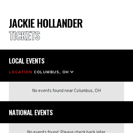
JACKIE HOLLANDER
TICKETS
LOCAL EVENTS
LOCATION
COLUMBUS, OH
No events found
near
Columbus, OH
NATIONAL EVENTS
No events found. Please check back later.