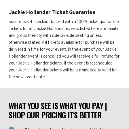
Jackie Hollander Ticket Guarantee
Secure ticket checkout backed with a 100% ticket guarantee.
Tickets for all Jackie Hollander events listed here are family
and group friendly with side-by-side seating unless
otherwise stated. All tickets available for purchase will be
delivered in time for your event. In the event of your Jackie
Hollander event is cancelled you will receive a full refund for
your Jackie Hollander tickets. If the event is rescheduled
your Jackie Hollander tickets will be automatically valid for
the new event date.
WHAT YOU SEE IS WHAT YOU PAY |
SHOP OUR PRICING IT'S BETTER