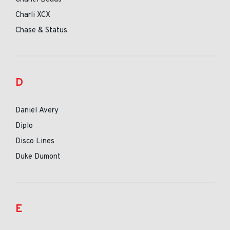
Charli XCX
Chase & Status
D
Daniel Avery
Diplo
Disco Lines
Duke Dumont
E