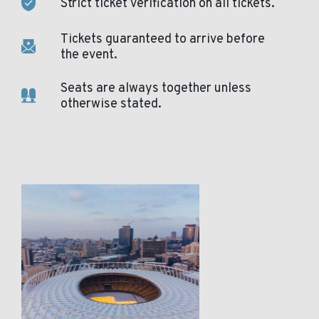
Strict ticket verification on all tickets.
Tickets guaranteed to arrive before
the event.
Seats are always together unless
otherwise stated.