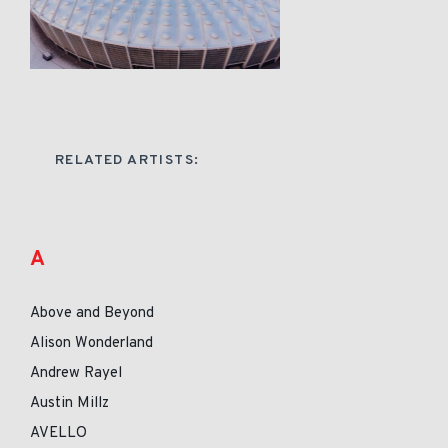
RELATED ARTISTS:
A
Above and Beyond
Alison Wonderland
Andrew Rayel
Austin Millz
AVELLO