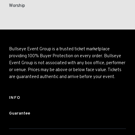
Worship
Bullseye Event Group is a trusted ticket marketplace
providing 100% Buyer Protection on every order. Bullseye
Event Group is not associated with any box office, performer
or venue. Prices may be above or below face value. Tickets
are guaranteed authentic and arrive before your event.
INFO
Guarantee