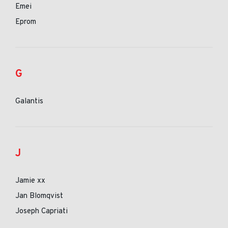
Emei
Eprom
G
Galantis
J
Jamie xx
Jan Blomqvist
Joseph Capriati