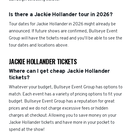
Is there a Jackie Hollander tour in 2026?
Tour dates for Jackie Hollander in 2026 might already be
announced. If future shows are confirmed, Bullseye Event
Group will have the tickets read and you'll be able to see the
tour dates and locations above.
JACKIE HOLLANDER TICKETS
Where can I get cheap Jackie Hollander
tickets?
Whatever your budget, Bullseye Event Group has options to
match. Each event has a variety of pricing options to fit your
budget. Bullseye Event Group has a reputation for great
prices and we do not charge excessive fees or hidden
charges at checkout. Allowing you to save money on your
Jackie Hollander tickets and have more in your pocket to
spend at the show!