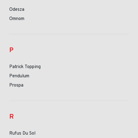
Odesza
Omnom
P
Patrick Topping
Pendulum
Prospa
R
Rufus Du Sol