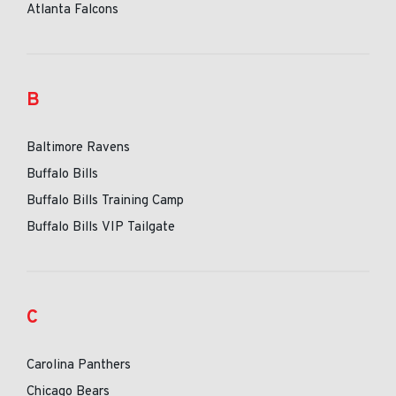
Atlanta Falcons
B
Baltimore Ravens
Buffalo Bills
Buffalo Bills Training Camp
Buffalo Bills VIP Tailgate
C
Carolina Panthers
Chicago Bears