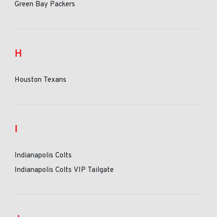
Green Bay Packers
H
Houston Texans
I
Indianapolis Colts
Indianapolis Colts VIP Tailgate