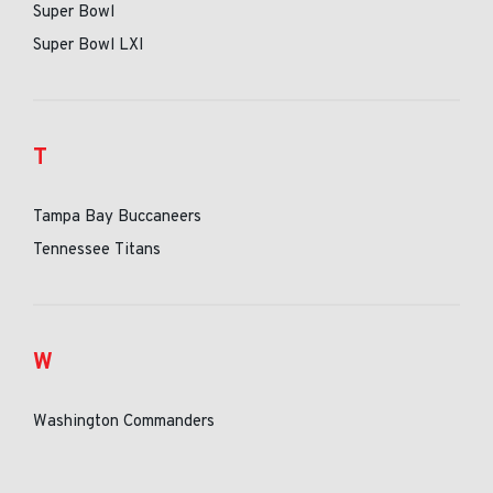
Super Bowl
Super Bowl LXI
T
Tampa Bay Buccaneers
Tennessee Titans
W
Washington Commanders