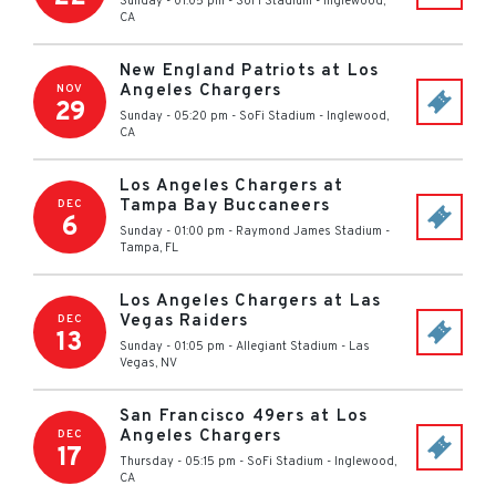
Sunday - 01:05 pm
-
SoFi Stadium
-
Inglewood
,
CA
New England Patriots at Los
Angeles Chargers
NOV
29
Sunday - 05:20 pm
-
SoFi Stadium
-
Inglewood
,
CA
Los Angeles Chargers at
Tampa Bay Buccaneers
DEC
6
Sunday - 01:00 pm
-
Raymond James Stadium
-
Tampa
,
FL
Los Angeles Chargers at Las
Vegas Raiders
DEC
13
Sunday - 01:05 pm
-
Allegiant Stadium
-
Las
Vegas
,
NV
San Francisco 49ers at Los
Angeles Chargers
DEC
17
Thursday - 05:15 pm
-
SoFi Stadium
-
Inglewood
,
CA