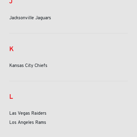
J
Jacksonville Jaguars
K
Kansas City Chiefs
L
Las Vegas Raiders
Los Angeles Rams