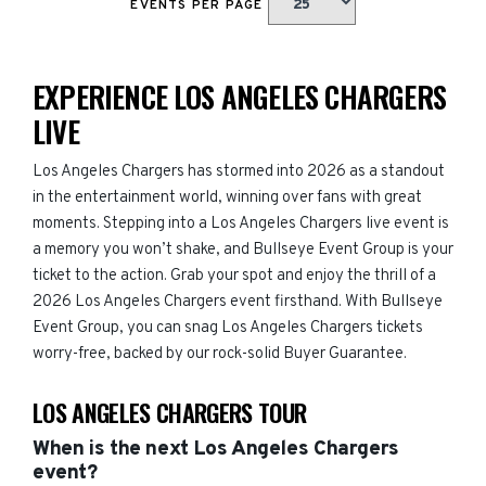
EVENTS PER PAGE
EXPERIENCE LOS ANGELES CHARGERS
LIVE
Los Angeles Chargers has stormed into 2026 as a standout
in the entertainment world, winning over fans with great
moments. Stepping into a Los Angeles Chargers live event is
a memory you won’t shake, and Bullseye Event Group is your
ticket to the action. Grab your spot and enjoy the thrill of a
2026 Los Angeles Chargers event firsthand. With Bullseye
Event Group, you can snag Los Angeles Chargers tickets
worry-free, backed by our rock-solid Buyer Guarantee.
LOS ANGELES CHARGERS TOUR
When is the next Los Angeles Chargers
event?