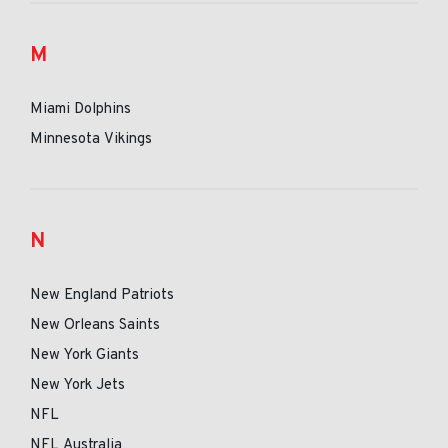
M
Miami Dolphins
Minnesota Vikings
N
New England Patriots
New Orleans Saints
New York Giants
New York Jets
NFL
NFL Australia