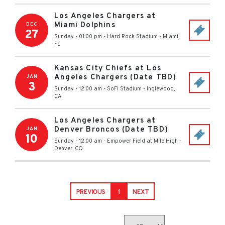
Los Angeles Chargers at
Miami Dolphins
DEC
27
Sunday - 01:00 pm
-
Hard Rock Stadium
-
Miami
,
FL
Kansas City Chiefs at Los
Angeles Chargers (Date TBD)
JAN
3
Sunday - 12:00 am
-
SoFi Stadium
-
Inglewood
,
CA
Los Angeles Chargers at
Denver Broncos (Date TBD)
JAN
10
Sunday - 12:00 am
-
Empower Field at Mile High
-
Denver
,
CO
PREVIOUS
1
NEXT