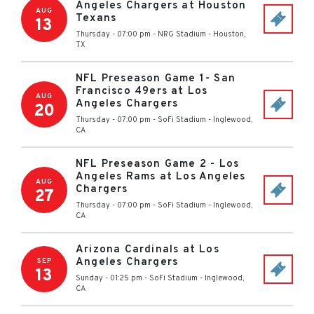
Angeles Chargers at Houston
AUG
Texans
13
Thursday - 07:00 pm
-
NRG Stadium
-
Houston
,
TX
NFL Preseason Game 1- San
Francisco 49ers at Los
AUG
Angeles Chargers
20
Thursday - 07:00 pm
-
SoFi Stadium
-
Inglewood
,
CA
NFL Preseason Game 2 - Los
Angeles Rams at Los Angeles
AUG
Chargers
27
Thursday - 07:00 pm
-
SoFi Stadium
-
Inglewood
,
CA
Arizona Cardinals at Los
Angeles Chargers
SEP
13
Sunday - 01:25 pm
-
SoFi Stadium
-
Inglewood
,
CA