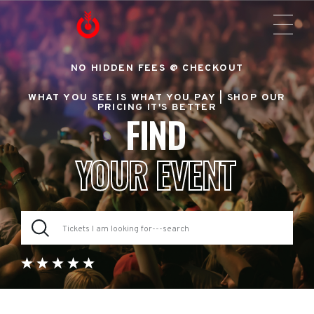
NO HIDDEN FEES @ CHECKOUT
WHAT YOU SEE IS WHAT YOU PAY |
SHOP OUR
PRICING IT'S BETTER
FIND
YOUR EVENT