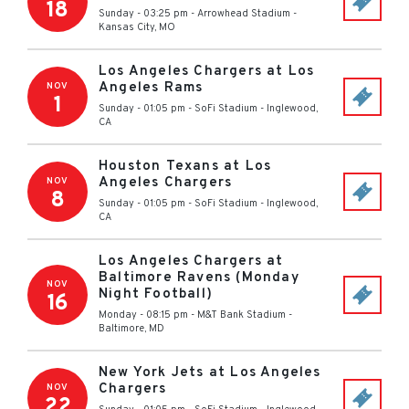
18
Sunday - 03:25 pm
-
Arrowhead Stadium
-
Kansas City
,
MO
Los Angeles Chargers at Los
Angeles Rams
NOV
1
Sunday - 01:05 pm
-
SoFi Stadium
-
Inglewood
,
CA
Houston Texans at Los
Angeles Chargers
NOV
8
Sunday - 01:05 pm
-
SoFi Stadium
-
Inglewood
,
CA
Los Angeles Chargers at
Baltimore Ravens (Monday
NOV
Night Football)
16
Monday - 08:15 pm
-
M&T Bank Stadium
-
Baltimore
,
MD
New York Jets at Los Angeles
Chargers
NOV
22