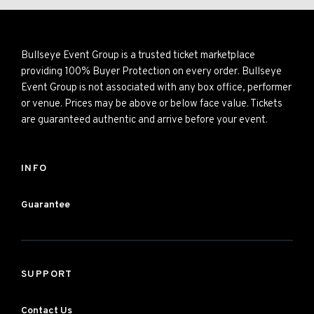
Bullseye Event Group is a trusted ticket marketplace
providing 100% Buyer Protection on every order. Bullseye
Event Group is not associated with any box office, performer
or venue. Prices may be above or below face value. Tickets
are guaranteed authentic and arrive before your event.
INFO
Guarantee
SUPPORT
Contact Us