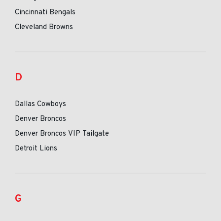
Cincinnati Bengals
Cleveland Browns
D
Dallas Cowboys
Denver Broncos
Denver Broncos VIP Tailgate
Detroit Lions
G