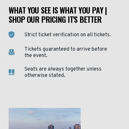
WHAT YOU SEE IS WHAT YOU PAY |
SHOP OUR PRICING IT'S BETTER
Strict ticket verification on all tickets.
Tickets guaranteed to arrive before
the event.
Seats are always together unless
otherwise stated.