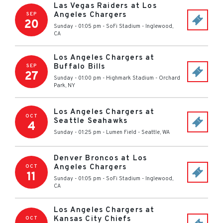
Las Vegas Raiders at Los
Angeles Chargers
SEP
20
Sunday - 01:05 pm
-
SoFi Stadium
-
Inglewood
,
CA
Los Angeles Chargers at
Buffalo Bills
SEP
27
Sunday - 01:00 pm
-
Highmark Stadium
-
Orchard
Park
,
NY
Los Angeles Chargers at
OCT
Seattle Seahawks
4
Sunday - 01:25 pm
-
Lumen Field
-
Seattle
,
WA
Denver Broncos at Los
Angeles Chargers
OCT
11
Sunday - 01:05 pm
-
SoFi Stadium
-
Inglewood
,
CA
Los Angeles Chargers at
Kansas City Chiefs
OCT