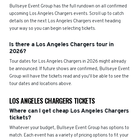
Bullseye Event Group has the full rundown on all confirmed
upcoming Los Angeles Chargers events. Scroll up to catch
details on the next Los Angeles Chargers event heading
your way so you can begin selecting tickets.
Is there a Los Angeles Chargers tour in
2026?
Tour dates for Los Angeles Chargers in 2026 might already
be announced. If future shows are confirmed, Bullseye Event
Group will have the tickets read and you'll be able to see the
tour dates and locations above.
LOS ANGELES CHARGERS TICKETS
Where can I get cheap Los Angeles Chargers
tickets?
Whatever your budget, Bullseye Event Group has options to
match. Each event has a variety of pricing options to fit your