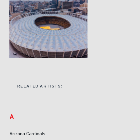
RELATED ARTISTS:
A
Arizona Cardinals