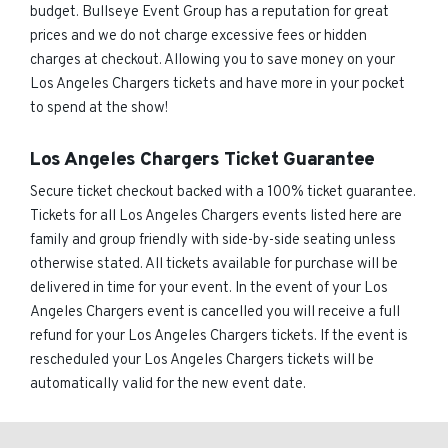
budget. Bullseye Event Group has a reputation for great
prices and we do not charge excessive fees or hidden
charges at checkout. Allowing you to save money on your
Los Angeles Chargers tickets and have more in your pocket
to spend at the show!
Los Angeles Chargers Ticket Guarantee
Secure ticket checkout backed with a 100% ticket guarantee.
Tickets for all Los Angeles Chargers events listed here are
family and group friendly with side-by-side seating unless
otherwise stated. All tickets available for purchase will be
delivered in time for your event. In the event of your Los
Angeles Chargers event is cancelled you will receive a full
refund for your Los Angeles Chargers tickets. If the event is
rescheduled your Los Angeles Chargers tickets will be
automatically valid for the new event date.