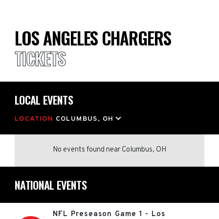
LOS ANGELES CHARGERS
TICKETS
LOCAL EVENTS
LOCATION
COLUMBUS, OH
No events found
near
Columbus, OH
NATIONAL EVENTS
NFL Preseason Game 1 - Los