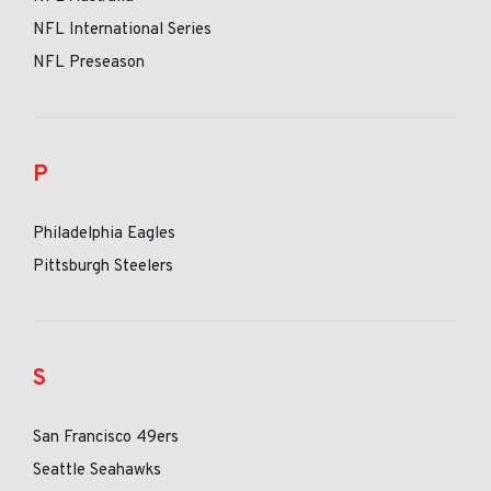
NFL International Series
NFL Preseason
P
Philadelphia Eagles
Pittsburgh Steelers
S
San Francisco 49ers
Seattle Seahawks